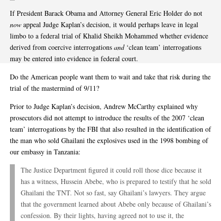
If President Barack Obama and Attorney General Eric Holder do not
now
appeal Judge Kaplan’s decision, it would perhaps leave in legal
limbo to a federal trial of Khalid Sheikh Mohammed whether evidence
derived from coercive interrogations
and
‘clean team’ interrogations
may be entered into evidence in federal court.
Do the American people want them to wait and take that risk during the
trial of the mastermind of 9/11?
Prior to Judge Kaplan’s decision, Andrew McCarthy explained why
prosecutors did not attempt to introduce the results of the 2007 ‘clean
team’ interrogations by the FBI that also resulted in the identification of
the man who sold Ghailani the explosives used in the 1998 bombing of
our embassy in Tanzania:
The Justice Department figured it could roll those dice because it
has a witness, Hussein Abebe, who is prepared to testify that he sold
Ghailani the TNT. Not so fast, say Ghailani’s lawyers. They argue
that the government learned about Abebe only because of Ghailani’s
confession. By their lights, having agreed not to use it, the