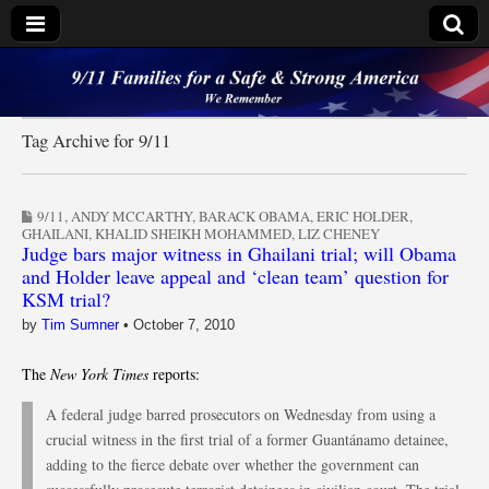
9/11 Families for a
Safe & Strong
Tag Archive for 9/11
America
9/11
,
ANDY MCCARTHY
,
BARACK OBAMA
,
ERIC HOLDER
,
GHAILANI
,
KHALID SHEIKH MOHAMMED
,
LIZ CHENEY
Judge bars major witness in Ghailani trial; will Obama
and Holder leave appeal and ‘clean team’ question for
KSM trial?
by
Tim Sumner
•
October 7, 2010
The
New York Times
reports:
A federal judge barred prosecutors on Wednesday from using a
crucial witness in the first trial of a former Guantánamo detainee,
adding to the fierce debate over whether the government can