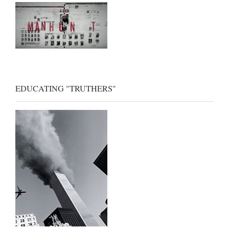
EDUCATING "TRUTHERS"