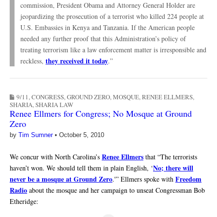
commission, President Obama and Attorney General Holder are
jeopardizing the prosecution of a terrorist who killed 224 people at
U.S. Embassies in Kenya and Tanzania. If the American people
needed any further proof that this Administration’s policy of
treating terrorism like a law enforcement matter is irresponsible and
they received it today
reckless,
.”
9/11
,
CONGRESS
,
GROUND ZERO
,
MOSQUE
,
RENEE ELLMERS
,
SHARIA
,
SHARIA LAW
Renee Ellmers for Congress; No Mosque at Ground
Zero
by
Tim Sumner
•
October 5, 2010
Renee Ellmers
We concur with North Carolina’s
that “The terrorists
No; there will
haven’t won. We should tell them in plain English, ‘
never be a mosque at Ground Zero
Freedom
.'” Ellmers spoke with
Radio
about the mosque and her campaign to unseat Congressman Bob
Etheridge: