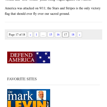
America was attacked on 9/11; the Stars and Stripes is the only victory
flag that should ever fly over our sacred ground.
Page 17 of 18
«
1
…
15
16
17
18
»
FAVORITE SITES