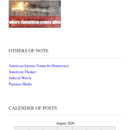
OTHERS OF NOTE
American Islamic Forum for Democracy
American Thinker
Judicial Watch
Pajamas Media
CALENDER OF POSTS
August 2026