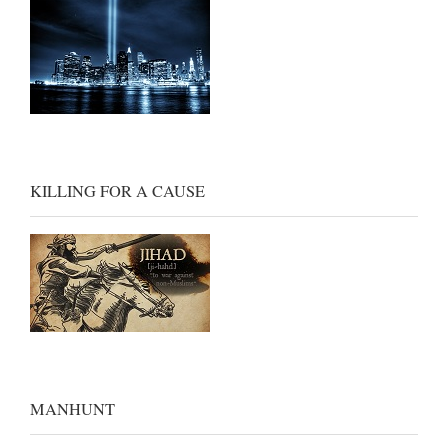
KILLING FOR A CAUSE
MANHUNT