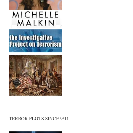
TERROR PLOTS SINCE 9/11