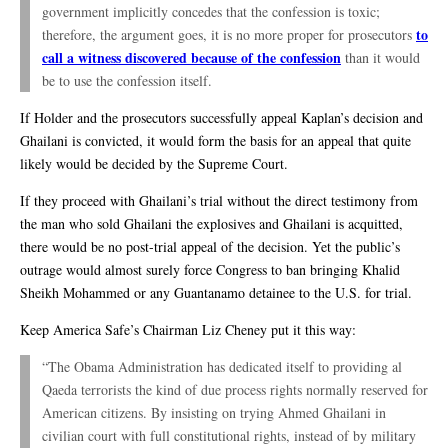
government implicitly concedes that the confession is toxic;
to
therefore, the argument goes, it is no more proper for prosecutors
call a witness discovered because of the confession
than it would
be to use the confession itself.
If Holder and the prosecutors successfully appeal Kaplan’s decision and
Ghailani is convicted, it would form the basis for an appeal that quite
likely would be decided by the Supreme Court.
If they proceed with Ghailani’s trial without the direct testimony from
the man who sold Ghailani the explosives and Ghailani is acquitted,
there would be no post-trial appeal of the decision. Yet the public’s
outrage would almost surely force Congress to ban bringing Khalid
Sheikh Mohammed or any Guantanamo detainee to the U.S. for trial.
Keep America Safe’s Chairman Liz Cheney put it this way:
“The Obama Administration has dedicated itself to providing al
Qaeda terrorists the kind of due process rights normally reserved for
American citizens. By insisting on trying Ahmed Ghailani in
civilian court with full constitutional rights, instead of by military