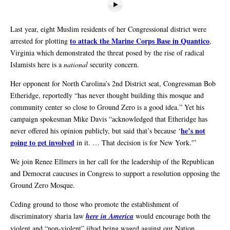
Last year, eight Muslim residents of her Congressional district were
to attack the Marine Corps Base in Quantico
arrested for plotting
,
Virginia which demonstrated the threat posed by the rise of radical
Islamists here is a
national
security concern.
Her opponent for North Carolina’s 2nd District seat, Congressman Bob
Etheridge, reportedly “has never thought building this mosque and
community center so close to Ground Zero is a good idea.” Yet his
campaign spokesman Mike Davis “acknowledged that Etheridge has
he’s not
never offered his opinion publicly, but said that’s because ‘
going to get involved
in it. … That decision is for New York.'”
We join Renee Ellmers in her call for the leadership of the Republican
and Democrat caucuses in Congress to support a resolution opposing the
Ground Zero Mosque.
Ceding ground to those who promote the establishment of
discriminatory sharia law
here in America
would encourage both the
violent and “non-violent” jihad being waged against our Nation.