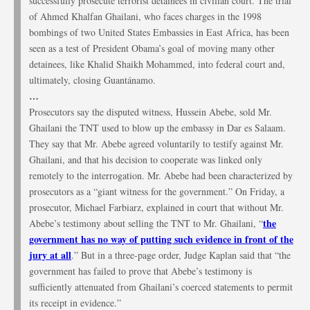
successfully prosecute terrorist detainees in civilian court. The trial
of Ahmed Khalfan Ghailani, who faces charges in the 1998
bombings of two United States Embassies in East Africa, has been
seen as a test of President Obama’s goal of moving many other
detainees, like Khalid Shaikh Mohammed, into federal court and,
ultimately, closing Guantánamo.
…
Prosecutors say the disputed witness, Hussein Abebe, sold Mr.
Ghailani the TNT used to blow up the embassy in Dar es Salaam.
They say that Mr. Abebe agreed voluntarily to testify against Mr.
Ghailani, and that his decision to cooperate was linked only
remotely to the interrogation. Mr. Abebe had been characterized by
prosecutors as a “giant witness for the government.” On Friday, a
prosecutor, Michael Farbiarz, explained in court that without Mr.
the
Abebe’s testimony about selling the TNT to Mr. Ghailani, “
government has no way of putting such evidence in front of the
jury at all
.” But in a three-page order, Judge Kaplan said that “the
government has failed to prove that Abebe’s testimony is
sufficiently attenuated from Ghailani’s coerced statements to permit
its receipt in evidence.”