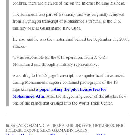
confirm, there are pictures of me on the Internet holding his head.”
The admission was part of testimony that was originally removed
from a Pentagon transcript of Mohammed’s tribunal at the U.S.
military base at Guantanamo Bay, Cuba.
He also said he was the mastermind behind the September 11, 2001,
attacks.
“I was responsible for the 9/11 operation, from A to Z,”
Mohammed said through a military representative.
According to the 26-page transcript, a computer hard drive seized
during Mohammed’s capture contained photographs of the 19
a paper listing the pilot license fees for
hijackers and
Mohammed Atta
. Atta, the alleged ringleader of the attacks, flew
one of the planes that crashed into the World Trade Center.
BARACK OBAMA
,
CIA
,
DEBRA BURLINGAME
,
DETAINEES
,
ERIC
HOLDER
,
GROUND ZERO
,
OSAMA BIN LADEN