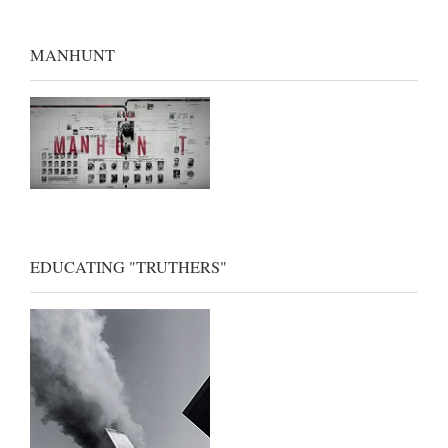
MANHUNT
EDUCATING "TRUTHERS"