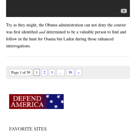
Try as they might, the Obama administration can not deny the courier
was first identified
and
determined to be a valuable person to find and
follow in the hunt for Osama bin Laden during those enhanced
interrogations.
Page 1 of 39
1
2
3
…
39
»
FAVORITE SITES