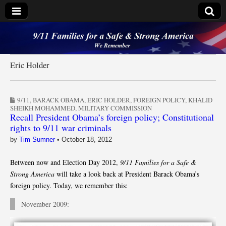
9/11 Families for a
Safe & Strong
Eric Holder
America
9/11
,
BARACK OBAMA
,
ERIC HOLDER
,
FOREIGN POLICY
,
KHALID
SHEIKH MOHAMMED
,
MILITARY COMMISSION
Recall President Obama’s foreign policy; Constitutional
rights to 9/11 war criminals
by
Tim Sumner
•
October 18, 2012
Between now and Election Day 2012,
9/11 Families for a Safe &
Strong America
will take a look back at President Barack Obama’s
foreign policy. Today, we remember this:
November 2009: