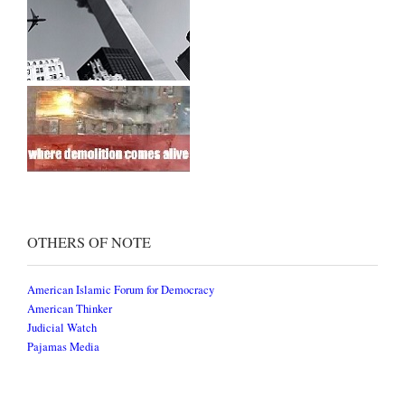
OTHERS OF NOTE
American Islamic Forum for Democracy
American Thinker
Judicial Watch
Pajamas Media