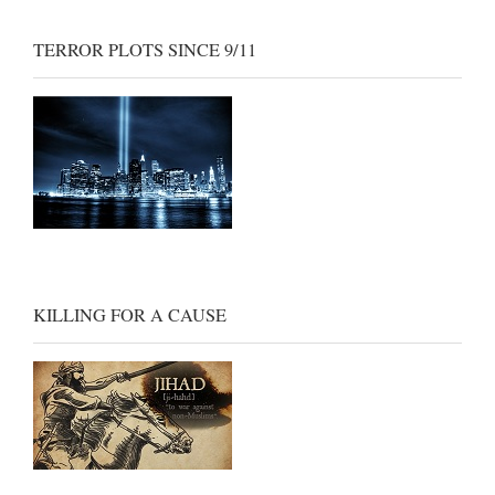
TERROR PLOTS SINCE 9/11
KILLING FOR A CAUSE