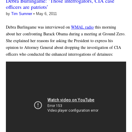
Debra Burlingame: ‘Those interrogators, CIA case
officers are patriots’
by
Tim Sumner
•
May 6, 2011
Debra Burlingame was interviewed on
WMAL radio
this morning
about her confronting Barack Obama during a meeting at Ground Zero.
She explained her reasons for asking the President to express his
opinion to Attorney General about dropping the investigation of CIA
officers who conducted the enhanced interrogations of detainees: