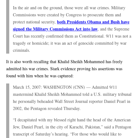
In the air and on the ground, those were all war crimes. Military
Commissions were created by Congress to prosecute them and
both Presidents Obama and Bush have
protect national security,
signed the Military Commissions Act into law
, and the Supreme
Court has recently confirmed them as Constitutional. 9/11 was not a
tragedy or homicide; it was an act of genocide committed by war
criminals.
It is also worth recalling that Khalid Sheikh Mohammed has freely
admitted his war crimes. Stark evidence proving his assertions was
found with him when he was captured:
March 15, 2007: WASHINGTON (CNN) — Admitted 9/11
mastermind Khalid Sheikh Mohammed told a U.S. military tribunal
he personally beheaded Wall Street Journal reporter Daniel Pearl in
2002, the Pentagon revealed Thursday.
“I decapitated with my blessed right hand the head of the American
Jew, Daniel Pearl, in the city of Karachi, Pakistan,” said a Pentagon
transcript of Saturday’s hearing. “For those who would like to