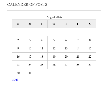
CALENDER OF POSTS
August 2026
S
M
T
W
T
F
S
1
2
3
4
5
6
7
8
9
10
11
12
13
14
15
16
17
18
19
20
21
22
23
24
25
26
27
28
29
30
31
« Jul