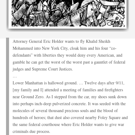
Attorney General Eric Holder wants to fly Khalid Sheikh
Mohammed into New York City, cloak him and his four “co-
defendants” with liberties they would deny every American, and
gamble he can get the worst of the worst past a gauntlet of federal
judges and Supreme Court Justices.
…
Lower Manhattan is hallowed ground. … Twelve days after 9/11,
[my family and I] attended a meeting of families and firefighters
near Ground Zero. As I stepped from the car, my shoes sunk down
into perhaps inch-deep pulverized concrete. It was seeded with the
molecules of several thousand precious souls and the blood of
hundreds of heroes; that dust also covered nearby Foley Square and
the same federal courthouse where Eric Holder wants to give war
criminals due process.