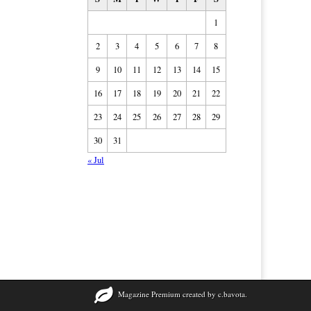
1
2
3
4
5
6
7
8
9
10
11
12
13
14
15
16
17
18
19
20
21
22
23
24
25
26
27
28
29
30
31
« Jul
Magazine Premium
created by
c.bavota
.