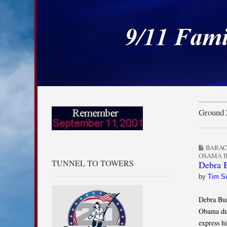
9/11 Families for
Skip to content
Main menu
Sub menu
Ground 
BARA
OSAMA B
TUNNEL TO TOWERS
Debra B
by
Tim S
Debra Bu
Obama dur
express h