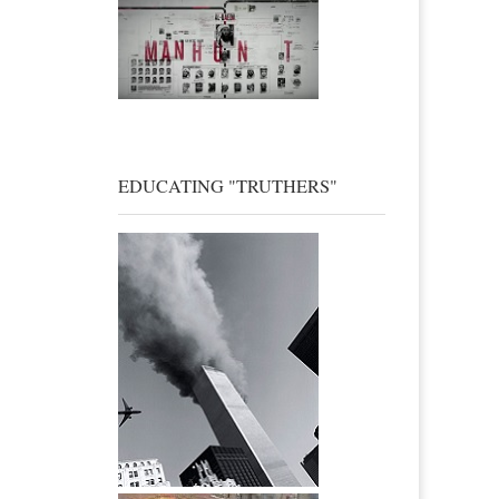
EDUCATING "TRUTHERS"