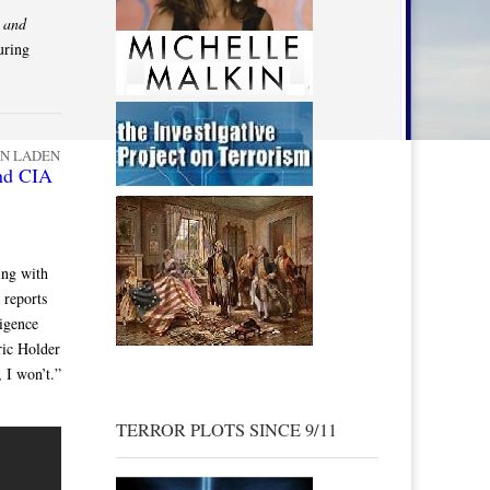
d
and
uring
IN LADEN
nd CIA
ing with
 reports
ligence
ric Holder
 I won’t.”
TERROR PLOTS SINCE 9/11