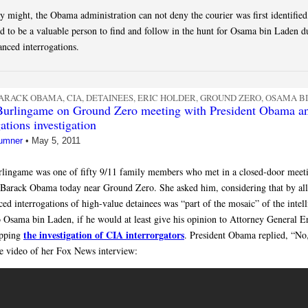
ey might, the Obama administration can not deny the courier was first identifie
d to be a valuable person to find and follow in the hunt for Osama bin Laden d
anced interrogations.
ARACK OBAMA
,
CIA
,
DETAINEES
,
ERIC HOLDER
,
GROUND ZERO
,
OSAMA B
Burlingame on Ground Zero meeting with President Obama a
ations investigation
umner
•
May 5, 2011
lingame was one of fifty 9/11 family members who met in a closed-door meet
 Barack Obama today near Ground Zero. She asked him, considering that by all
ced interrogations of high-value detainees was “part of the mosaic” of the intel
to Osama bin Laden, if he would at least give his opinion to Attorney General E
the investigation of CIA interrorgators
opping
. President Obama replied, “No,
he video of her Fox News interview: