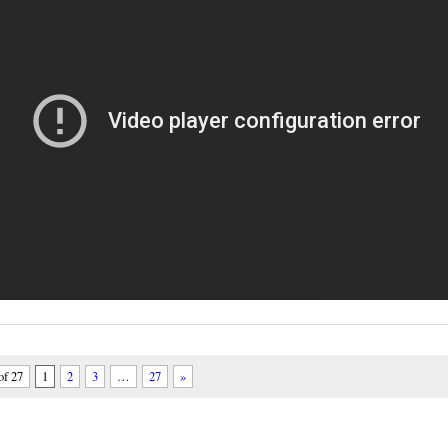
of 27
1
2
3
…
27
»