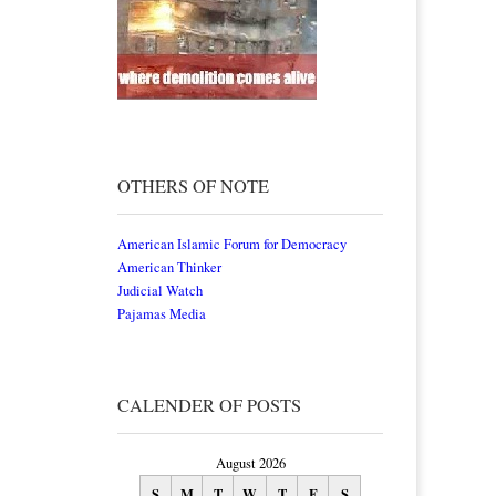
OTHERS OF NOTE
American Islamic Forum for Democracy
American Thinker
Judicial Watch
Pajamas Media
CALENDER OF POSTS
August 2026
S
M
T
W
T
F
S