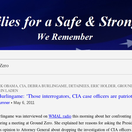
 a Safe & Strong Americ
Zero
CK OBAMA
,
CIA
,
DEBRA BURLINGAME
,
DETAINEES
,
ERIC HOLDER
,
GROUND
IN LADEN
urlingame: ‘Those interrogators, CIA case officers are patriot
umner
•
May 6, 2011
rlingame was interviewed on
WMAL radio
this morning about her confronting
ing a meeting at Ground Zero. She explained her reasons for asking the Presid
is opinion to Attorney General about dropping the investigation of CIA officer