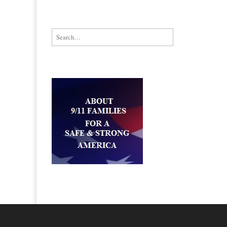
Search for: