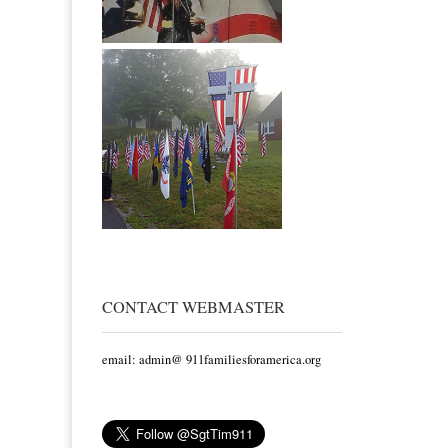
CONTACT WEBMASTER
email: admin@ 911familiesforamerica.org