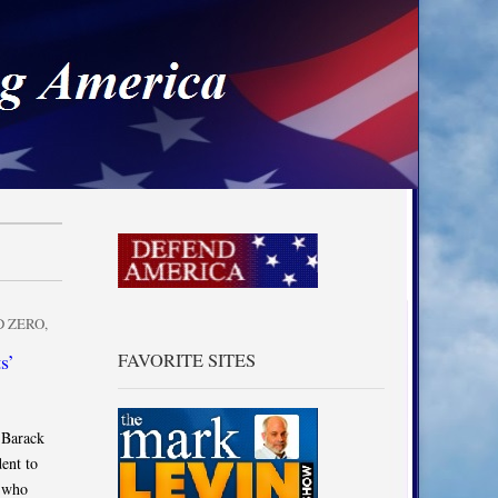
a
 ZERO
,
s’
FAVORITE SITES
 Barack
ent to
s who