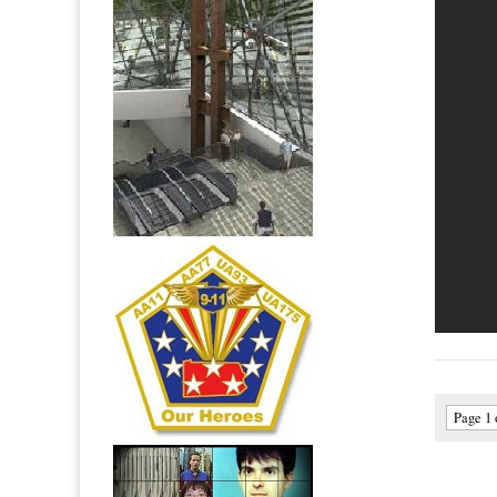
Page 1 