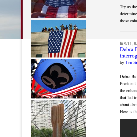
Try as th
determine
those enh
9/11
,
B
Debra 
interrog
by
Tim S
Debra Bur
President
the enhan
that led 
about dr
Here is t