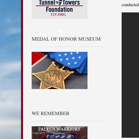
conducted
MEDAL OF HONOR MUSEUM
WE REMEMBER