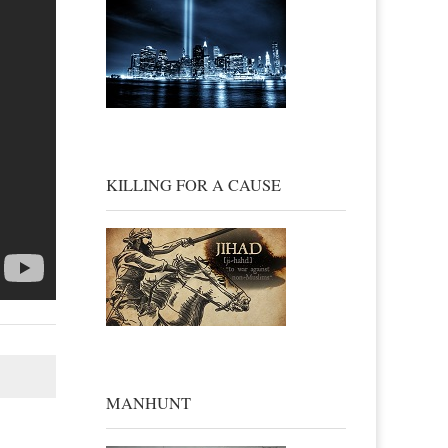
KILLING FOR A CAUSE
MANHUNT