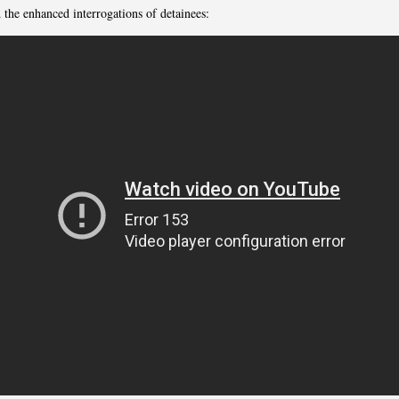
 the enhanced interrogations of detainees: