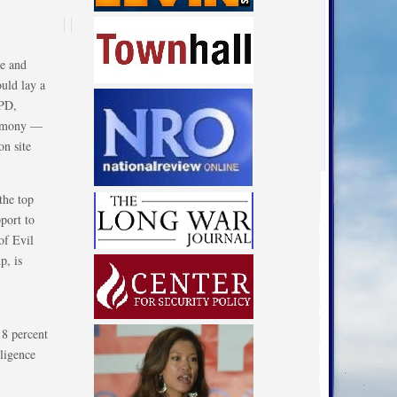
te and
uld lay a
YPD,
eremony —
on site
the top
port to
of Evil
p, is
18 percent
lligence