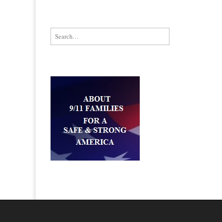
Search for: