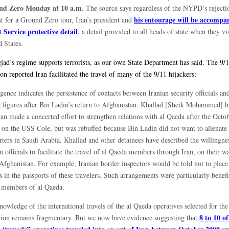
nd Zero Monday at 10 a.m.
The source says regardless of the NYPD’s rejecti
his entourage will be accompa
st for a Ground Zero tour, Iran’s president and
t Service protective detail
, a detail provided to all heads of state when they vis
 States.
ad’s regime supports terrorists, as our own State Department has said. The 9/
n reported Iran facilitated the travel of many of the 9/11 hijackers:
igence indicates the persistence of contacts between Iranian security officials and
 figures after Bin Ladin’s return to Afghanistan. Khallad [Sheik Mohammed] h
ran made a concerted effort to strengthen relations with al Qaeda after the Oct
k on the USS Cole, but was rebuffed because Bin Ladin did not want to alienate 
rters in Saudi Arabia. Khallad and other detainees have described the willingne
n officials to facilitate the travel of al Qaeda members through Iran, on their w
Afghanistan. For example, Iranian border inspectors would be told not to place 
 in the passports of these travelers. Such arrangements were particularly benefi
 members of al Qaeda.
owledge of the international travels of the al Qaeda operatives selected for the
8 to 10 of
tion remains fragmentary. But we now have evidence suggesting that