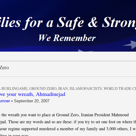
 a Safe & Strong Americ
Zero
 BURLINGAME
,
GROUND ZERO
,
IRAN
,
ISLAMOFASCISTS
,
WORLD TRADE C
ove your wreath, Ahmadinejad
umner
•
September 20, 2007
e the wreath you want to place at Ground Zero, Iranian President Mahmoud
ad. Those are my words and so are these: if you try to set one foot on where t
s your regime supported murdered a member of my family and 3,000 others, I wi
nding in your way.