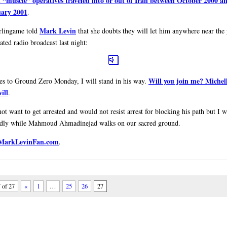
 “muscle” operatives traveled into or out of Iran between October 2000 a
ary 2001
.
Mark Levin
rlingame told
that she doubts they will let him anywhere near the
ated radio broadcast last night:
Will you join me? Michel
es to Ground Zero Monday, I will stand in his way.
ill
.
ot want to get arrested and would not resist arrest for blocking his path but I w
idly while Mahmoud Ahmadinejad walks on our sacred ground.
 MarkLevinFan.com
.
 of 27
«
1
…
25
26
27