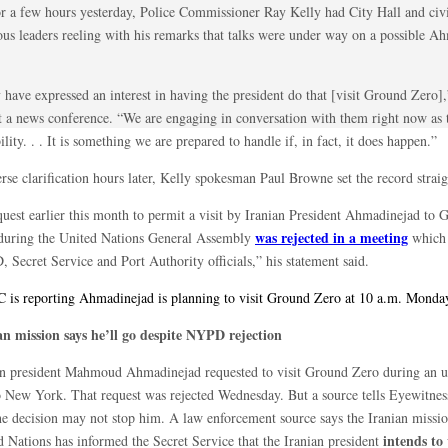
or a few hours yesterday, Police Commissioner Ray Kelly had City Hall and civ
ious leaders reeling with his remarks that talks were under way on a possible A
 have expressed an interest in having the president do that [visit Ground Zero]
at a news conference. “We are engaging in conversation with them right now as t
ility. . . It is something we are prepared to handle if, in fact, it does happen.”
erse clarification hours later, Kelly spokesman Paul Browne set the record straig
quest earlier this month to permit a visit by Iranian President Ahmadinejad to 
was rejected in a meeting
during the United Nations General Assembly
which 
 Secret Service and Port Authority officials,” his statement said.
is reporting Ahmadinejad is planning to visit Ground Zero at 10 a.m. Monda
an mission says he’ll go despite NYPD rejection
an president Mahmoud Ahmadinejad requested to visit Ground Zero during an
to New York. That request was rejected Wednesday. But a source tells Eyewitne
the decision may not stop him. A law enforcement source says the Iranian missio
intends to 
d Nations has informed the Secret Service that the Iranian president