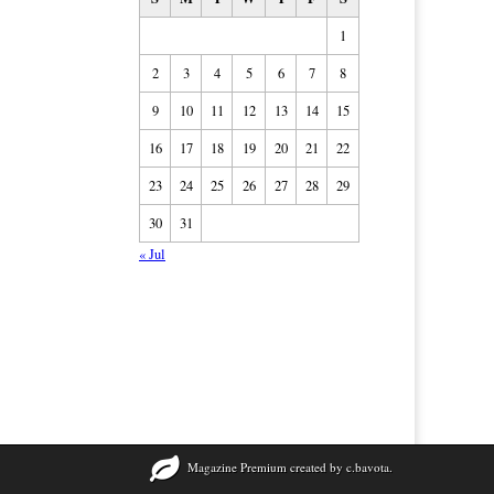
1
2
3
4
5
6
7
8
9
10
11
12
13
14
15
16
17
18
19
20
21
22
23
24
25
26
27
28
29
30
31
« Jul
Magazine Premium
created by
c.bavota
.