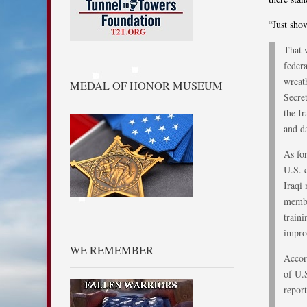
“Just sho
That 
feder
wreat
MEDAL OF HONOR MUSEUM
Secre
the Ir
and d
As fo
U.S. 
Iraqi
membe
train
impro
WE REMEMBER
Accor
of U.S
report