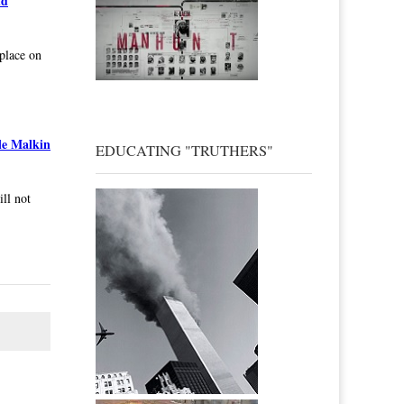
nd
 place on
le Malkin
EDUCATING "TRUTHERS"
ill not