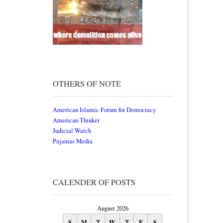
OTHERS OF NOTE
American Islamic Forum for Democracy
American Thinker
Judicial Watch
Pajamas Media
CALENDER OF POSTS
August 2026
S
M
T
W
T
F
S