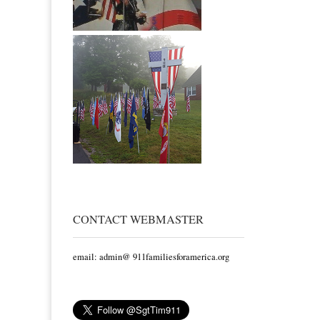
CONTACT WEBMASTER
email: admin@ 911familiesforamerica.org