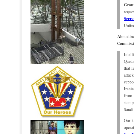
Grou
reque
Secre
United
Ahmadinej
Commissio
Intell
Qaeda
that I
attac
suppo
Irania
from 
stamps
Saudi
Our kn
opera