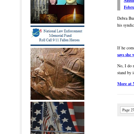
Saudi
Febru
Debra Bu
his syndic
If he com
says she w
No, I do n
stand by 
More at
Page 27