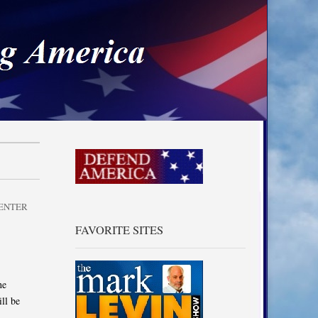
a
ENTER
FAVORITE SITES
he
ll be