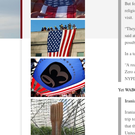
But f
relig
visit.
“They
said 
possib
In a t
“A re
Zero 
NYPD,
Yet WABC 
Irani
Irani
trip 
that 
Unite