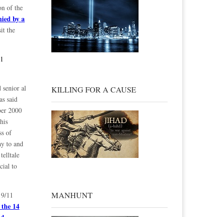
on of the
nied by a
it the
11
 senior al
KILLING FOR A CAUSE
as said
ober 2000
his
ss of
ay to and
telltale
cial to
MANHUNT
 9/11
 the 14