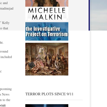
ic and
hmadinejad
,” Kelly
o that
ht.
Ground
included
y:
 upcoming
TERROR PLOTS SINCE 9/11
ss News
n to the
visit