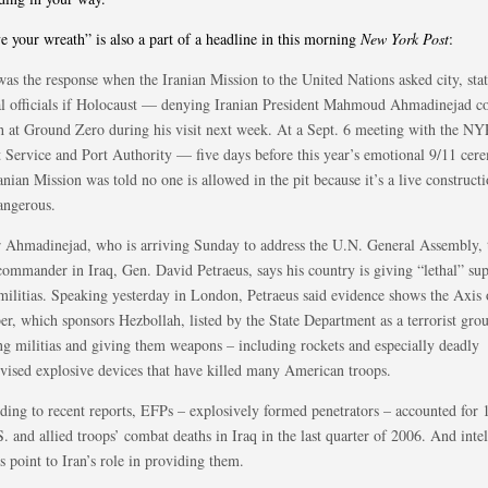
ve your wreath” is also a part of a headline in this morning
New York Post
:
was the response when the Iranian Mission to the United Nations asked city, sta
al officials if Holocaust — denying Iranian President Mahmoud Ahmadinejad co
h at Ground Zero during his visit next week. At a Sept. 6 meeting with the N
t Service and Port Authority — five days before this year’s emotional 9/11 c
anian Mission was told no one is allowed in the pit because it’s a live constructi
angerous.
r Ahmadinejad, who is arriving Sunday to address the U.N. General Assembly, 
commander in Iraq, Gen. David Petraeus, says his country is giving “lethal” sup
 militias. Speaking yesterday in London, Petraeus said evidence shows the Axis 
r, which sponsors Hezbollah, listed by the State Department as a terrorist grou
ing militias and giving them weapons – including rockets and especially deadly
vised explosive devices that have killed many American troops.
ding to recent reports, EFPs – explosively formed penetrators – accounted for 
. and allied troops’ combat deaths in Iraq in the last quarter of 2006. And inte
s point to Iran’s role in providing them.