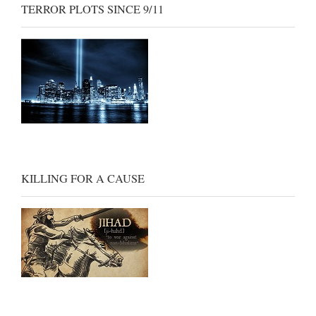
TERROR PLOTS SINCE 9/11
KILLING FOR A CAUSE