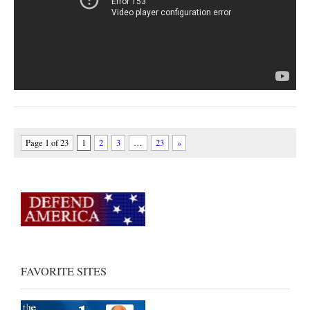
Page 1 of 23
1
2
3
…
23
»
FAVORITE SITES