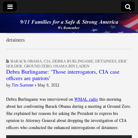
9/11 Families for a
Safe & Strong
detainees
America
BARACK OBAMA
,
CIA
,
DEBRA BURLINGAME
,
DETAINEES
,
ERIC
HOLDER
,
GROUND ZERO
,
OSAMA BIN LADEN
Debra Burlingame: ‘Those interrogators, CIA case
officers are patriots’
by
Tim Sumner
•
May 6, 2011
Debra Burlingame was interviewed on
WMAL radio
this morning
about her confronting Barack Obama during a meeting at Ground Zero.
She explained her reasons for asking the President to express his
opinion to Attorney General about dropping the investigation of CIA
officers who conducted the enhanced interrogations of detainees: