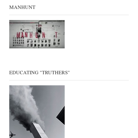
MANHUNT
EDUCATING "TRUTHERS"