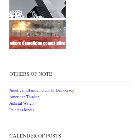
OTHERS OF NOTE
American Islamic Forum for Democracy
American Thinker
Judicial Watch
Pajamas Media
CALENDER OF POSTS