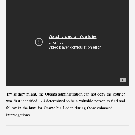
Try as they might, the Obama administration can not deny the courier
was first identified
and
determined to be a valuable person to find and
follow in the hunt for Osama bin Laden during those enhanced
interrogations.