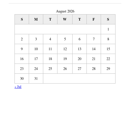
August 2026
S
M
T
W
T
F
S
1
2
3
4
5
6
7
8
9
10
11
12
13
14
15
16
17
18
19
20
21
22
23
24
25
26
27
28
29
30
31
« Jul