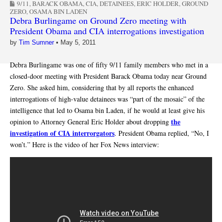
9/11
,
BARACK OBAMA
,
CIA
,
DETAINEES
,
ERIC HOLDER
,
GROUND
ZERO
,
OSAMA BIN LADEN
Debra Burlingame on Ground Zero meeting with
President Obama and CIA interrogations investigation
by
Tim Sumner
•
May 5, 2011
Debra Burlingame was one of fifty 9/11 family members who met in a
closed-door meeting with President Barack Obama today near Ground
Zero. She asked him, considering that by all reports the enhanced
interrogations of high-value detainees was “part of the mosaic” of the
intelligence that led to Osama bin Laden, if he would at least give his
the
opinion to Attorney General Eric Holder about dropping
investigation of CIA interrorgators
. President Obama replied, “No, I
won’t.” Here is the video of her Fox News interview: