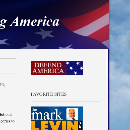
a
MO
,
FAVORITE SITES
tutional
eories to