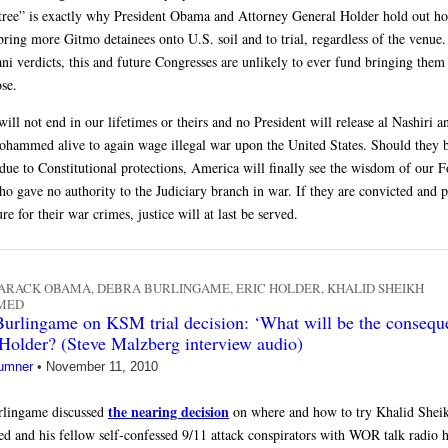
tree” is exactly why President Obama and Attorney General Holder hold out ho
ring more Gitmo detainees onto U.S. soil and to trial, regardless of the venue.
ani verdicts, this and future Congresses are unlikely to ever fund bringing them
ose.
ill not end in our lifetimes or theirs and no President will release al Nashiri 
hammed alive to again wage illegal war upon the United States. Should they 
 due to Constitutional protections, America will finally see the wisdom of our 
ho gave no authority to the Judiciary branch in war. If they are convicted and 
re for their war crimes, justice will at last be served.
ARACK OBAMA
,
DEBRA BURLINGAME
,
ERIC HOLDER
,
KHALID SHEIKH
MED
urlingame on KSM trial decision: ‘What will be the consequ
 Holder? (Steve Malzberg interview audio)
umner
•
November 11, 2010
the nearing decision
rlingame discussed
on where and how to try Khalid Shei
and his fellow self-confessed 9/11 attack conspirators with WOR talk radio 