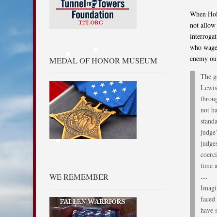
When Hold
not allow 
interroga
who wage 
enemy out
MEDAL OF HONOR MUSEUM
The g
Lewis
throug
not h
stand
judge’
judges
coerc
time a
WE REMEMBER
…
Imagi
faced
have s