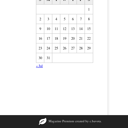
1
2
3
4
5
6
7
8
9
10
11
12
13
14
15
16
17
18
19
20
21
22
23
24
25
26
27
28
29
30
31
« Jul
Magazine Premium
created by
c.bavota
.