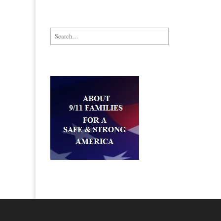
Search for: