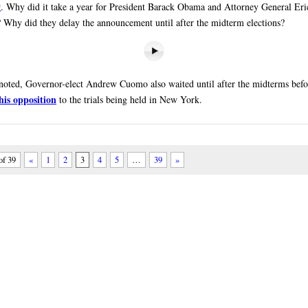
g
. Why did it take a year for President Barack Obama and Attorney General Eri
? Why did they delay the announcement until after the midterm elections?
noted, Governor-elect Andrew Cuomo also waited until after the midterms befor
his opposition
to the trials being held in New York.
of 39
«
1
2
3
4
5
…
39
»