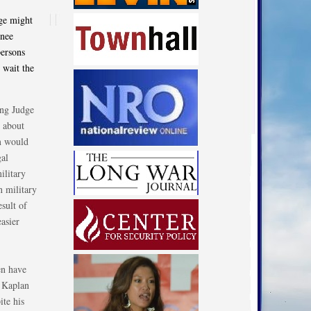
dge might
inee
persons
 wait the
ing Judge
 about
em would
gal
ilitary
n military
esult of
asier
en have
e Kaplan
ite his