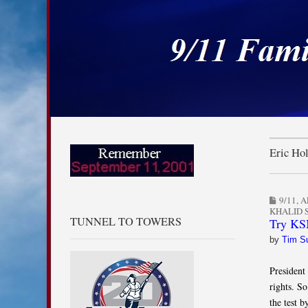
9/11 Families for
Skip to content
Main menu
Sub menu
Eric Ho
9/11
,
A
KHALID
TUNNEL TO TOWERS
Try KSM
by
Tim S
President
rights. So
the test 