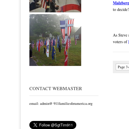
Malzber
to decide
As Steve 
voters of
Page 3 
CONTACT WEBMASTER
email: admin@ 911familiesforamerica.org