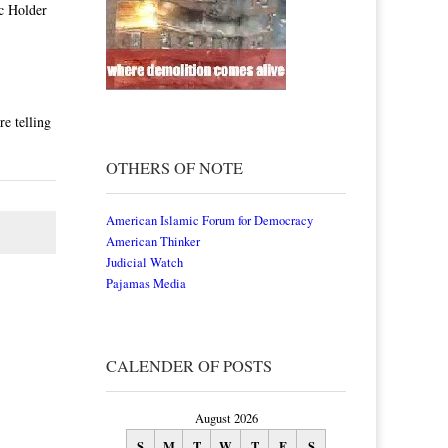
c Holder
e telling
OTHERS OF NOTE
American Islamic Forum for Democracy
American Thinker
Judicial Watch
Pajamas Media
CALENDER OF POSTS
August 2026
S
M
T
W
T
F
S