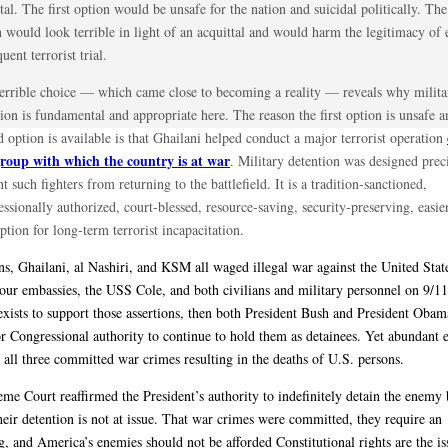
tal. The first option would be unsafe for the nation and suicidal politically. Th
 would look terrible in light of an acquittal and would harm the legitimacy of 
uent terrorist trial.
terrible choice — which came close to becoming a reality — reveals why milita
ion is fundamental and appropriate here. The reason the first option is unsafe a
 option is available is that Ghailani helped conduct a major terrorist operation
group with which the country is at war
. Military detention was designed preci
t such fighters from returning to the battlefield. It is a tradition-sanctioned,
ssionally authorized, court-blessed, resource-saving, security-preserving, easie
option for long-term terrorist incapacitation.
ans, Ghailani, al Nashiri, and KSM all waged illegal war against the United Stat
 our embassies, the USS Cole, and both civilians and military personnel on 9/11
exists to support those assertions, then both President Bush and President Oba
or Congressional authority to continue to hold them as detainees. Yet abundant 
t all three committed war crimes resulting in the deaths of U.S. persons.
me Court reaffirmed the President’s authority to indefinitely detain the enemy 
heir detention is not at issue. That war crimes were committed, they require an
g, and America’s enemies should not be afforded Constitutional rights are the is