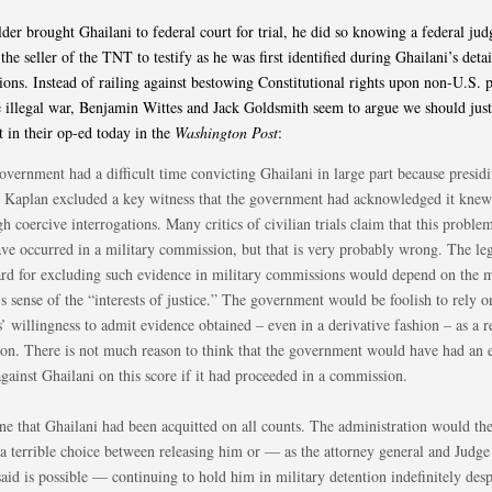
er brought Ghailani to federal court for trial, he did so knowing a federal ju
the seller of the TNT to testify as he was first identified during Ghailani’s deta
tions. Instead of railing against bestowing Constitutional rights upon non-U.S. 
illegal war, Benjamin Wittes and Jack Goldsmith seem to argue we should just
 in their op-ed today in the
Washington Post
:
overnment had a difficult time convicting Ghailani in large part because presid
 Kaplan excluded a key witness that the government had acknowledged it knew
h coercive interrogations. Many critics of civilian trials claim that this probl
ave occurred in a military commission, but that is very probably wrong. The le
ard for excluding such evidence in military commissions would depend on the m
s sense of the “interests of justice.” The government would be foolish to rely o
’ willingness to admit evidence obtained – even in a derivative fashion – as a r
ion. There is not much reason to think that the government would have had an e
gainst Ghailani on this score if it had proceeded in a commission.
ne that Ghailani had been acquitted on all counts. The administration would th
 a terrible choice between releasing him or — as the attorney general and Judg
aid is possible — continuing to hold him in military detention indefinitely desp