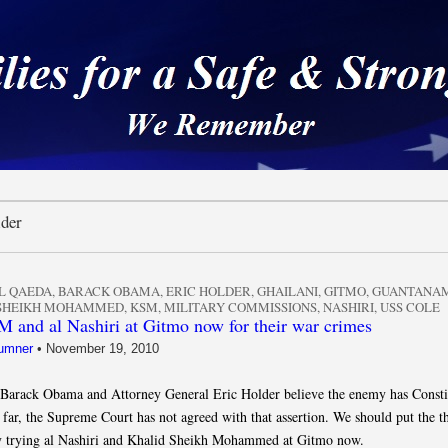
 a Safe & Strong Americ
lder
L QAEDA
,
BARACK OBAMA
,
ERIC HOLDER
,
GHAILANI
,
GITMO
,
GUANTANA
 SHEIKH MOHAMMED
,
KSM
,
MILITARY COMMISSIONS
,
NASHIRI
,
USS COLE
 and al Nashiri at Gitmo now for their war crimes
umner
•
November 19, 2010
 Barack Obama and Attorney General Eric Holder believe the enemy has Consti
 far, the Supreme Court has not agreed with that assertion. We should put the th
by trying al Nashiri and Khalid Sheikh Mohammed at Gitmo now.