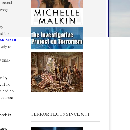
e second
every
ry
nd the
on behalf
sely to
r-than-
es by
. If no
ma had no
evidence
TERROR PLOTS SINCE 9/11
back in
sues.