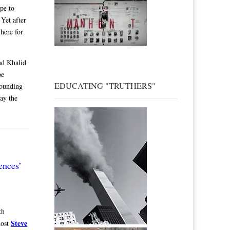
pe to
 Yet after
 here for
and Khalid
be
EDUCATING "TRUTHERS"
Founding
pay the
ences’
kh
Steve
host