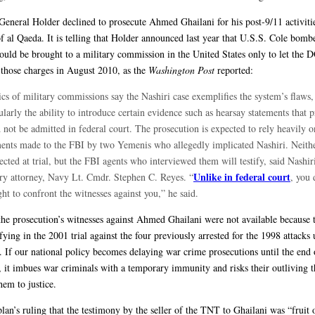
General Holder declined to prosecute Ahmed Ghailani for his post-9/11 activitie
 al Qaeda. It is telling that Holder announced last year that U.S.S. Cole bombe
ould be brought to a military commission in the United States only to let the 
those charges in August 2010, as the
Washington Post
reported:
ics of military commissions say the Nashiri case exemplifies the system’s flaws,
ularly the ability to introduce certain evidence such as hearsay statements that 
not be admitted in federal court. The prosecution is expected to rely heavily o
ments made to the FBI by two Yemenis who allegedly implicated Nashiri. Neith
ected at trial, but the FBI agents who interviewed them will testify, said Nashir
Unlike in federal court
ary attorney, Navy Lt. Cmdr. Stephen C. Reyes. “
, you 
ght to confront the witnesses against you,” he said.
the prosecution’s witnesses against Ahmed Ghailani were not available because 
ifying in the 2001 trial against the four previously arrested for the 1998 attacks
. If our national policy becomes delaying war crime prosecutions until the end 
es, it imbues war criminals with a temporary immunity and risks their outliving 
hem to justice.
lan’s ruling that the testimony by the seller of the TNT to Ghailani was “fruit 