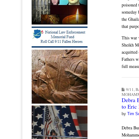
poisoned 
someday b
the Ghail
that purp
This war w
Sheikh Mo
acquitted
Fathers w
full measu
9/11
,
B
MOHAM
Debra B
to Eric
by
Tim S
Debra Bu
Mohammed 