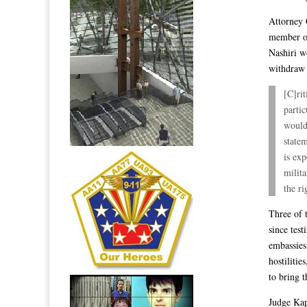
Attorney 
member of
Nashiri w
withdraw 
[C]rit
partic
would 
state
is exp
milit
the ri
Three of 
since test
embassies
hostiliti
to bring t
Judge Kap