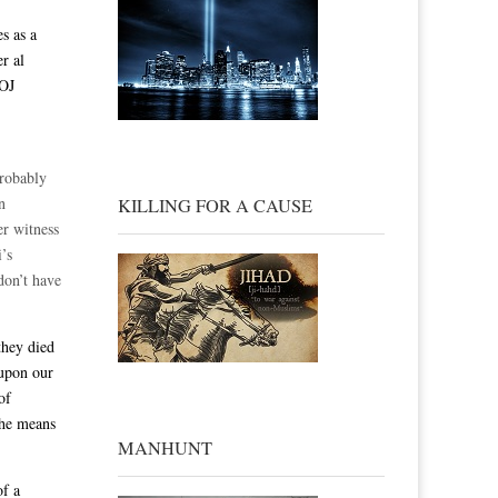
s as a
r al
DOJ
probably
n
KILLING FOR A CAUSE
er witness
i’s
don’t have
they died
 upon our
of
the means
MANHUNT
of a