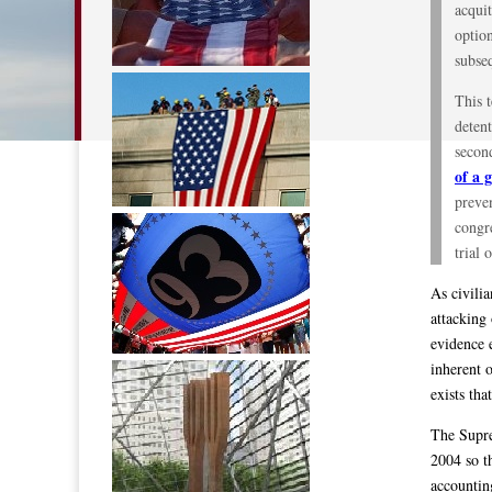
acquit
option
subseq
This 
detent
second
of a 
preven
congre
trial 
As civili
attacking
evidence 
inherent 
exists tha
The Supre
2004 so t
accountin