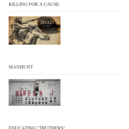
KILLING FOR A CAUSE
MANHUNT
EDUCATING "TRUTHERS"