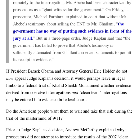
remotely to the interrogation. Mr. Abebe had been characterized by
prosecutors as a “giant witness for the government.” On Friday, a
prosecutor, Michael Farbiarz, explained in court that without Mr.
the
Abebe’s testimony about selling the TNT to Mr. Ghailani, “
government has no way of putting such evidence in front of the
jury at all
.” But in a three-page order, Judge Kaplan said that “the
government has failed to prove that Abebe’s testimony is
sufficiently attenuated from Ghailani’s coerced statements to permit
its receipt in evidence.”
If President Barack Obama and Attorney General Eric Holder do not
now
appeal Judge Kaplan’s decision, it would perhaps leave in legal
limbo to a federal trial of Khalid Sheikh Mohammed whether evidence
derived from coercive interrogations
and
‘clean team’ interrogations
may be entered into evidence in federal court.
Do the American people want them to wait and take that risk during the
trial of the mastermind of 9/11?
Prior to Judge Kaplan’s decision, Andrew McCarthy explained why
prosecutors did not attempt to introduce the results of the 2007 ‘clean