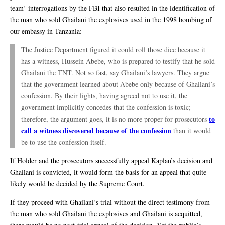
team’ interrogations by the FBI that also resulted in the identification of
the man who sold Ghailani the explosives used in the 1998 bombing of
our embassy in Tanzania:
The Justice Department figured it could roll those dice because it
has a witness, Hussein Abebe, who is prepared to testify that he sold
Ghailani the TNT. Not so fast, say Ghailani’s lawyers. They argue
that the government learned about Abebe only because of Ghailani’s
confession. By their lights, having agreed not to use it, the
government implicitly concedes that the confession is toxic;
to
therefore, the argument goes, it is no more proper for prosecutors
call a witness discovered because of the confession
than it would
be to use the confession itself.
If Holder and the prosecutors successfully appeal Kaplan’s decision and
Ghailani is convicted, it would form the basis for an appeal that quite
likely would be decided by the Supreme Court.
If they proceed with Ghailani’s trial without the direct testimony from
the man who sold Ghailani the explosives and Ghailani is acquitted,