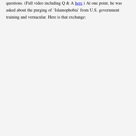
questions. (Full video including Q & A
here
.) At one point, he was
asked about the purging of ‘Islamophobia’ from U.S. government
training and vernacular. Here is that exchange: