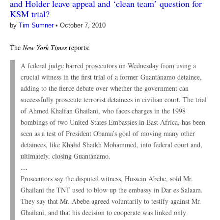
and Holder leave appeal and ‘clean team’ question for
KSM trial?
by
Tim Sumner
•
October 7, 2010
The
New York Times
reports:
A federal judge barred prosecutors on Wednesday from using a
crucial witness in the first trial of a former Guantánamo detainee,
adding to the fierce debate over whether the government can
successfully prosecute terrorist detainees in civilian court. The trial
of Ahmed Khalfan Ghailani, who faces charges in the 1998
bombings of two United States Embassies in East Africa, has been
seen as a test of President Obama’s goal of moving many other
detainees, like Khalid Shaikh Mohammed, into federal court and,
ultimately, closing Guantánamo.
…
Prosecutors say the disputed witness, Hussein Abebe, sold Mr.
Ghailani the TNT used to blow up the embassy in Dar es Salaam.
They say that Mr. Abebe agreed voluntarily to testify against Mr.
Ghailani, and that his decision to cooperate was linked only