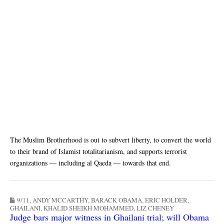
The Muslim Brotherhood is out to subvert liberty, to convert the world
to their brand of Islamist totalitarianism, and supports terrorist
organizations — including al Qaeda — towards that end.
9/11
,
ANDY MCCARTHY
,
BARACK OBAMA
,
ERIC HOLDER
,
GHAILANI
,
KHALID SHEIKH MOHAMMED
,
LIZ CHENEY
Judge bars major witness in Ghailani trial; will Obama