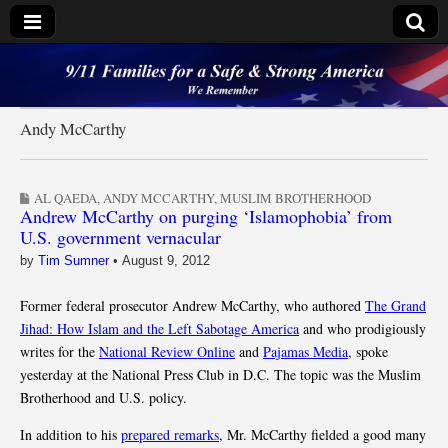
9/11 Families for a
Safe & Strong
Andy McCarthy
America
AL QAEDA
,
ANDY MCCARTHY
,
MUSLIM BROTHERHOOD
Andrew McCarthy on purging ‘Islamophobia’ from
U.S. government vernacular
by
Tim Sumner
•
August 9, 2012
Former federal prosecutor Andrew McCarthy, who authored
The Grand
Jihad: How Islam and the Left Sabotage America
and who prodigiously
writes for the
National Review Online
and
Pajamas Media
, spoke
yesterday at the National Press Club in D.C. The topic was the Muslim
Brotherhood and U.S. policy.
In addition to his
prepared remarks
, Mr. McCarthy fielded a good many