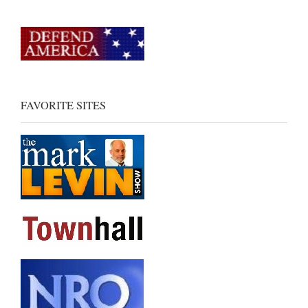
FAVORITE SITES