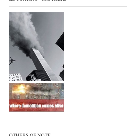
OTHERS OF NOTE