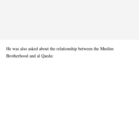
He was also asked about the relationship between the Muslim
Brotherhood and al Qaeda: