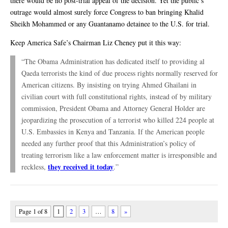
there would be no post-trial appeal of the decision. Yet the public’s
outrage would almost surely force Congress to ban bringing Khalid
Sheikh Mohammed or any Guantanamo detainee to the U.S. for trial.
Keep America Safe’s Chairman Liz Cheney put it this way:
“The Obama Administration has dedicated itself to providing al
Qaeda terrorists the kind of due process rights normally reserved for
American citizens. By insisting on trying Ahmed Ghailani in
civilian court with full constitutional rights, instead of by military
commission, President Obama and Attorney General Holder are
jeopardizing the prosecution of a terrorist who killed 224 people at
U.S. Embassies in Kenya and Tanzania. If the American people
needed any further proof that this Administration’s policy of
treating terrorism like a law enforcement matter is irresponsible and
they received it today
reckless,
.”
Page 1 of 8
1
2
3
…
8
»