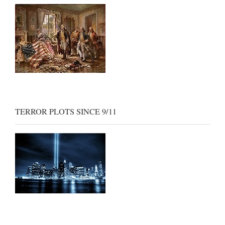
TERROR PLOTS SINCE 9/11