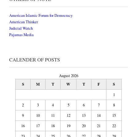
American Islamic Forum for Democracy
American Thinker
Judicial Watch
Pajamas Media
CALENDER OF POSTS
August 2026
S
M
T
W
T
F
S
1
2
3
4
5
6
7
8
9
10
11
12
13
14
15
16
17
18
19
20
21
22
23
24
25
26
27
28
29