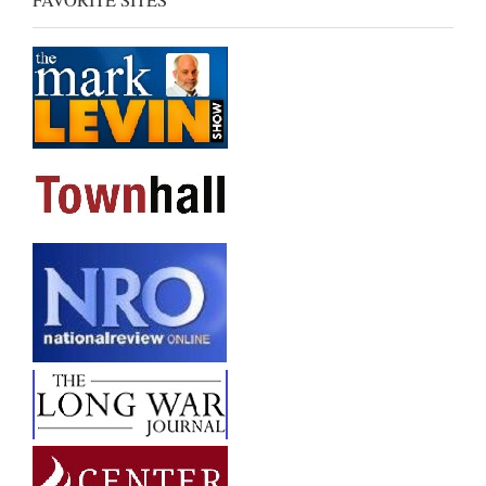
FAVORITE SITES