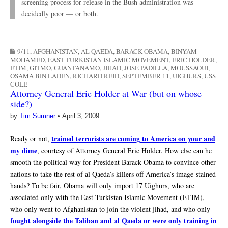
screening process for release in the Bush administration was
decidedly poor — or both.
9/11
,
AFGHANISTAN
,
AL QAEDA
,
BARACK OBAMA
,
BINYAM
MOHAMED
,
EAST TURKISTAN ISLAMIC MOVEMENT
,
ERIC HOLDER
,
ETIM
,
GITMO
,
GUANTANAMO
,
JIHAD
,
JOSE PADILLA
,
MOUSSAOUI
,
OSAMA BIN LADEN
,
RICHARD REID
,
SEPTEMBER 11
,
UIGHURS
,
USS
COLE
Attorney General Eric Holder at War (but on whose
side?)
by
Tim Sumner
•
April 3, 2009
trained terrorists are coming to America on your and
Ready or not,
my dime
, courtesy of Attorney General Eric Holder. How else can he
smooth the political way for President Barack Obama to convince other
nations to take the rest of al Qaeda’s killers off America’s image-stained
hands? To be fair, Obama will only import 17 Uighurs, who are
associated only with the East Turkistan Islamic Movement (ETIM),
who only went to Afghanistan to join the violent jihad, and who only
fought alongside the Taliban and al Qaeda or were only training in