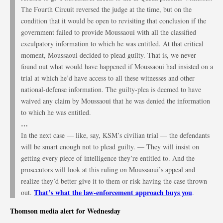
The Fourth Circuit reversed the judge at the time, but on the
condition that it would be open to revisiting that conclusion if the
government failed to provide Moussaoui with all the classified
exculpatory information to which he was entitled. At that critical
moment, Moussaoui decided to plead guilty. That is, we never
found out what would have happened if Moussaoui had insisted on a
trial at which he’d have access to all these witnesses and other
national-defense information. The guilty-plea is deemed to have
waived any claim by Moussaoui that he was denied the information
to which he was entitled.
…
In the next case — like, say, KSM’s civilian trial — the defendants
will be smart enough not to plead guilty. — They will insist on
getting every piece of intelligence they’re entitled to. And the
prosecutors will look at this ruling on Moussaoui’s appeal and
realize they’d better give it to them or risk having the case thrown
That’s what the law-enforcement approach buys you
out.
.
Thomson media alert for Wednesday