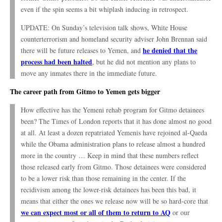
even if the spin seems a bit whiplash inducing in retrospect.
UPDATE: On Sunday’s television talk shows, White House
counterterrorism and homeland security adviser John Brennan said
he denied that the
there will be future releases to Yemen, and
process had been halted
, but he did not mention any plans to
move any inmates there in the immediate future.
The career path from Gitmo to Yemen gets bigger
How effective has the Yemeni rehab program for Gitmo detainees
been? The Times of London reports that it has done almost no good
at all. At least a dozen repatriated Yemenis have rejoined al-Qaeda
while the Obama administration plans to release almost a hundred
more in the country … Keep in mind that these numbers reflect
those released early from Gitmo. Those detainees were considered
to be a lower risk than those remaining in the center. If the
recidivism among the lower-risk detainees has been this bad, it
means that either the ones we release now will be so hard-core that
we can expect most or all of them to return to AQ
or our