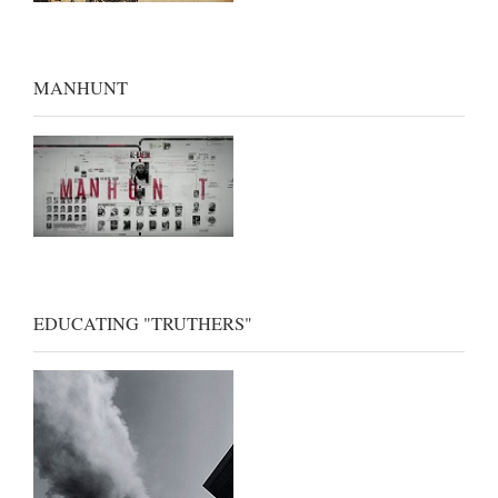
MANHUNT
EDUCATING "TRUTHERS"