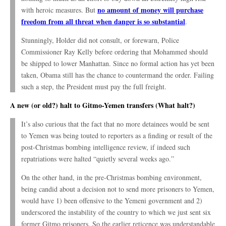
no amount of money will purchase
with heroic measures. But
freedom from all threat when danger is so substantial
.
Stunningly, Holder did not consult, or forewarn, Police
Commissioner Ray Kelly before ordering that Mohammed should
be shipped to lower Manhattan. Since no formal action has yet been
taken, Obama still has the chance to countermand the order. Failing
such a step, the President must pay the full freight.
A new (or old?) halt to Gitmo-Yemen transfers (What halt?)
It’s also curious that the fact that no more detainees would be sent
to Yemen was being touted to reporters as a finding or result of the
post-Christmas bombing intelligence review, if indeed such
repatriations were halted “quietly several weeks ago.”
On the other hand, in the pre-Christmas bombing environment,
being candid about a decision not to send more prisoners to Yemen,
would have 1) been offensive to the Yemeni government and 2)
underscored the instability of the country to which we just sent six
former Gitmo prisoners. So the earlier reticence was understandable