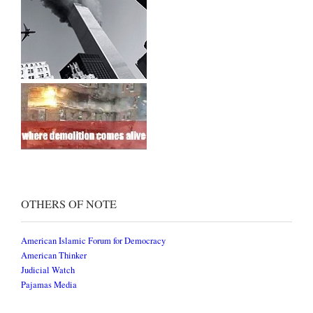
OTHERS OF NOTE
American Islamic Forum for Democracy
American Thinker
Judicial Watch
Pajamas Media