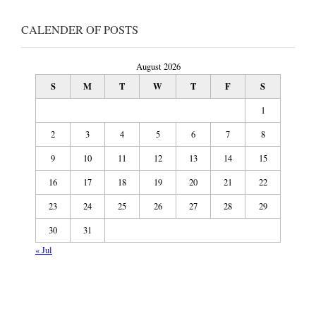
CALENDER OF POSTS
August 2026
S
M
T
W
T
F
S
1
2
3
4
5
6
7
8
9
10
11
12
13
14
15
16
17
18
19
20
21
22
23
24
25
26
27
28
29
30
31
« Jul