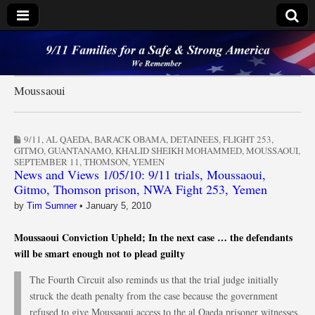
9/11 Families for a
Safe & Strong
Moussaoui
America
9/11
,
AL QAEDA
,
BARACK OBAMA
,
DETAINEES
,
FLIGHT 253
,
GITMO
,
GUANTANAMO
,
KHALID SHEIKH MOHAMMED
,
MOUSSAOUI
,
SEPTEMBER 11
,
THOMSON
,
YEMEN
News and Views 1/05/10: 9/11 trials, Moussaoui,
Gitmo, Thomson prison, NWA Fight 253, Yemen
by
Tim Sumner
•
January 5, 2010
Moussaoui Conviction Upheld; In the next case … the defendants
will be smart enough not to plead guilty
The Fourth Circuit also reminds us that the trial judge initially
struck the death penalty from the case because the government
refused to give Moussaoui access to the al Qaeda prisoner witnesses.