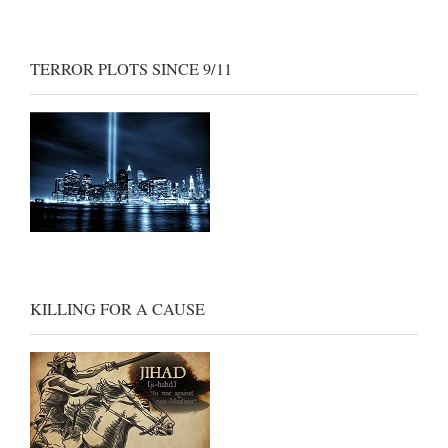
TERROR PLOTS SINCE 9/11
KILLING FOR A CAUSE