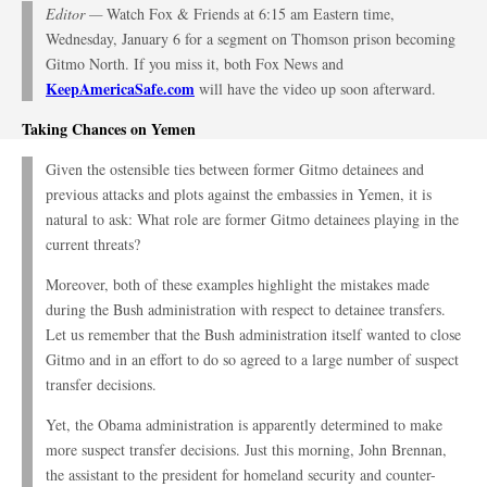
Editor —
Watch Fox & Friends at 6:15 am Eastern time,
Wednesday, January 6 for a segment on Thomson prison becoming
Gitmo North. If you miss it, both Fox News and
KeepAmericaSafe.com
will have the video up soon afterward.
Taking Chances on Yemen
Given the ostensible ties between former Gitmo detainees and
previous attacks and plots against the embassies in Yemen, it is
natural to ask: What role are former Gitmo detainees playing in the
current threats?
Moreover, both of these examples highlight the mistakes made
during the Bush administration with respect to detainee transfers.
Let us remember that the Bush administration itself wanted to close
Gitmo and in an effort to do so agreed to a large number of suspect
transfer decisions.
Yet, the Obama administration is apparently determined to make
more suspect transfer decisions. Just this morning, John Brennan,
the assistant to the president for homeland security and counter-