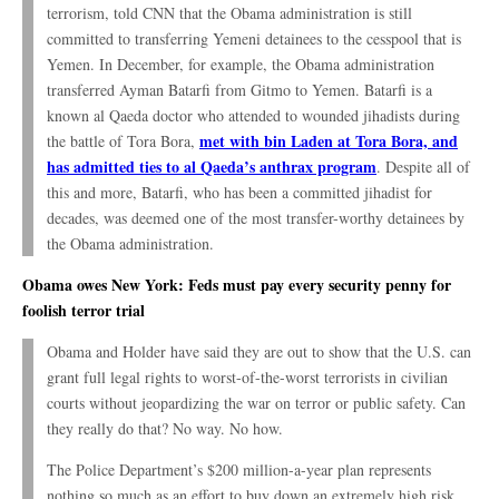
terrorism, told CNN that the Obama administration is still
committed to transferring Yemeni detainees to the cesspool that is
Yemen. In December, for example, the Obama administration
transferred Ayman Batarfi from Gitmo to Yemen. Batarfi is a
known al Qaeda doctor who attended to wounded jihadists during
met with bin Laden at Tora Bora, and
the battle of Tora Bora,
has admitted ties to al Qaeda’s anthrax program
. Despite all of
this and more, Batarfi, who has been a committed jihadist for
decades, was deemed one of the most transfer-worthy detainees by
the Obama administration.
Obama owes New York: Feds must pay every security penny for
foolish terror trial
Obama and Holder have said they are out to show that the U.S. can
grant full legal rights to worst-of-the-worst terrorists in civilian
courts without jeopardizing the war on terror or public safety. Can
they really do that? No way. No how.
The Police Department’s $200 million-a-year plan represents
nothing so much as an effort to buy down an extremely high risk