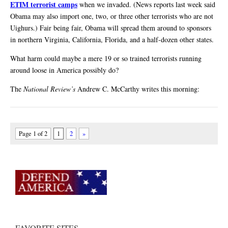
ETIM terrorist camps
when we invaded. (News reports last week said
Obama may also import one, two, or three other terrorists who are not
Uighurs.) Fair being fair, Obama will spread them around to sponsors
in northern Virginia, California, Florida, and a half-dozen other states.
What harm could maybe a mere 19 or so trained terrorists running
around loose in America possibly do?
The
National Review’s
Andrew C. McCarthy writes this morning:
Page 1 of 2
1
2
»