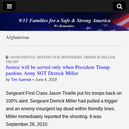
9/11 Families for a
Safe & Strong
Afghanistan
America
AFGHANISTAN
,
DEFEND OUR DEFENDERS
,
DERRICK MILLER
,
TRUMP
Justice will be served only when President Trump
pardons Army SGT Derrick Miller
by
Tim Sumner
•
June 4, 2019
Sergeant First Class Jason Tinelle put his troops back on
100% alert. Sergeant Derrick Miller had pulled a trigger
and an enemy insurgent lay dead within friendly lines.
Miller immediately reported the shooting. It was
September 26, 2010.