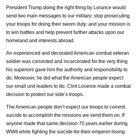
President Trump doing the right thing by Lorance would
send two main messages to our military: stop prosecuting
your troops for doing their sworn duty; and your mission is
to win battles and help prevent further attacks upon our
homeland and interests abroad.
An experienced and decorated American combat veteran
soldier was convicted and incarcerated for the very thing
his superiors gave him the authority and responsibility to
do. Moreover, he did what the American people expect
our small unit leaders to do. Clint Lorance made a combat
decision to protect our side’s troops.
The American people don’t expect our troops to commit
suicide to accomplish the missions we send them on. If
anyone made that same decision 70 years earlier during
WWII while fighting the suicide-for-their-emperor-loving