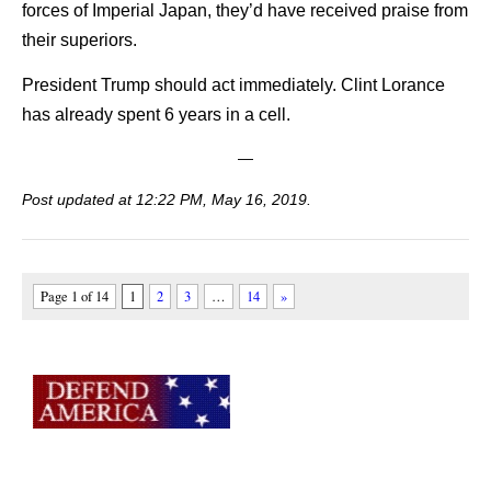
forces of Imperial Japan, they’d have received praise from
their superiors.
President Trump should act immediately. Clint Lorance
has already spent 6 years in a cell.
—
Post updated at 12:22 PM, May 16, 2019.
Page 1 of 14
1
2
3
…
14
»