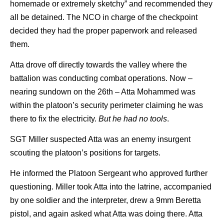
homemade or extremely sketchy” and recommended they
all be detained. The NCO in charge of the checkpoint
decided they had the proper paperwork and released
them.
Atta drove off directly towards the valley where the
battalion was conducting combat operations. Now –
nearing sundown on the 26th – Atta Mohammed was
within the platoon’s security perimeter claiming he was
there to fix the electricity.
But he had no tools
.
SGT Miller suspected Atta was an enemy insurgent
scouting the platoon’s positions for targets.
He informed the Platoon Sergeant who approved further
questioning. Miller took Atta into the latrine, accompanied
by one soldier and the interpreter, drew a 9mm Beretta
pistol, and again asked what Atta was doing there. Atta