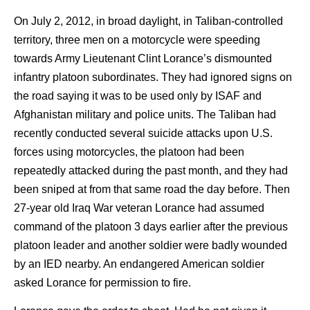
On July 2, 2012, in broad daylight, in Taliban-controlled
territory, three men on a motorcycle were speeding
towards Army Lieutenant Clint Lorance’s dismounted
infantry platoon subordinates. They had ignored signs on
the road saying it was to be used only by ISAF and
Afghanistan military and police units. The Taliban had
recently conducted several suicide attacks upon U.S.
forces using motorcycles, the platoon had been
repeatedly attacked during the past month, and they had
been sniped at from that same road the day before. Then
27-year old Iraq War veteran Lorance had assumed
command of the platoon 3 days earlier after the previous
platoon leader and another soldier were badly wounded
by an IED nearby. An endangered American soldier
asked Lorance for permission to fire.