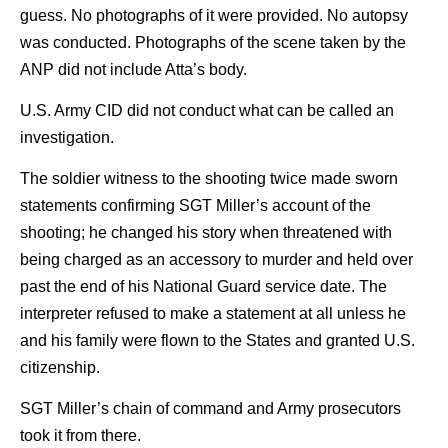
guess. No photographs of it were provided. No autopsy
was conducted. Photographs of the scene taken by the
ANP did not include Atta’s body.
U.S. Army CID did not conduct what can be called an
investigation.
The soldier witness to the shooting twice made sworn
statements confirming SGT Miller’s account of the
shooting; he changed his story when threatened with
being charged as an accessory to murder and held over
past the end of his National Guard service date. The
interpreter refused to make a statement at all unless he
and his family were flown to the States and granted U.S.
citizenship.
SGT Miller’s chain of command and Army prosecutors
took it from there.