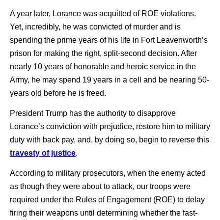
A year later, Lorance was acquitted of ROE violations.
Yet, incredibly, he was convicted of murder and is
spending the prime years of his life in Fort Leavenworth’s
prison for making the right, split-second decision. After
nearly 10 years of honorable and heroic service in the
Army, he may spend 19 years in a cell and be nearing 50-
years old before he is freed.
President Trump has the authority to disapprove
Lorance’s conviction with prejudice, restore him to military
duty with back pay, and, by doing so, begin to reverse this
travesty of justice
.
According to military prosecutors, when the enemy acted
as though they were about to attack, our troops were
required under the Rules of Engagement (ROE) to delay
firing their weapons until determining whether the fast-