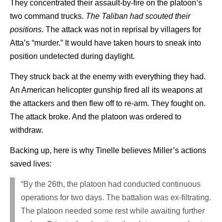
They concentrated their assault-by-fire on the platoon’s
two command trucks.
The Taliban had scouted their
positions
. The attack was not in reprisal by villagers for
Atta’s “murder.” It would have taken hours to sneak into
position undetected during daylight.
They struck back at the enemy with everything they had.
An American helicopter gunship fired all its weapons at
the attackers and then flew off to re-arm. They fought on.
The attack broke. And the platoon was ordered to
withdraw.
Backing up, here is why Tinelle believes Miller’s actions
saved lives:
“By the 26th, the platoon had conducted continuous
operations for two days. The battalion was ex-filtrating.
The platoon needed some rest while awaiting further