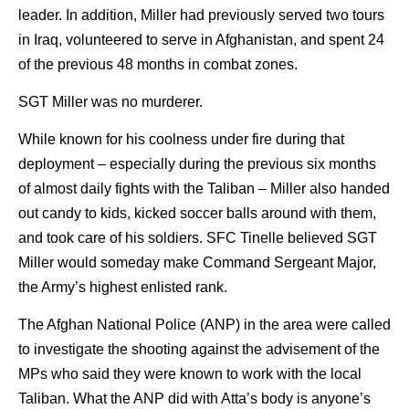
leader. In addition, Miller had previously served two tours
in Iraq, volunteered to serve in Afghanistan, and spent 24
of the previous 48 months in combat zones.
SGT Miller was no murderer.
While known for his coolness under fire during that
deployment – especially during the previous six months
of almost daily fights with the Taliban – Miller also handed
out candy to kids, kicked soccer balls around with them,
and took care of his soldiers. SFC Tinelle believed SGT
Miller would someday make Command Sergeant Major,
the Army’s highest enlisted rank.
The Afghan National Police (ANP) in the area were called
to investigate the shooting against the advisement of the
MPs who said they were known to work with the local
Taliban. What the ANP did with Atta’s body is anyone’s