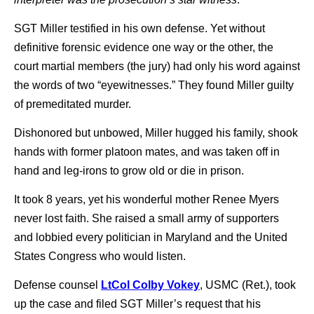
SGT Miller testified in his own defense. Yet without
definitive forensic evidence one way or the other, the
court martial members (the jury) had only his word against
the words of two “eyewitnesses.” They found Miller guilty
of premeditated murder.
Dishonored but unbowed, Miller hugged his family, shook
hands with former platoon mates, and was taken off in
hand and leg-irons to grow old or die in prison.
It took 8 years, yet his wonderful mother Renee Myers
never lost faith. She raised a small army of supporters
and lobbied every politician in Maryland and the United
States Congress who would listen.
Defense counsel
LtCol Colby Vokey
, USMC (Ret.), took
up the case and filed SGT Miller’s request that his