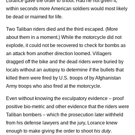
Lorance gave the order to shoot. Had he not given it,
within seconds more American soldiers would most likely
be dead or maimed for life.
Two Taliban riders died and the third escaped. (More
about them in a moment.) While the motorcycle did not
explode, it could not be recovered to check for bombs as
an attack from another direction loomed. Villagers
dragged off the bike and the dead riders were buried by
locals without an autopsy to determine if the bullets that
killed them were fired by U.S. troops of by Afghanistan
Army troops who also fired at the motorcycle.
Even without knowing the exculpatory evidence – proof
positive bio-metric and other evidence that the riders were
Taliban bombers – which the prosecution later withheld
from his defense lawyers and the jury, Lorance knew
enough to make giving the order to shoot
his duty
.