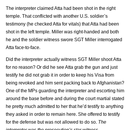
The interpreter claimed Atta had been shot in the right
temple. That conflicted with another U.S. soldier’s
testimony (he checked Atta for vitals) that Atta had been
shot in the left temple. Miller was right-handed and both
he and the soldier witness swore SGT Miller interrogated
Atta face-to-face.
Did the interpreter actually witness SGT Miller shoot Atta
for no reason? Or did he see Atta grab the gun and just
testify he did not grab it in order to keep his Visa from
being revoked and him sent packing back to Afghanistan?
One of the MPs guarding the interpreter and escorting him
around the base before and during the court martial stated
he pretty much admitted to her that he’d testify to anything
they asked in order to remain here. She offered to testify
for the defense but was not allowed to do so.
The
interpreter was the prosecution’s star witness
.