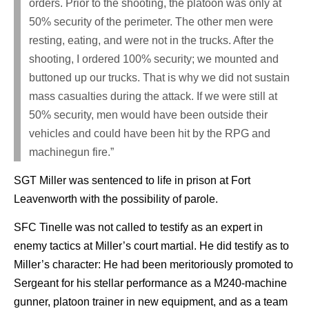
orders. Prior to the shooting, the platoon was only at
50% security of the perimeter. The other men were
resting, eating, and were not in the trucks. After the
shooting, I ordered 100% security; we mounted and
buttoned up our trucks. That is why we did not sustain
mass casualties during the attack. If we were still at
50% security, men would have been outside their
vehicles and could have been hit by the RPG and
machinegun fire.”
SGT Miller was sentenced to life in prison at Fort
Leavenworth with the possibility of parole.
SFC Tinelle was not called to testify as an expert in
enemy tactics at Miller’s court martial. He did testify as to
Miller’s character: He had been meritoriously promoted to
Sergeant for his stellar performance as a M240-machine
gunner, platoon trainer in new equipment, and as a team