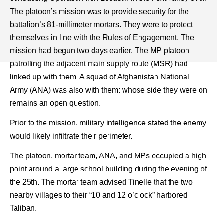
The platoon’s mission was to provide security for the
battalion’s 81-millimeter mortars. They were to protect
themselves in line with the Rules of Engagement. The
mission had begun two days earlier. The MP platoon
patrolling the adjacent main supply route (MSR) had
linked up with them. A squad of Afghanistan National
Army (ANA) was also with them; whose side they were on
remains an open question.
Prior to the mission, military intelligence stated the enemy
would likely infiltrate their perimeter.
The platoon, mortar team, ANA, and MPs occupied a high
point around a large school building during the evening of
the 25th. The mortar team advised Tinelle that the two
nearby villages to their “10 and 12 o’clock” harbored
Taliban.