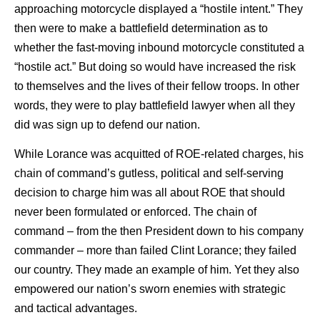
approaching motorcycle displayed a “hostile intent.” They
then were to make a battlefield determination as to
whether the fast-moving inbound motorcycle constituted a
“hostile act.” But doing so would have increased the risk
to themselves and the lives of their fellow troops. In other
words, they were to play battlefield lawyer when all they
did was sign up to defend our nation.
While Lorance was acquitted of ROE-related charges, his
chain of command’s gutless, political and self-serving
decision to charge him was all about ROE that should
never been formulated or enforced. The chain of
command – from the then President down to his company
commander – more than failed Clint Lorance; they failed
our country. They made an example of him. Yet they also
empowered our nation’s sworn enemies with strategic
and tactical advantages.