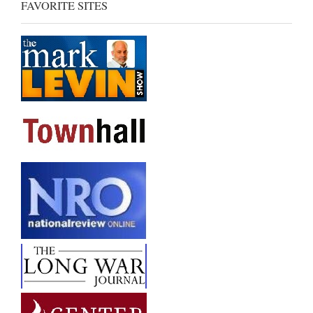
FAVORITE SITES