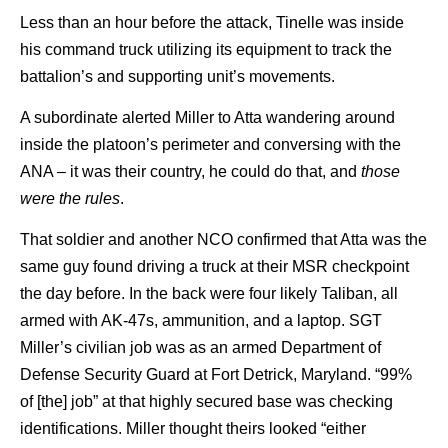
Less than an hour before the attack, Tinelle was inside
his command truck utilizing its equipment to track the
battalion’s and supporting unit’s movements.
A subordinate alerted Miller to Atta wandering around
inside the platoon’s perimeter and conversing with the
ANA – it was their country, he could do that, and
those
were the rules
.
That soldier and another NCO confirmed that Atta was the
same guy found driving a truck at their MSR checkpoint
the day before. In the back were four likely Taliban, all
armed with AK-47s, ammunition, and a laptop. SGT
Miller’s civilian job was as an armed Department of
Defense Security Guard at Fort Detrick, Maryland. “99%
of [the] job” at that highly secured base was checking
identifications. Miller thought theirs looked “either