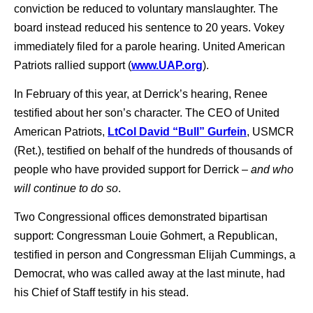
conviction be reduced to voluntary manslaughter. The
board instead reduced his sentence to 20 years. Vokey
immediately filed for a parole hearing. United American
Patriots rallied support (
www.UAP.org
).
In February of this year, at Derrick’s hearing, Renee
testified about her son’s character. The CEO of United
American Patriots,
LtCol David “Bull” Gurfein
, USMCR
(Ret.), testified on behalf of the hundreds of thousands of
people who have provided support for Derrick –
and who
will continue to do so
.
Two Congressional offices demonstrated bipartisan
support: Congressman Louie Gohmert, a Republican,
testified in person and Congressman Elijah Cummings, a
Democrat, who was called away at the last minute, had
his Chief of Staff testify in his stead.