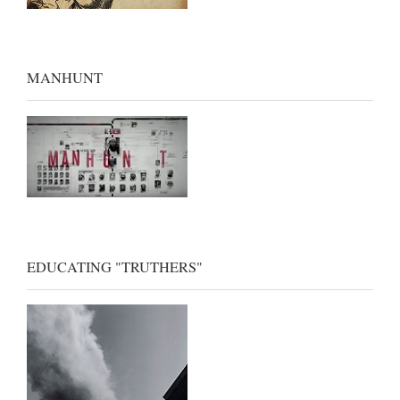
MANHUNT
EDUCATING "TRUTHERS"