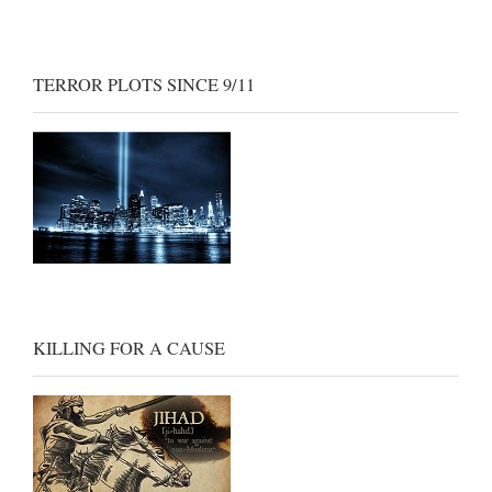
TERROR PLOTS SINCE 9/11
KILLING FOR A CAUSE