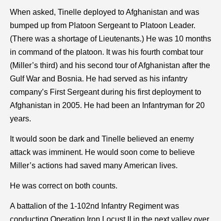
When asked, Tinelle deployed to Afghanistan and was
bumped up from Platoon Sergeant to Platoon Leader.
(There was a shortage of Lieutenants.) He was 10 months
in command of the platoon. It was his fourth combat tour
(Miller’s third) and his second tour of Afghanistan after the
Gulf War and Bosnia. He had served as his infantry
company’s First Sergeant during his first deployment to
Afghanistan in 2005. He had been an Infantryman for 20
years.
It would soon be dark and Tinelle believed an enemy
attack was imminent. He would soon come to believe
Miller’s actions had saved many American lives.
He was correct on both counts.
A battalion of the 1-102nd Infantry Regiment was
conducting Operation Iron Locust II in the next valley over.