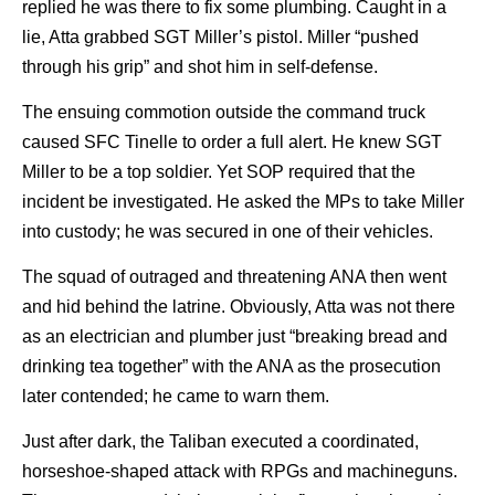
replied he was there to fix some plumbing. Caught in a
lie, Atta grabbed SGT Miller’s pistol. Miller “pushed
through his grip” and shot him in self-defense.
The ensuing commotion outside the command truck
caused SFC Tinelle to order a full alert. He knew SGT
Miller to be a top soldier. Yet SOP required that the
incident be investigated. He asked the MPs to take Miller
into custody; he was secured in one of their vehicles.
The squad of outraged and threatening ANA then went
and hid behind the latrine. Obviously, Atta was not there
as an electrician and plumber just “breaking bread and
drinking tea together” with the ANA as the prosecution
later contended; he came to warn them.
Just after dark, the Taliban executed a coordinated,
horseshoe-shaped attack with RPGs and machineguns.