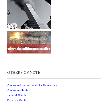
OTHERS OF NOTE
American Islamic Forum for Democracy
American Thinker
Judicial Watch
Pajamas Media