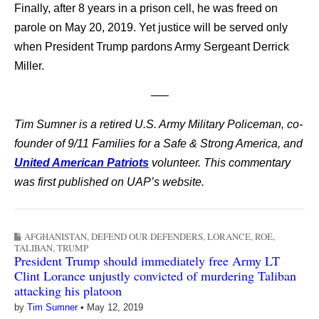
Finally, after 8 years in a prison cell, he was freed on
parole on May 20, 2019. Yet justice will be served only
when President Trump pardons Army Sergeant Derrick
Miller.
—–
Tim Sumner is a retired U.S. Army Military Policeman, co-
founder of 9/11 Families for a Safe & Strong America, and
United American Patriots
volunteer. This commentary
was first published on UAP’s website.
AFGHANISTAN
,
DEFEND OUR DEFENDERS
,
LORANCE
,
ROE
,
TALIBAN
,
TRUMP
President Trump should immediately free Army LT
Clint Lorance unjustly convicted of murdering Taliban
attacking his platoon
by
Tim Sumner
•
May 12, 2019