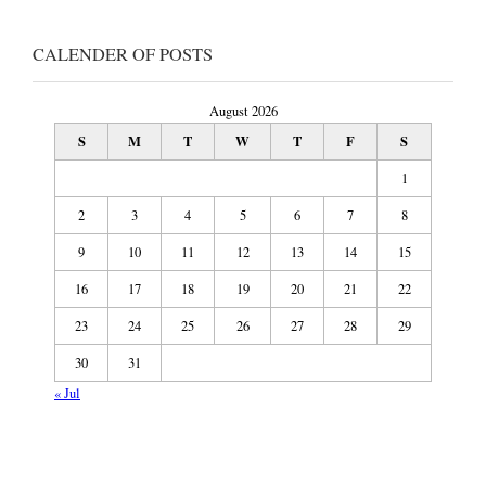
CALENDER OF POSTS
August 2026
S
M
T
W
T
F
S
1
2
3
4
5
6
7
8
9
10
11
12
13
14
15
16
17
18
19
20
21
22
23
24
25
26
27
28
29
30
31
« Jul