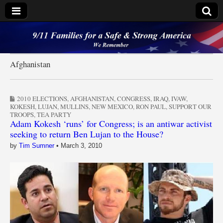
9/11 Families for a
Safe & Strong
Afghanistan
America
2010 ELECTIONS
,
AFGHANISTAN
,
CONGRESS
,
IRAQ
,
IVAW
,
KOKESH
,
LUJAN
,
MULLINS
,
NEW MEXICO
,
RON PAUL
,
SUPPORT OUR
TROOPS
,
TEA PARTY
Adam Kokesh ‘runs’ for Congress; is an antiwar activist
seeking to return Ben Lujan to the House?
by
Tim Sumner
•
March 3, 2010