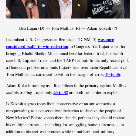
Ben Lujan (D) — Tom Mullins (R) — Adam Kokesh (?)
was once
Incumbent U.S. Congressman Ben Lujan (D-NM, 3)
considered ‘safe’ to win reelection
to Congress. Yet Lujan voted for
bringing Khalid Sheikh Mohammed here for federal trial, the health
care bill, Cap and Trade, and the TARP bailout. In the only recent poll,
a Democrat pollster now finds Lujan’s lead over main Republican rival
40 to 36
Tom Mullins has narrowed to within the margin of error,
.
Adam Kokesh running as a Republican in the primary against Mullins
40 to 32
and
his trailing Lujan only
are both far harder to explain.
Is Kokesh a grass roots fiscal conservative or an antiwar activist
masquerading as a conservative-libertarian to deceive the people of
New Mexico? Before voters there decide, perhaps they should review
his multiple arrests — including for smuggling home a firearm — in
addition to his anti-war protests while in uniform, anti-military