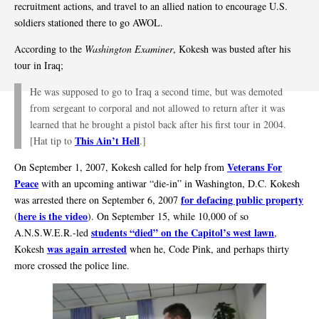
recruitment actions, and travel to an allied nation to encourage U.S.
soldiers stationed there to go AWOL.
According to the
Washington Examiner
, Kokesh was busted after his
tour in Iraq;
He was supposed to go to Iraq a second time, but was demoted
from sergeant to corporal and not allowed to return after it was
learned that he brought a pistol back after his first tour in 2004.
This Ain’t Hell
[Hat tip to
.]
Veterans For
On September 1, 2007, Kokesh called for help from
Peace
with an upcoming antiwar “die-in” in Washington, D.C. Kokesh
for defacing public property
was arrested there on September 6, 2007
here is the video
(
). On September 15, while 10,000 of so
students “died” on the Capitol’s west lawn
A.N.S.W.E.R.-led
,
was again arrested
Kokesh
when he, Code Pink, and perhaps thirty
more crossed the police line.