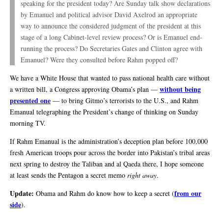
speaking for the president today? Are Sunday talk show declarations
by Emanuel and political advisor David Axelrod an appropriate
way to announce the considered judgment of the president at this
stage of a long Cabinet-level review process? Or is Emanuel end-
running the process? Do Secretaries Gates and Clinton agree with
Emanuel? Were they consulted before Rahm popped off?
We have a White House that wanted to pass national health care without
without being
a written bill, a Congress approving Obama’s plan —
presented one
— to bring Gitmo’s terrorists to the U.S., and Rahm
Emanual telegraphing the President’s change of thinking on Sunday
morning TV.
If Rahm Emanual is the administration’s deception plan before 100,000
fresh American troops pour across the border into Pakistan’s tribal areas
next spring to destroy the Taliban and al Qaeda there, I hope someone
at least sends the Pentagon a secret memo
right away
.
Update:
from our
Obama and Rahm do know how to keep a secret (
side
).