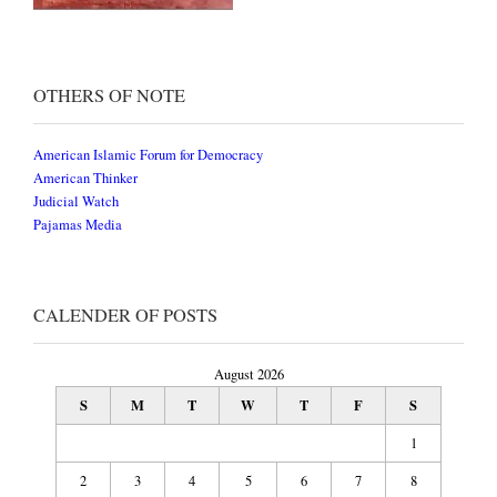
OTHERS OF NOTE
American Islamic Forum for Democracy
American Thinker
Judicial Watch
Pajamas Media
CALENDER OF POSTS
August 2026
S
M
T
W
T
F
S
1
2
3
4
5
6
7
8