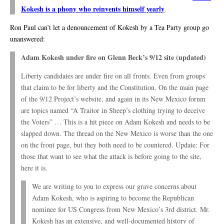
Kokesh is a phony who reinvents himself yearly
.
Ron Paul can’t let a denouncement of Kokesh by a Tea Party group go
unanswered:
Adam Kokesh under fire on Glenn Beck’s 9/12 site (updated)
Liberty candidates are under fire on all fronts. Even from groups
that claim to be for liberty and the Constitution. On the main page
of the 9/12 Project’s website, and again in its New Mexico forum
are topics named “A Traitor in Sheep’s clothing trying to deceive
the Voters” … This is a hit piece on Adam Kokesh and needs to be
slapped down. The thread on the New Mexico is worse than the one
on the front page, but they both need to be countered. Update: For
those that want to see what the attack is before going to the site,
here it is.
We are writing to you to express our grave concerns about
Adam Kokesh, who is aspiring to become the Republican
nominee for US Congress from New Mexico’s 3rd district. Mr.
Kokesh has an extensive, and well-documented history of