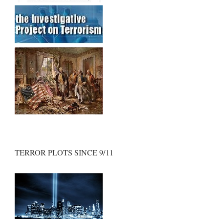
TERROR PLOTS SINCE 9/11