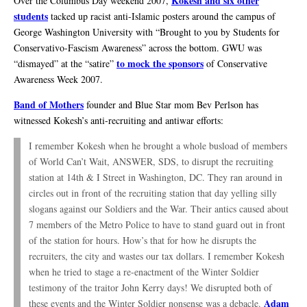
Kokesh and six other
Over the Columbus Day weekend 2007,
students
tacked up racist anti-Islamic posters around the campus of
George Washington University with “Brought to you by Students for
Conservativo-Fascism Awareness” across the bottom. GWU was
to mock the sponsors
“dismayed” at the “satire”
of Conservative
Awareness Week 2007.
Band of Mothers
founder and Blue Star mom Bev Perlson has
witnessed Kokesh’s anti-recruiting and antiwar efforts:
I remember Kokesh when he brought a whole busload of members
of World Can’t Wait, ANSWER, SDS, to disrupt the recruiting
station at 14th & I Street in Washington, DC. They ran around in
circles out in front of the recruiting station that day yelling silly
slogans against our Soldiers and the War. Their antics caused about
7 members of the Metro Police to have to stand guard out in front
of the station for hours. How’s that for how he disrupts the
recruiters, the city and wastes our tax dollars. I remember Kokesh
when he tried to stage a re-enactment of the Winter Soldier
testimony of the traitor John Kerry days! We disrupted both of
Adam
these events and the Winter Soldier nonsense was a debacle.