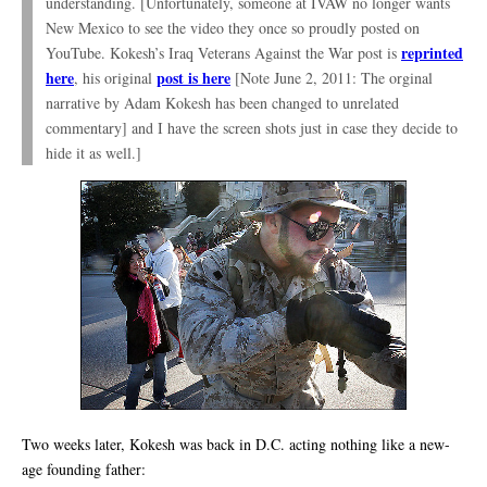
understanding. [Unfortunately, someone at IVAW no longer wants
New Mexico to see the video they once so proudly posted on
reprinted
YouTube. Kokesh’s Iraq Veterans Against the War post is
here
post is here
, his original
[Note June 2, 2011: The orginal
narrative by Adam Kokesh has been changed to unrelated
commentary] and I have the screen shots just in case they decide to
hide it as well.]
Two weeks later, Kokesh was back in D.C. acting nothing like a new-
age founding father: