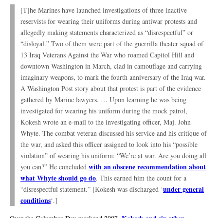
[T]he Marines have launched investigations of three inactive
reservists for wearing their uniforms during antiwar protests and
allegedly making statements characterized as “disrespectful” or
“disloyal.” Two of them were part of the guerrilla theater squad of
13 Iraq Veterans Against the War who roamed Capitol Hill and
downtown Washington in March, clad in camouflage and carrying
imaginary weapons, to mark the fourth anniversary of the Iraq war.
A Washington Post story about that protest is part of the evidence
gathered by Marine lawyers. … Upon learning he was being
investigated for wearing his uniform during the mock patrol,
Kokesh wrote an e-mail to the investigating officer, Maj. John
Whyte. The combat veteran discussed his service and his critique of
the war, and asked this officer assigned to look into his “possible
violation” of wearing his uniform: “We’re at war. Are you doing all
with an obscene recommendation about
you can?” He concluded
what Whyte should go do
. This earned him the count for a
under general
“disrespectful statement.” [Kokesh was discharged ‘
conditions
‘.]