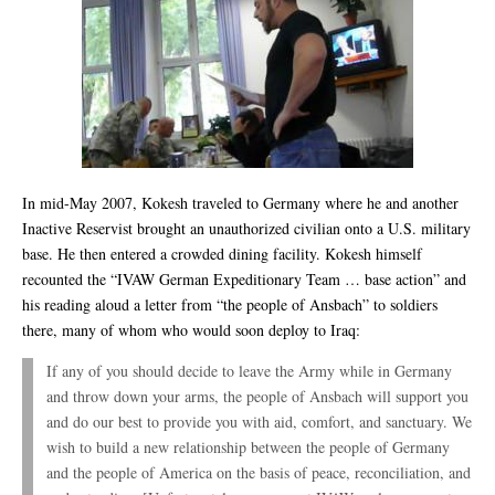
In mid-May 2007, Kokesh traveled to Germany where he and another
Inactive Reservist brought an unauthorized civilian onto a U.S. military
base. He then entered a crowded dining facility. Kokesh himself
recounted the “IVAW German Expeditionary Team … base action” and
his reading aloud a letter from “the people of Ansbach” to soldiers
there, many of whom who would soon deploy to Iraq:
If any of you should decide to leave the Army while in Germany
and throw down your arms, the people of Ansbach will support you
and do our best to provide you with aid, comfort, and sanctuary. We
wish to build a new relationship between the people of Germany
and the people of America on the basis of peace, reconciliation, and