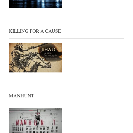
KILLING FOR A CAUSE
MANHUNT