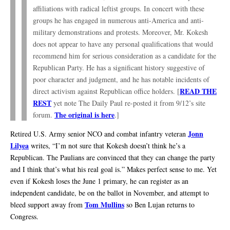
affiliations with radical leftist groups. In concert with these
groups he has engaged in numerous anti-America and anti-
military demonstrations and protests. Moreover, Mr. Kokesh
does not appear to have any personal qualifications that would
recommend him for serious consideration as a candidate for the
Republican Party. He has a significant history suggestive of
poor character and judgment, and he has notable incidents of
READ THE
direct activism against Republican office holders. [
REST
yet note The Daily Paul re-posted it from 9/12’s site
The original is here
forum.
.]
Jonn
Retired U.S. Army senior NCO and combat infantry veteran
Lilyea
writes, “I’m not sure that Kokesh doesn’t think he’s a
Republican. The Paulians are convinced that they can change the party
and I think that’s what his real goal is.” Makes perfect sense to me. Yet
even if Kokesh loses the June 1 primary, he can register as an
independent candidate, be on the ballot in November, and attempt to
Tom Mullins
bleed support away from
so Ben Lujan returns to
Congress.