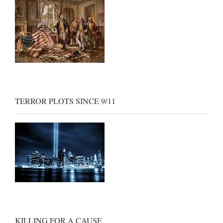
TERROR PLOTS SINCE 9/11
KILLING FOR A CAUSE