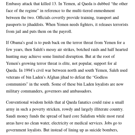
Embassy attack that killed 13. In Yemen, al Qaeda is dubbed “the other
face of the regime” in reference to the multi-tiered enmeshment
between the two. Officials covertly provide training, transport and
passports to jihaddists. When Yemen needs fighters, it releases terrorists
from jail and puts them on the payroll.
If Obama’s goal is to push back on the terror threat from Yemen for a
few years, then Saleh’s messy air strikes, botched raids and half hearted
hunting may achieve some limited disruption. But at the root of
Yemen’s growing terror threat is elite, not popular, support for al
Qaeda. In 1994’s civil war between north and south Yemen, Saleh used
veterans of bin Laden’s Afghan jihad to defeat the “Godless
communists” in the south. Some of these bin Laden loyalists are now
military commanders, governors and ambassadors.
Conventional wisdom holds that al Qaeda fanatics could raise a small
army in such a poverty stricken, rowdy and largely illiterate country.
Saudi money funds the spread of hard core Salafism while most rural
areas have no clean water, electricity or medical services. Jobs go to
government loyalists. But instead of lining up as suicide bombers,