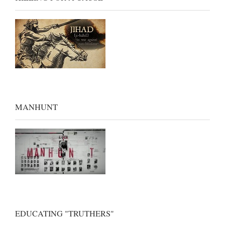
MANHUNT
EDUCATING "TRUTHERS"