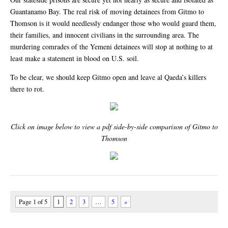
Guantanamo Bay. The real risk of moving detainees from Gitmo to
Thomson is it would needlessly endanger those who would guard them,
their families, and innocent civilians in the surrounding area. The
murdering comrades of the Yemeni detainees will stop at nothing to at
least make a statement in blood on U.S. soil.
To be clear, we should keep Gitmo open and leave al Qaeda’s killers
there to rot.
Click on image below to view a pdf side-by-side comparison of Gitmo to
Thomson
Page 1 of 5
1
2
3
…
5
»