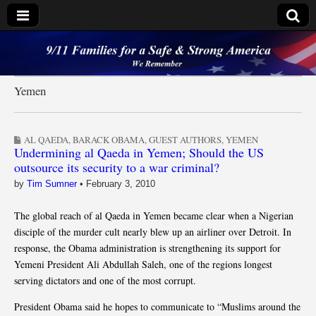
9/11 Families for a
Safe & Strong
Yemen
America
AL QAEDA
,
BARACK OBAMA
,
GUEST AUTHORS
,
YEMEN
Undermining al Qaeda in Yemen; Should the US
outsource its security to a war criminal?
by
Tim Sumner
•
February 3, 2010
The global reach of al Qaeda in Yemen became clear when a Nigerian
disciple of the murder cult nearly blew up an airliner over Detroit. In
response, the Obama administration is strengthening its support for
Yemeni President Ali Abdullah Saleh, one of the regions longest
serving dictators and one of the most corrupt.
President Obama said he hopes to communicate to “Muslims around the