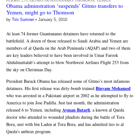
FLIGHT 253
,
GITMO
,
GUANTANAMO
,
THOMSON
,
YEMEN
Obama adminstration ‘suspends’ Gitmo transfers to
Yemen, might go to Thomson
by
Tim Sumner
•
January 5, 2010
At least 74 former Guantanamo detainees have returned to the
battlefield. A dozen of those released to Saudi Arabia and Yemen are
members of al Qaeda on the Arab Peninsula (AQAP) and two of them
are key leaders believed to have been involved in Umar Farook
Abdulmuttalab’s attempt to blow Northwest Airlines Flight 253 from
the sky on Christmas Day.
President Barack Obama has released some of Gitmo’s most infamous
Binyam Mohamed
detainees. His first release was dirty-bomb trained
who was arrested in a Pakistani airport in 2002 as he attempted to fly to
America to join Jose Padilla. Just last month, the administration
Ayman Batarfi
released 6 to Yemen, including
, a known al Qaeda
doctor who attended to wounded jihadists during the battle of Tora
Bora, met with bin Laden at Tora Bora, and has admitted ties to al
Qaeda’s anthrax program.