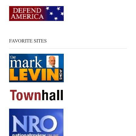
FAVORITE SITES