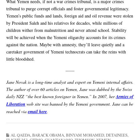
What Yemen needs, if not a war crimes tribunal, is a major crimes
tribunal to purge corrupt officials and foster governmental legitimacy.
Yemen’s public funds and lands, foreign aid and oil revenue were stolen
by President Saleh and his relatives for decades, while millions of
children wither from malnutrition and never attend school. Stability
will be achieved when the Yemeni oligarchy accounts for its crimes
against the nation. Maybe with amnesty, they’ll leave quietly and a
caretaker government of Yemeni technocrats can take the reins with
little bloodshed.
——
Jane Novak is a long-time analyst and expert on Yemeni internal affairs.
The author of over 60 articles on Yemen, Jane was dubbed by the Swiss
daily NZZ “the best known foreigner in Yemen.” In 2007, her
Armies of
Liberation
web site was banned by the Yemeni government. Jane can be
reached via
email here
.
AL QAEDA
,
BARACK OBAMA
,
BINYAM MOHAMED
,
DETAINEES
,