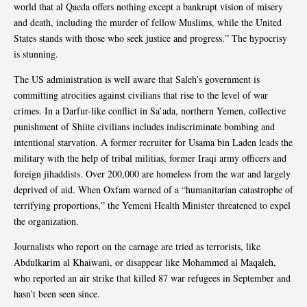
world that al Qaeda offers nothing except a bankrupt vision of misery
and death, including the murder of fellow Muslims, while the United
States stands with those who seek justice and progress.” The hypocrisy
is stunning.
The US administration is well aware that Saleh’s government is
committing atrocities against civilians that rise to the level of war
crimes. In a Darfur-like conflict in Sa’ada, northern Yemen, collective
punishment of Shiite civilians includes indiscriminate bombing and
intentional starvation. A former recruiter for Usama bin Laden leads the
military with the help of tribal militias, former Iraqi army officers and
foreign jihaddists. Over 200,000 are homeless from the war and largely
deprived of aid. When Oxfam warned of a “humanitarian catastrophe of
terrifying proportions,” the Yemeni Health Minister threatened to expel
the organization.
Journalists who report on the carnage are tried as terrorists, like
Abdulkarim al Khaiwani, or disappear like Mohammed al Maqaleh,
who reported an air strike that killed 87 war refugees in September and
hasn’t been seen since.