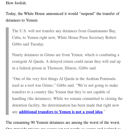
How foolish.
Today, the White House announced it would “suspend” the transfer of
detainees to Yemen:
The U.S. will not transfer any detainees from Guantanamo Bay,
Cuba, to Yemen right now, White House Press Secretary Robert
Gibbs said Tuesday.
Ninety detainees in Gitmo are from Yemen, which is combating a
resurgent Al Qaeda. A delayed return could mean they will end up
in a federal prison in Thomson, Illinois, Gibbs said.
“One of the very first things Al Qaeda in the Arabian Peninsula
used as a tool was Gitmo,” Gibbs said. “We’re not going to make
transfers to a country like Yemen that they’re not capable of
handling (the detainees). While we remain committed to closing the
detention facility, the determination has been made that right now
additional transfers to Yemen is not a good idea
any
.”
The remaining 90 Yemeni detainees are among the worst of the worst.
Our stateside prisons are secure yet not nearly as secure and isolated as