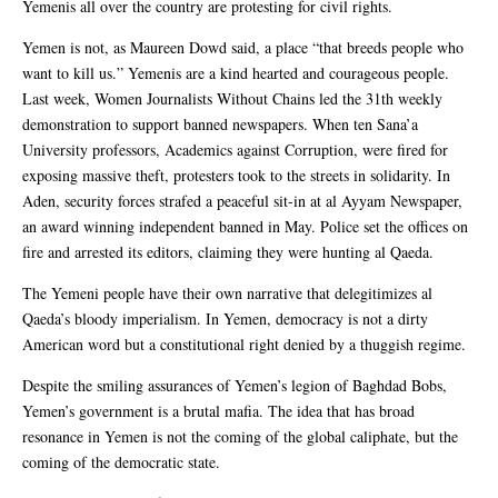
Yemenis all over the country are protesting for civil rights.
Yemen is not, as Maureen Dowd said, a place “that breeds people who
want to kill us.” Yemenis are a kind hearted and courageous people.
Last week, Women Journalists Without Chains led the 31th weekly
demonstration to support banned newspapers. When ten Sana’a
University professors, Academics against Corruption, were fired for
exposing massive theft, protesters took to the streets in solidarity. In
Aden, security forces strafed a peaceful sit-in at al Ayyam Newspaper,
an award winning independent banned in May. Police set the offices on
fire and arrested its editors, claiming they were hunting al Qaeda.
The Yemeni people have their own narrative that delegitimizes al
Qaeda’s bloody imperialism. In Yemen, democracy is not a dirty
American word but a constitutional right denied by a thuggish regime.
Despite the smiling assurances of Yemen’s legion of Baghdad Bobs,
Yemen’s government is a brutal mafia. The idea that has broad
resonance in Yemen is not the coming of the global caliphate, but the
coming of the democratic state.