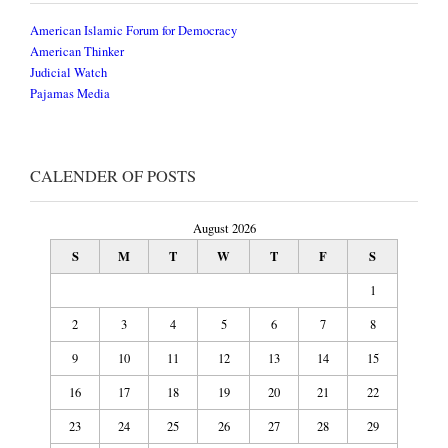
American Islamic Forum for Democracy
American Thinker
Judicial Watch
Pajamas Media
CALENDER OF POSTS
August 2026
S
M
T
W
T
F
S
1
2
3
4
5
6
7
8
9
10
11
12
13
14
15
16
17
18
19
20
21
22
23
24
25
26
27
28
29