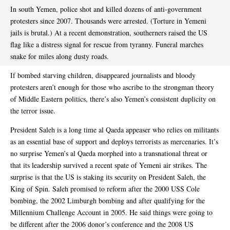
In south Yemen, police shot and killed dozens of anti-government
protesters since 2007. Thousands were arrested. (Torture in Yemeni
jails is brutal.) At a recent demonstration, southerners raised the US
flag like a distress signal for rescue from tyranny. Funeral marches
snake for miles along dusty roads.
If bombed starving children, disappeared journalists and bloody
protesters aren’t enough for those who ascribe to the strongman theory
of Middle Eastern politics, there’s also Yemen’s consistent duplicity on
the terror issue.
President Saleh is a long time al Qaeda appeaser who relies on militants
as an essential base of support and deploys terrorists as mercenaries. It’s
no surprise Yemen’s al Qaeda morphed into a transnational threat or
that its leadership survived a recent spate of Yemeni air strikes. The
surprise is that the US is staking its security on President Saleh, the
King of Spin. Saleh promised to reform after the 2000 USS Cole
bombing, the 2002 Limburgh bombing and after qualifying for the
Millennium Challenge Account in 2005. He said things were going to
be different after the 2006 donor’s conference and the 2008 US