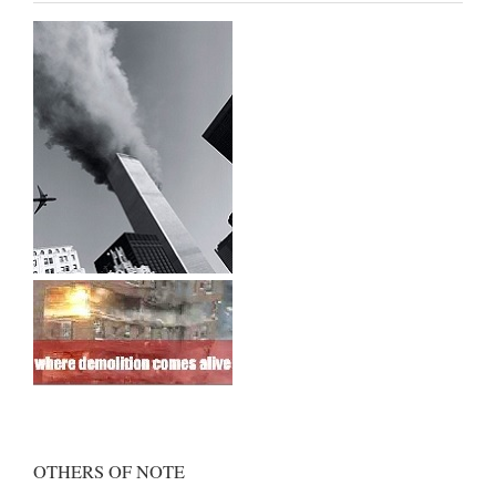
OTHERS OF NOTE