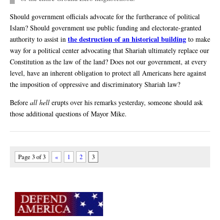
Should government officials advocate for the furtherance of political
Islam? Should government use public funding and electorate-granted
the destruction of an historical building
authority to assist in
to make
way for a political center advocating that Shariah ultimately replace our
Constitution as the law of the land? Does not our government, at every
level, have an inherent obligation to protect all Americans here against
the imposition of oppressive and discriminatory Shariah law?
Before
all hell
erupts over his remarks yesterday, someone should ask
those additional questions of Mayor Mike.
Page 3 of 3
«
1
2
3