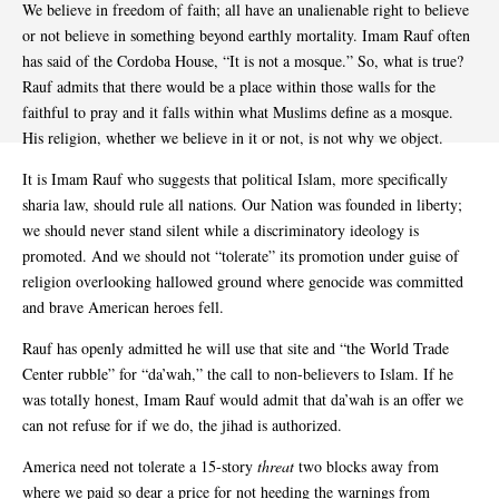
We believe in freedom of faith; all have an unalienable right to believe
or not believe in something beyond earthly mortality. Imam Rauf often
has said of the Cordoba House, “It is not a mosque.” So, what is true?
Rauf admits that there would be a place within those walls for the
faithful to pray and it falls within what Muslims define as a mosque.
His religion, whether we believe in it or not, is not why we object.
It is Imam Rauf who suggests that political Islam, more specifically
sharia law, should rule all nations. Our Nation was founded in liberty;
we should never stand silent while a discriminatory ideology is
promoted. And we should not “tolerate” its promotion under guise of
religion overlooking hallowed ground where genocide was committed
and brave American heroes fell.
Rauf has openly admitted he will use that site and “the World Trade
Center rubble” for “da’wah,” the call to non-believers to Islam. If he
was totally honest, Imam Rauf would admit that da’wah is an offer we
can not refuse for if we do, the jihad is authorized.
America need not tolerate a 15-story
threat
two blocks away from
where we paid so dear a price for not heeding the warnings from