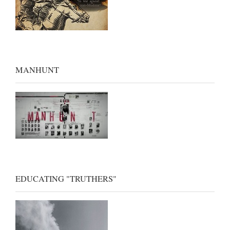
MANHUNT
EDUCATING "TRUTHERS"