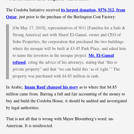
its largest donation, $576,312, from
The Cordoba Initiative received
Qatar
, just prior to the purchase of the Burlington Coat Factory:
[On May 17, 2010], representatives of 9/11 [Families for a Safe &
Strong America] met with Sharif El-Gamal, owner and CEO of
Soho Properties, the corporation that purchased the two buildings
where the mosque will be built at 43-45 Park Place, and asked him
Mr. El-Gamal
to name the investors in the mosque project.
refused
, citing the advice of his attorneys, stating that “this is
private property” and that “we can build this ‘as of right.’” The
property was purchased with $4.85 million in cash.
Imam Rauf changed his story
In Arabic,
as to where that $4.85
million came from. Barring a full and fair accounting of the money to
buy and build the Cordoba House, it should be audited and investigated
by legal authorities.
That is not all that is wrong with Mayor Bloomberg’s word: un-
American. It is misdirected.