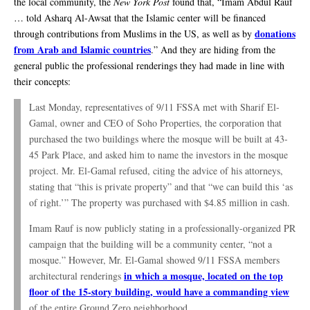
the local community, the
New York Post
found that, “Imam Abdul Rauf
… told Asharq Al-Awsat that the Islamic center will be financed
donations
through contributions from Muslims in the US, as well as by
from Arab and Islamic countries
.” And they are hiding from the
general public the professional renderings they had made in line with
their concepts:
Last Monday, representatives of 9/11 FSSA met with Sharif El-
Gamal, owner and CEO of Soho Properties, the corporation that
purchased the two buildings where the mosque will be built at 43-
45 Park Place, and asked him to name the investors in the mosque
project. Mr. El-Gamal refused, citing the advice of his attorneys,
stating that “this is private property” and that “we can build this ‘as
of right.’” The property was purchased with $4.85 million in cash.
Imam Rauf is now publicly stating in a professionally-organized PR
campaign that the building will be a community center, “not a
mosque.” However, Mr. El-Gamal showed 9/11 FSSA members
in which a mosque, located on the top
architectural renderings
floor of the 15-story building, would have a commanding view
of the entire Ground Zero neighborhood.