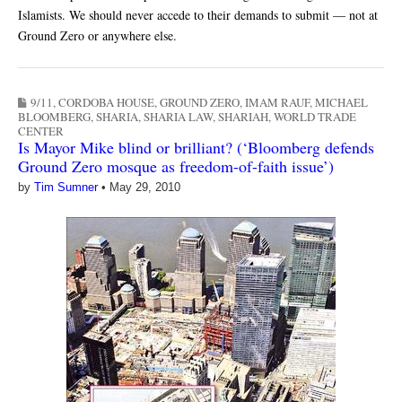
Islamists. We should never accede to their demands to submit — not at
Ground Zero or anywhere else.
9/11
,
CORDOBA HOUSE
,
GROUND ZERO
,
IMAM RAUF
,
MICHAEL
BLOOMBERG
,
SHARIA
,
SHARIA LAW
,
SHARIAH
,
WORLD TRADE
CENTER
Is Mayor Mike blind or brilliant? (‘Bloomberg defends
Ground Zero mosque as freedom-of-faith issue’)
by
Tim Sumner
•
May 29, 2010