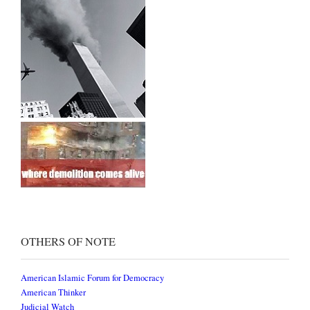
OTHERS OF NOTE
American Islamic Forum for Democracy
American Thinker
Judicial Watch