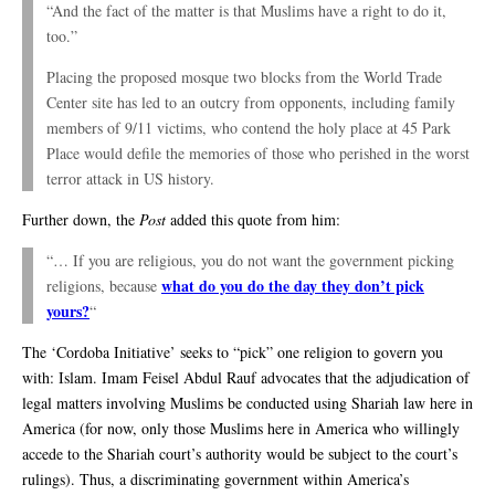
“And the fact of the matter is that Muslims have a right to do it,
too.”
Placing the proposed mosque two blocks from the World Trade
Center site has led to an outcry from opponents, including family
members of 9/11 victims, who contend the holy place at 45 Park
Place would defile the memories of those who perished in the worst
terror attack in US history.
Further down, the
Post
added this quote from him:
“… If you are religious, you do not want the government picking
what do you do the day they don’t pick
religions, because
yours?
“
The ‘Cordoba Initiative’ seeks to “pick” one religion to govern you
with: Islam. Imam Feisel Abdul Rauf advocates that the adjudication of
legal matters involving Muslims be conducted using Shariah law here in
America (for now, only those Muslims here in America who willingly
accede to the Shariah court’s authority would be subject to the court’s
rulings). Thus, a discriminating government within America’s