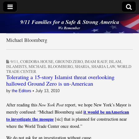
9/11 Families for a
Safe & Strong
Michael Bloomberg
America
9/11
,
CORDOBA HOUSE
,
GROUND ZERO
,
IMAM RAUF
,
ISLAM
,
ISLAMISTS
,
MICHAEL BLOOMBERG
,
SHARIA
,
SHARIA LAW
,
WORLD
TRADE CENTER
Tolerating a 15-story Islamist threat overlooking
hallowed Ground Zero is un-American
by
the Editors
•
July 13, 2010
After reading this
New York Post
report, we hope New York’s Mayor is
it would be unAmerican
merely confused: “Michael Bloomberg said
to investigate the mosque
[sic] that is planned for construction near
where the World Trade Center once stood.”
We do not ask for an investigation without cause.