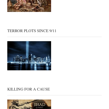
TERROR PLOTS SINCE 9/11
KILLING FOR A CAUSE