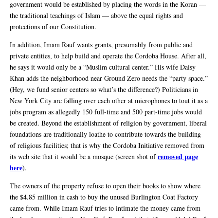
government would be established by placing the words in the Koran —
the traditional teachings of Islam — above the equal rights and
protections of our Constitution.
In addition, Imam Rauf wants grants, presumably from public and
private entities, to help build and operate the Cordoba House. After all,
he says it would only be a “Muslim cultural center.” His wife Daisy
Khan adds the neighborhood near Ground Zero needs the “party space.”
(Hey, we fund senior centers so what’s the difference?) Politicians in
New York City are falling over each other at microphones to tout it as a
jobs program as allegedly 150 full-time and 500 part-time jobs would
be created. Beyond the establishment of religion by government, liberal
foundations are traditionally loathe to contribute towards the building
of religious facilities; that is why the Cordoba Initiative removed from
removed page
its web site that it would be a mosque (screen shot of
here
).
The owners of the property refuse to open their books to show where
the $4.85 million in cash to buy the unused Burlington Coat Factory
came from. While Imam Rauf tries to intimate the money came from