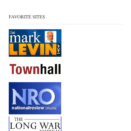
FAVORITE SITES