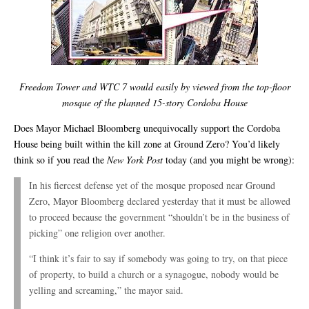
Freedom Tower and WTC 7 would easily by viewed from the top-floor
mosque of the planned 15-story Cordoba House
Does Mayor Michael Bloomberg unequivocally support the Cordoba
House being built within the kill zone at Ground Zero? You’d likely
think so if you read the
New York Post
today (and you might be wrong):
In his fiercest defense yet of the mosque proposed near Ground
Zero, Mayor Bloomberg declared yesterday that it must be allowed
to proceed because the government “shouldn’t be in the business of
picking” one religion over another.
“I think it’s fair to say if somebody was going to try, on that piece
of property, to build a church or a synagogue, nobody would be
yelling and screaming,” the mayor said.