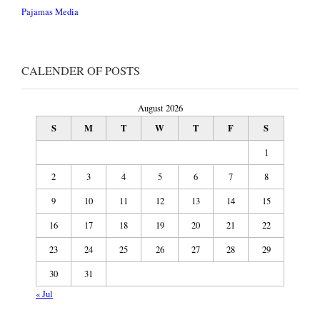
Pajamas Media
CALENDER OF POSTS
August 2026
S
M
T
W
T
F
S
1
2
3
4
5
6
7
8
9
10
11
12
13
14
15
16
17
18
19
20
21
22
23
24
25
26
27
28
29
30
31
« Jul