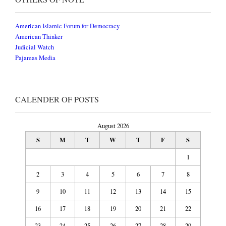
American Islamic Forum for Democracy
American Thinker
Judicial Watch
Pajamas Media
CALENDER OF POSTS
August 2026
S
M
T
W
T
F
S
1
2
3
4
5
6
7
8
9
10
11
12
13
14
15
16
17
18
19
20
21
22
23
24
25
26
27
28
29