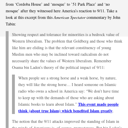
from ‘Cordoba House’ and ‘mosque’ to ’51 Park Place’ and ‘no
mosque’ after they witnessed here America’s reaction to 9/11. Take a
look at this excerpt from this
American Spectator
commentary by John
Tabin:
Showing respect and tolerance for minorities is a bedrock value of
Western liberalism. The problem that Goldberg and those who think
like him are eliding is that the relevant constituency of young
Muslim men who may be inclined toward radicalism do not
necessarily share the values of Western liberalism. Remember
Osama bin Laden’s theory of the political impact of 9/11:
When people see a strong horse and a weak horse, by nature,
they will like the strong horse… I heard someone on Islamic
radio who owns a school in America say: “We don’t have time
to keep up with the demands of those who are asking about
This event made people
Islamic books to learn about Islam.”
think (about true Islam) which benefited Islam greatly
.
The notion that the 9/11 attacks improved the standing of Islam in
the minds of Americans is, of course, preposterous. But bin Laden’s