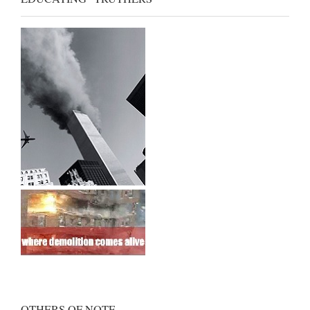
OTHERS OF NOTE