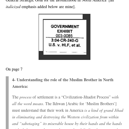
italicized
emphasis added below are mine].
On page 7
4- Understanding the role of the Muslim Brother in North
America:
The
process
of settlement is a “Civilization-Jihadist Process”
with
all the word means
. The Ikhwan [Arabic for ‘Muslim Brothers’]
must understand that their work in America
is a kind of grand Jihad
in eliminating and destroying the Western civilization from within
and “sabotaging” its miserable house by their hands and the hands