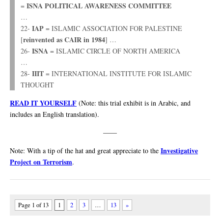
ISNA POLITICAL AWARENESS COMMITTEE
=
…
IAP
22-
= ISLAMIC ASSOCIATION FOR PALESTINE
reinvented as CAIR in 1984
[
] …
ISNA
26-
= ISLAMIC CIRCLE OF NORTH AMERICA
…
IIIT
28-
= INTERNATIONAL INSTITUTE FOR ISLAMIC
THOUGHT
READ IT YOURSELF
(Note: this trial exhibit is in Arabic, and
includes an English translation).
——
Investigative
Note: With a tip of the hat and great appreciate to the
Project on Terrorism
.
Page 1 of 13
1
2
3
…
13
»