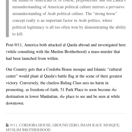
misunderstanding of American political culture mirrors a pervasive
misunderstanding of Arab political culture. The “strong horse”
concept really is an important factor in Arab politics, where
political legitimacy is all too often won by demonstrating the ability
to kill.
Post-9/11, America both attacked al Qaeda abroad and investigated here
(while consulting with the Muslim Brotherhood) a mass-murder that
had been launched from within.
Our Country gets that a Cordoba House mosque and Islamic “cultural
center” would plant al Qaeda’s battle flag at the scene of their greatest
victory. Conversely, the clueless Ruling Class sees no harm in
promoting, as freedom-of-faith, 51 Park Place to soon become
the
destination in lower Manhattan,
the
place to see and be seen at while
downtown.
9/11
,
CORDOBA HOUSE
,
GROUND ZERO
,
IMAM RAUF
,
MOSQUE
,
MUSLIM BROTHERHOOD