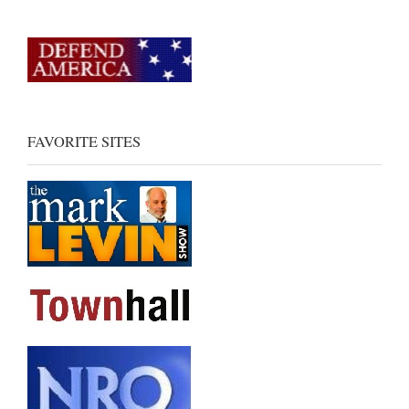
FAVORITE SITES