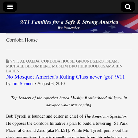
9/11 Families for a
Safe & Strong
Cordoba House
America
9/11
,
AL QAEDA
,
CORDOBA HOUSE
,
GROUND ZERO
,
ISLAM
,
MICHAEL BLOOMBERG
,
MUSLIM BROTHERHOOD
,
OSAMA BIN
LADEN
No Mosque; America’s Ruling Class never ‘got’ 9/11
by
Tim Sumner
•
August 6, 2010
Top leaders of the America-based Muslim Brotherhood all knew in
advance what was coming.
Bob Tyrrell is founder and editor in chief of
The American Spectator
.
He opposes the Cordoba Initiative’s plan to build a towering ’51 Park
Place’ at Ground Zero [aka Park51]. While Mr. Tyrrell points out the
stark perspectives, there is something missing from this whole debate: