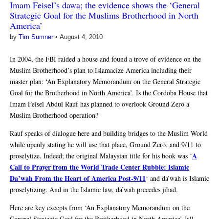
Imam Feisel’s dawa; the evidence shows the ‘General
Strategic Goal for the Muslims Brotherhood in North
America’
by
Tim Sumner
•
August 4, 2010
In 2004, the FBI raided a house and found a trove of evidence on the
Muslim Brotherhood’s plan to Islamacize America including their
master plan: ‘An Explanatory Memorandum on the General Strategic
Goal for the Brotherhood in North America’. Is the Cordoba House that
Imam Feisel Abdul Rauf has planned to overlook Ground Zero a
Muslim Brotherhood operation?
Rauf speaks of dialogue here and building bridges to the Muslim World
while openly stating he will use that place, Ground Zero, and 9/11 to
A
proselytize. Indeed; the original Malaysian title for his book was ‘
Call to Prayer from the World Trade Center Rubble: Islamic
Da’wah From the Heart of America Post-9/11
‘ and da’wah is Islamic
proselytizing. And in the Islamic law, da’wah precedes jihad.
Here are key excepts from ‘An Explanatory Memorandum on the
General Strategic Goal for the Brotherhood in North America’ [all