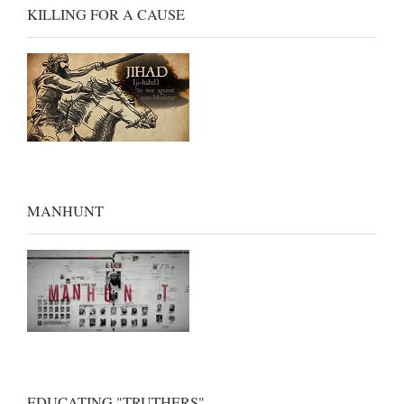
KILLING FOR A CAUSE
MANHUNT
EDUCATING "TRUTHERS"