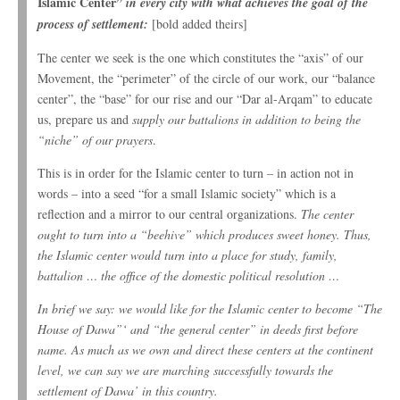
Islamic Center”
in every city with what achieves the goal of the
process of settlement:
[bold added theirs]
The center we seek is the one which constitutes the “axis” of our
Movement, the “perimeter” of the circle of our work, our “balance
center”, the “base” for our rise and our “Dar al-Arqam” to educate
us, prepare us and
supply our battalions in addition to being the
“niche” of our prayers
.
This is in order for the Islamic center to turn – in action not in
words – into a seed “for a small Islamic society” which is a
reflection and a mirror to our central organizations.
The center
ought to turn into a “beehive” which produces sweet honey. Thus,
the Islamic center would turn into a place for study, family,
battalion … the office of the domestic political resolution …
In brief we say: we would like for the Islamic center to become “The
House of Dawa”‘ and “the general center” in deeds first before
name. As much as we own and direct these centers at the continent
level, we can say we are marching successfully towards the
settlement of Dawa’ in this country.