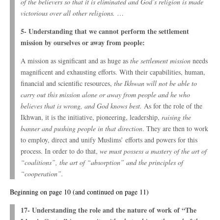
of the believers so that it is eliminated and God’s religion is made
victorious over all other religions.
…
5- Understanding that we cannot perform the settlement
mission by ourselves or away from people:
A mission as significant and as huge as
the settlement mission
needs
magnificent and exhausting efforts. With their capabilities, human,
financial and scientific resources,
the Ikhwan will not be able to
carry out this mission alone or away from people and he who
believes that is wrong, and God knows best.
As for the role of the
Ikhwan, it is the initiative, pioneering, leadership,
raising the
banner and pushing people in that direction
. They are then to work
to employ, direct and unify Muslims’ efforts and powers for this
process. In order to do that,
we must possess a mastery of the art of
“coalitions”, the art of “absorption” and the principles of
“cooperation”.
Beginning on page 10 (and continued on page 11)
17- Understanding the role and the nature of work of “The