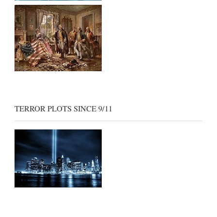
TERROR PLOTS SINCE 9/11