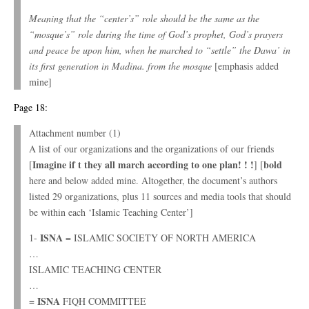
Meaning that the “center’s” role should be the same as the
“mosque’s” role during the time of God’s prophet, God’s prayers
and peace be upon him, when he marched to “settle” the Dawa’ in
its first generation in Madina. from the mosque
[emphasis added
mine]
Page 18:
Attachment number (1)
A list of our organizations and the organizations of our friends
Imagine if t they all march according to one plan! ! !
bold
[
] [
here and below added mine. Altogether, the document’s authors
listed 29 organizations, plus 11 sources and media tools that should
be within each ‘Islamic Teaching Center’]
ISNA
1-
= ISLAMIC SOCIETY OF NORTH AMERICA
…
ISLAMIC TEACHING CENTER
…
= ISNA
FIQH COMMITTEE