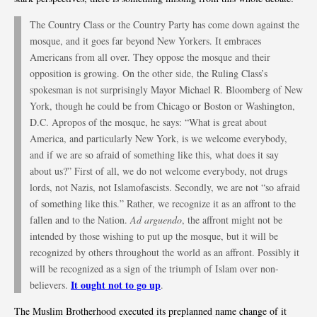
The Country Class or the Country Party has come down against the
mosque, and it goes far beyond New Yorkers. It embraces
Americans from all over. They oppose the mosque and their
opposition is growing. On the other side, the Ruling Class’s
spokesman is not surprisingly Mayor Michael R. Bloomberg of New
York, though he could be from Chicago or Boston or Washington,
D.C. Apropos of the mosque, he says: “What is great about
America, and particularly New York, is we welcome everybody,
and if we are so afraid of something like this, what does it say
about us?” First of all, we do not welcome everybody, not drugs
lords, not Nazis, not Islamofascists. Secondly, we are not “so afraid
of something like this.” Rather, we recognize it as an affront to the
fallen and to the Nation.
Ad arguendo
, the affront might not be
intended by those wishing to put up the mosque, but it will be
recognized by others throughout the world as an affront. Possibly it
will be recognized as a sign of the triumph of Islam over non-
It ought not to go up
believers.
.
The Muslim Brotherhood executed its preplanned name change of it