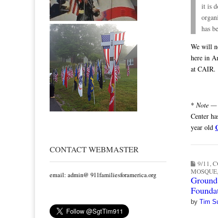
it is 
organ
has b
We will n
here in A
at CAIR.
*
Note —
Center ha
year old
CONTACT WEBMASTER
9/11
,
C
MOSQUE
email: admin@ 911familiesforamerica.org
Ground 
Foundat
by
Tim S