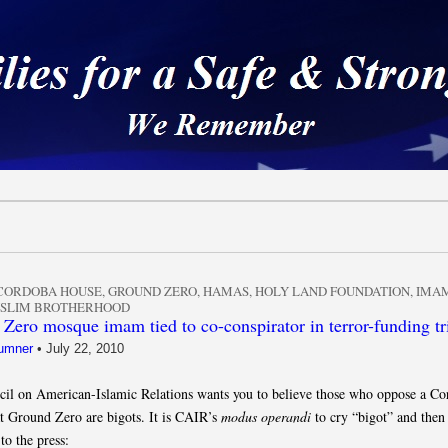
 a Safe & Strong Americ
CORDOBA HOUSE
,
GROUND ZERO
,
HAMAS
,
HOLY LAND FOUNDATION
,
IMAM
SLIM BROTHERHOOD
Zero mosque imam tied to co-conspirator in terror-funding tr
umner
•
July 22, 2010
il on American-Islamic Relations wants you to believe those who oppose a Co
t Ground Zero are bigots. It is CAIR’s
modus operandi
to cry “bigot” and then 
to the press: