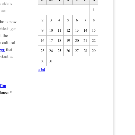
 aide’s
1
que:
2
3
4
5
6
7
8
who is now
chlesinger
9
10
11
12
13
14
15
d the
16
17
18
19
20
21
22
c cultural
ger
that
23
24
25
26
27
28
29
rtant as
30
31
« Jul
 Tim
House *