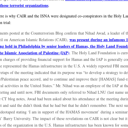
 those terrorist organizations
.
here is why CAIR and the ISNA were designated co-conspirators in the Holy La
 trial:
ents posted at the Counterrorism Blog confirm that Nihad Awad, a leader of t
was present during an infamous 
il on American Islamic Relations (CAIR),
ng held in Philadelphia by senior leaders of Hamas, the Holy Land Found
he Islamic Association of Palestine (IAP)
. The Holy Land Foundation is curr
on charges of providing financial support for Hamas and the IAP is generally co
ve represented the Hamas infrastructure in the U.S. A widely reported FBI me
etaps of the meeting indicated that its purpose was “to develop a strategy to de
li/Palestinian peace accord, and to continue and improve their [HAMAS] fund-r
cal activities in the United States.” Mr. Nihad was an employee of the IAP at th
eeting and until now, FBI documents only referred to Nihad LNU (last name 
e CT blog notes, Awad had been asked about his attendance at the meeting durin
it and said the didn’t think that he had but that he didn’t remember. The next s
ideotaped stating ‘I am in support of the HAMAS movement’ during a seminar
’ Barry University. The impact of these revelations on CAIR is not clear but it
ns of the organization in the U.S. Hamas infrastructure has been known for som