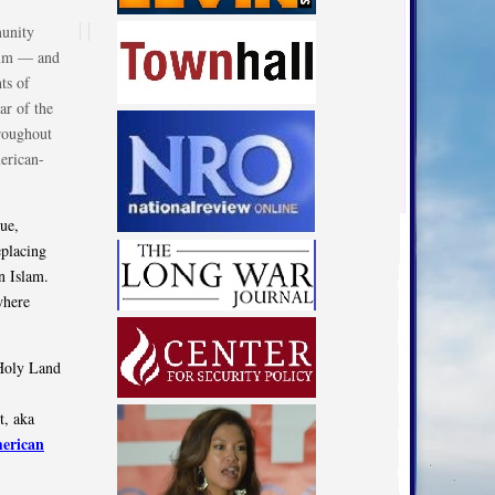
munity
rium — and
ts of
ar of the
hroughout
erican-
ue,
eplacing
n Islam.
where
 Holy Land
t, aka
erican