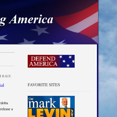
a
 RAUF
,
ial
FAVORITE SITES
rdoba
release a