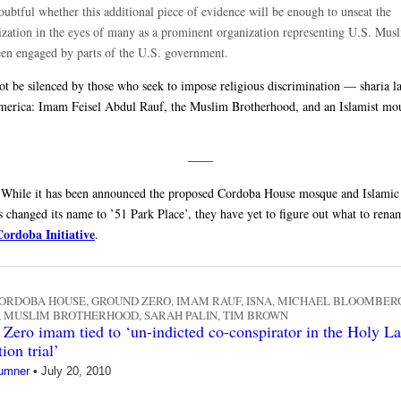
doubtful whether this additional piece of evidence will be enough to unseat the
ization in the eyes of many as a prominent organization representing U.S. Musl
een engaged by parts of the U.S. government.
ot be silenced by those who seek to impose religious discrimination — sharia 
merica: Imam Feisel Abdul Rauf, the Muslim Brotherhood, and an Islamist mo
——
While it has been announced the proposed Cordoba House mosque and Islamic 
s changed its name to ’51 Park Place’, they have yet to figure out what to rena
Cordoba Initiative
.
ORDOBA HOUSE
,
GROUND ZERO
,
IMAM RAUF
,
ISNA
,
MICHAEL BLOOMBER
,
MUSLIM BROTHERHOOD
,
SARAH PALIN
,
TIM BROWN
Zero imam tied to ‘un-indicted co-conspirator in the Holy L
ion trial’
umner
•
July 20, 2010