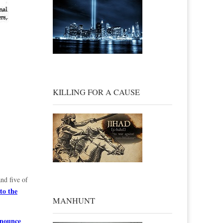
KILLING FOR A CAUSE
nd five of
to the
MANHUNT
enounce