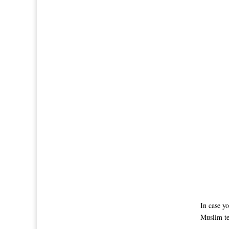
In case y
Muslim te