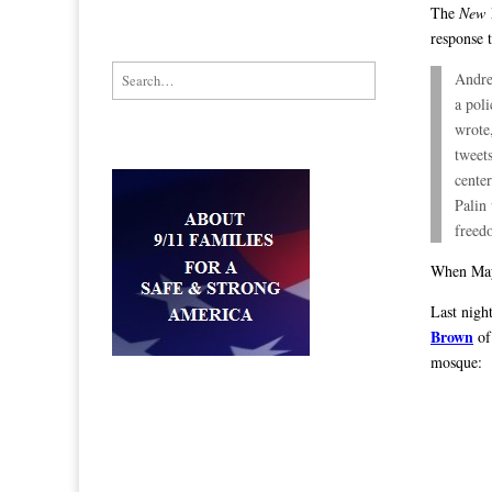
The
New 
response 
Search for:
Andre
a pol
wrote
tweets
cente
Palin 
freed
When Mayo
Last nigh
Brown
of
mosque: