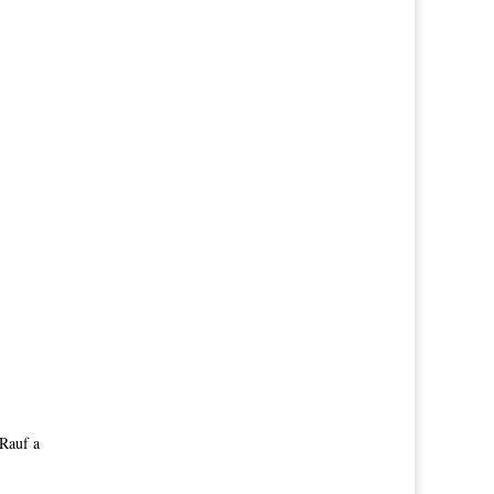
 Rauf a