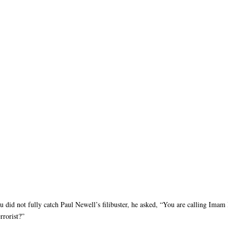
ou did not fully catch Paul Newell’s filibuster, he asked, “You are calling Imam
rrorist?”