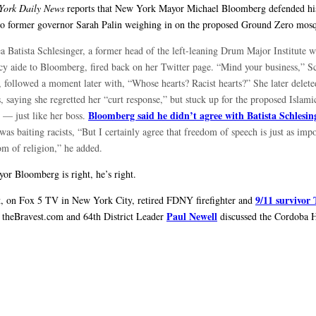
York Daily News
reports that New York Mayor Michael Bloomberg defended his
to former governor Sarah Palin weighing in on the proposed Ground Zero mos
a Batista Schlesinger, a former head of the left-leaning Drum Major Institute 
icy aide to Bloomberg, fired back on her Twitter page. “Mind your business,” S
, followed a moment later with, “Whose hearts? Racist hearts?” She later delete
, saying she regretted her “curt response,” but stuck up for the proposed Islami
Bloomberg said he didn’t agree with Batista Schlesin
r — just like her boss.
was baiting racists, “But I certainly agree that freedom of speech is just as impo
om of religion,” he added.
r Bloomberg is right, he’s right.
9/11 survivor
t, on Fox 5 TV in New York City, retired FDNY firefighter and
Paul Newell
 theBravest.com and 64th District Leader
discussed the Cordoba 