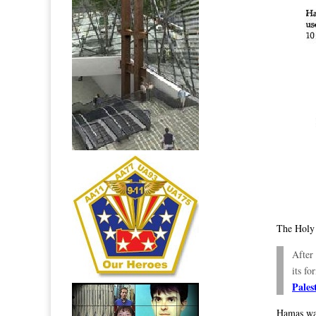
The Holy
After
its f
Pales
Hamas wa