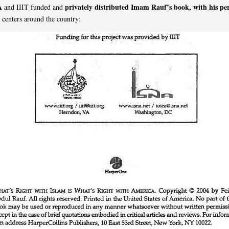
A
privately distributed Imam Rauf’s book, with his pe
and IIIT funded and
c centers around the country: