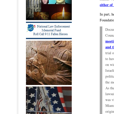
either of
In part, 
Foundation
Docum
Counc
meeti
and t
trial 
to ha
on wir
Israe
politi
the m
As th
lawsu
was v
Miami
origi