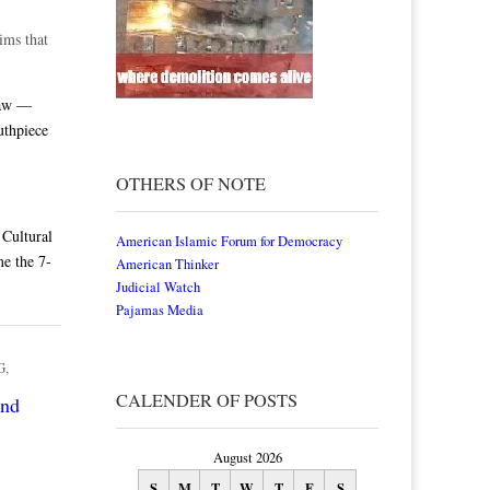
ims that
law —
uthpiece
OTHERS OF NOTE
Cultural
American Islamic Forum for Democracy
me the 7-
American Thinker
Judicial Watch
Pajamas Media
G
,
CALENDER OF POSTS
and
August 2026
S
M
T
W
T
F
S