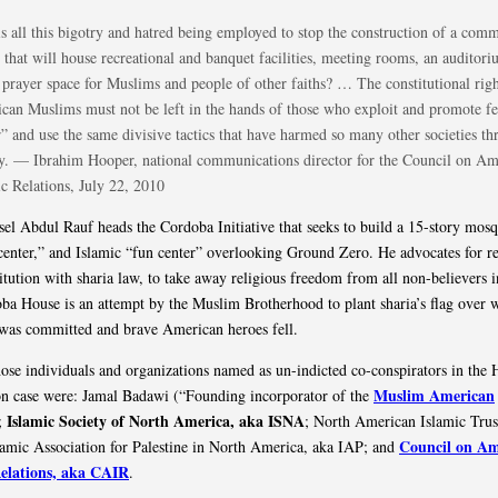
s all this bigotry and hatred being employed to stop the construction of a com
r that will house recreational and banquet facilities, meeting rooms, an audito
 prayer space for Muslims and people of other faiths? … The constitutional righ
can Muslims must not be left in the hands of those who exploit and promote fe
r” and use the same divisive tactics that have harmed so many other societies t
ry. — Ibrahim Hooper, national communications director for the Council on Am
ic Relations, July 22, 2010
el Abdul Rauf heads the Cordoba Initiative that seeks to build a 15-story mosq
 center,” and Islamic “fun center” overlooking Ground Zero. He advocates for r
itution with sharia law, to take away religious freedom from all non-believers i
ba House is an attempt by the Muslim Brotherhood to plant sharia’s flag over 
was committed and brave American heroes fell.
se individuals and organizations named as un-indicted co-conspirators in the
Muslim American
n case were: Jamal Badawi (“Founding incorporator of the
Islamic Society of North America, aka ISNA
;
; North American Islamic Trus
Council on Am
amic Association for Palestine in North America, aka IAP; and
Relations, aka CAIR
.