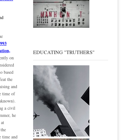
nd
he
1993
ation,
EDUCATING "TRUTHERS"
ently on
nsidered
mo based
feat the
aising and
e time of
unknown).
g a civil
ummer, he
 at
 the
e time and