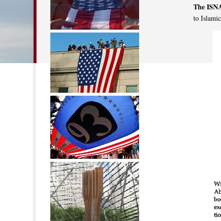
The ISN
to Islami