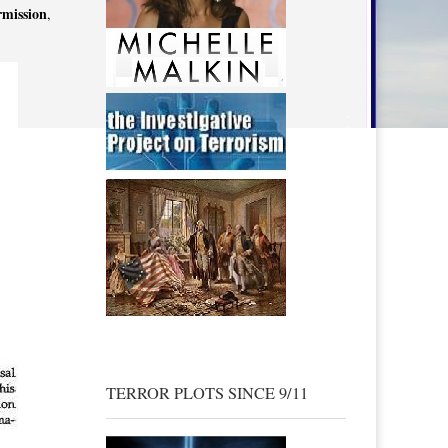
rmission
,
TERROR PLOTS SINCE 9/11