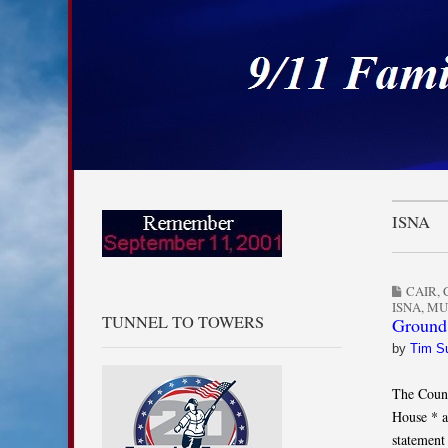
9/11 Families for
Skip to content
Main menu
Sub menu
ISNA
CAIR
,
ISNA
,
MU
TUNNEL TO TOWERS
Ground 
by
Tim S
The Counc
House * a
statement 