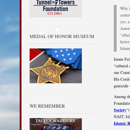
Why i
cente
yes, a
Ameri
“othe
MEDAL OF HONOR MUSEUM
histo
Islam
Imam Feis
“cultural
our Const
His Cordo
genocide 
Among tho
Foundatio
WE REMEMBER
Society
“)
NAIT; Isl
Islamic 