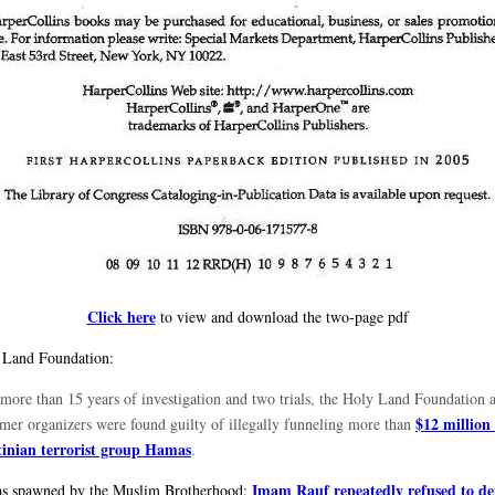
Click here
to view and download the two-page pdf
 Land Foundation:
 more than 15 years of investigation and two trials, the Holy Land Foundation a
$12 million 
ormer organizers were found guilty of illegally funneling more than
tinian terrorist group Hamas
.
Imam Rauf repeatedly refused to d
s spawned by the Muslim Brotherhood;