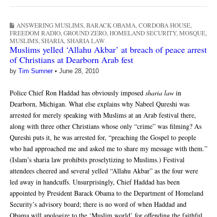
ANSWERING MUSLIMS
,
BARACK OBAMA
,
CORDOBA HOUSE
,
FREEDOM RADIO
,
GROUND ZERO
,
HOMELAND SECURITY
,
MOSQUE
,
MUSLIMS
,
SHARIA
,
SHARIA LAW
Muslims yelled ‘Allahu Akbar’ at breach of peace arrest
of Christians at Dearborn Arab fest
by
Tim Sumner
•
June 28, 2010
Police Chief Ron Haddad has obviously imposed
sharia law
in
Dearborn, Michigan. What else explains why Nabeel Qureshi was
arrested for merely speaking with Muslims at an Arab festival there,
along with three other Christians whose only “crime” was filming? As
Qureshi puts it, he was arrested for, “preaching the Gospel to people
who had approached me and asked me to share my message with them.”
(Islam’s sharia law prohibits proselytizing to Muslims.) Festival
attendees cheered and several yelled “Allahu Akbar” as the four were
led away in handcuffs. Unsurprisingly, Chief Haddad has been
appointed by President Barack Obama to the Department of Homeland
Security’s advisory board; there is no word of when Haddad and
Obama will apologize to the ‘Muslim world’ for offending the faithful.