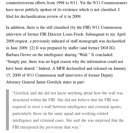
counterterrorism efforts from 1998 to 9/11. Yet the 9/11 Commissioners
have never publicly spoken of its existence which is not classified. I
filed for declassification review of it in 2009.
In addition, there is the still classified (by the FBI) 9/11 Commission
interview of former FBI Director Louis Freeh. Subsequent to my April
2009 request, a previously unheard of staff monograph was declassified
in June 2009. [2] It was prepared by staffer (and former DOJ IG)
Barbara Grewe on the intelligence sharing “Wall.” It concluded:
“Simply put, there was no legal reason why the information could not
have been shared.” Indeed. A MFR declassified and released on January
15, 2009 of 9/11 Commission staff interviews of former Deputy
Attorney General Jamie Gorelick states in part:
“Gorelick said she did not know anything about how the wall was
structured within the FBI. She did not believe that the FBI was
required to erect a wall between intelligence and criminal agents,
particularly those on the same squad and working related
intelligence and criminal cases. She said she was surprised that the
FBI interpreted the provisions that way.”