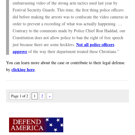
embarrassing video of the strong arm tactics used last year by
Festival Security Guards. This time, the first thing police officers
did before making the arrests was to confiscate the video cameras in
order to prevent a recording of what was actually happening. …
Contrary to the comments made by Police Chief Ron Haddad, our
Constitution does not allow police to ban the right of free speech
Not all police officers
just because there are some hecklers.
approve
of the way their department treated these Christians.”
You can learn more about the case or contribute to their legal defense
clicking here
by
.
Page 1 of 2
1
2
»