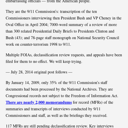
embarrassing officials — from the American people.
They are the 9/11 Commission’s: transcription of the ten
Commissioners interviewing then President Bush and VP Cheney in the
Oval Office in April 2004; 7000-word summary of a review of more
than 300 related Presidential Daily Briefs to Presidents Clinton and
Bush (43); and 78-page staff monograph on National Security Council
work on counter-terrorism 1998 to 9/11.
Multiple FOIAs, declassification review requests, and appeals have been
filed for them to no effect. We will keep trying.
— July 28, 2014 original post follows —
By January 14, 2009, only 35% of the 9/11 Commission’s staff
documents had been processed by the National Archives. They are
Congressional records not subject to the Freedom of Information Act.
There are nearly 2,000 memorandums
for record (MFRs) of the
summaries and transcripts of interviews conducted by 9/11
Commissioners and staff, as well as the briefings they received.
117 MFRs are still pending declassification review. Key interviews