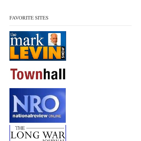
FAVORITE SITES