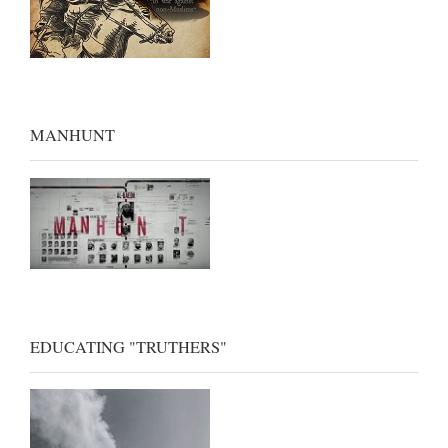
MANHUNT
EDUCATING "TRUTHERS"