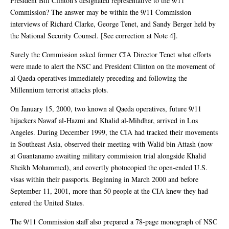
President Bill Clinton’s designated representative to the 9/11
Commission? The answer may be within the 9/11 Commission
interviews of Richard Clarke, George Tenet, and Sandy Berger held by
the National Security Counsel. [See correction at Note 4].
Surely the Commission asked former CIA Director Tenet what efforts
were made to alert the NSC and President Clinton on the movement of
al Qaeda operatives immediately preceding and following the
Millennium terrorist attacks plots.
On January 15, 2000, two known al Qaeda operatives, future 9/11
hijackers Nawaf al-Hazmi and Khalid al-Mihdhar, arrived in Los
Angeles. During December 1999, the CIA had tracked their movements
in Southeast Asia, observed their meeting with Walid bin Attash (now
at Guantanamo awaiting military commission trial alongside Khalid
Sheikh Mohammed), and covertly photocopied the open-ended U.S.
visas within their passports. Beginning in March 2000 and before
September 11, 2001, more than 50 people at the CIA knew they had
entered the United States.
The 9/11 Commission staff also prepared a 78-page monograph of NSC