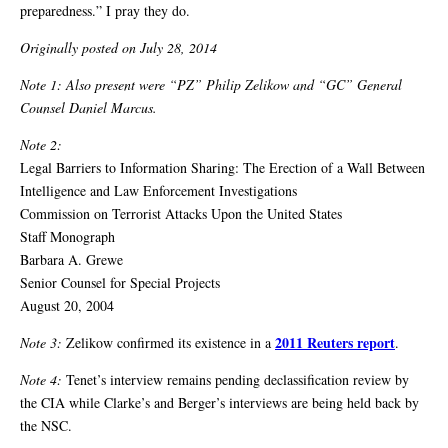
preparedness.” I pray they do.
Originally posted on July 28, 2014
Note 1: Also present were “PZ” Philip Zelikow and “GC” General
Counsel Daniel Marcus.
Note 2:
Legal Barriers to Information Sharing: The Erection of a Wall Between
Intelligence and Law Enforcement Investigations
Commission on Terrorist Attacks Upon the United States
Staff Monograph
Barbara A. Grewe
Senior Counsel for Special Projects
August 20, 2004
2011 Reuters report
Note 3:
Zelikow confirmed its existence in a
.
Note 4:
Tenet’s interview remains pending declassification review by
the CIA while Clarke’s and Berger’s interviews are being held back by
the NSC.