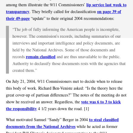
lip service last week to
among them illustrate the 9/11 Commissioners’
transparency
on page 39 of
. They briefly called for declassification
their 49-page
“update” to their original 2004 recommendations:
“The job of fully informing the American people is incomplete,
however. The commission’s records, including summaries of our
interviews and important intelligence and policy documents, are
held by the National Archives. Some of those documents and
remain classified
records
and are thus unavailable to the public.
Authority to declassify those documents rests with the agencies that
created them.”
On July 21, 2004, 9/11 Commissioners met to decide when to release
this body of work. Richard Ben-Veniste asked: “Is the theory here the
great cover-up of partisan differences?” The notes of the meeting do not
vote was 6 to 3 to kick
show he received an answer. Regardless, the
the responsibility
4 1/2 years down the road. [1]
to steal classified
What motivated Samuel “Sandy” Berger in 2004
documents from the National Archives
while he acted as former