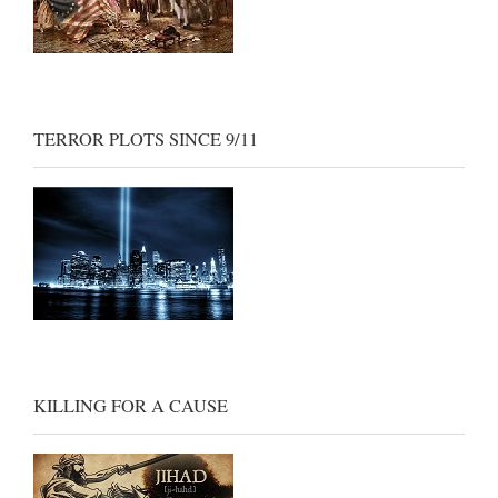
TERROR PLOTS SINCE 9/11
KILLING FOR A CAUSE