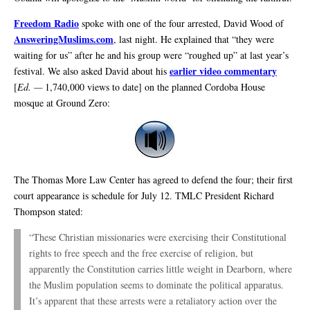
Freedom Radio
spoke with one of the four arrested, David Wood of
AnsweringMuslims.com
, last night. He explained that “they were
waiting for us” after he and his group were “roughed up” at last year’s
earlier video commentary
festival. We also asked David about his
[
Ed. —
1,740,000 views to date] on the planned Cordoba House
mosque at Ground Zero:
The Thomas More Law Center has agreed to defend the four; their first
court appearance is schedule for July 12. TMLC President Richard
Thompson stated:
“These Christian missionaries were exercising their Constitutional
rights to free speech and the free exercise of religion, but
apparently the Constitution carries little weight in Dearborn, where
the Muslim population seems to dominate the political apparatus.
It’s apparent that these arrests were a retaliatory action over the