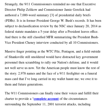
Strangely, the 9/11 Commissioners reminded no one that Executive
Director Philip Zelikow and Commissioner Jamie Gorelick had
authored a 7,000-word summary [3] of presidential daily briefs
(PDBs). It is in former President George W. Bush’s records. It has been
subject to declassification review by the NSC since January 20, 2014 as
federal statute mandates a 5-year delay after a President leaves office.
And there is the still classified MFR summarizing the President Bush-
Vice President Cheney interview conducted by all 10 Commissioners.
Massive finger pointing as the WTC Pile, Pentagon, and a field outside
of Shanksville still smoldered would have distracted key government
personnel then scrambling to rally our Nation’s defense, and it would
not well serve us now. Yet the American people must know the rest of
the story. 2,978 names and the face of a 9/11 firefighter on a funeral
mass card that I’ve long carried in my wallet haunt me; we owe it to
them and future generations.
The 9/11 Commissioners can finally raise their voices and fulfill their
complete account
charter to provide a “
of the circumstances
surrounding the September 11, 2001 terrorist attacks, including