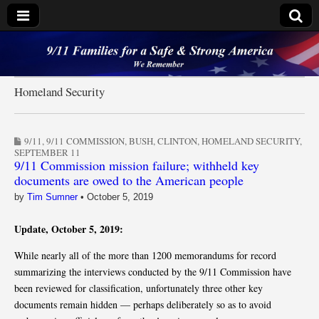
9/11 Families for a
Safe & Strong
Homeland Security
America
9/11
,
9/11 COMMISSION
,
BUSH
,
CLINTON
,
HOMELAND SECURITY
,
SEPTEMBER 11
9/11 Commission mission failure; withheld key
documents are owed to the American people
by
Tim Sumner
•
October 5, 2019
Update, October 5, 2019:
While nearly all of the more than 1200 memorandums for record
summarizing the interviews conducted by the 9/11 Commission have
been reviewed for classification, unfortunately three other key
documents remain hidden — perhaps deliberately so as to avoid