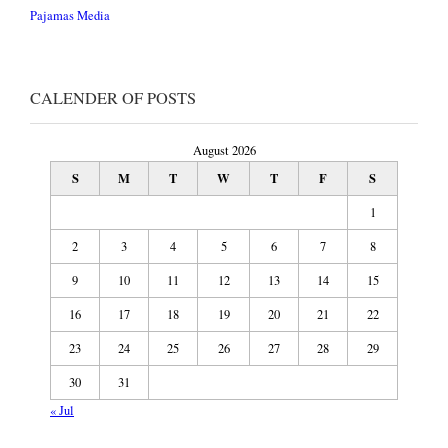
Pajamas Media
CALENDER OF POSTS
August 2026
S
M
T
W
T
F
S
1
2
3
4
5
6
7
8
9
10
11
12
13
14
15
16
17
18
19
20
21
22
23
24
25
26
27
28
29
30
31
« Jul