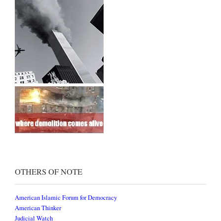
OTHERS OF NOTE
American Islamic Forum for Democracy
American Thinker
Judicial Watch