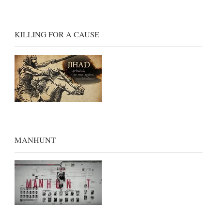
KILLING FOR A CAUSE
MANHUNT