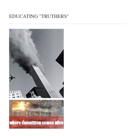
EDUCATING "TRUTHERS"