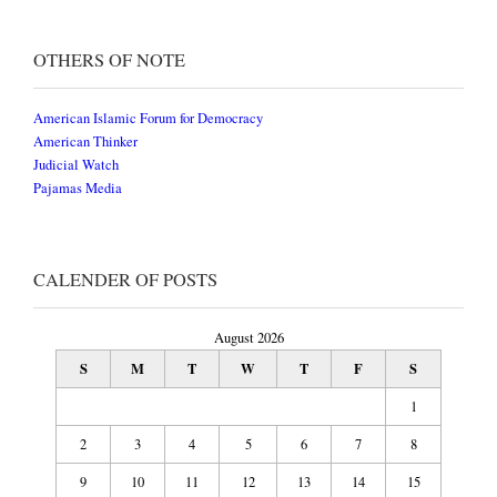
OTHERS OF NOTE
American Islamic Forum for Democracy
American Thinker
Judicial Watch
Pajamas Media
CALENDER OF POSTS
August 2026
S
M
T
W
T
F
S
1
2
3
4
5
6
7
8
9
10
11
12
13
14
15