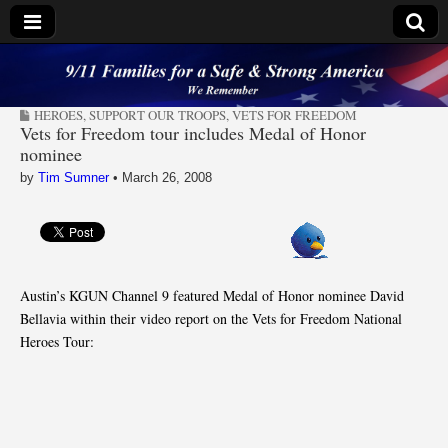
9/11 Families for a
HEROES
,
SUPPORT OUR TROOPS
,
VETS FOR FREEDOM
Safe & Strong
Vets for Freedom tour includes Medal of Honor
nominee
America
by
Tim Sumner
•
March 26, 2008
Austin’s KGUN Channel 9 featured Medal of Honor nominee David
Bellavia within their video report on the Vets for Freedom National
Heroes Tour: