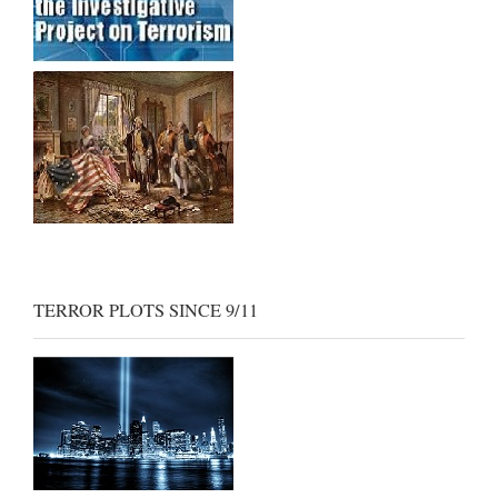
TERROR PLOTS SINCE 9/11