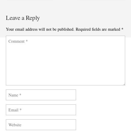
Post navigation
Leave a Reply
Your email address will not be published.
Required fields are marked
*