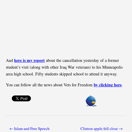
here is my report
And
about the cancellation yesterday of a former
student’s visit (along with other Iraq War veterans) to his Minneapolis
area high school. Fifty students skipped school to attend it anyway.
by clicking here
You can follow all the news about Vets for Freedom
.
← Islam and Free Speech
Clinton apple fell close →