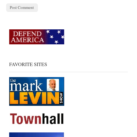
FAVORITE SITES