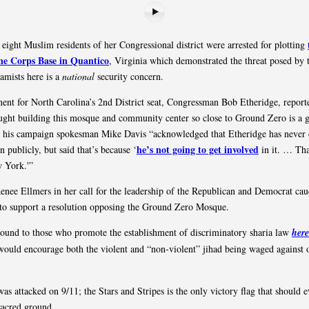
 eight Muslim residents of her Congressional district were arrested for plotting
ne Corps Base in Quantico
, Virginia which demonstrated the threat posed by t
lamists here is a
national
security concern.
ent for North Carolina’s 2nd District seat, Congressman Bob Etheridge, report
ught building this mosque and community center so close to Ground Zero is a 
t his campaign spokesman Mike Davis “acknowledged that Etheridge has never 
he’s not going to get involved
n publicly, but said that’s because ‘
in it. … Tha
w York.'”
enee Ellmers in her call for the leadership of the Republican and Democrat cau
to support a resolution opposing the Ground Zero Mosque.
ound to those who promote the establishment of discriminatory sharia law
here
ould encourage both the violent and “non-violent” jihad being waged against 
s attacked on 9/11; the Stars and Stripes is the only victory flag that should e
sacred ground.