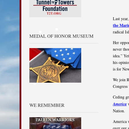
Last year,
the Mari
radical Is
MEDAL OF HONOR MUSEUM
Her oppon
never tho
idea.” Ye
his opinio
is for Ne
We join R
Congress 
Ceding gr
America
w
WE REMEMBER
Nation.
America wa
over our 