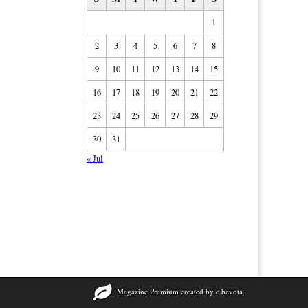
1
2
3
4
5
6
7
8
9
10
11
12
13
14
15
16
17
18
19
20
21
22
23
24
25
26
27
28
29
30
31
« Jul
Magazine Premium
created by
c.bavota
.