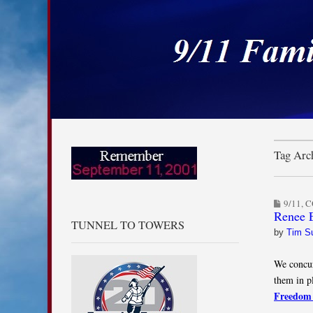
9/11 Families for
Skip to content
Main menu
Sub menu
Tag Arc
9/11
,
C
Renee E
TUNNEL TO TOWERS
by
Tim S
We concur
them in p
Freedom