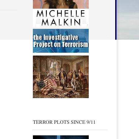
TERROR PLOTS SINCE 9/11