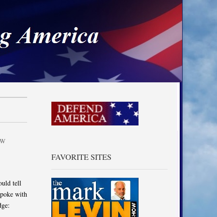
a
AW
FAVORITE SITES
uld tell
spoke with
dge: