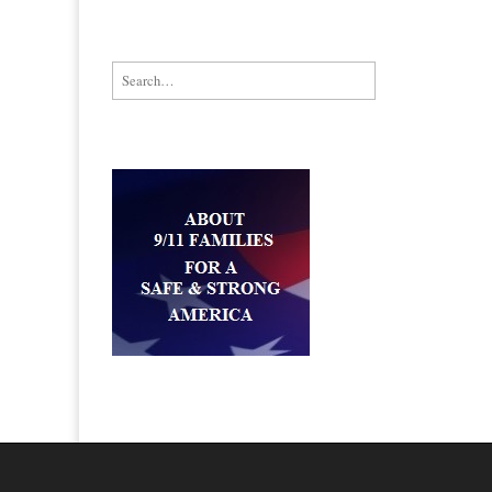
Search for: