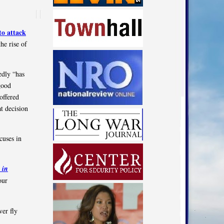
to attack
he rise of
edly “has
good
offered
t decision
cuses in
 in
our
ver fly