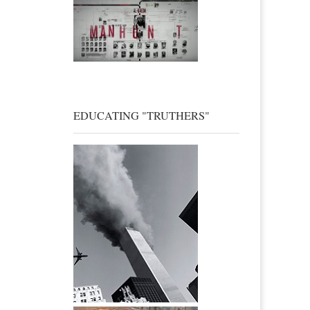
EDUCATING "TRUTHERS"