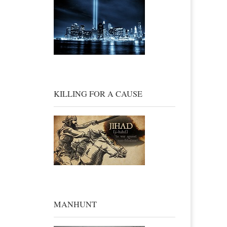
KILLING FOR A CAUSE
MANHUNT