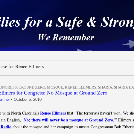
 a Safe & Strong Americ
hive for Renee Ellmers
ONGRESS
,
GROUND ZERO
,
MOSQUE
,
RENEE ELLMERS
,
SHARIA
,
SHARIA L
llmers for Congress; No Mosque at Ground Zero
umner
•
October 5, 2010
Renee Ellmers
 with North Carolina’s
that “The terrorists haven’t won. We sho
No; there will never be a mosque at Ground Zero
lain English, ‘
.'” Ellmers 
 Radio
about the mosque and her campaign to unseat Congressman Bob Etheri