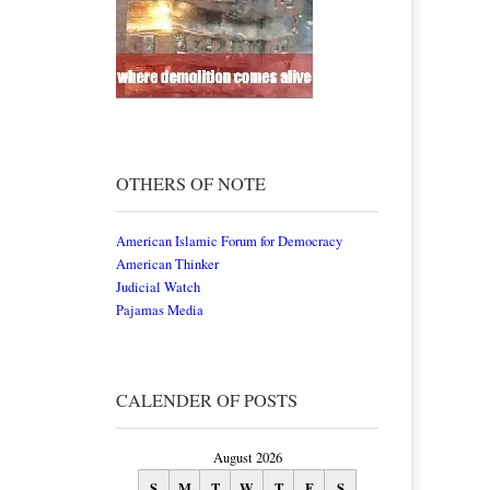
OTHERS OF NOTE
American Islamic Forum for Democracy
American Thinker
Judicial Watch
Pajamas Media
CALENDER OF POSTS
August 2026
S
M
T
W
T
F
S