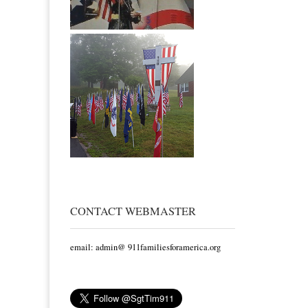
CONTACT WEBMASTER
email: admin@ 911familiesforamerica.org