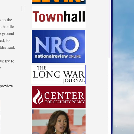
 to the
to handle
he ground
ed, to
lder said.
we try to
w
 preview