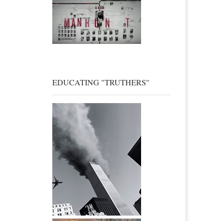
EDUCATING "TRUTHERS"