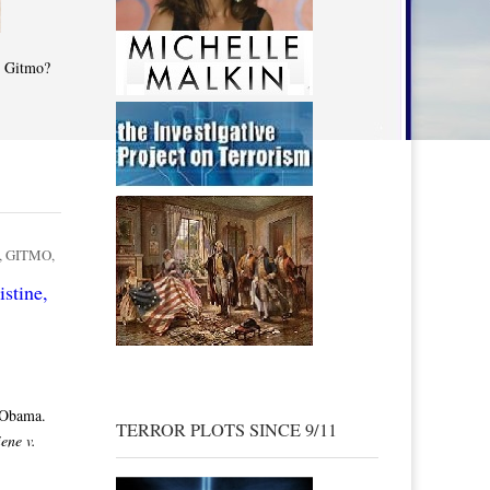
t Gitmo?
,
GITMO
,
stine,
 Obama.
TERROR PLOTS SINCE 9/11
ene v.