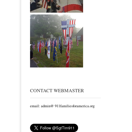
CONTACT WEBMASTER
email: admin@ 911familiesforamerica.org