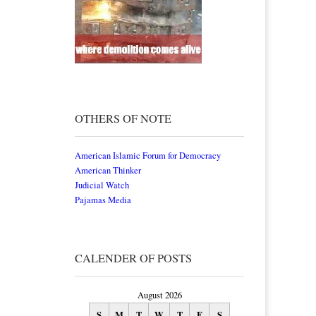
OTHERS OF NOTE
American Islamic Forum for Democracy
American Thinker
Judicial Watch
Pajamas Media
CALENDER OF POSTS
August 2026
S
M
T
W
T
F
S