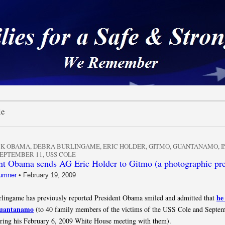
 a Safe & Strong Americ
le
CK OBAMA
,
DEBRA BURLINGAME
,
ERIC HOLDER
,
GITMO
,
GUANTANAMO
,
I
EPTEMBER 11
,
USS COLE
nt Obama sends AG Eric Holder to Gitmo (a photographic pr
umner
•
February 19, 2009
he
lingame has previously reported President Obama smiled and admitted that
Guantanamo
(to 40 family members of the victims of the USS Cole and Septe
uring his February 6, 2009 White House meeting with them).