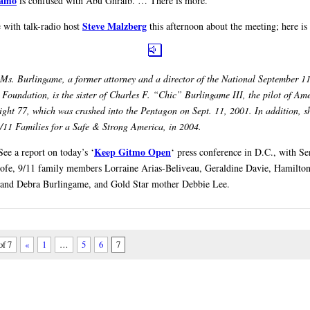
amo
is confused with Abu Ghraib. … There is more.
Steve Malzberg
 with talk-radio host
this afternoon about the meeting; here is 
Ms. Burlingame, a former attorney and a director of the National September 1
Foundation, is the sister of Charles F. “Chic” Burlingame III, the pilot of Am
flight 77, which was crashed into the Pentagon on Sept. 11, 2001. In addition, s
/11 Families for a Safe & Strong America, in 2004.
Keep Gitmo Open
See a report on today’s ‘
‘ press conference in D.C., with Se
ofe, 9/11 family members Lorraine Arias-Beliveau, Geraldine Davie, Hamilto
 and Debra Burlingame, and Gold Star mother Debbie Lee.
of 7
«
1
…
5
6
7