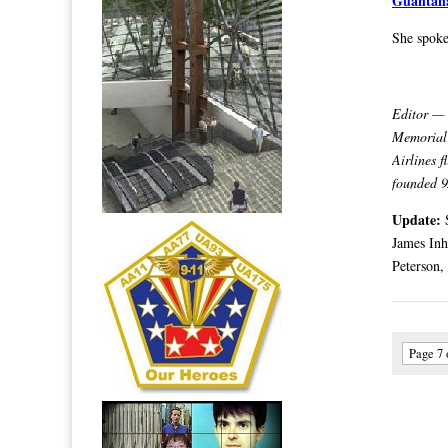
Guantan
She spoke
Editor — 
Memorial 
Airlines 
founded 9
Update:
James Inh
Peterson,
Page 7 