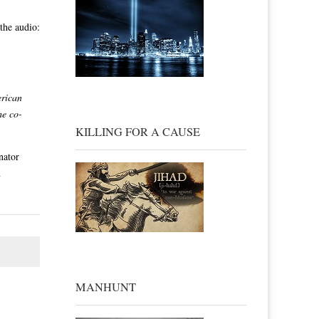
the audio:
1
erican
he co-
KILLING FOR A CAUSE
nator
n
MANHUNT