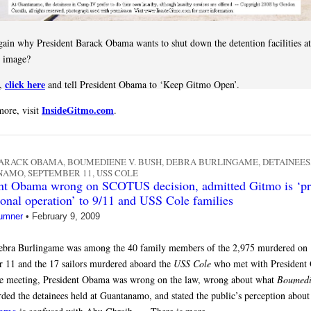
gain why President Barack Obama wants to shut down the detention facilities a
s image?
click here
t,
and tell President Obama to ‘Keep Gitmo Open’.
InsideGitmo.com
more, visit
.
ARACK OBAMA
,
BOUMEDIENE V. BUSH
,
DEBRA BURLINGAME
,
DETAINEES
NAMO
,
SEPTEMBER 11
,
USS COLE
nt Obama wrong on SCOTUS decision, admitted Gitmo is ‘pri
ional operation’ to 9/11 and USS Cole families
umner
•
February 9, 2009
ebra Burlingame was among the 40 family members of the 2,975 murdered on
 11 and the 17 sailors murdered aboard the
USS Cole
who met with President
e meeting, President Obama was wrong on the law, wrong about what
Boumedi
rded the detainees held at Guantanamo, and stated the public’s perception about