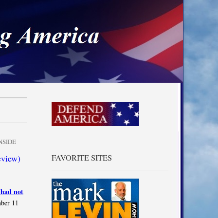
a
NSIDE
eview)
FAVORITE SITES
 had not
mber 11