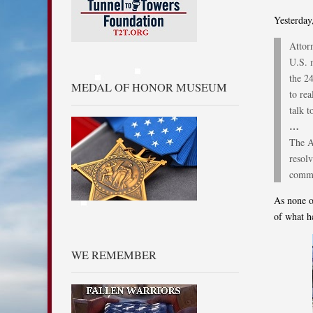
Yesterday
Attor
U.S. 
the 2
MEDAL OF HONOR MUSEUM
to rea
talk t
…
The A
resolv
commi
As none o
of what h
WE REMEMBER