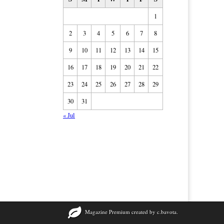
1
2
3
4
5
6
7
8
9
10
11
12
13
14
15
16
17
18
19
20
21
22
23
24
25
26
27
28
29
30
31
« Jul
Magazine Premium
created by
c.bavota
.