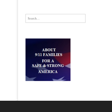
Search for: