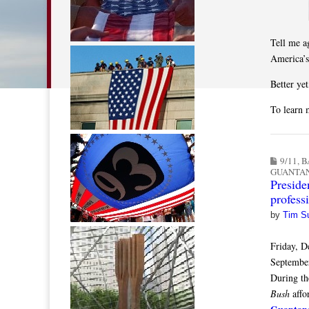
Tell me a
America’
Better ye
To learn 
9/11
,
B
GUANTA
Preside
profess
by
Tim S
Friday, D
September
During th
Bush
affo