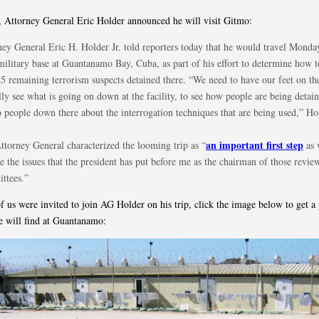
, Attorney General Eric Holder announced he will visit Gitmo:
ney General Eric H. Holder Jr. told reporters today that he would travel Monday
military base at Guantanamo Bay, Cuba, as part of his effort to determine how 
45 remaining terrorism suspects detained there. “We need to have our feet on t
lly see what is going on down at the facility, to see how people are being detain
o people down there about the interrogation techniques that are being used,” Ho
an important first step
ttorney General characterized the looming trip as “
as 
e the issues that the president has put before me as the chairman of those revie
ttees.”
f us were invited to join AG Holder on his trip, click the image below to get a
e will find at Guantanamo: