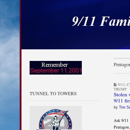
9/11 Families for
Skip to content
Main menu
Sub menu
Pentago
9/11
,
C
TRUMP
TUNNEL TO TOWERS
Stolen v
9/11 fir
by
Tim S
Ask 9/11 
Pentagon.