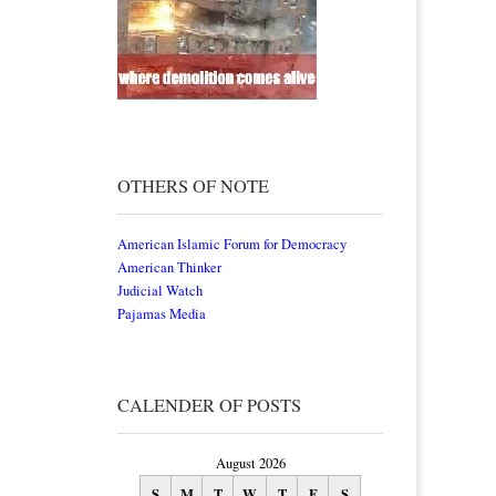
OTHERS OF NOTE
American Islamic Forum for Democracy
American Thinker
Judicial Watch
Pajamas Media
CALENDER OF POSTS
August 2026
S
M
T
W
T
F
S