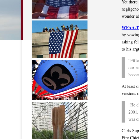
Yet there 
negligence
wonder ab
WFAA-TV 
by vowing
asking fe
to his ar
“Fifte
our na
becom
At least o
versions o
“He c
2001, 
was o
Chris Sup
Fire Chie