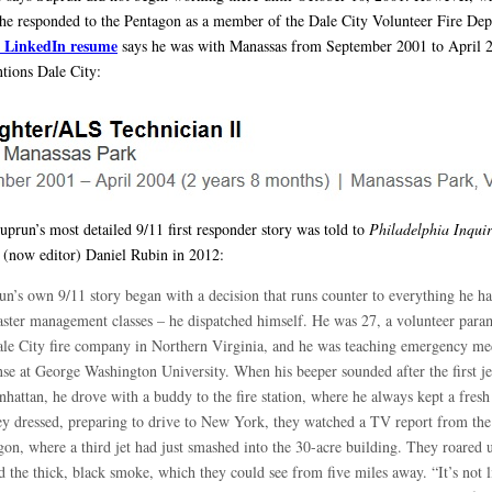
he responded to the Pentagon as a member of the Dale City Volunteer Fire Dep
 LinkedIn resume
says he was with Manassas from September 2001 to April 
tions Dale City:
uprun’s most detailed 9/11 first responder story was told to
Philadelphia Inquir
 (now editor) Daniel Rubin in 2012:
un’s own 9/11 story began with a decision that runs counter to everything he ha
saster management classes – he dispatched himself. He was 27, a volunteer para
ale City fire company in Northern Virginia, and he was teaching emergency me
nse at George Washington University. When his beeper sounded after the first je
nhattan, he drove with a buddy to the fire station, where he always kept a fresh
ey dressed, preparing to drive to New York, they watched a TV report from the
gon, where a third jet had just smashed into the 30-acre building. They roared 
 the thick, black smoke, which they could see from five miles away. “It’s not l