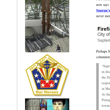
now says 
Suprun’s
never men
Perhaps S
columnist
“Supr
in di
the D
respo
in Ma
As th
Penta
toward