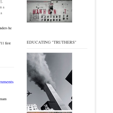
],
n a
 a
nders he
EDUCATING "TRUTHERS"
11 first
omments
 Imam