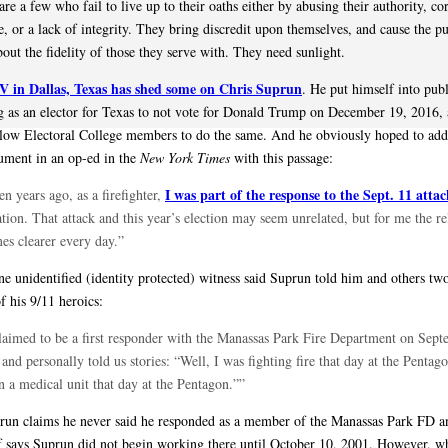
are a few who fail to live up to their oaths either by abusing their authority, co
, or a lack of integrity. They bring discredit upon themselves, and cause the pu
out the fidelity of those they serve with. They need sunlight.
in Dallas, Texas has shed some on Chris Suprun
. He put himself into pub
 as an elector for Texas to not vote for Donald Trump on December 19, 2016,
llow Electoral College members to do the same. And he obviously hoped to ad
gument in an op-ed in the
New York Times
with this passage:
I was part of the response to the Sept. 11 attac
en years ago, as a firefighter,
tion. That attack and this year’s election may seem unrelated, but for me the re
es clearer every day.”
ne unidentified (identity protected) witness said Suprun told him and others two
f his 9/11 heroics:
laimed to be a first responder with the Manassas Park Fire Department on Sept
and personally told us stories: “Well, I was fighting fire that day at the Pentag
n a medical unit that day at the Pentagon.””
run claims he never said he responded as a member of the Manassas Park FD an
f says Suprun did not begin working there until October 10, 2001. However, wh