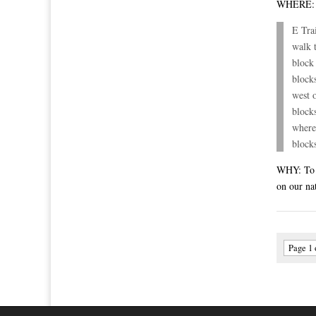
WHERE
E Tra
walk 
block
block
west 
block
where
block
WHY: To p
on our na
Page 1 