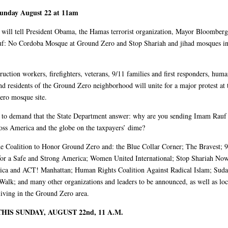
Sunday August 22 at 11am
s will tell President Obama, the Hamas terrorist organization, Mayor Bloomber
f: No Cordoba Mosque at Ground Zero and Stop Shariah and jihad mosques i
ruction workers, firefighters, veterans, 9/11 families and first responders, huma
and residents of the Ground Zero neighborhood will unite for a major protest at 
ro mosque site.
s to demand that the State Department answer: why are you sending Imam Rauf 
oss America and the globe on the taxpayers’ dime?
Coalition to Honor Ground Zero and: the Blue Collar Corner; The Bravest; 9
for a Safe and Strong America; Women United International; Stop Shariah No
ca and ACT! Manhattan; Human Rights Coalition Against Radical Islam; Sud
alk; and many other organizations and leaders to be announced, as well as loc
 living in the Ground Zero area.
THIS SUNDAY, AUGUST 22nd, 11 A.M.