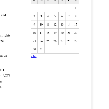
1
g and
2
3
4
5
6
7
8
n
9
10
11
12
13
14
15
16
17
18
19
20
21
22
n rights
the
23
24
25
26
27
28
29
30
31
as an
« Jul
/11
w; ACT!
an
al