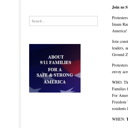
Join us 
Protester
Search for:
Imam Rau
America!
Join const
leaders, 
Ground Ze
Protester
envoy acr
WHO: The 
Families 
For Ameri
Freedom W
residents
WHEN: