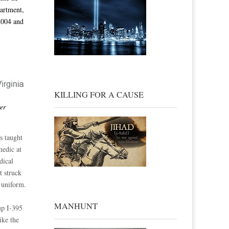
artment,
2004 and
KILLING FOR A CAUSE
er
s taught
medic at
dical
t struck
 uniform.
MANHUNT
up I-395
ike the