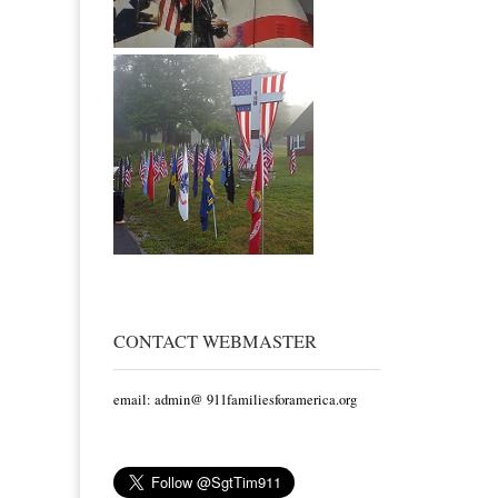
CONTACT WEBMASTER
email: admin@ 911familiesforamerica.org