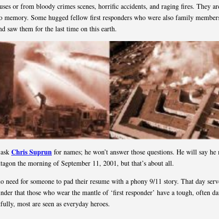
uses or from bloody crimes scenes, horrific accidents, and raging fires. They are
to memory. Some hugged fellow first responders who were also family members
nd saw them for the last time on this earth.
Chris Suprun
t ask
for names; he won’t answer those questions. He will say he
ntagon the morning of September 11, 2001, but that’s about all.
no need for someone to pad their resume with a phony 9/11 story. That day serv
inder that those who wear the mantle of ‘first responder’ have a tough, often d
tfully, most are seen as everyday heroes.