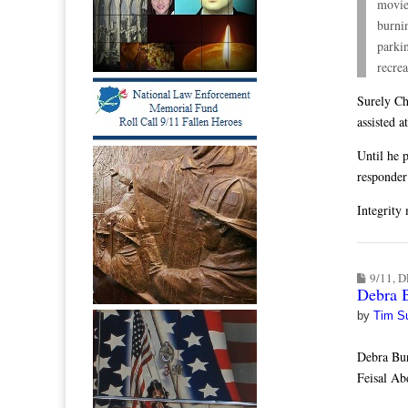
movie
burni
parkin
recrea
Surely Ch
assisted a
Until he p
responder 
Integrity 
9/11
,
D
Debra 
by
Tim S
Debra Bu
Feisal Ab