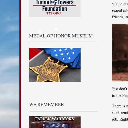
station ho
seared in
friends, a
MEDAL OF HONOR MUSEUM
Just don’
to the Pe
WE REMEMBER
There is 
stark rem
job. Righ