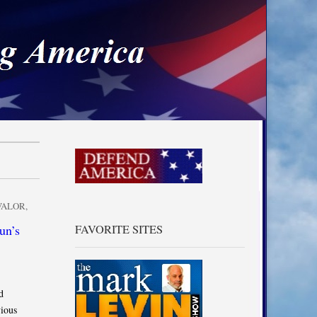
a
VALOR
,
un’s
FAVORITE SITES
d
ious