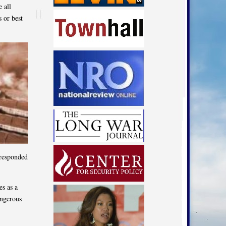
 all
 or best
 responded
es as a
angerous