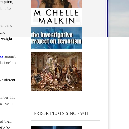
rruption,
blic to
lic view
 and
d weight
ks
against
lationship
 different
ember 11,
on. No, I
TERROR PLOTS SINCE 9/11
d their
ile he