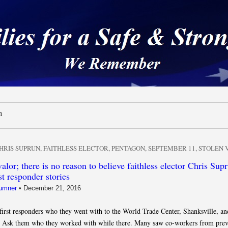
 a Safe & Strong Americ
n
HRIS SUPRUN
,
FAITHLESS ELECTOR
,
PENTAGON
,
SEPTEMBER 11
,
STOLEN 
alor; there is no reason to believe faithless elector Chris Supr
st responder stories
umner
•
December 21, 2016
first responders who they went with to the World Trade Center, Shanksville, an
 Ask them who they worked with while there. Many saw co-workers from prev