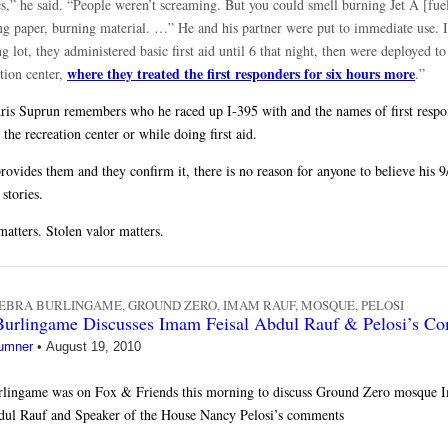
s,” he said. “People weren’t screaming. But you could smell burning Jet A [fuel
ng paper, burning material. …” He and his partner were put to immediate use. I
g lot, they administered basic first aid until 6 that night, then were deployed to
where they treated the first responders for six hours more
tion center,
.”
ris Suprun remembers who he raced up I-395 with and the names of first respo
t the recreation center or while doing first aid.
rovides them and they confirm it, there is no reason for anyone to believe his 9/
stories.
matters. Stolen valor matters.
EBRA BURLINGAME
,
GROUND ZERO
,
IMAM RAUF
,
MOSQUE
,
PELOSI
Burlingame Discusses Imam Feisal Abdul Rauf & Pelosi’s C
umner
•
August 19, 2010
rlingame was on Fox & Friends this morning to discuss Ground Zero mosque
dul Rauf and Speaker of the House Nancy Pelosi’s comments