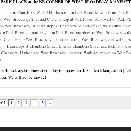
PARK PLACE at the NE CORNER OF WEST BROADWAY, MANHAT
:
in stops at Church St. Walk 2 blocks north to Park Place. Make left on Park Pl
to West Broadway. 2, 3, and C Trains stop at Park Place. Walk west on Park Pl
 to West Broadway. A Train stops at Chambers St. Get off and walk either dow
s to Park Place and make right on Park Place one block to West Broadway walk
on Chambers to West Broadway and make left on West Broadway and walk do
s. 1 Train stops at Chambers Street. Exit on Chambers Street and look for the c
 Chambers, Hudson and West Broadway intersect. Walk downtown on West B
s.
ush back against those attempting to impose harsh Shariah Islam, stealth jihad
tion. We will not be moved!
of 5
1
2
3
…
5
»