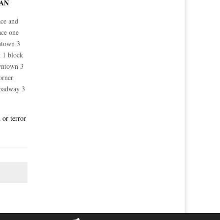
TAN
ace and
ace one
ntown 3
 1 block
wntown 3
orner
roadway 3
 or terror