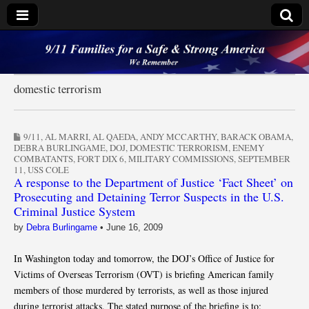
9/11 Families for a
Safe & Strong
domestic terrorism
America
9/11
,
AL MARRI
,
AL QAEDA
,
ANDY MCCARTHY
,
BARACK OBAMA
,
DEBRA BURLINGAME
,
DOJ
,
DOMESTIC TERRORISM
,
ENEMY
COMBATANTS
,
FORT DIX 6
,
MILITARY COMMISSIONS
,
SEPTEMBER
11
,
USS COLE
A response to the Department of Justice ‘Fact Sheet’ on
Prosecuting and Detaining Terror Suspects in the U.S.
Criminal Justice System
by
Debra Burlingame
•
June 16, 2009
In Washington today and tomorrow, the DOJ’s Office of Justice for
Victims of Overseas Terrorism (OVT) is briefing American family
members of those murdered by terrorists, as well as those injured
during terrorist attacks. The stated purpose of the briefing is to: