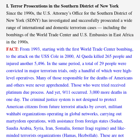
I. Terror Prosecutions in the Southern District of New York
Since the 1990s, the U.S. Attorney’s Office for the Southern District of
New York (SDNY) has investigated and successfully prosecuted a wide
range of international and domestic terrorism cases — including the
bombings of the World Trade Center and U.S. Embassies in East Africa
in the 1990s.
FACT:
From 1993, starting with the first World Trade Center bombing,
to the attack on the USS Cole in 2000, Al Qaeda killed 265 people and
injured another 5,496. In the same period, a total of 29 people were
convicted in major terrorism trials, only a handful of which were high-
level operatives. Many of those responsible for the deaths of Americans
and others were never apprehended. Those who were tried received
platinum due process. And yet, 9/11 occurred. 3,000 more deaths in
one day. The criminal justice system is not designed to protect
American citizens from future terrorist attacks by covert, militant
wahhabi organizations operating in global networks, carrying out
martyrdom operations, with assistance from foreign states (Sudan,
Saudia Arabia, Syria, Iran, Somalia, former Iraqi regime) and like-
minded terrorists organizations (Hamas, Hezbollah). These are not