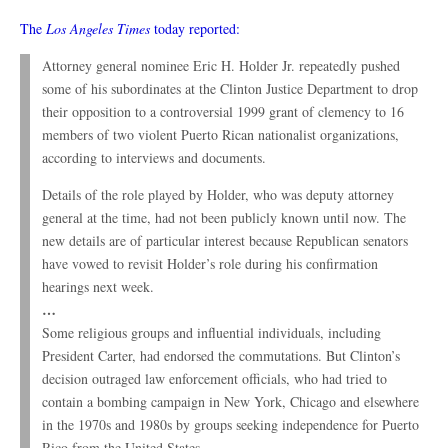
The
Los Angeles Times
today reported:
Attorney general nominee Eric H. Holder Jr. repeatedly pushed
some of his subordinates at the Clinton Justice Department to drop
their opposition to a controversial 1999 grant of clemency to 16
members of two violent Puerto Rican nationalist organizations,
according to interviews and documents.
Details of the role played by Holder, who was deputy attorney
general at the time, had not been publicly known until now. The
new details are of particular interest because Republican senators
have vowed to revisit Holder’s role during his confirmation
hearings next week.
…
Some religious groups and influential individuals, including
President Carter, had endorsed the commutations. But Clinton’s
decision outraged law enforcement officials, who had tried to
contain a bombing campaign in New York, Chicago and elsewhere
in the 1970s and 1980s by groups seeking independence for Puerto
Rico from the United States.