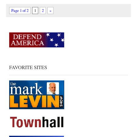
Page 1 of 2
1
2
»
FAVORITE SITES