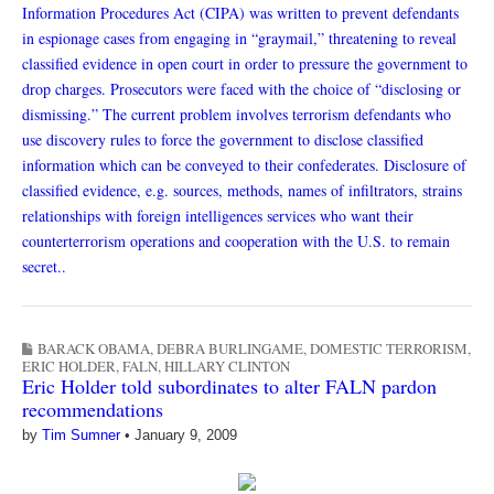
Information Procedures Act (CIPA) was written to prevent defendants
in espionage cases from engaging in “graymail,” threatening to reveal
classified evidence in open court in order to pressure the government to
drop charges. Prosecutors were faced with the choice of “disclosing or
dismissing.” The current problem involves terrorism defendants who
use discovery rules to force the government to disclose classified
information which can be conveyed to their confederates. Disclosure of
classified evidence, e.g. sources, methods, names of infiltrators, strains
relationships with foreign intelligences services who want their
counterterrorism operations and cooperation with the U.S. to remain
secret.
.
BARACK OBAMA
,
DEBRA BURLINGAME
,
DOMESTIC TERRORISM
,
ERIC HOLDER
,
FALN
,
HILLARY CLINTON
Eric Holder told subordinates to alter FALN pardon
recommendations
by
Tim Sumner
•
January 9, 2009