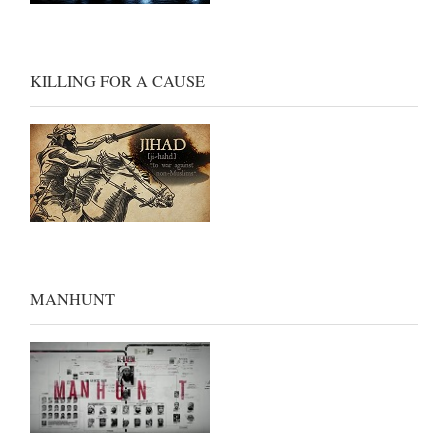
KILLING FOR A CAUSE
MANHUNT