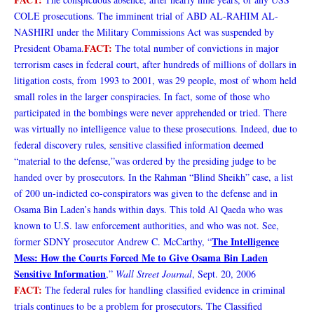
COLE prosecutions. The imminent trial of ABD AL-RAHIM AL-
NASHIRI under the Military Commissions Act was suspended by
FACT:
President Obama.
The total number of convictions in major
terrorism cases in federal court, after hundreds of millions of dollars in
litigation costs, from 1993 to 2001, was 29 people, most of whom held
small roles in the larger conspiracies. In fact, some of those who
participated in the bombings were never apprehended or tried. There
was virtually no intelligence value to these prosecutions. Indeed, due to
federal discovery rules, sensitive classified information deemed
“material to the defense,”was ordered by the presiding judge to be
handed over by prosecutors. In the Rahman “Blind Sheikh” case, a list
of 200 un-indicted co-conspirators was given to the defense and in
Osama Bin Laden’s hands within days. This told Al Qaeda who was
known to U.S. law enforcement authorities, and who was not. See,
The Intelligence
former SDNY prosecutor Andrew C. McCarthy, “
Mess: How the Courts Forced Me to Give Osama Bin Laden
Sensitive Information
,”
Wall Street Journal
, Sept. 20, 2006
FACT:
The federal rules for handling classified evidence in criminal
trials continues to be a problem for prosecutors. The Classified