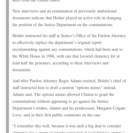
New interviews and an examination of previously undisclosed
documents indicate that Holder played an active role in changing
the position of the Justice Department on the commutations.
Holder instructed his staff at Justice’s Office of the Pardon Attorney
to effectively replace the department’s original report
recommending against any commutations, which had been sent to
the White House in 1996, with one that favored clemency for at
least half the prisoners, according to these interviews and
documents.
And after Pardon Attorney Roger Adams resisted, Holder’s chief of
staff instructed him to draft a neutral “options memo” instead,
Adams said. The options memo allowed Clinton to grant the
commutations without appearing to go against the Justice
Department’s wishes, Adams and his predecessor, Margaret Colgate
Love, said in their first public comments on the case.
“I remember this well, because it was such a big deal to consider
clemency for a group of people convicted of such heinous crimes,”