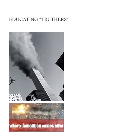
EDUCATING "TRUTHERS"