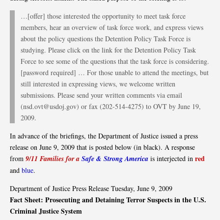
…[offer] those interested the opportunity to meet task force
members, hear an overview of task force work, and express views
about the policy questions the Detention Policy Task Force is
studying. Please click on the link for the Detention Policy Task
Force to see some of the questions that the task force is considering.
[password required] … For those unable to attend the meetings, but
still interested in expressing views, we welcome written
submissions. Please send your written comments via email
(nsd.ovt@usdoj.gov) or fax (202-514-4275) to OVT by June 19,
2009.
In advance of the briefings, the Department of Justice issued a press
release on June 9, 2009 that is posted below (in black). A response
red
from
9/11 Families for a
Safe & Strong America
is interjected in
and
blue
.
Department of Justice Press Release Tuesday, June 9, 2009
Fact Sheet: Prosecuting and Detaining Terror Suspects in the U.S.
Criminal Justice System