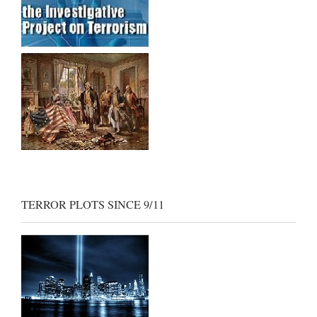
TERROR PLOTS SINCE 9/11