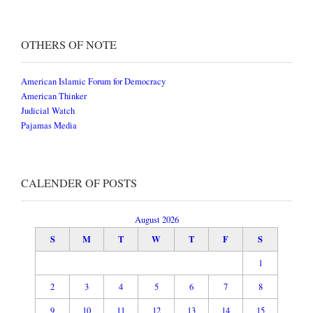
OTHERS OF NOTE
American Islamic Forum for Democracy
American Thinker
Judicial Watch
Pajamas Media
CALENDER OF POSTS
August 2026
S
M
T
W
T
F
S
1
2
3
4
5
6
7
8
9
10
11
12
13
14
15