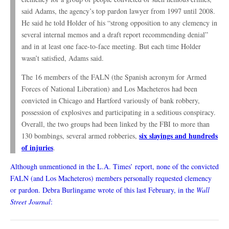
said Adams, the agency’s top pardon lawyer from 1997 until 2008.
He said he told Holder of his “strong opposition to any clemency in
several internal memos and a draft report recommending denial”
and in at least one face-to-face meeting. But each time Holder
wasn’t satisfied, Adams said.
The 16 members of the FALN (the Spanish acronym for Armed
Forces of National Liberation) and Los Macheteros had been
convicted in Chicago and Hartford variously of bank robbery,
possession of explosives and participating in a seditious conspiracy.
Overall, the two groups had been linked by the FBI to more than
six slayings and hundreds
130 bombings, several armed robberies,
of injuries
.
Although unmentioned in the L.A. Times’ report, none of the convicted
FALN (and Los Macheteros) members personally requested clemency
or pardon. Debra Burlingame wrote of this last February, in the
Wall
Street Journal
: