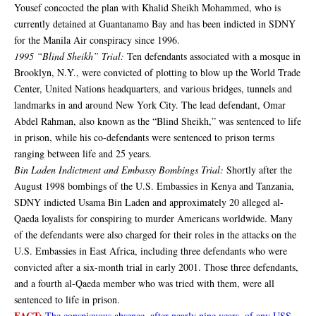
Yousef concocted the plan with Khalid Sheikh Mohammed, who is
currently detained at Guantanamo Bay and has been indicted in SDNY
for the Manila Air conspiracy since 1996.
1995 “Blind Sheikh” Trial:
Ten defendants associated with a mosque in
Brooklyn, N.Y., were convicted of plotting to blow up the World Trade
Center, United Nations headquarters, and various bridges, tunnels and
landmarks in and around New York City. The lead defendant, Omar
Abdel Rahman, also known as the “Blind Sheikh,” was sentenced to life
in prison, while his co-defendants were sentenced to prison terms
ranging between life and 25 years.
Bin Laden Indictment and Embassy Bombings Trial:
Shortly after the
August 1998 bombings of the U.S. Embassies in Kenya and Tanzania,
SDNY indicted Usama Bin Laden and approximately 20 alleged al-
Qaeda loyalists for conspiring to murder Americans worldwide. Many
of the defendants were also charged for their roles in the attacks on the
U.S. Embassies in East Africa, including three defendants who were
convicted after a six-month trial in early 2001. Those three defendants,
and a fourth al-Qaeda member who was tried with them, were all
sentenced to life in prison.
FACT:
The conspicuous absence, after nearly nine years, of any USS