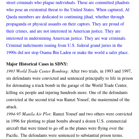
street criminals who plague individuals. These are committed jihadists
who pose an existential threat to the United States. When captured, Al
Qaeda members are dedicated to continuing jihad, whether through
propaganda or physical assaults on their captors. They are proud of
their crimes, and are not interested in American justice. They are
interested in undermining American justice. They are war criminals.
Criminal indictments issuing from U.S. federal grand juries in the
1990s did not stop Osama Bin Laden or make the world a safer place.
Major Historical Cases in SDNY:
1993 World Trade Center Bombing:
After two trials, in 1993 and 1997,
six defendants were convicted and sentenced principally to life in prison
for detonating a truck bomb in the garage of the World Trade Center,
killing six people and injuring hundreds more. One of the defendants
convicted at the second trial was Ramzi Yousef, the mastermind of the
attack.
1994-95 Manila Air Plot:
Ramzi Yousef and two others were convicted
in 1996 for plotting to plant bombs aboard a dozen U.S. commercial
aircraft that were timed to go off as the planes were flying over the
Pacific. The defendants were sentenced to substantial prison terms.