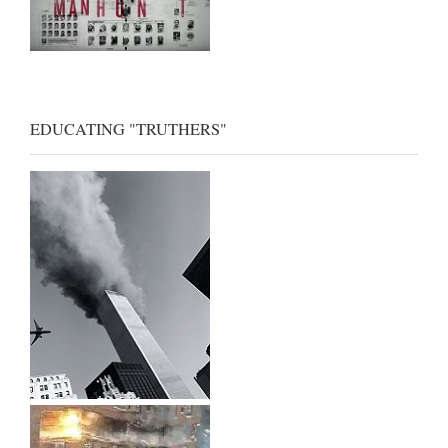
EDUCATING "TRUTHERS"