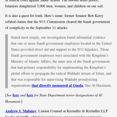
Islamists slaughtered 3,000 men, women, and children on our soil.
It is also a quest for truth. Here’s some: former Senator Bob Kerry
refuted claims that the 9/11 Commission cleared the Saudi government
of complicity in the September 11 attacks:
Stated most simply, our investigation found substantial evidence
that one or more Saudi government employees located in the United
States provided direct aid and support to the 9/11 hijackers. Those
Saudi government employees were associated with the Kingdom’s
Ministry of Islamic Affairs, the same arm of the Saudi government
that had primary responsibility for implementing the Kingdom’s
global efforts to propagate the radical Wahhabi stream of Islam, and
that was responsible for supervising Wahhabi proselytizing
that directly sponsored al Qaeda
organizations
, like Al Haramain.
[
See
here
and
here
for State Department terror designations of Al
Haramain.
]
Andrew J. Maloney
,
Liaison Counsel at Kreindler & Kreindler LLP
for the plaintiffs, added (in response to our request for comment):