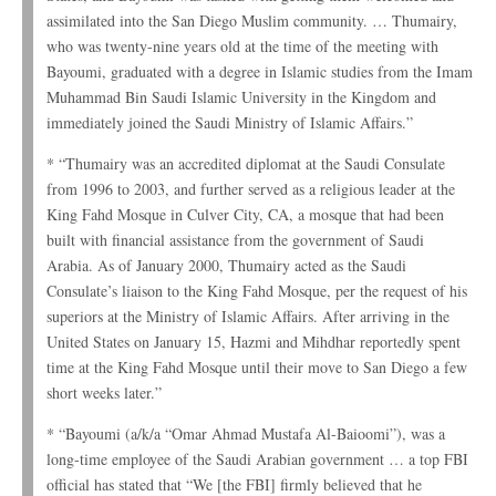
assimilated into the San Diego Muslim community. … Thumairy,
who was twenty-nine years old at the time of the meeting with
Bayoumi, graduated with a degree in Islamic studies from the Imam
Muhammad Bin Saudi Islamic University in the Kingdom and
immediately joined the Saudi Ministry of Islamic Affairs.”
* “Thumairy was an accredited diplomat at the Saudi Consulate
from 1996 to 2003, and further served as a religious leader at the
King Fahd Mosque in Culver City, CA, a mosque that had been
built with financial assistance from the government of Saudi
Arabia. As of January 2000, Thumairy acted as the Saudi
Consulate’s liaison to the King Fahd Mosque, per the request of his
superiors at the Ministry of Islamic Affairs. After arriving in the
United States on January 15, Hazmi and Mihdhar reportedly spent
time at the King Fahd Mosque until their move to San Diego a few
short weeks later.”
* “Bayoumi (a/k/a “Omar Ahmad Mustafa Al-Baioomi”), was a
long-time employee of the Saudi Arabian government … a top FBI
official has stated that “We [the FBI] firmly believed that he