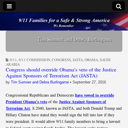
9/11 Families for a
Safe & Strong
Tim Sumner and Debra Burlingame
America
9/11
,
9/11 COMMISSION
,
CONGRESS
,
JASTA
,
OBAMA
,
SAUDI
ARABIA
Congress should override Obama’s veto of the Justice
Against Sponsors of Terrorism Act (JASTA)
by
Tim Sumner and Debra Burlingame
•
September 27, 2016
have vowed to override
Congressional Republicans and Democrats
President Obama’s veto
Justice Against Sponsors of
of the
Terrorism Act
, S.2040, known as JASTA, and both Donald Trump and
Hillary Clinton have stated they would sign the bill into law if they
were president. It would allow 9/11 family members to bring a lawsuit
in federal court against Saudi Arabia. The lawsuit seeks justice;