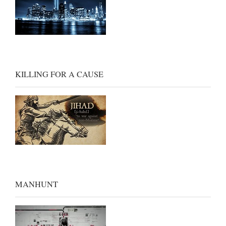
KILLING FOR A CAUSE
MANHUNT