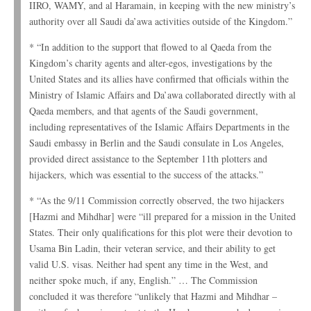
IIRO, WAMY, and al Haramain, in keeping with the new ministry’s
authority over all Saudi da’awa activities outside of the Kingdom.”
* “In addition to the support that flowed to al Qaeda from the
Kingdom’s charity agents and alter-egos, investigations by the
United States and its allies have confirmed that officials within the
Ministry of Islamic Affairs and Da’awa collaborated directly with al
Qaeda members, and that agents of the Saudi government,
including representatives of the Islamic Affairs Departments in the
Saudi embassy in Berlin and the Saudi consulate in Los Angeles,
provided direct assistance to the September 11th plotters and
hijackers, which was essential to the success of the attacks.”
* “As the 9/11 Commission correctly observed, the two hijackers
[Hazmi and Mihdhar] were “ill prepared for a mission in the United
States. Their only qualifications for this plot were their devotion to
Usama Bin Ladin, their veteran service, and their ability to get
valid U.S. visas. Neither had spent any time in the West, and
neither spoke much, if any, English.” … The Commission
concluded it was therefore “unlikely that Hazmi and Mihdhar –