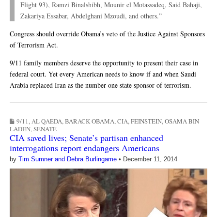
Flight 93), Ramzi Binalshibh, Mounir el Motassadeq, Said Bahaji,
Zakariya Essabar, Abdelghani Mzoudi, and others.”
Congress should override Obama’s veto of the Justice Against Sponsors
of Terrorism Act.
9/11 family members deserve the opportunity to present their case in
federal court. Yet every American needs to know if and when Saudi
Arabia replaced Iran as the number one state sponsor of terrorism.
9/11
,
AL QAEDA
,
BARACK OBAMA
,
CIA
,
FEINSTEIN
,
OSAMA BIN
LADEN
,
SENATE
CIA saved lives; Senate’s partisan enhanced
interrogations report endangers Americans
by
Tim Sumner and Debra Burlingame
•
December 11, 2014