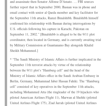
and assassinate then-Senator Alfonse D’Amato. … FBI sources
further report that in September 2000, Basnan was in phone and
email contact with senior al Qaeda member and key facilitator for
the September 11th attacks, Ramzi Binalshibh. Binalshibh himself
confirmed his relationship with Basnan during interrogations by
U.S. officials following his capture in Karachi, Pakistan on
September 11, 2002.” [Binalshibb is alleged to be the 9/11 plot
coordinator, then located in Germany, and is currently awaiting trial
by Military Commission at Guantanamo Bay alongside Khalid
Sheikh Mohammed.]
* “The Saudi Ministry of Islamic Affairs is further implicated in the
September 11th terrorist attacks by virtue of the relationship
between the 9/11 plot’s “Hamburg cell” and the head of the
Ministry of Islamic Affairs office in the Saudi Arabian Embassy in
Berlin, Germany, Muhammad Jaber Hassan Fahiki. The “Hamburg
cell” consisted of key operatives in the September 11th attacks,
including Mohammed Atta (the ringleader of the 19 hijackers who
piloted American Airlines Flight 11), Marwan al Shehhi (piloted
United Airlines Flight 175), Ziad Jarrah (piloted United Airlines