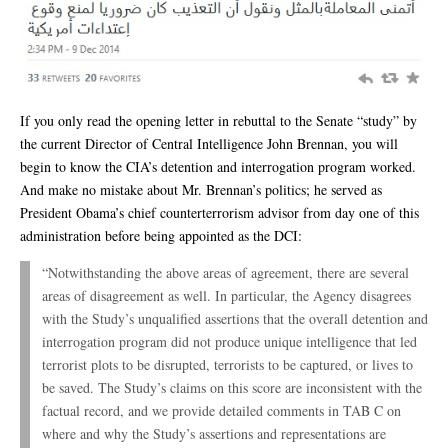
If you only read the opening letter in rebuttal to the Senate “study” by
the current Director of Central Intelligence John Brennan, you will
begin to know the CIA’s detention and interrogation program worked.
And make no mistake about Mr. Brennan’s politics; he served as
President Obama’s chief counterterrorism advisor from day one of this
administration before being appointed as the DCI:
“Notwithstanding the above areas of agreement, there are several
areas of disagreement as well. In particular, the Agency disagrees
with the Study’s unqualified assertions that the overall detention and
interrogation program did not produce unique intelligence that led
terrorist plots to be disrupted, terrorists to be captured, or lives to
be saved. The Study’s claims on this score are inconsistent with the
factual record, and we provide detailed comments in TAB C on
where and why the Study’s assertions and representations are