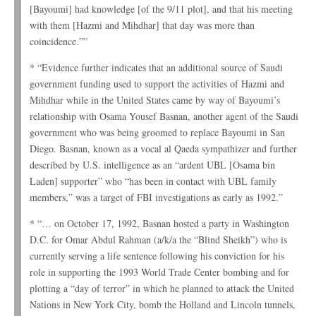
[Bayoumi] had knowledge [of the 9/11 plot], and that his meeting
with them [Hazmi and Mihdhar] that day was more than
coincidence.””
* “Evidence further indicates that an additional source of Saudi
government funding used to support the activities of Hazmi and
Mihdhar while in the United States came by way of Bayoumi’s
relationship with Osama Yousef Basnan, another agent of the Saudi
government who was being groomed to replace Bayoumi in San
Diego. Basnan, known as a vocal al Qaeda sympathizer and further
described by U.S. intelligence as an “ardent UBL [Osama bin
Laden] supporter” who “has been in contact with UBL family
members,” was a target of FBI investigations as early as 1992.”
* “… on October 17, 1992, Basnan hosted a party in Washington
D.C. for Omar Abdul Rahman (a/k/a the “Blind Sheikh”) who is
currently serving a life sentence following his conviction for his
role in supporting the 1993 World Trade Center bombing and for
plotting a “day of terror” in which he planned to attack the United
Nations in New York City, bomb the Holland and Lincoln tunnels,