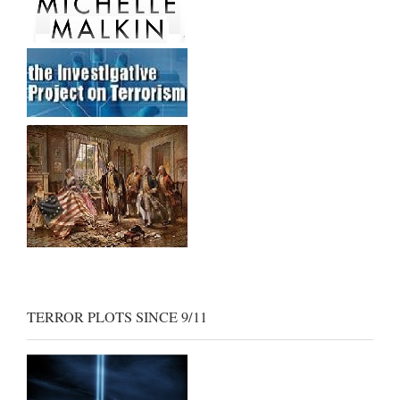
TERROR PLOTS SINCE 9/11