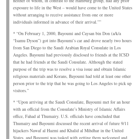
neither of whom, in contrast to the Hamburg group, had any prior
exposure to life in the West – would have come to the United States
without arranging to receive assistance from one or more
individuals informed in advance of their arrival.””
* “On February 1, 2000, Bayoumi and Caysan bin Don (a/k/a
“Isamu Dyson”) got into Bayoumi’s car and drove nearly two hours
from San Diego to the Saudi Arabian Royal Consulate in Los
Angeles. Bayoumi had previously disclosed to friends at the ICSD
that he had friends at the Saudi Consulate. Although the stated
purpose of the trip was to resolve a visa issue and obtain Islamic
religious materials and Korans, Bayoumi had told at least one other
person prior to the trip that he was going to Los Angeles to pick up
visitors.”
* “Upon arriving at the Saudi Consulate, Bayoumi met for an hour
with an official from the Consulate’s Ministry of Islamic Affairs
office, Fahad al Thumairy. U.S. officials have concluded that
Thumairy and Bayoumi discussed the recent arrival of future 9/11
hijackers Nawaf al Hazmi and Khalid al Mihdhar in the United
States, and Bayoumi was tasked with getting them welcomed and