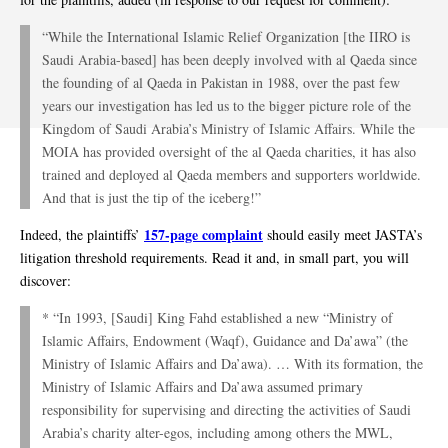
“While the International Islamic Relief Organization [the IIRO is
Saudi Arabia-based] has been deeply involved with al Qaeda since
the founding of al Qaeda in Pakistan in 1988, over the past few
years our investigation has led us to the bigger picture role of the
Kingdom of Saudi Arabia’s Ministry of Islamic Affairs. While the
MOIA has provided oversight of the al Qaeda charities, it has also
trained and deployed al Qaeda members and supporters worldwide.
And that is just the tip of the iceberg!”
157-page complaint
Indeed, the plaintiffs’
should easily meet JASTA’s
litigation threshold requirements. Read it and, in small part, you will
discover:
* “In 1993, [Saudi] King Fahd established a new “Ministry of
Islamic Affairs, Endowment (Waqf), Guidance and Da’awa” (the
Ministry of Islamic Affairs and Da’awa). … With its formation, the
Ministry of Islamic Affairs and Da’awa assumed primary
responsibility for supervising and directing the activities of Saudi
Arabia’s charity alter-egos, including among others the MWL,