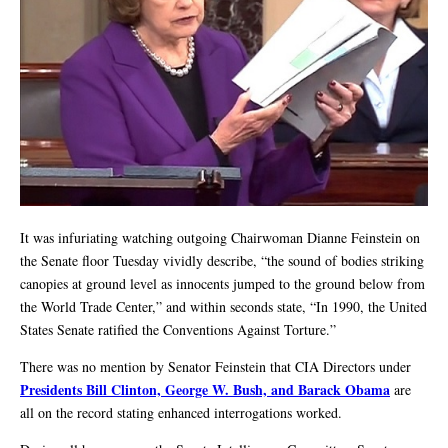
It was infuriating watching outgoing Chairwoman Dianne Feinstein on
the Senate floor Tuesday vividly describe, “the sound of bodies striking
canopies at ground level as innocents jumped to the ground below from
the World Trade Center,” and within seconds state, “In 1990, the United
States Senate ratified the Conventions Against Torture.”
There was no mention by Senator Feinstein that CIA Directors under
Presidents Bill Clinton, George W. Bush, and Barack Obama
are
all on the record stating enhanced interrogations worked.