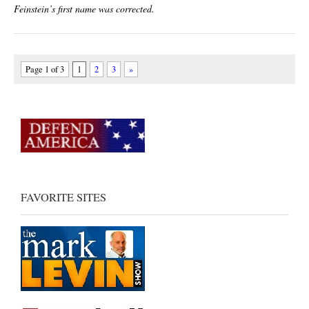
Feinstein’s first name was corrected.
Page 1 of 3
1
2
3
»
FAVORITE SITES