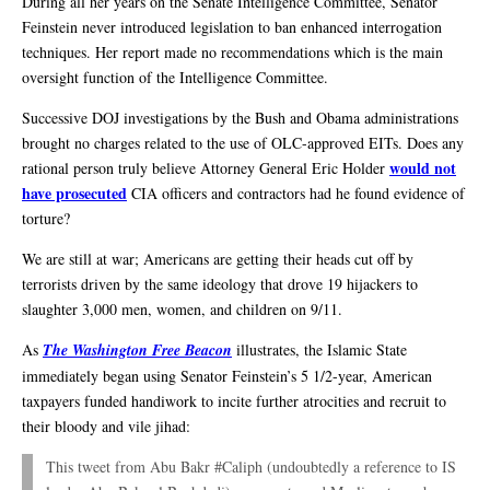
During all her years on the Senate Intelligence Committee, Senator
Feinstein never introduced legislation to ban enhanced interrogation
techniques. Her report made no recommendations which is the main
oversight function of the Intelligence Committee.
Successive DOJ investigations by the Bush and Obama administrations
brought no charges related to the use of OLC-approved EITs. Does any
would not
rational person truly believe Attorney General Eric Holder
have prosecuted
CIA officers and contractors had he found evidence of
torture?
We are still at war; Americans are getting their heads cut off by
terrorists driven by the same ideology that drove 19 hijackers to
slaughter 3,000 men, women, and children on 9/11.
As
The Washington Free Beacon
illustrates, the Islamic State
immediately began using Senator Feinstein’s 5 1/2-year, American
taxpayers funded handiwork to incite further atrocities and recruit to
their bloody and vile jihad:
This tweet from Abu Bakr #Caliph (undoubtedly a reference to IS