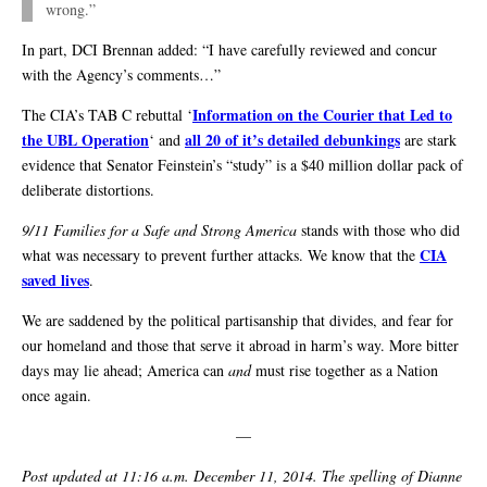
wrong.”
In part, DCI Brennan added: “I have carefully reviewed and concur
with the Agency’s comments…”
Information on the Courier that Led to
The CIA’s TAB C rebuttal ‘
the UBL Operation
all 20 of it’s detailed debunkings
‘ and
are stark
evidence that Senator Feinstein’s “study” is a $40 million dollar pack of
deliberate distortions.
9/11 Families for a Safe and Strong America
stands with those who did
CIA
what was necessary to prevent further attacks. We know that the
saved lives
.
We are saddened by the political partisanship that divides, and fear for
our homeland and those that serve it abroad in harm’s way. More bitter
days may lie ahead; America can
and
must rise together as a Nation
once again.
—
Post updated at 11:16 a.m. December 11, 2014. The spelling of Dianne