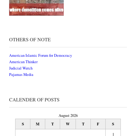
OTHERS OF NOTE
American Islamic Forum for Democracy
American Thinker
Judicial Watch
Pajamas Media
CALENDER OF POSTS
August 2026
S
M
T
W
T
F
S
1