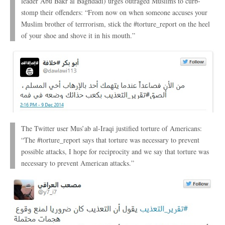
leader Abu Bakr al Baghdadi) urges outraged Muslims to curb-
stomp their offenders: “From now on when someone accuses your
Muslim brother of terrrorism, stick the #torture_report on the heel
of your shoe and shove it in his mouth.”
The Twitter user Mus’ab al-Iraqi justified torture of Americans:
“The #torture_report says that torture was necessary to prevent
possible attacks, I hope for reciprocity and we say that torture was
necessary to prevent American attacks.”