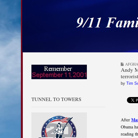
9/11 Families for
Skip to content
Main menu
Sub menu
AFGHA
Andy Mc
terroris
by
Tim S
TUNNEL TO TOWERS
Mar
After
Obama had
reading t