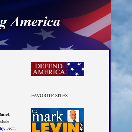
a
FAVORITE SITES
Barack
nclude
hy
. From