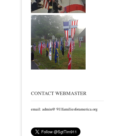
CONTACT WEBMASTER
email: admin@ 911familiesforamerica.org