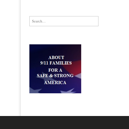
Search for: