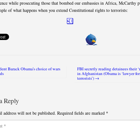
ience while prosecuting those that bombed our embassies in Africa, McCarthy p
mple of what happens when you extend Constitutional rights to terrorists:
dent Barack Obama’s choice of wars
FBI secretly reading detainees their ‘
igation
ds
in Afghanistan (Obama is ‘lawyer for
terrorists’) →
a Reply
l address will not be published.
Required fields are marked
*