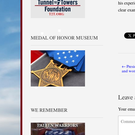
his exper
clear exa
MEDAL OF HONOR MUSEUM
← Presi
Post nav
and wor
Leave 
Your emai
WE REMEMBER