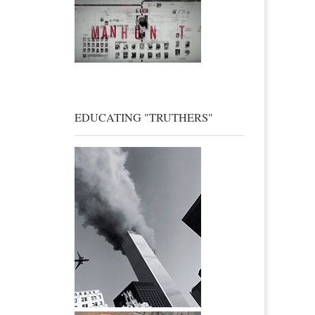
EDUCATING "TRUTHERS"