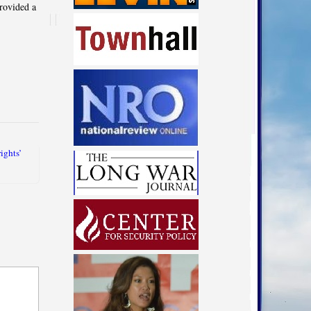
rovided a
rights’