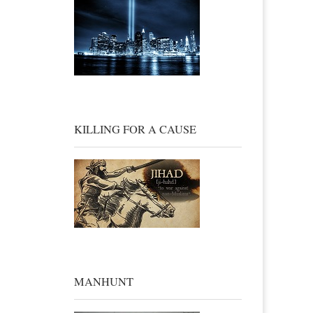
KILLING FOR A CAUSE
MANHUNT