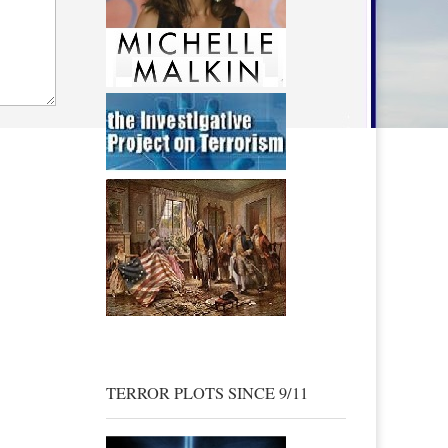
TERROR PLOTS SINCE 9/11