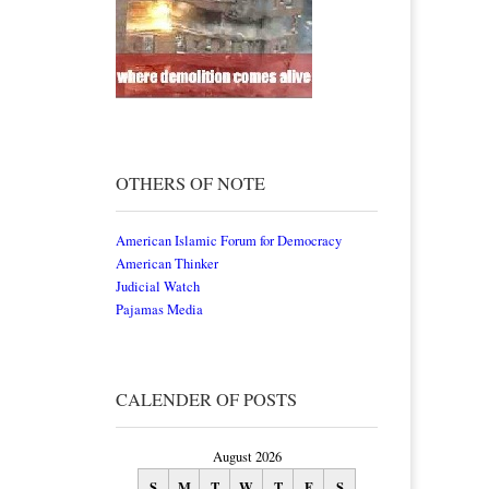
OTHERS OF NOTE
American Islamic Forum for Democracy
American Thinker
Judicial Watch
Pajamas Media
CALENDER OF POSTS
August 2026
S
M
T
W
T
F
S