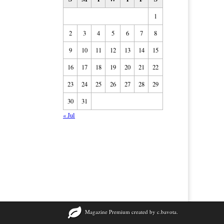
1
2
3
4
5
6
7
8
9
10
11
12
13
14
15
16
17
18
19
20
21
22
23
24
25
26
27
28
29
30
31
« Jul
Magazine Premium
created by
c.bavota
.