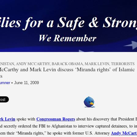
 a Safe & Strong Americ
NISTAN
,
ANDY MCCARTHY
,
BARACK OBAMA
,
MARK LEVIN
,
TERRORISTS
Carthy and Mark Levin discuss ‘Miranda rights’ of Islamic
ts
umner
•
June 11, 2009
k Levin
Congressman Rogers
spoke with
about his discovery that President 
 secretly ordered the FBI to Afghanistan to interview captured detainees, to i
Andy McCart
hem their “Miranda rights,” he spoke with former U.S. Attorney