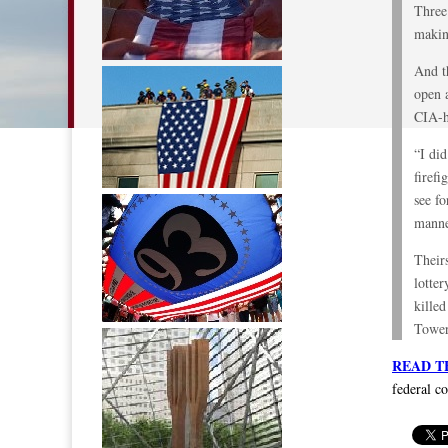
Three 
makin
And t
open a
CIA-he
“I di
firefi
see fo
manne
Their
lotter
killed
Tower
READ T
federal c