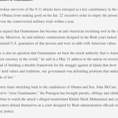
broken survivors of the 9-11 attacks have emerged as a key constituency in the
op Obama from making good on his Jan. 22 executive order to empty the priso
vise the controversial military trials within a year.
 argued that Guantanamo has become an anti-American recruiting tool in the a
ida. Moreover, he said military commissions designed in the Bush years lacked
mental U.S. guarantees of due process and were at odds with American values.
e is also no question that Guantanamo set back the moral authority that is Amer
est currency in the world,” he said in a May 21 address to the nation on terrori
ead of building a durable framework for the struggle against al-Qaida that drew
y held values and traditions, our government was defending positions that und
le of law.”
three times stretching back to the candidacies of Obama and Sen. John McCain
ed to “close Guantanamo,” the Pentagon has brought parents, siblings and child
ctims to watch the attack’s alleged mastermind Khalid Sheik Mohammed and co
rators defend themselves at a court designed by Bush administration officials t
ry justice.