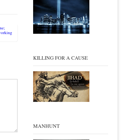
ne;
eworking
KILLING FOR A CAUSE
MANHUNT