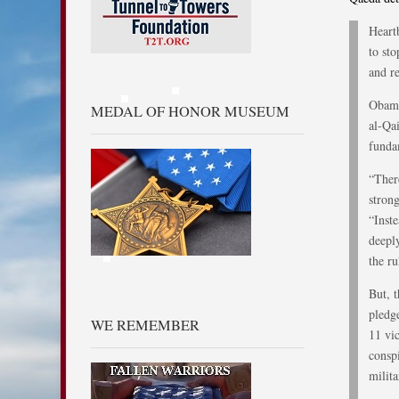
Heart
to st
and re
Obama
MEDAL OF HONOR MUSEUM
al-Qa
funda
“Ther
strong
“Inst
deepl
the ru
But, 
pledg
WE REMEMBER
11 vi
conspi
milita