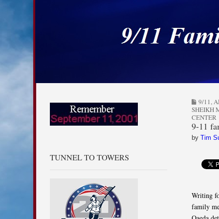
9/11 Families for
Skip to content
Main menu
Sub menu
9/11
,
A
SHEIKH
CENTER
9-11 fa
by
Tim S
TUNNEL TO TOWERS
Writing f
family me
Qaeda det