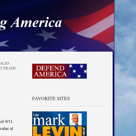
a
ALID
D TRADE
FAVORITE SITES
 of 9/11
value al