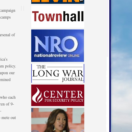
 campaign
n camps
rsenal of
ica’s
sm policy.
 upon our
ermined
, who each
ren of 9-
-
o mete out