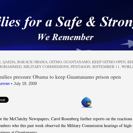
 a Safe & Strong Americ
L QAEDA
,
BARACK OBAMA
,
GITMO
,
GUANTANAMO
,
KEEP GITMO OPEN
,
KH
 MOHAMMED
,
MILITARY COMMISSIONS
,
PENTAGON
,
SEPTEMBER 11
,
WORL
milies pressure Obama to keep Guantanamo prison open
umner
•
July 19, 2009
or the McClatchy Newspapers, Carol Rosenberg further reports on the reactions
mbers who this past week observed the Military Commission hearings of high-
ainees at Guantanamo: