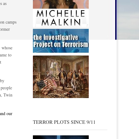
s as
ison camps
former
, whose
came to
t
 by
4 people
on, Twin
 and our
TERROR PLOTS SINCE 9/11