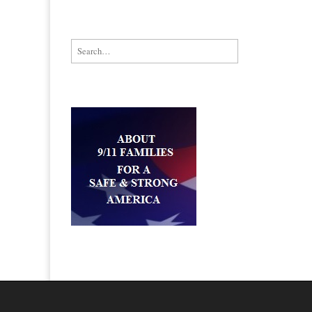
Search for: