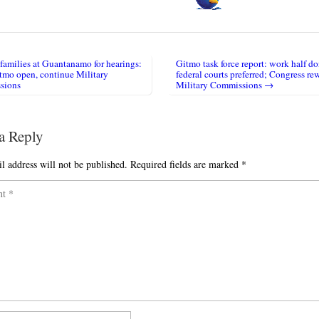
families at Guantanamo for hearings:
Gitmo task force report: work half do
igation
tmo open, continue Military
federal courts preferred; Congress r
sions
Military Commissions →
a Reply
l address will not be published.
Required fields are marked
*