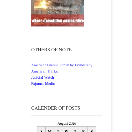
OTHERS OF NOTE
American Islamic Forum for Democracy
American Thinker
Judicial Watch
Pajamas Media
CALENDER OF POSTS
August 2026
S
M
T
W
T
F
S