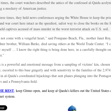
times, the court watchers described the antics of the confessed al-Qaida acolyte
g a mockery of American justice.
hree times, they held news conferences urging the White House to keep the pr
nd war court here intact as the speediest, safest way to close the books on the 
ld captives accused of mass murder in the worst terrorist attack on U.S. soil.
d not come with a vengeful heart,” said Pompano Beach, Fla., mother Janet Roy
ghter brother, William Burke, died saving others at the World Trade Center. “I 
r myself … I know the right thing is being done here, in a carefully thought-ou
r.”
s is a powerful and emotional message from a sampling of victims’ kin, chosen
y, escorted to this base gingerly and with sensitivity to the families of the 2,97
 in al-Qaida’s coordinated hijackings that sent planes plunging into the Pentag
s and a Pennsylvania field.
HE REST
, keep Gitmo open, and keep al Qaeda’s killers out the United States
ourt system.