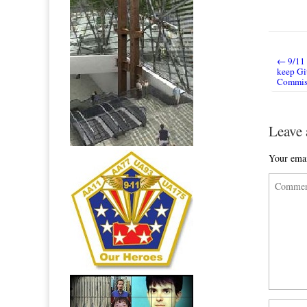
← 9/11 
Post nav
keep Gi
Commis
Leave 
Your emai