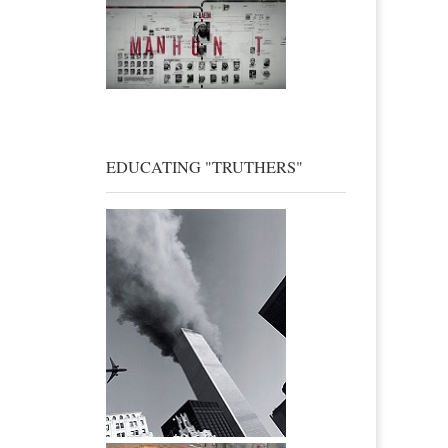
EDUCATING "TRUTHERS"