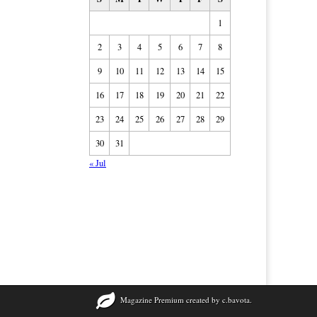
1
2
3
4
5
6
7
8
9
10
11
12
13
14
15
16
17
18
19
20
21
22
23
24
25
26
27
28
29
30
31
« Jul
Magazine Premium
created by
c.bavota
.