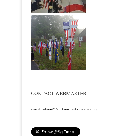
CONTACT WEBMASTER
email: admin@ 911familiesforamerica.org