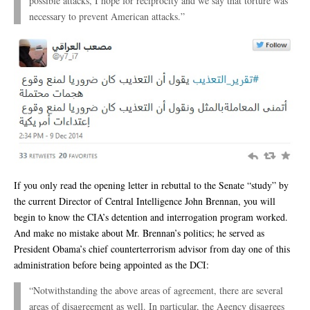
possible attacks, I hope for reciprocity and we say that torture was
necessary to prevent American attacks.”
If you only read the opening letter in rebuttal to the Senate “study” by
the current Director of Central Intelligence John Brennan, you will
begin to know the CIA’s detention and interrogation program worked.
And make no mistake about Mr. Brennan’s politics; he served as
President Obama’s chief counterterrorism advisor from day one of this
administration before being appointed as the DCI:
“Notwithstanding the above areas of agreement, there are several
areas of disagreement as well. In particular, the Agency disagrees