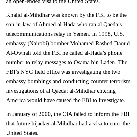
an open-ended visa to the United States.
Khalid al-Mihdhar was known by the FBI to be the
son-in-law of Ahmed al-Hada who ran al Qaeda’s
telecommunications relay in Yemen. In 1998, U.S.
embassy (Nairobi) bomber Mohamed Rashed Daoud
Al-Owhali told the FBI he called al-Hada’s phone
number to relay messages to Osama bin Laden. The
FBI’s NYC field office was investigating the two
embassy bombings and conducting counter-terrorism
investigations of al Qaeda; al-Mihdhar entering
America would have caused the FBI to investigate.
In January of 2000, the CIA failed to inform the FBI
that future hijacker al-Mihdhar had a visa to enter the
United States.