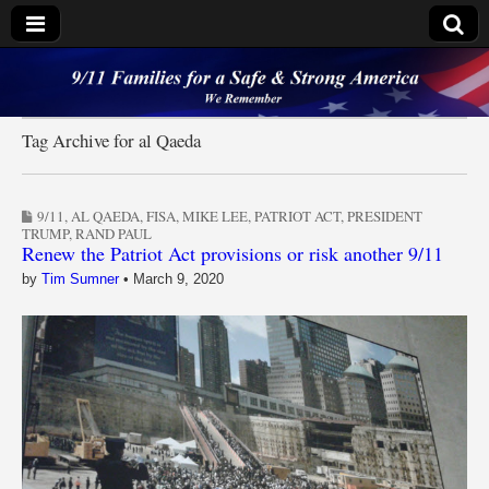
9/11 Families for a
Safe & Strong
Tag Archive for al Qaeda
America
9/11
,
AL QAEDA
,
FISA
,
MIKE LEE
,
PATRIOT ACT
,
PRESIDENT
TRUMP
,
RAND PAUL
Renew the Patriot Act provisions or risk another 9/11
by
Tim Sumner
•
March 9, 2020