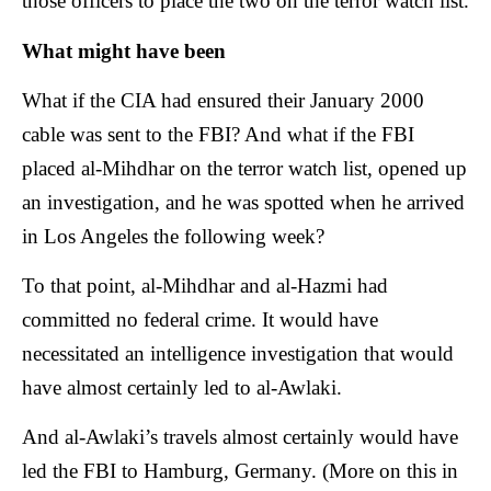
those officers to place the two on the terror watch list.
What might have been
What if the CIA had ensured their January 2000
cable was sent to the FBI? And what if the FBI
placed al-Mihdhar on the terror watch list, opened up
an investigation, and he was spotted when he arrived
in Los Angeles the following week?
To that point, al-Mihdhar and al-Hazmi had
committed no federal crime. It would have
necessitated an intelligence investigation that would
have almost certainly led to al-Awlaki.
And al-Awlaki’s travels almost certainly would have
led the FBI to Hamburg, Germany. (More on this in