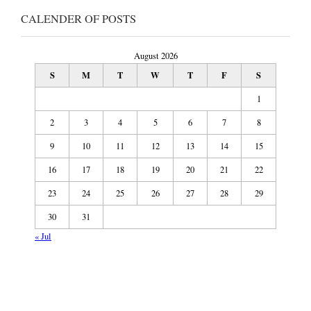
CALENDER OF POSTS
August 2026
S
M
T
W
T
F
S
1
2
3
4
5
6
7
8
9
10
11
12
13
14
15
16
17
18
19
20
21
22
23
24
25
26
27
28
29
30
31
« Jul