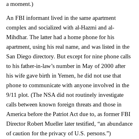
a moment.)
An FBI informant lived in the same apartment
complex and socialized with al-Hazmi and al-
Mihdhar. The latter had a home phone for his
apartment, using his real name, and was listed in the
San Diego directory. But except for nine phone calls
to his father-in-law’s number in May of 2000 after
his wife gave birth in Yemen, he did not use that
phone to communicate with anyone involved in the
9/11 plot. (The NSA did not routinely investigate
calls between known foreign threats and those in
America before the Patriot Act due to, as former FBI
Director Robert Mueller later testified, “an abundance
of caution for the privacy of U.S. persons.”)