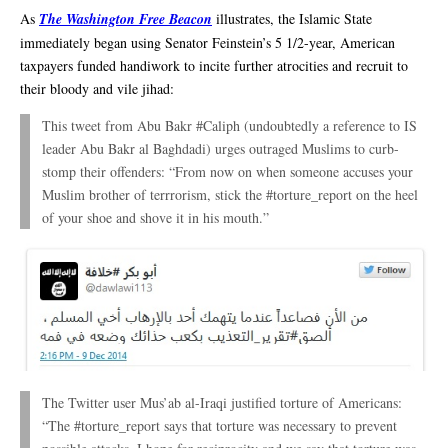
As
The Washington Free Beacon
illustrates, the Islamic State
immediately began using Senator Feinstein’s 5 1/2-year, American
taxpayers funded handiwork to incite further atrocities and recruit to
their bloody and vile jihad:
This tweet from Abu Bakr #Caliph (undoubtedly a reference to IS
leader Abu Bakr al Baghdadi) urges outraged Muslims to curb-
stomp their offenders: “From now on when someone accuses your
Muslim brother of terrrorism, stick the #torture_report on the heel
of your shoe and shove it in his mouth.”
The Twitter user Mus’ab al-Iraqi justified torture of Americans:
“The #torture_report says that torture was necessary to prevent