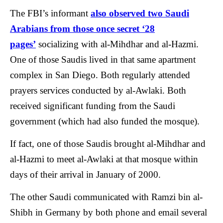
The FBI’s informant
also observed two Saudi
Arabians from those once secret ‘28
pages’
socializing with al-Mihdhar and al-Hazmi.
One of those Saudis lived in that same apartment
complex in San Diego. Both regularly attended
prayers services conducted by al-Awlaki. Both
received significant funding from the Saudi
government (which had also funded the mosque).
If fact, one of those Saudis brought al-Mihdhar and
al-Hazmi to meet al-Awlaki at that mosque within
days of their arrival in January of 2000.
The other Saudi communicated with Ramzi bin al-
Shibh in Germany by both phone and email several