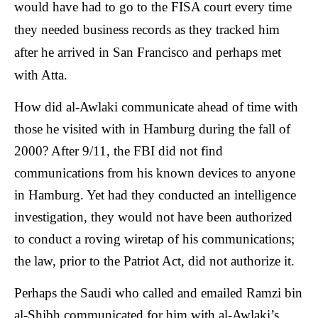
would have had to go to the FISA court every time
they needed business records as they tracked him
after he arrived in San Francisco and perhaps met
with Atta.
How did al-Awlaki communicate ahead of time with
those he visited with in Hamburg during the fall of
2000? After 9/11, the FBI did not find
communications from his known devices to anyone
in Hamburg. Yet had they conducted an intelligence
investigation, they would not have been authorized
to conduct a roving wiretap of his communications;
the law, prior to the Patriot Act, did not authorize it.
Perhaps the Saudi who called and emailed Ramzi bin
al-Shibh communicated for him with al-Awlaki’s