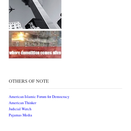
OTHERS OF NOTE
American Islamic Forum for Democracy
American Thinker
Judicial Watch
Pajamas Media