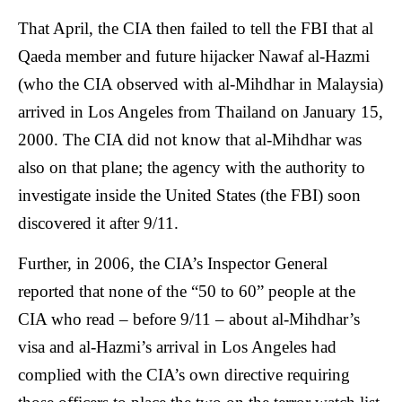
That April, the CIA then failed to tell the FBI that al
Qaeda member and future hijacker Nawaf al-Hazmi
(who the CIA observed with al-Mihdhar in Malaysia)
arrived in Los Angeles from Thailand on January 15,
2000. The CIA did not know that al-Mihdhar was
also on that plane; the agency with the authority to
investigate inside the United States (the FBI) soon
discovered it after 9/11.
Further, in 2006, the CIA’s Inspector General
reported that none of the “50 to 60” people at the
CIA who read – before 9/11 – about al-Mihdhar’s
visa and al-Hazmi’s arrival in Los Angeles had
complied with the CIA’s own directive requiring