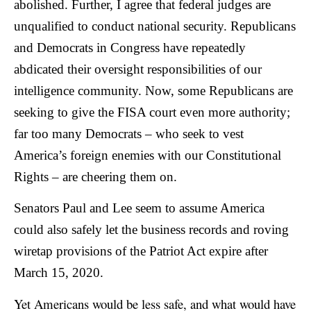
abolished. Further, I agree that federal judges are
unqualified to conduct national security. Republicans
and Democrats in Congress have repeatedly
abdicated their oversight responsibilities of our
intelligence community. Now, some Republicans are
seeking to give the FISA court even more authority;
far too many Democrats – who seek to vest
America’s foreign enemies with our Constitutional
Rights – are cheering them on.
Senators Paul and Lee seem to assume America
could also safely let the business records and roving
wiretap provisions of the Patriot Act expire after
March 15, 2020.
Yet Americans would be less safe, and what would have