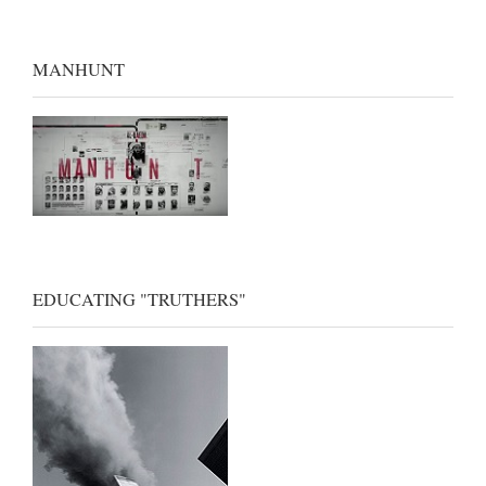
MANHUNT
EDUCATING "TRUTHERS"