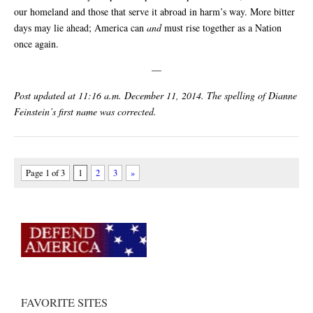
our homeland and those that serve it abroad in harm’s way. More bitter
days may lie ahead; America can
and
must rise together as a Nation
once again.
—
Post updated at 11:16 a.m. December 11, 2014. The spelling of Dianne
Feinstein’s first name was corrected.
Page 1 of 3
1
2
3
»
FAVORITE SITES