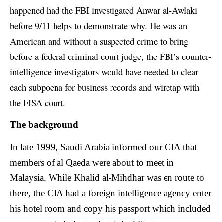
happened had the FBI investigated Anwar al-Awlaki
before 9/11 helps to demonstrate why. He was an
American and without a suspected crime to bring
before a federal criminal court judge, the FBI’s counter-
intelligence investigators would have needed to clear
each subpoena for business records and wiretap with
the FISA court.
The background
In late 1999, Saudi Arabia informed our CIA that
members of al Qaeda were about to meet in
Malaysia. While Khalid al-Mihdhar was en route to
there, the CIA had a foreign intelligence agency enter
his hotel room and copy his passport which included