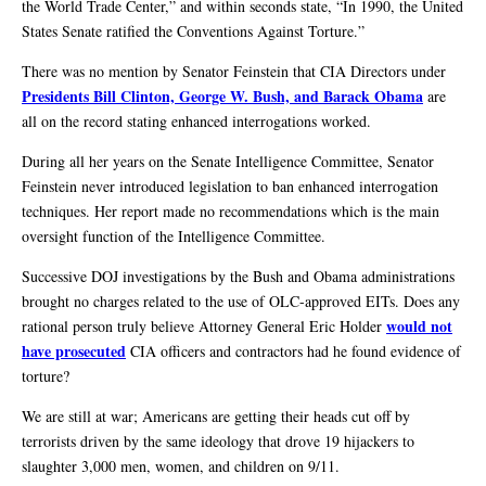
the World Trade Center,” and within seconds state, “In 1990, the United
States Senate ratified the Conventions Against Torture.”
There was no mention by Senator Feinstein that CIA Directors under
Presidents Bill Clinton, George W. Bush, and Barack Obama
are
all on the record stating enhanced interrogations worked.
During all her years on the Senate Intelligence Committee, Senator
Feinstein never introduced legislation to ban enhanced interrogation
techniques. Her report made no recommendations which is the main
oversight function of the Intelligence Committee.
Successive DOJ investigations by the Bush and Obama administrations
brought no charges related to the use of OLC-approved EITs. Does any
would not
rational person truly believe Attorney General Eric Holder
have prosecuted
CIA officers and contractors had he found evidence of
torture?
We are still at war; Americans are getting their heads cut off by
terrorists driven by the same ideology that drove 19 hijackers to
slaughter 3,000 men, women, and children on 9/11.