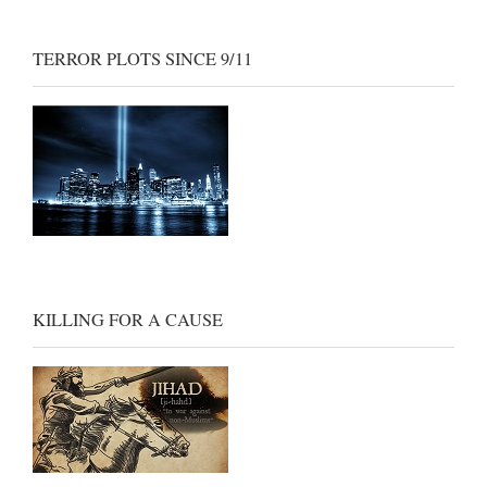
TERROR PLOTS SINCE 9/11
KILLING FOR A CAUSE