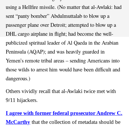
using a Hellfire missile. (No matter that al-Awlaki: had
sent “panty bomber” Abdulmuttalab to blow up a
passenger plane over Detroit; attempted to blow up a
DHL cargo airplane in flight; had become the well-
publicized spiritual leader of Al Qaeda in the Arabian
Peninsula (AQAP); and was heavily guarded in
Yemen’s remote tribal areas – sending Americans into
those wilds to arrest him would have been difficult and
dangerous.)
Others vividly recall that al-Awlaki twice met with
9/11 hijackers.
I agree with former federal prosecutor Andrew C.
McCarthy
that the collection of metadata should be