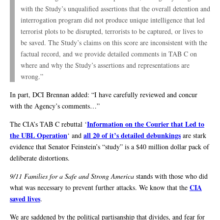
with the Study’s unqualified assertions that the overall detention and
interrogation program did not produce unique intelligence that led
terrorist plots to be disrupted, terrorists to be captured, or lives to
be saved. The Study’s claims on this score are inconsistent with the
factual record, and we provide detailed comments in TAB C on
where and why the Study’s assertions and representations are
wrong.”
In part, DCI Brennan added: “I have carefully reviewed and concur
with the Agency’s comments…”
Information on the Courier that Led to
The CIA’s TAB C rebuttal ‘
the UBL Operation
all 20 of it’s detailed debunkings
‘ and
are stark
evidence that Senator Feinstein’s “study” is a $40 million dollar pack of
deliberate distortions.
9/11 Families for a Safe and Strong America
stands with those who did
CIA
what was necessary to prevent further attacks. We know that the
saved lives
.
We are saddened by the political partisanship that divides, and fear for