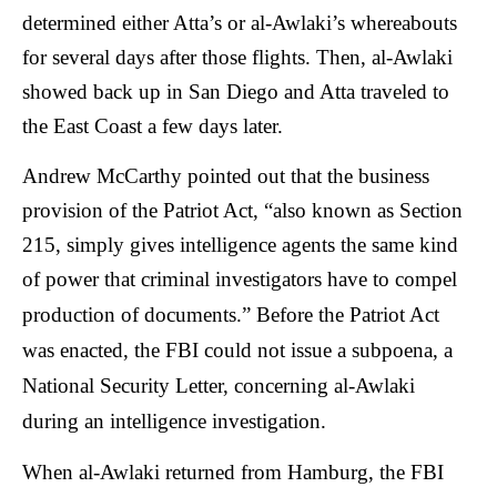
determined either Atta’s or al-Awlaki’s whereabouts
for several days after those flights. Then, al-Awlaki
showed back up in San Diego and Atta traveled to
the East Coast a few days later.
Andrew McCarthy pointed out that the business
provision of the Patriot Act, “also known as Section
215, simply gives intelligence agents the same kind
of power that criminal investigators have to compel
production of documents.”
Before the Patriot Act
was enacted, the FBI could not issue a subpoena, a
National Security Letter, concerning al-Awlaki
during an intelligence investigation.
When al-Awlaki returned from Hamburg, the FBI