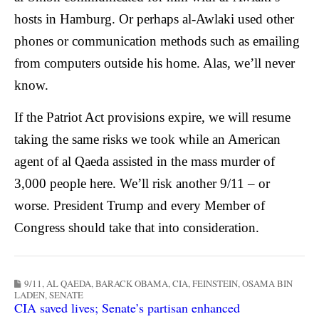
hosts in Hamburg. Or perhaps al-Awlaki used other
phones or communication methods such as emailing
from computers outside his home. Alas, we’ll never
know.
If the Patriot Act provisions expire, we will resume
taking the same risks we took while an American
agent of al Qaeda assisted in the mass murder of
3,000 people here.
We’ll risk another 9/11 – or
worse.
President Trump and every Member of
Congress should take that into consideration.
9/11
,
AL QAEDA
,
BARACK OBAMA
,
CIA
,
FEINSTEIN
,
OSAMA BIN
LADEN
,
SENATE
CIA saved lives; Senate’s partisan enhanced