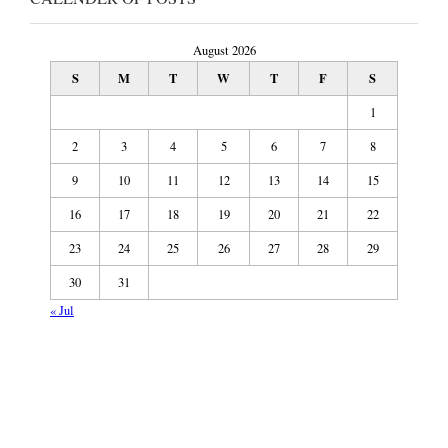
August 2026
S
M
T
W
T
F
S
1
2
3
4
5
6
7
8
9
10
11
12
13
14
15
16
17
18
19
20
21
22
23
24
25
26
27
28
29
30
31
« Jul