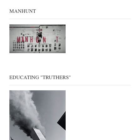
MANHUNT
EDUCATING "TRUTHERS"