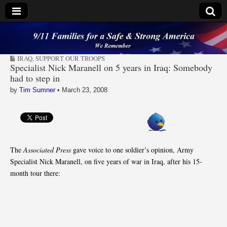
9/11 Families for a
IRAQ
,
SUPPORT OUR TROOPS
Safe & Strong
Specialist Nick Maranell on 5 years in Iraq: Somebody
had to step in
America
by
Tim Sumner
•
March 23, 2008
The
Associated Press
gave voice to one soldier’s opinion, Army
Specialist Nick Maranell, on five years of war in Iraq, after his 15-
month tour there: