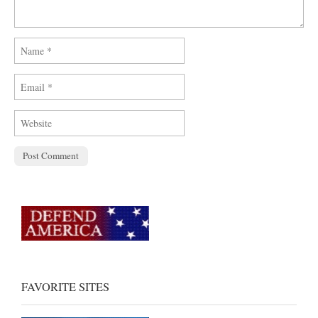
FAVORITE SITES