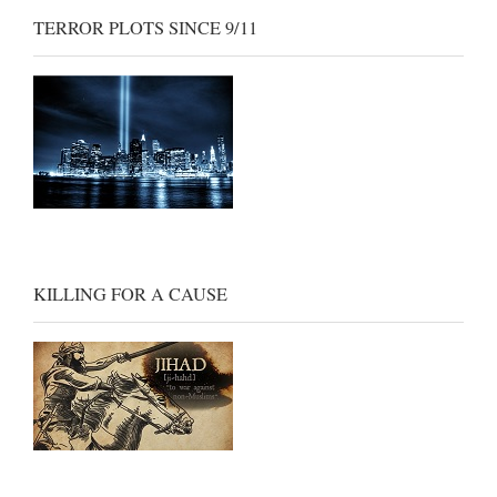
TERROR PLOTS SINCE 9/11
KILLING FOR A CAUSE