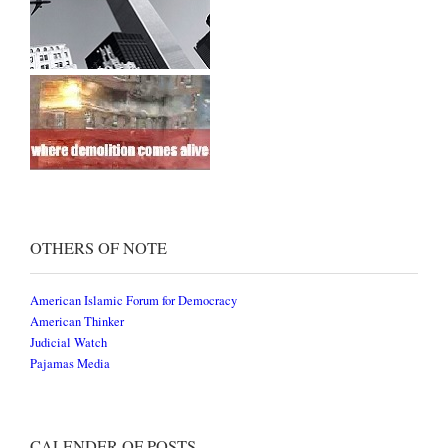
OTHERS OF NOTE
American Islamic Forum for Democracy
American Thinker
Judicial Watch
Pajamas Media
CALENDER OF POSTS