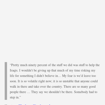
“Pretty much ninety percent of the stuff we did was stuff to help the
Iraqis. I wouldn’t be giving up that much of my time risking my
life for something I didn’t believe in… My fear is we’d leave too
soon. It is so volatile right now; it is so unstable that anyone could
walk in there and take over the country. There are so many good
people there … They say we shouldn’t be there. Somebody had to
step in.”