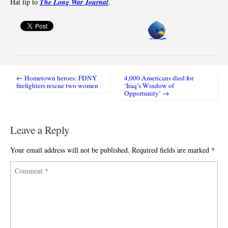
Hat tip to
The Long War Journal
.
← Hometown heroes: FDNY
4,000 Americans died for
Post navigation
firefighters rescue two women
‘Iraq’s Window of
Opportunity’ →
Leave a Reply
Your email address will not be published.
Required fields are marked
*