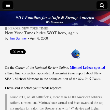
9/11 Families for a
HEROES
,
NEW YORK TIMES
Safe & Strong
New York Times hides WOT hero, again
by
Tim Sumner
•
April 6, 2008
America
Michael Ledeen spotted
On the
Corner
of the
National Review Online
,
a three line, correction appended,
Associated Press
report about Navy
SEAL Michael Monsoor in the online edition of the
New York Times
.
I have said it before yet it needs repeated:
Since 9/11, on all battlefields, more than 4,000 American soldiers,
sailors, airmen, and Marines have earned and been awarded the top
six medals for valor, the Bronze Star with ‘V’ device and higher.