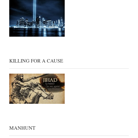
KILLING FOR A CAUSE
MANHUNT