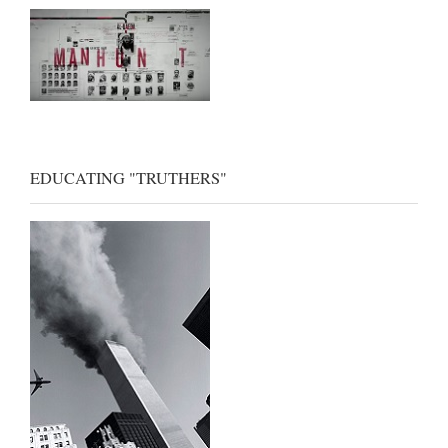
EDUCATING "TRUTHERS"