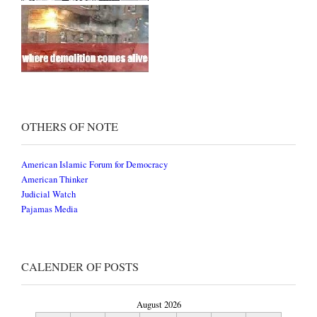
OTHERS OF NOTE
American Islamic Forum for Democracy
American Thinker
Judicial Watch
Pajamas Media
CALENDER OF POSTS
August 2026