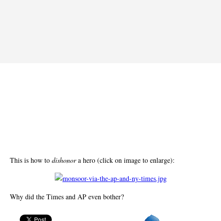
This is how to
dishonor
a hero (click on image to enlarge):
Why did the Times and AP even bother?