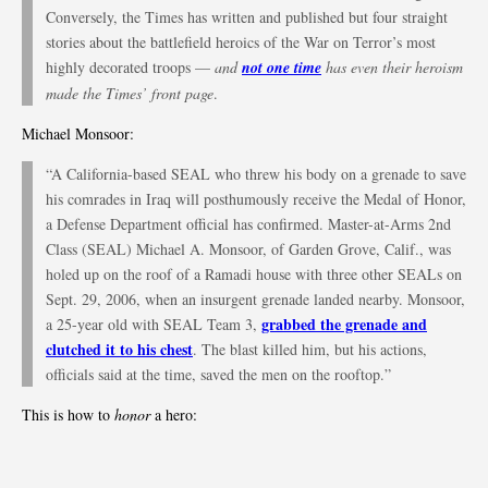
Conversely, the Times has written and published but four straight
stories about the battlefield heroics of the War on Terror’s most
highly decorated troops —
and
not one time
has even their heroism
made the Times’ front page
.
Michael Monsoor:
“A California-based SEAL who threw his body on a grenade to save
his comrades in Iraq will posthumously receive the Medal of Honor,
a Defense Department official has confirmed. Master-at-Arms 2nd
Class (SEAL) Michael A. Monsoor, of Garden Grove, Calif., was
holed up on the roof of a Ramadi house with three other SEALs on
Sept. 29, 2006, when an insurgent grenade landed nearby. Monsoor,
grabbed the grenade and
a 25-year old with SEAL Team 3,
clutched it to his chest
. The blast killed him, but his actions,
officials said at the time, saved the men on the rooftop.”
This is how to
honor
a hero: