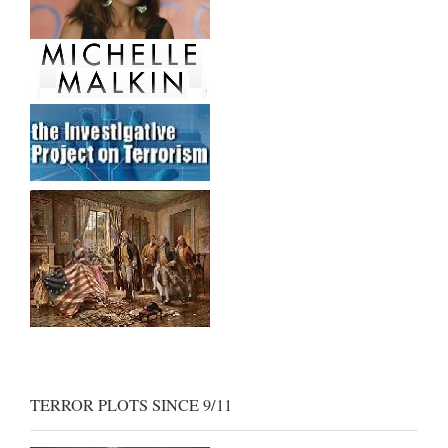
TERROR PLOTS SINCE 9/11