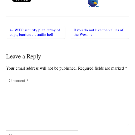
← WTC security plan ‘army of
If you do not like the values of
Post navigation
cops, barriers … traffic hell’
the West →
Leave a Reply
Your email address will not be published.
Required fields are marked
*