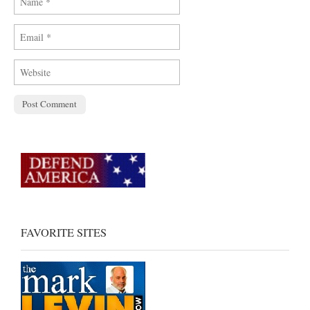
FAVORITE SITES