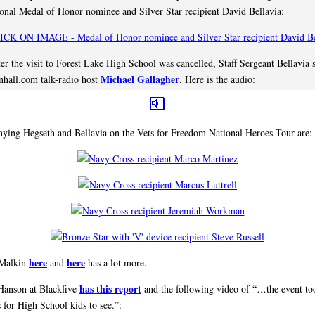
onal Medal of Honor nominee and Silver Star recipient David Bellavia:
ter the visit to Forest Lake High School was cancelled, Staff Sergeant Bellavia 
Michael Gallagher
hall.com talk-radio host
. Here is the audio:
ing Hegseth and Bellavia on the Vets for Freedom National Heroes Tour are:
here
here
 Malkin
and
has a lot more.
has this report
Hanson at Blackfive
and the following video of “…the event to
 for High School kids to see.”: