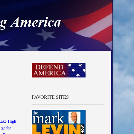
a
FAVORITE SITES