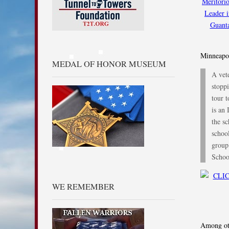
Minneapol
MEDAL OF HONOR MUSEUM
A vete
stopp
tour 
is an
the sc
school
group
Scho
WE REMEMBER
Among oth