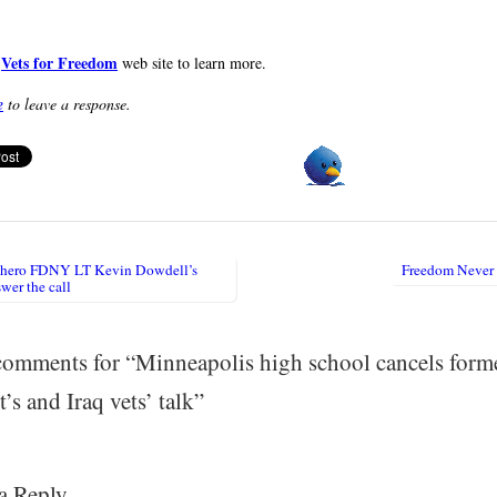
Vets for Freedom
e
web site to learn more.
e
to leave a response.
 hero FDNY LT Kevin Dowdell’s
Freedom Never
igation
wer the call
omments for “
Minneapolis high school cancels form
’s and Iraq vets’ talk
”
a Reply