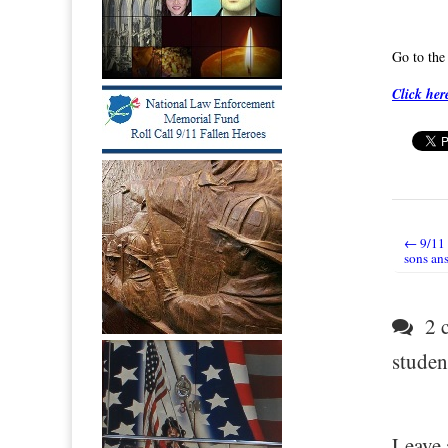
Go to th
Click her
← 9/11
Post nav
sons ans
2 c
student
Leave 