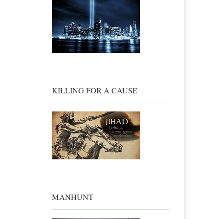
KILLING FOR A CAUSE
MANHUNT