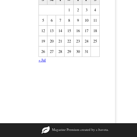
1
2
3
4
5
6
7
8
9
10
11
12
13
14
15
16
17
18
19
20
21
22
23
24
25
26
27
28
29
30
31
« Jul
Magazine Premium
created by
c.bavota
.