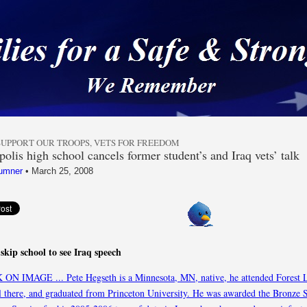
 a Safe & Strong Americ
SUPPORT OUR TROOPS
,
VETS FOR FREEDOM
olis high school cancels former student’s and Iraq vets’ talk
umner
•
March 25, 2008
skip school to see Iraq speech