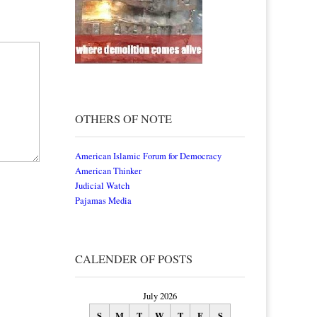
OTHERS OF NOTE
American Islamic Forum for Democracy
American Thinker
Judicial Watch
Pajamas Media
CALENDER OF POSTS
July 2026
S
M
T
W
T
F
S