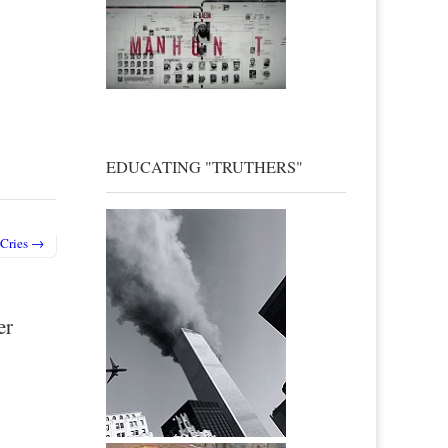
EDUCATING "TRUTHERS"
 Cries →
er