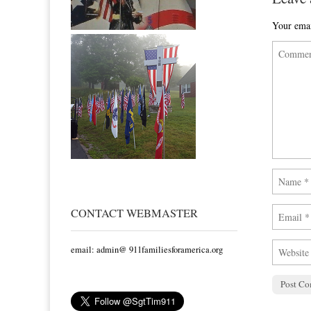
Your emai
CONTACT WEBMASTER
email: admin@ 911familiesforamerica.org