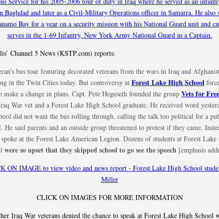
is’ Channel 5 News (KSTP.com) reports:
ran’s bus tour featuring decorated veterans from the wars in Iraq and Afghanist
Forest Lake High School
ing in the Twin Cities today. But controversy at
force
Vets for Fr
to make a change in plans. Capt. Pete Hegeseth founded the group
 Iraq War vet and a Forest Lake High School graduate. He received word yester
hool did not want the bus rolling through, calling the talk too political for a pu
. He said parents and an outside group threatened to protest if they came. Inste
 spoke at the Forest Lake American Legion. Dozens of students at Forest Lake
were so upset that they skipped school to go see the speech
ol
[emphasis add
CLICK ON IMAGES FOR MORE INFORMATION
er Iraq War veterans denied the chance to speak at Forest Lake High School 