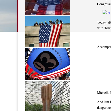
Congressi
Today, af
with Town
Accompany
Michelle
And Jim 
dangerous