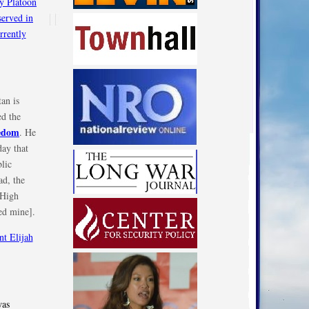
an is
d the
eedom
. He
day that
blic
ad, the
 High
ed mine].
was