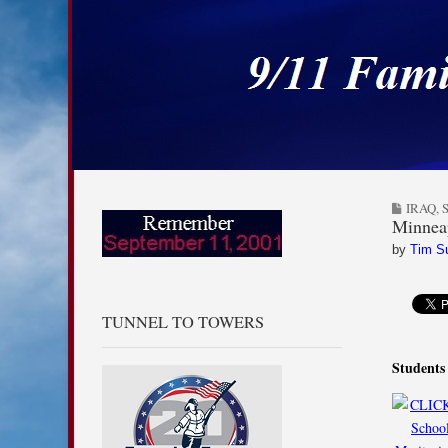
9/11 Families for
Skip to content
Main menu
Sub menu
IRAQ
,
Minneap
by
Tim S
TUNNEL TO TOWERS
Students 