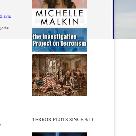
spoke
TERROR PLOTS SINCE 9/11
o