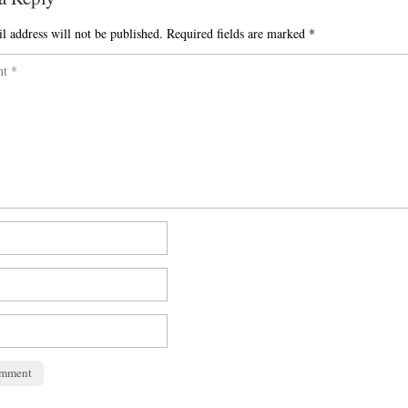
l address will not be published.
Required fields are marked
*