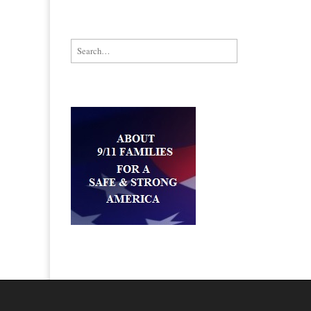
Search for: