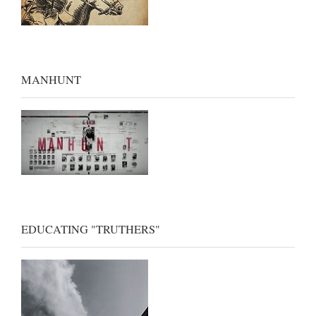
MANHUNT
EDUCATING "TRUTHERS"