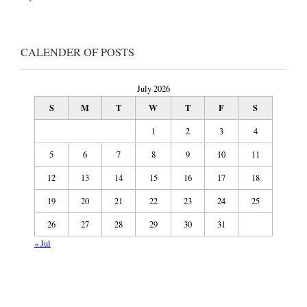
CALENDER OF POSTS
July 2026
S
M
T
W
T
F
S
1
2
3
4
5
6
7
8
9
10
11
12
13
14
15
16
17
18
19
20
21
22
23
24
25
26
27
28
29
30
31
« Jul