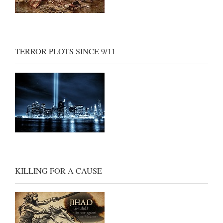
TERROR PLOTS SINCE 9/11
KILLING FOR A CAUSE