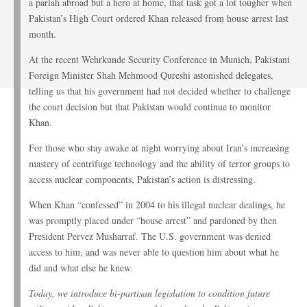
a pariah abroad but a hero at home, that task got a lot tougher when
Pakistan’s High Court ordered Khan released from house arrest last
month.
At the recent Wehrkunde Security Conference in Munich, Pakistani
Foreign Minister Shah Mehmood Qureshi astonished delegates,
telling us that his government had not decided whether to challenge
the court decision but that Pakistan would continue to monitor
Khan.
For those who stay awake at night worrying about Iran’s increasing
mastery of centrifuge technology and the ability of terror groups to
access nuclear components, Pakistan’s action is distressing.
When Khan “confessed” in 2004 to his illegal nuclear dealings, he
was promptly placed under “house arrest” and pardoned by then
President Pervez Musharraf. The U.S. government was denied
access to him, and was never able to question him about what he
did and what else he knew.
Today, we introduce bi-partisan legislation to condition future