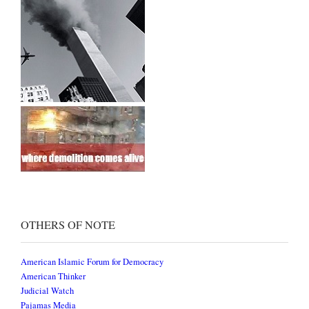
OTHERS OF NOTE
American Islamic Forum for Democracy
American Thinker
Judicial Watch
Pajamas Media