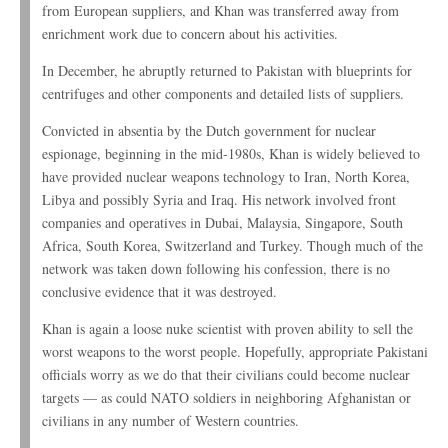
from European suppliers, and Khan was transferred away from
enrichment work due to concern about his activities.
In December, he abruptly returned to Pakistan with blueprints for
centrifuges and other components and detailed lists of suppliers.
Convicted in absentia by the Dutch government for nuclear
espionage, beginning in the mid-1980s, Khan is widely believed to
have provided nuclear weapons technology to Iran, North Korea,
Libya and possibly Syria and Iraq. His network involved front
companies and operatives in Dubai, Malaysia, Singapore, South
Africa, South Korea, Switzerland and Turkey. Though much of the
network was taken down following his confession, there is no
conclusive evidence that it was destroyed.
Khan is again a loose nuke scientist with proven ability to sell the
worst weapons to the worst people. Hopefully, appropriate Pakistani
officials worry as we do that their civilians could become nuclear
targets — as could NATO soldiers in neighboring Afghanistan or
civilians in any number of Western countries.