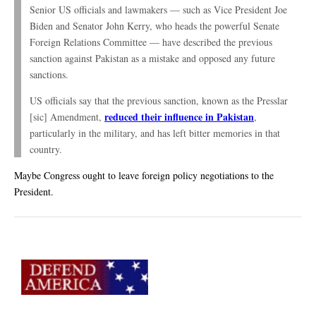
Senior US officials and lawmakers — such as Vice President Joe
Biden and Senator John Kerry, who heads the powerful Senate
Foreign Relations Committee — have described the previous
sanction against Pakistan as a mistake and opposed any future
sanctions.
US officials say that the previous sanction, known as the Presslar
reduced their influence in Pakistan
[sic] Amendment,
,
particularly in the military, and has left bitter memories in that
country.
Maybe Congress ought to leave foreign policy negotiations to the
President.