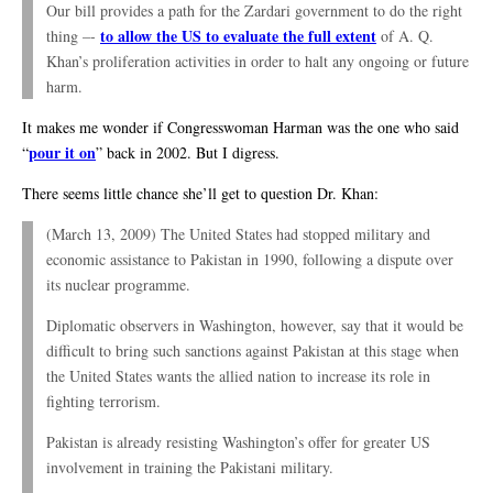
Our bill provides a path for the Zardari government to do the right
to allow the US to evaluate the full extent
thing –-
of A. Q.
Khan’s proliferation activities in order to halt any ongoing or future
harm.
It makes me wonder if Congresswoman Harman was the one who said
pour it on
“
” back in 2002. But I digress.
There seems little chance she’ll get to question Dr. Khan:
(March 13, 2009) The United States had stopped military and
economic assistance to Pakistan in 1990, following a dispute over
its nuclear programme.
Diplomatic observers in Washington, however, say that it would be
difficult to bring such sanctions against Pakistan at this stage when
the United States wants the allied nation to increase its role in
fighting terrorism.
Pakistan is already resisting Washington’s offer for greater US
involvement in training the Pakistani military.