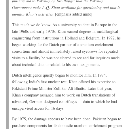
military aid to Pakistan on two things: that the Pakistani
Government make A.Q. Khan available for questioning and that it
monitor Khan’s activities.
[emphasis added mine]
This much we do know. As a university student in Europe in the
late 1960s and early 1970s, Khan earned degrees in metallurgical
engineering from institutions in Holland and Belgium. In 1972, he
began working for the Dutch partner of a uranium enrichment
consortium and almost immediately raised eyebrows for repeated
visits to a facility he was not cleared to see and for inquiries made
about technical data unrelated to his own assignments.
Dutch intelligence quietly began to monitor him. In 1974,
following India’s first nuclear test, Khan offered his expertise to
Pakistani Prime Minister Zulfikar Ali Bhutto. Later that year,
Khan’s company assigned him to work on Dutch translations of
advanced, German-designed centrifuges — data to which he had
unsupervised access for 16 days.
By 1975, the damage appears to have been done. Pakistan began to
purchase components for its domestic uranium enrichment program