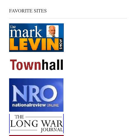
FAVORITE SITES