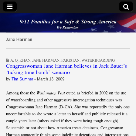
9/11 Families for a
Safe & Strong
Jane Harman
America
A. Q. KHAN
,
JANE HARMAN
,
PAKISTAN
,
WATERBOARDING
Congresswoman Jane Harman believes in Jack Bauer’s
‘ticking time bomb’ scenario
by
Tim Sumner
•
March 13, 2009
Among those the
Washington Post
outed as briefed in 2002 on the use
of waterboarding and other aggressive interrogation techniques was
Congresswoman Jane Harman (D-CA). She was reportedly the only one
uncomfortable so she wrote a letter to herself and publicly released it a
couple years later (others asked if they were being tough enough).
Squeamish or not about how America treats detainees, Congressman
Harman apparently thinks some indefinite detentions and interrogations