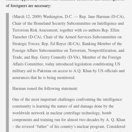
of foreigners are necessary:
(March 12, 2009) Washington, D.C. — Rep. Jane Harman (D-CA),
Chair of the Homeland Security Subcommittee on Intelligence and
Terrorism Risk Assessment, together with co-authors Rep. Ellen
Tauscher (D-CA), Chair of the Armed Services Subcommittee on
Strategic Forces; Rep. Ed Royce (R-CA), Ranking Member of the
Foreign Affairs Subcommittee on Terrorism, Nonproliferation, and
Trade; and Rep. Gerry Connolly (D-VA), Member of the Foreign
Affairs Committee, today introduced legislation conditioning US
military aid to Pakistan on access to A.Q. Khan by US officials and
assurances that he is being monitored.
Harman issued the following statement:
One of the most important challenges confronting the intelligence
community is learning the nature of and damage done by the
worldwide network in nuclear centrifuge technology, bomb
components and training run for almost two decades by A. Q. Khan
– the revered “father” of his country’s nuclear program. Considered