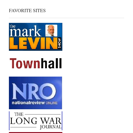
FAVORITE SITES