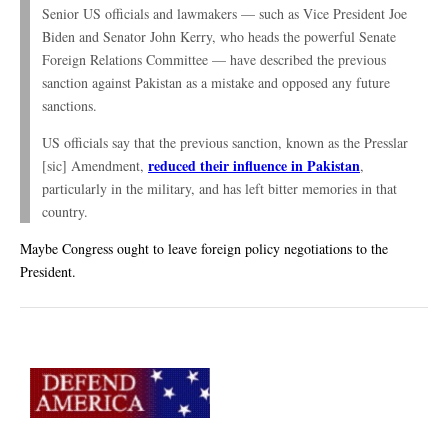
Senior US officials and lawmakers — such as Vice President Joe
Biden and Senator John Kerry, who heads the powerful Senate
Foreign Relations Committee — have described the previous
sanction against Pakistan as a mistake and opposed any future
sanctions.
US officials say that the previous sanction, known as the Presslar
reduced their influence in Pakistan
[sic] Amendment,
,
particularly in the military, and has left bitter memories in that
country.
Maybe Congress ought to leave foreign policy negotiations to the
President.