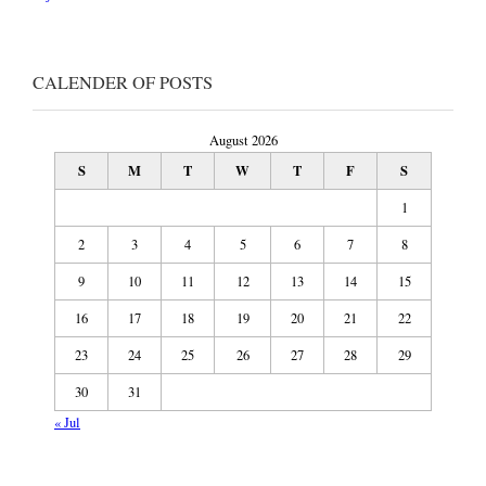
CALENDER OF POSTS
August 2026
S
M
T
W
T
F
S
1
2
3
4
5
6
7
8
9
10
11
12
13
14
15
16
17
18
19
20
21
22
23
24
25
26
27
28
29
30
31
« Jul