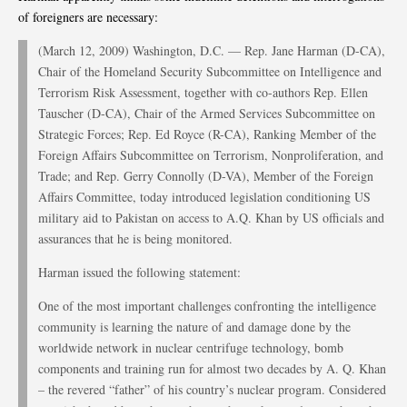
of foreigners are necessary:
(March 12, 2009) Washington, D.C. — Rep. Jane Harman (D-CA),
Chair of the Homeland Security Subcommittee on Intelligence and
Terrorism Risk Assessment, together with co-authors Rep. Ellen
Tauscher (D-CA), Chair of the Armed Services Subcommittee on
Strategic Forces; Rep. Ed Royce (R-CA), Ranking Member of the
Foreign Affairs Subcommittee on Terrorism, Nonproliferation, and
Trade; and Rep. Gerry Connolly (D-VA), Member of the Foreign
Affairs Committee, today introduced legislation conditioning US
military aid to Pakistan on access to A.Q. Khan by US officials and
assurances that he is being monitored.
Harman issued the following statement:
One of the most important challenges confronting the intelligence
community is learning the nature of and damage done by the
worldwide network in nuclear centrifuge technology, bomb
components and training run for almost two decades by A. Q. Khan
– the revered “father” of his country’s nuclear program. Considered