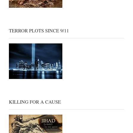
TERROR PLOTS SINCE 9/11
KILLING FOR A CAUSE