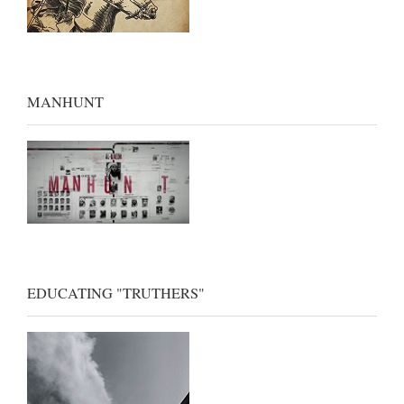
MANHUNT
EDUCATING "TRUTHERS"