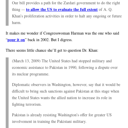
Our bill provides a path for the Zardari government to do the right
to allow the US to evaluate the full extent
thing –-
of A. Q.
Khan’s proliferation activities in order to halt any ongoing or future
harm.
It makes me wonder if Congresswoman Harman was the one who said
pour it on
“
” back in 2002. But I digress.
There seems little chance she’ll get to question Dr. Khan:
(March 13, 2009) The United States had stopped military and
economic assistance to Pakistan in 1990, following a dispute over
its nuclear programme.
Diplomatic observers in Washington, however, say that it would be
difficult to bring such sanctions against Pakistan at this stage when
the United States wants the allied nation to increase its role in
fighting terrorism.
Pakistan is already resisting Washington’s offer for greater US
involvement in training the Pakistani military.