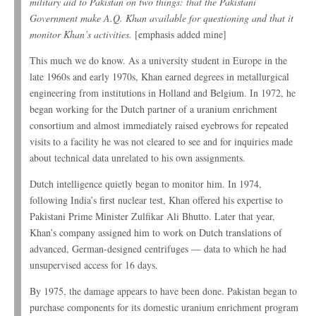
military aid to Pakistan on two things: that the Pakistani
Government make A.Q. Khan available for questioning and that it
monitor Khan’s activities.
[emphasis added mine]
This much we do know. As a university student in Europe in the
late 1960s and early 1970s, Khan earned degrees in metallurgical
engineering from institutions in Holland and Belgium. In 1972, he
began working for the Dutch partner of a uranium enrichment
consortium and almost immediately raised eyebrows for repeated
visits to a facility he was not cleared to see and for inquiries made
about technical data unrelated to his own assignments.
Dutch intelligence quietly began to monitor him. In 1974,
following India’s first nuclear test, Khan offered his expertise to
Pakistani Prime Minister Zulfikar Ali Bhutto. Later that year,
Khan’s company assigned him to work on Dutch translations of
advanced, German-designed centrifuges — data to which he had
unsupervised access for 16 days.
By 1975, the damage appears to have been done. Pakistan began to
purchase components for its domestic uranium enrichment program