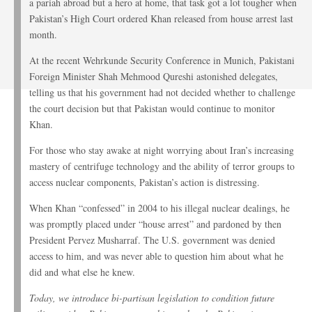
a pariah abroad but a hero at home, that task got a lot tougher when
Pakistan’s High Court ordered Khan released from house arrest last
month.
At the recent Wehrkunde Security Conference in Munich, Pakistani
Foreign Minister Shah Mehmood Qureshi astonished delegates,
telling us that his government had not decided whether to challenge
the court decision but that Pakistan would continue to monitor
Khan.
For those who stay awake at night worrying about Iran’s increasing
mastery of centrifuge technology and the ability of terror groups to
access nuclear components, Pakistan’s action is distressing.
When Khan “confessed” in 2004 to his illegal nuclear dealings, he
was promptly placed under “house arrest” and pardoned by then
President Pervez Musharraf. The U.S. government was denied
access to him, and was never able to question him about what he
did and what else he knew.
Today, we introduce bi-partisan legislation to condition future