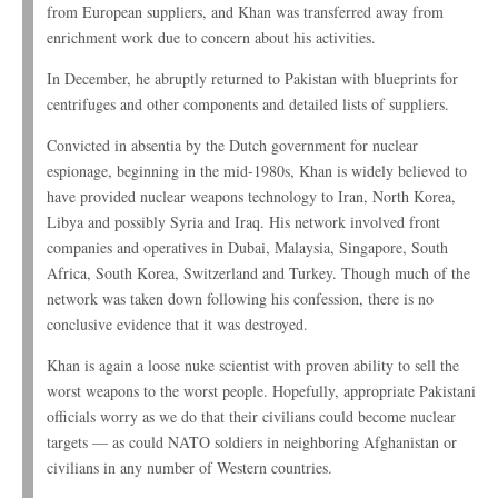
from European suppliers, and Khan was transferred away from
enrichment work due to concern about his activities.
In December, he abruptly returned to Pakistan with blueprints for
centrifuges and other components and detailed lists of suppliers.
Convicted in absentia by the Dutch government for nuclear
espionage, beginning in the mid-1980s, Khan is widely believed to
have provided nuclear weapons technology to Iran, North Korea,
Libya and possibly Syria and Iraq. His network involved front
companies and operatives in Dubai, Malaysia, Singapore, South
Africa, South Korea, Switzerland and Turkey. Though much of the
network was taken down following his confession, there is no
conclusive evidence that it was destroyed.
Khan is again a loose nuke scientist with proven ability to sell the
worst weapons to the worst people. Hopefully, appropriate Pakistani
officials worry as we do that their civilians could become nuclear
targets — as could NATO soldiers in neighboring Afghanistan or
civilians in any number of Western countries.