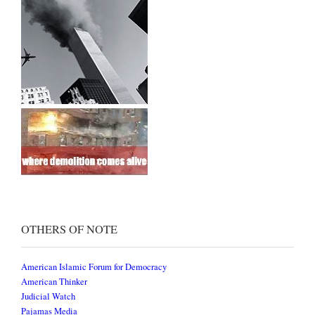
OTHERS OF NOTE
American Islamic Forum for Democracy
American Thinker
Judicial Watch
Pajamas Media