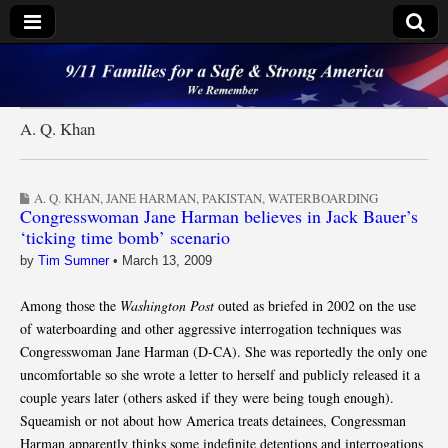
9/11 Families for a
Safe & Strong
A. Q. Khan
America
A. Q. KHAN
,
JANE HARMAN
,
PAKISTAN
,
WATERBOARDING
Congresswoman Jane Harman believes in Jack Bauer’s
‘ticking time bomb’ scenario
by
Tim Sumner
•
March 13, 2009
Among those the
Washington Post
outed as briefed in 2002 on the use
of waterboarding and other aggressive interrogation techniques was
Congresswoman Jane Harman (D-CA). She was reportedly the only one
uncomfortable so she wrote a letter to herself and publicly released it a
couple years later (others asked if they were being tough enough).
Squeamish or not about how America treats detainees, Congressman
Harman apparently thinks some indefinite detentions and interrogations