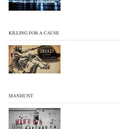
KILLING FOR A CAUSE
MANHUNT