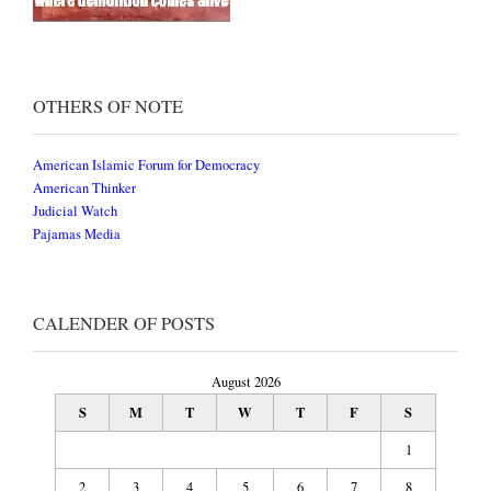
OTHERS OF NOTE
American Islamic Forum for Democracy
American Thinker
Judicial Watch
Pajamas Media
CALENDER OF POSTS
August 2026
S
M
T
W
T
F
S
1
2
3
4
5
6
7
8