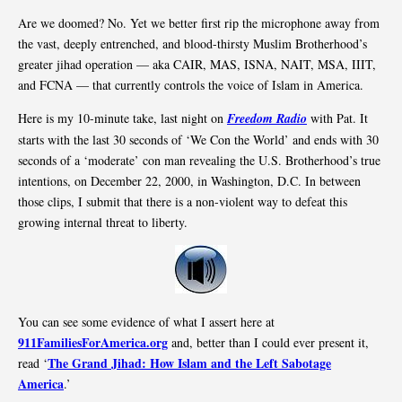
Are we doomed? No. Yet we better first rip the microphone away from
the vast, deeply entrenched, and blood-thirsty Muslim Brotherhood’s
greater jihad operation — aka CAIR, MAS, ISNA, NAIT, MSA, IIIT,
and FCNA — that currently controls the voice of Islam in America.
Here is my 10-minute take, last night on
Freedom Radio
with Pat. It
starts with the last 30 seconds of ‘We Con the World’ and ends with 30
seconds of a ‘moderate’ con man revealing the U.S. Brotherhood’s true
intentions, on December 22, 2000, in Washington, D.C. In between
those clips, I submit that there is a non-violent way to defeat this
growing internal threat to liberty.
You can see some evidence of what I assert here at
911FamiliesForAmerica.org
and, better than I could ever present it,
The Grand Jihad: How Islam and the Left Sabotage
read ‘
America
.’