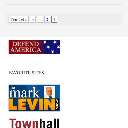
Page 3 of 3
«
1
2
3
FAVORITE SITES