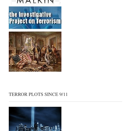
TERROR PLOTS SINCE 9/11