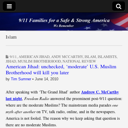
9/11 Families for a
Safe & Strong
Islam
America
9/11
,
AMERICAN JIHAD
,
ANDY MCCARTHY
,
ISLAM
,
ISLAMISTS
,
JIHAD
,
MUSLIM BROTHERHOOD
,
NATIONAL REVIEW
American Jihad: unchecked, ‘moderate’ U.S. Muslim
Brotherhood will kill you later
by
Tim Sumner
•
June 14, 2010
Andrew C. McCarthy
After speaking with ‘The Grand Jihad’ author
last night
,
Freedom Radio
answered the preeminent post-9/11 question:
where are the moderate Muslims? The mainstream media parades
one
myth after another
on TV, talk radio, online, and in the newspapers.
America is not fooled. The reason why we keep asking that question is
there are no moderate Muslims.