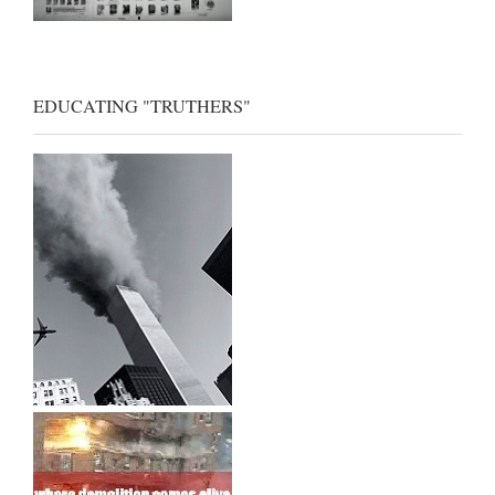
EDUCATING "TRUTHERS"