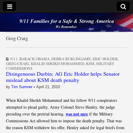
9/11 Families for a
Safe & Strong
Greg Craig
America
9/11
,
BARACK OBAMA
,
DEBRA BURLINGAME
,
ERIC HOLDER
,
GREG CRAIG
,
KHALID SHEIKH MOHAMMED
,
KSM
,
MILITARY
COMMISSIONS
Disingenuous Durbin; AG Eric Holder helps Senator
mislead about KSM death penalty
by
Tim Sumner
•
April 21, 2010
When Khalid Sheikh Mohammed and his fellow 9/11 conspirators
attempted to plead guilty, Army Colonel Steve Henley, the judge
was not sure
presiding over the pretrial hearing,
if the Military
Commissions Act allowed him to impose the death penalty. That was
the reason KSM withdrew his offer. Henley asked for legal briefs from