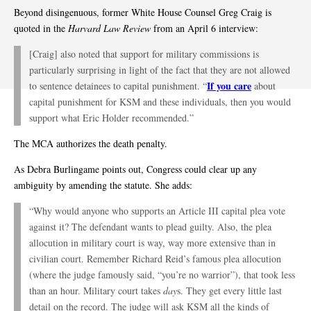
Beyond disingenuous, former White House Counsel Greg Craig is
quoted in the
Harvard Law Review
from an April 6 interview:
[Craig] also noted that support for military commissions is
particularly surprising in light of the fact that they are not allowed
If you care
to sentence detainees to capital punishment. “
about
capital punishment for KSM and these individuals, then you would
support what Eric Holder recommended.”
The MCA authorizes the death penalty.
As Debra Burlingame points out, Congress could clear up any
ambiguity by amending the statute. She adds:
“Why would anyone who supports an Article III capital plea vote
against it? The defendant wants to plead guilty. Also, the plea
allocution in military court is way, way more extensive than in
civilian court. Remember Richard Reid’s famous plea allocution
(where the judge famously said, “you’re no warrior”), that took less
than an hour. Military court takes
day
s. They get every little last
detail on the record. The judge will ask KSM all the kinds of