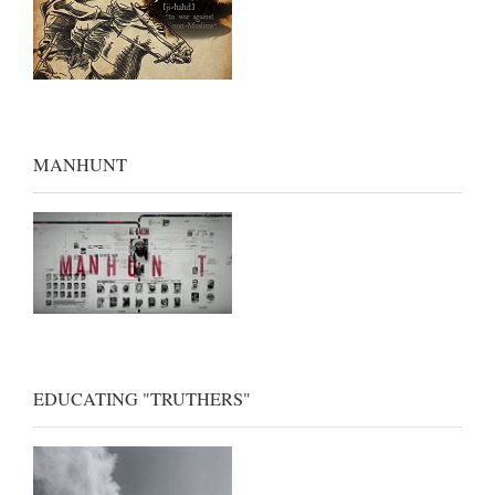
MANHUNT
EDUCATING "TRUTHERS"