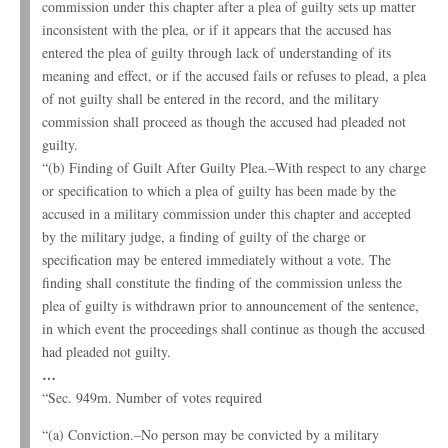
commission under this chapter after a plea of guilty sets up matter
inconsistent with the plea, or if it appears that the accused has
entered the plea of guilty through lack of understanding of its
meaning and effect, or if the accused fails or refuses to plead, a plea
of not guilty shall be entered in the record, and the military
commission shall proceed as though the accused had pleaded not
guilty.
“(b) Finding of Guilt After Guilty Plea.–With respect to any charge
or specification to which a plea of guilty has been made by the
accused in a military commission under this chapter and accepted
by the military judge, a finding of guilty of the charge or
specification may be entered immediately without a vote. The
finding shall constitute the finding of the commission unless the
plea of guilty is withdrawn prior to announcement of the sentence,
in which event the proceedings shall continue as though the accused
had pleaded not guilty.
…
“Sec. 949m. Number of votes required
“(a) Conviction.–No person may be convicted by a military