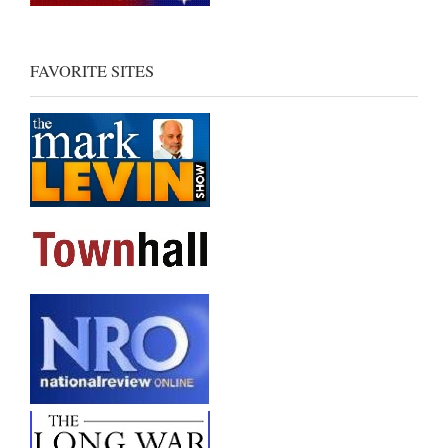
FAVORITE SITES