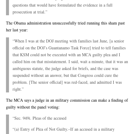
questions that would have formulated the evidence in a full
prosecution at trial.”
The Obama administration unsuccessfully tried running this sham past
her last year:
“When I was at the DOJ meeting with families last June, [a senior
official on the DOJ’s Guantanamo Task Force] tried to tell families
that KSM could not be executed with an MCA guilty plea and I
called him on that misstatement. I said, wait a minute, that it was an
ambiguous statute, the judge asked for briefs, and the case was
suspended without an answer, but that Congress could cure the
problem. [The senior official] was red-faced, and admitted I was
right.”
The MCA says a judge in an military commission can make a finding of
guilty without the panel voting:
“Sec. 949i. Pleas of the accused
“(a) Entry of Plea of Not Guilty.–If an accused in a military