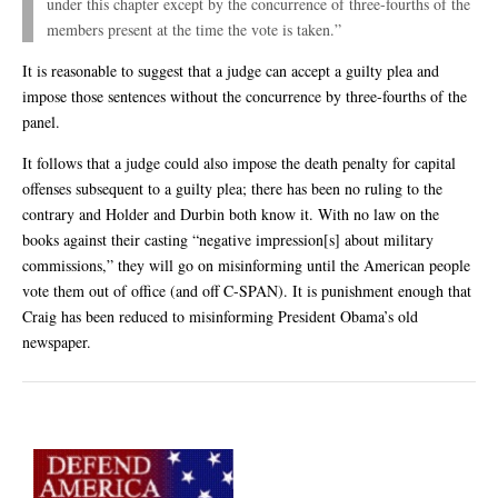
under this chapter except by the concurrence of three-fourths of the
members present at the time the vote is taken.”
It is reasonable to suggest that a judge can accept a guilty plea and
impose those sentences without the concurrence by three-fourths of the
panel.
It follows that a judge could also impose the death penalty for capital
offenses subsequent to a guilty plea; there has been no ruling to the
contrary and Holder and Durbin both know it. With no law on the
books against their casting “negative impression[s] about military
commissions,” they will go on misinforming until the American people
vote them out of office (and off C-SPAN). It is punishment enough that
Craig has been reduced to misinforming President Obama’s old
newspaper.