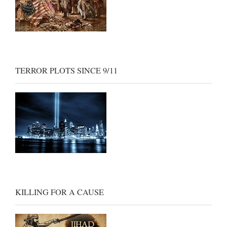
TERROR PLOTS SINCE 9/11
KILLING FOR A CAUSE