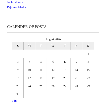
Judicial Watch
Pajamas Media
CALENDER OF POSTS
August 2026
S
M
T
W
T
F
S
1
2
3
4
5
6
7
8
9
10
11
12
13
14
15
16
17
18
19
20
21
22
23
24
25
26
27
28
29
30
31
« Jul