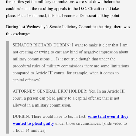
the parties yet the military commissions were shut down before he
could rule and the resulting appeals to the D.C. Circuit could take
place. Facts be damned, this has become a Democrat talking point.
During last Wednesday’s Senate Judiciary Committee hearing, there was
this exchange:
SENATOR RICHARD DURBIN: I want to make it clear that I am
not creating or trying to cast any kind of negative impression about
military commissions … Is it not true though that under the
procedural rules of military commissions there are some limitations
compared to Article III courts, for example, when it comes to
capital offenses?
ATTORNEY GENERAL ERIC HOLDER: Yes. In an Article III
court, a person can plead guilty to a capital offense; that is not
allowed in a military commission.
some trial even if they
DURBIN: There would have to be, in fact,
wanted to plead guilty
under those circumstances. [slide video to
1 hour 14 minutes]