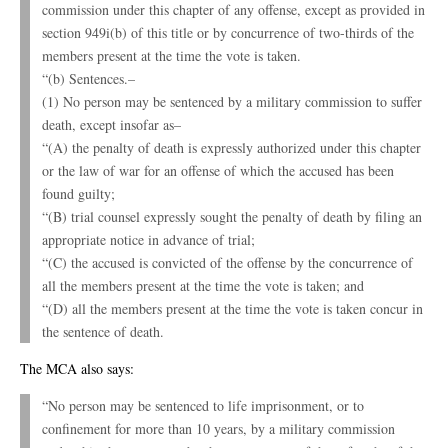
commission under this chapter of any offense, except as provided in
section 949i(b) of this title or by concurrence of two-thirds of the
members present at the time the vote is taken.
“(b) Sentences.–
(1) No person may be sentenced by a military commission to suffer
death, except insofar as–
“(A) the penalty of death is expressly authorized under this chapter
or the law of war for an offense of which the accused has been
found guilty;
“(B) trial counsel expressly sought the penalty of death by filing an
appropriate notice in advance of trial;
“(C) the accused is convicted of the offense by the concurrence of
all the members present at the time the vote is taken; and
“(D) all the members present at the time the vote is taken concur in
the sentence of death.
The MCA also says:
“No person may be sentenced to life imprisonment, or to
confinement for more than 10 years, by a military commission