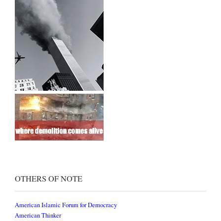
OTHERS OF NOTE
American Islamic Forum for Democracy
American Thinker