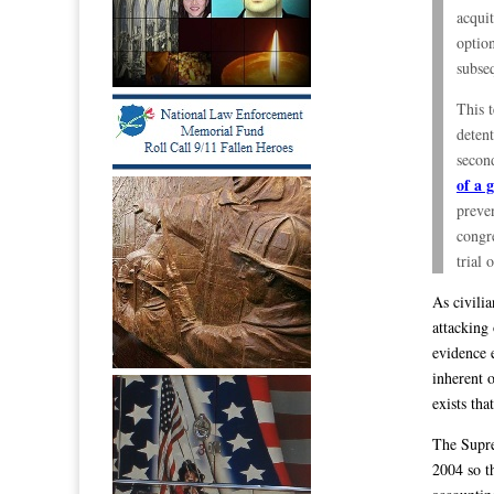
acquit
option
subseq
This 
detent
second
of a 
preven
congre
trial 
As civili
attacking
evidence 
inherent 
exists tha
The Supre
2004 so t