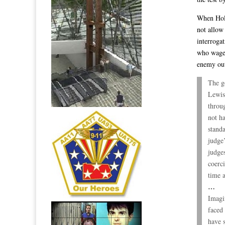
When Hold
not allow 
interroga
who wage 
enemy out
The g
Lewis
throug
not h
stand
judge’
judges
coerc
time a
…
Imagi
faced
have s