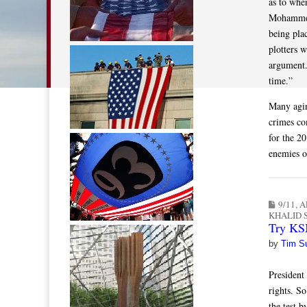
as to whe
Mohammed 
being plac
plotters 
argument.
time.”
Many agin
crimes co
for the 20
enemies o
9/11
,
A
KHALID
Try KSM
by
Tim S
President
rights. So
the test 