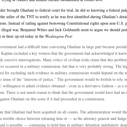
er brought Ghailani to federal court for trial, he did so knowing a federal ju
the seller of the TNT to testify as he was first identified during Ghailani’s deta
tions. Instead of railing against bestowing Constitutional rights upon non-U.S. 
illegal war, Benjamin Wittes and Jack Goldsmith seem to argue we should just
 in their op-ed today in the
Washington Post
:
overnment had a difficult time convicting Ghailani in large part because presid
 Kaplan excluded a key witness that the government had acknowledged it knew
h coercive interrogations. Many critics of civilian trials claim that this probl
ave occurred in a military commission, but that is very probably wrong. The le
ard for excluding such evidence in military commissions would depend on the m
s sense of the “interests of justice.” The government would be foolish to rely o
’ willingness to admit evidence obtained – even in a derivative fashion – as a r
ion. There is not much reason to think that the government would have had an e
gainst Ghailani on this score if it had proceeded in a commission.
ne that Ghailani had been acquitted on all counts. The administration would th
 a terrible choice between releasing him or — as the attorney general and Judg
aid is possible — continuing to hold him in military detention indefinitely desp