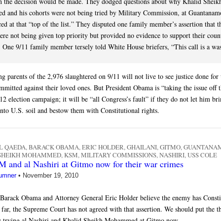
n the decision would be made. They dodged questions about why Khalid Sheik
and his cohorts were not being tried by Military Commission, at Guantanam
ed at that “top of the list.” They disputed one family member’s assertion that t
were not being given top priority but provided no evidence to support their coun
 One 9/11 family member tersely told White House briefers, “This call is a was
g parents of the 2,976 slaughtered on 9/11 will not live to see justice done for
mmitted against their loved ones. But President Obama is “taking the issue off t
12 election campaign; it will be “all Congress’s fault” if they do not let him br
nto U.S. soil and bestow them with Constitutional rights.
L QAEDA
,
BARACK OBAMA
,
ERIC HOLDER
,
GHAILANI
,
GITMO
,
GUANTANA
 SHEIKH MOHAMMED
,
KSM
,
MILITARY COMMISSIONS
,
NASHIRI
,
USS COLE
 and al Nashiri at Gitmo now for their war crimes
umner
•
November 19, 2010
 Barack Obama and Attorney General Eric Holder believe the enemy has Consti
 far, the Supreme Court has not agreed with that assertion. We should put the th
by trying al Nashiri and Khalid Sheikh Mohammed at Gitmo now.