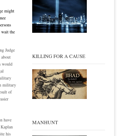
dge might
inee
persons
 wait the
ing Judge
KILLING FOR A CAUSE
 about
em would
gal
ilitary
n military
esult of
asier
en have
MANHUNT
e Kaplan
ite his