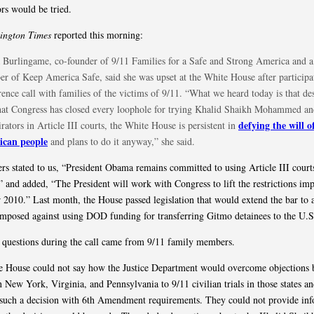
ors would be tried.
ington Times
reported this morning:
 Burlingame, co-founder of 9/11 Families for a Safe and Strong America and a
r of Keep America Safe, said she was upset at the White House after participat
ence call with families of the victims of 9/11. “What we heard today is that des
that Congress has closed every loophole for trying Khalid Shaikh Mohammed an
defying the will o
rators in Article III courts, the White House is persistent in
can people
and plans to do it anyway,” she said.
ers stated to us, “President Obama remains committed to using Article III court
,” and added, “The President will work with Congress to lift the restrictions im
2010.” Last month, the House passed legislation that would extend the bar to a
imposed against using DOD funding for transferring Gitmo detainees to the U.S
e questions during the call came from 9/11 family members.
 House could not say how the Justice Department would overcome objections 
in New York, Virginia, and Pennsylvania to 9/11 civilian trials in those states a
 such a decision with 6th Amendment requirements. They could not provide in