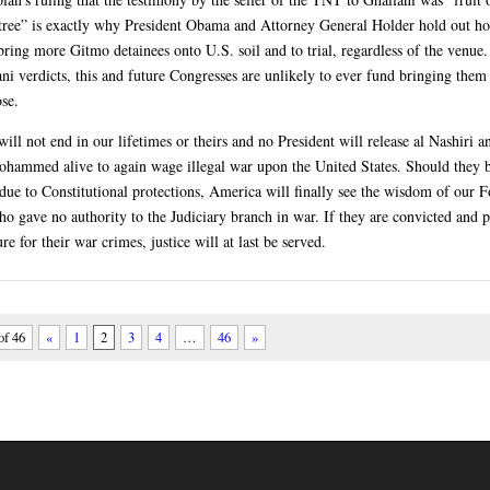
tree” is exactly why President Obama and Attorney General Holder hold out ho
ring more Gitmo detainees onto U.S. soil and to trial, regardless of the venue.
ani verdicts, this and future Congresses are unlikely to ever fund bringing them
ose.
ill not end in our lifetimes or theirs and no President will release al Nashiri 
hammed alive to again wage illegal war upon the United States. Should they 
 due to Constitutional protections, America will finally see the wisdom of our 
ho gave no authority to the Judiciary branch in war. If they are convicted and 
re for their war crimes, justice will at last be served.
of 46
«
1
2
3
4
…
46
»