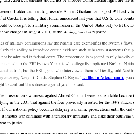
g, and America’s enemies should not be afforded Constitutional rights are the is
General Holder declined to prosecute Ahmed Ghailani for his post-9/11 activitie
 al Qaeda. It is telling that Holder announced last year that U.S.S. Cole bombe
ould be brought to a military commission in the United States only to let the 
those charges in August 2010, as the
Washington Post
reported:
ics of military commissions say the Nashiri case exemplifies the system’s flaws,
ularly the ability to introduce certain evidence such as hearsay statements that 
not be admitted in federal court. The prosecution is expected to rely heavily o
ments made to the FBI by two Yemenis who allegedly implicated Nashiri. Neith
ected at trial, but the FBI agents who interviewed them will testify, said Nashir
Unlike in federal court
ary attorney, Navy Lt. Cmdr. Stephen C. Reyes. “
, you 
ght to confront the witnesses against you,” he said.
the prosecution’s witnesses against Ahmed Ghailani were not available because 
ifying in the 2001 trial against the four previously arrested for the 1998 attacks
. If our national policy becomes delaying war crime prosecutions until the end 
es, it imbues war criminals with a temporary immunity and risks their outliving 
hem to justice.
lan’s ruling that the testimony by the seller of the TNT to Ghailani was “fruit 