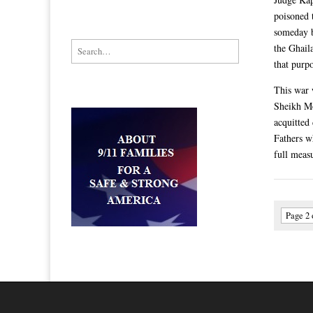
poisoned 
someday b
Search for:
the Ghail
that purp
This war w
Sheikh Mo
acquitted
Fathers w
full measu
Page 2 