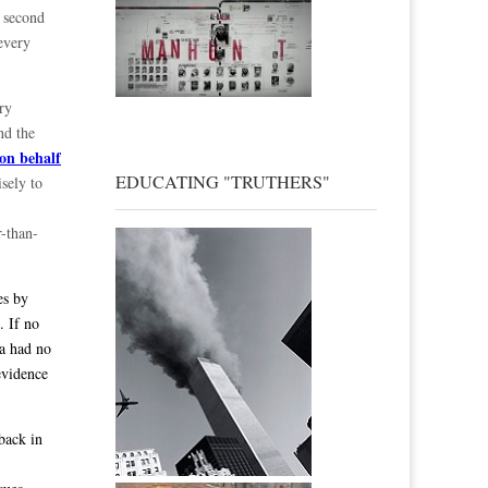
e second
every
ry
nd the
on behalf
EDUCATING "TRUTHERS"
sely to
r-than-
es by
. If no
ma had no
evidence
back in