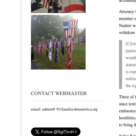
accountin
Attorney 
member of
Nashiri w
withdraw 
[C]rit
partic
would 
state
is exp
milit
the ri
CONTACT WEBMASTER
Three of 
since test
email: admin@ 911familiesforamerica.org
embassies
hostiliti
to bring t
Judge Kap