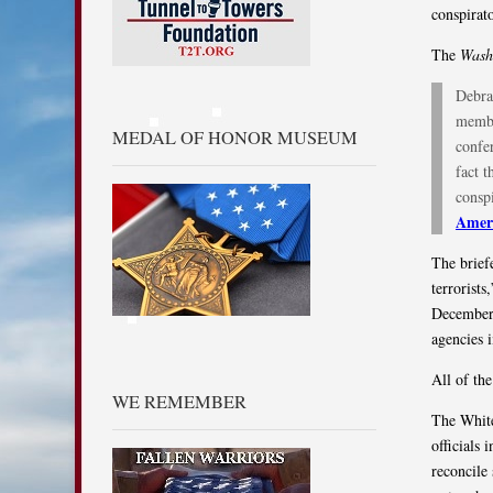
conspirat
The
Wash
Debra
membe
MEDAL OF HONOR MUSEUM
confer
fact 
conspi
Ameri
The brief
terrorists
December 
agencies 
All of th
WE REMEMBER
The White
officials 
reconcile