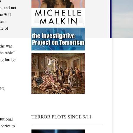
h
o, and not
he 9/11
ter-
te of
 the war
he table”
ing foreign
MO
,
TERROR PLOTS SINCE 9/11
tutional
eories to