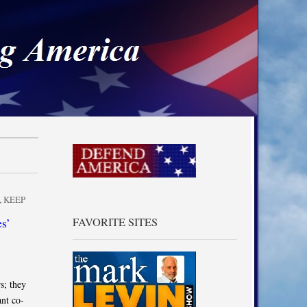
a
,
KEEP
s’
FAVORITE SITES
s; they
nt co-