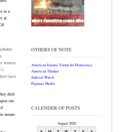
sues.
s as a
r al
DOJ
probably
OTHERS OF NOTE
n
er witness
American Islamic Forum for Democracy
i’s
American Thinker
don’t have
Judicial Watch
Pajamas Media
they died
 upon our
of
CALENDER OF POSTS
the means
August 2026
S
M
T
W
T
F
S
of a