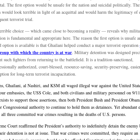
tal. The first option would be unsafe for the nation and suicidal politically. Th
 would look terrible in light of an acquittal and would harm the legitimacy of 
uent terrorist trial.
terrible choice — which came close to becoming a reality — reveals why milita
ion is fundamental and appropriate here. The reason the first option is unsafe a
 option is available is that Ghailani helped conduct a major terrorist operation
group with which the country is at war
. Military detention was designed preci
t such fighters from returning to the battlefield. It is a tradition-sanctioned,
ssionally authorized, court-blessed, resource-saving, security-preserving, easie
option for long-term terrorist incapacitation.
ans, Ghailani, al Nashiri, and KSM all waged illegal war against the United Stat
 our embassies, the USS Cole, and both civilians and military personnel on 9/11
exists to support those assertions, then both President Bush and President Oba
or Congressional authority to continue to hold them as detainees. Yet abundant 
t all three committed war crimes resulting in the deaths of U.S. persons.
me Court reaffirmed the President’s authority to indefinitely detain the enemy 
heir detention is not at issue. That war crimes were committed, they require an