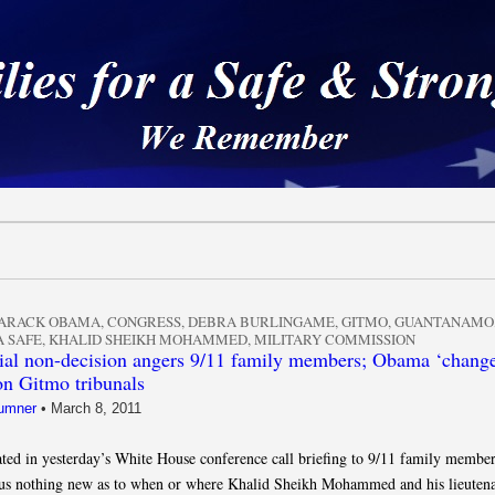
 a Safe & Strong Americ
ARACK OBAMA
,
CONGRESS
,
DEBRA BURLINGAME
,
GITMO
,
GUANTANAMO
 SAFE
,
KHALID SHEIKH MOHAMMED
,
MILITARY COMMISSION
al non-decision angers 9/11 family members; Obama ‘change
on Gitmo tribunals
umner
•
March 8, 2011
pated in yesterday’s White House conference call briefing to 9/11 family member
us nothing new as to when or where Khalid Sheikh Mohammed and his lieutena