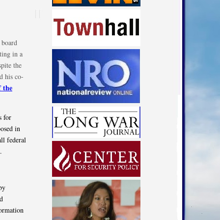
 board
ing in a
pite the
d his co-
f the
s for
posed in
ll federal
.
by
nd
formation