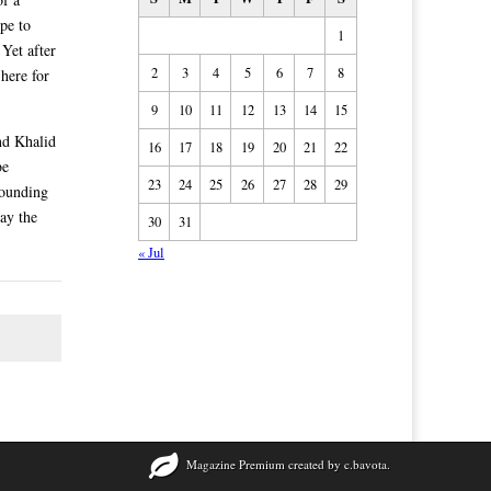
pe to
1
 Yet after
2
3
4
5
6
7
8
 here for
9
10
11
12
13
14
15
and Khalid
16
17
18
19
20
21
22
be
23
24
25
26
27
28
29
Founding
pay the
30
31
« Jul
Magazine Premium
created by
c.bavota
.