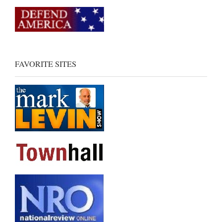
FAVORITE SITES