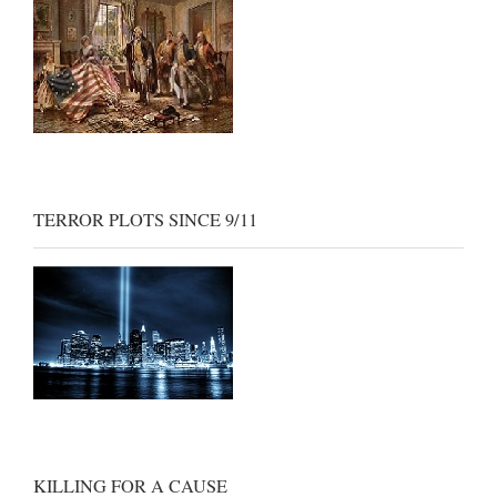
TERROR PLOTS SINCE 9/11
KILLING FOR A CAUSE