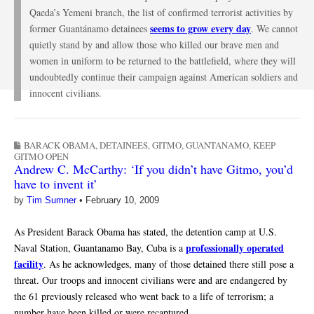
Qaeda’s Yemeni branch, the list of confirmed terrorist activities by
seems to grow every day
former Guantánamo detainees
. We cannot
quietly stand by and allow those who killed our brave men and
women in uniform to be returned to the battlefield, where they will
undoubtedly continue their campaign against American soldiers and
innocent civilians.
BARACK OBAMA
,
DETAINEES
,
GITMO
,
GUANTANAMO
,
KEEP
GITMO OPEN
Andrew C. McCarthy: ‘If you didn’t have Gitmo, you’d
have to invent it’
by
Tim Sumner
•
February 10, 2009
As President Barack Obama has stated, the detention camp at U.S.
professionally operated
Naval Station, Guantanamo Bay, Cuba is a
facility
. As he acknowledges, many of those detained there still pose a
threat. Our troops and innocent civilians were and are endangered by
the 61 previously released who went back to a life of terrorism; a
number have been killed or were recaptured.