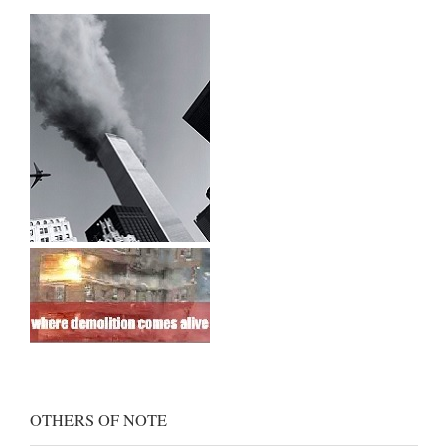
OTHERS OF NOTE