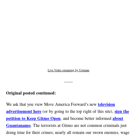
Live Video streaming by Ustream
——
Original posted continued:
television
We ask that you view Move America Forward’s new
advertisement here
sign the
(or by going to the top right of this site),
petition to Keep Gitmo Open
about
, and become better informed
Guantanamo
. The terrorists at Gitmo are not common criminals just
doing time for their crimes; nearly all remain our sworn enemies, wage