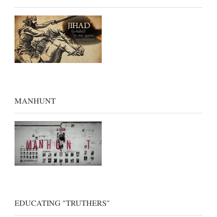
MANHUNT
EDUCATING "TRUTHERS"