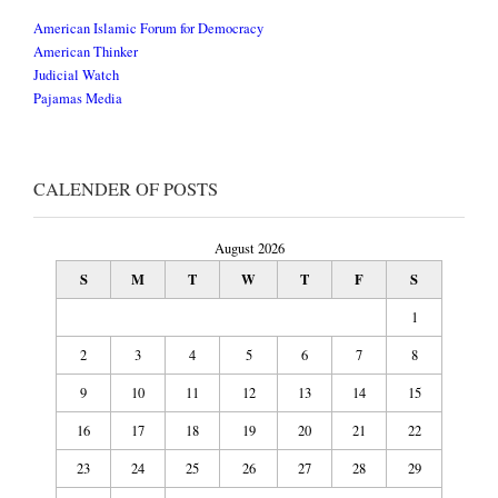
American Islamic Forum for Democracy
American Thinker
Judicial Watch
Pajamas Media
CALENDER OF POSTS
August 2026
S
M
T
W
T
F
S
1
2
3
4
5
6
7
8
9
10
11
12
13
14
15
16
17
18
19
20
21
22
23
24
25
26
27
28
29