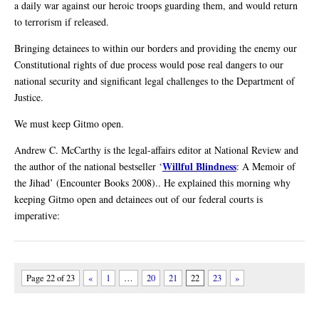
a daily war against our heroic troops guarding them, and would return
to terrorism if released.
Bringing detainees to within our borders and providing the enemy our
Constitutional rights of due process would pose real dangers to our
national security and significant legal challenges to the Department of
Justice.
We must keep Gitmo open.
Andrew C. McCarthy is the legal-affairs editor at National Review and
Willful Blindness
the author of the national bestseller ‘
: A Memoir of
the Jihad’ (Encounter Books 2008).. He explained this morning why
keeping Gitmo open and detainees out of our federal courts is
imperative:
Page 22 of 23
«
1
…
20
21
22
23
»