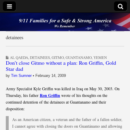
9/11 Families for a
Safe & Strong
detainees
America
AL QAEDA
,
DETAINEES
,
GITMO
,
GUANTANAMO
,
YEMEN
Don’t close Gitmo without a plan: Ron Griffin, Gold
Star dad
by
Tim Sumner
•
February 14, 2009
Army Specialist Kyle Griffin was killed in Iraq on May 30, 2003. On
Ron Griffin
Thursday, his father
wrote of his thoughts on the
continued detention of the detainees at Guantanamo and their
disposition:
As an American citizen, a veteran and the father of a fallen soldier,
I cannot agree with closing the doors on Guantánamo and allowing