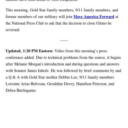
This morning, Gold Star family members, 9/11 family members, and
Move America Forward
former members of our military will join
at
the National Press Club to ask that the decision to close Gitmo be
reversed.
——
Updated, 1:20 PM Eastern:
Video from this morning’s press
conference added. Due to technical problems from the source, it begins
after Melanie Morgan’s introduction and during questions and answers
with Senator James Inhofe. He was followed by brief comments by and
a Q & A with Gold Star mother Debbie Lee, 9/11 family members
Lorraine Arias-Beliveau, Geraldine Davey, Hamilton Peterson, and
Debra Burlingame: