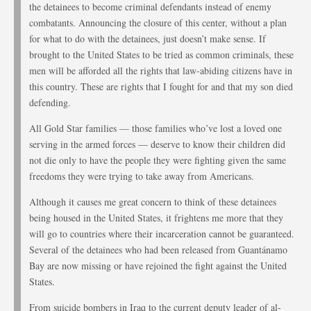
the detainees to become criminal defendants instead of enemy
combatants. Announcing the closure of this center, without a plan
for what to do with the detainees, just doesn’t make sense. If
brought to the United States to be tried as common criminals, these
men will be afforded all the rights that law-abiding citizens have in
this country. These are rights that I fought for and that my son died
defending.
All Gold Star families — those families who’ve lost a loved one
serving in the armed forces — deserve to know their children did
not die only to have the people they were fighting given the same
freedoms they were trying to take away from Americans.
Although it causes me great concern to think of these detainees
being housed in the United States, it frightens me more that they
will go to countries where their incarceration cannot be guaranteed.
Several of the detainees who had been released from Guantánamo
Bay are now missing or have rejoined the fight against the United
States.
From suicide bombers in Iraq to the current deputy leader of al-