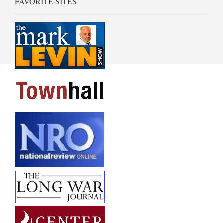
FAVORITE SITES