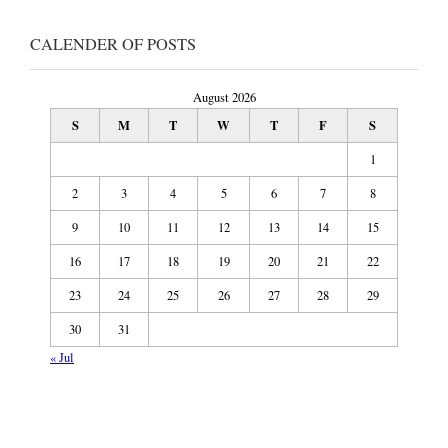
CALENDER OF POSTS
August 2026
S
M
T
W
T
F
S
1
2
3
4
5
6
7
8
9
10
11
12
13
14
15
16
17
18
19
20
21
22
23
24
25
26
27
28
29
30
31
« Jul