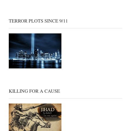
TERROR PLOTS SINCE 9/11
KILLING FOR A CAUSE