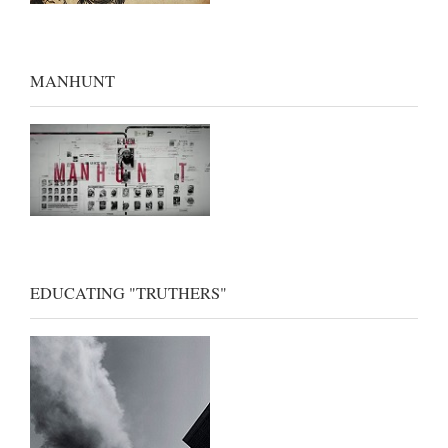
MANHUNT
EDUCATING "TRUTHERS"