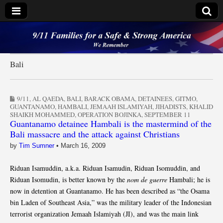
9/11 Families for a
Safe & Strong
Bali
America
9/11
,
AL QAEDA
,
BALI
,
BARACK OBAMA
,
DETAINEES
,
GITMO
,
GUANTANAMO
,
HAMBALI
,
JEMAAH ISLAMIYAH
,
JIHADISTS
,
KHALID
SHAIKH MOHAMMED
,
OPERATION BOJINKA
,
SEPTEMBER 11
Guantanamo detainee Hambali is the mastermind of the
Bali massacre and the attack against Christians
by
Tim Sumner
•
March 16, 2009
Riduan Isamuddin, a.k.a. Riduan Isamudin, Riduan Isomuddin, and
Riduan Isomudin, is better known by the
nom de guerre
Hambali; he is
now in detention at Guantanamo. He has been described as “the Osama
bin Laden of Southeast Asia,” was the military leader of the Indonesian
terrorist organization Jemaah Islamiyah (JI), and was the main link