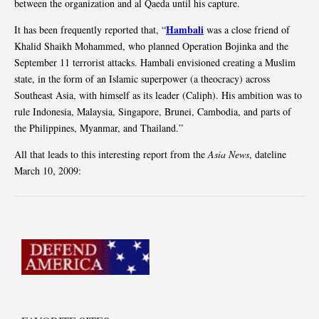
between the organization and al Qaeda until his capture.
Hambali
It has been frequently reported that, “
was a close friend of
Khalid Shaikh Mohammed, who planned Operation Bojinka and the
September 11 terrorist attacks. Hambali envisioned creating a Muslim
state, in the form of an Islamic superpower (a theocracy) across
Southeast Asia, with himself as its leader (Caliph). His ambition was to
rule Indonesia, Malaysia, Singapore, Brunei, Cambodia, and parts of
the Philippines, Myanmar, and Thailand.”
All that leads to this interesting report from the
Asia News
, dateline
March 10, 2009: