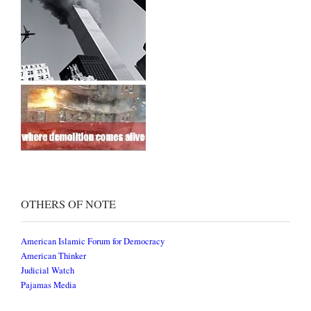
OTHERS OF NOTE
American Islamic Forum for Democracy
American Thinker
Judicial Watch
Pajamas Media