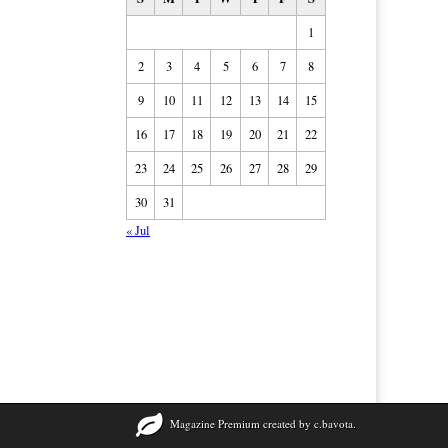
1
2
3
4
5
6
7
8
9
10
11
12
13
14
15
16
17
18
19
20
21
22
23
24
25
26
27
28
29
30
31
« Jul
Magazine Premium
created by
c.bavota
.