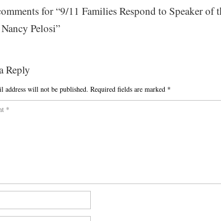
omments for “
9/11 Families Respond to Speaker of t
 Nancy Pelosi
”
a Reply
l address will not be published.
Required fields are marked
*