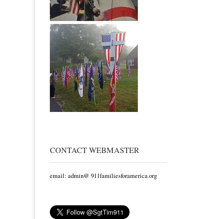
CONTACT WEBMASTER
email: admin@ 911familiesforamerica.org