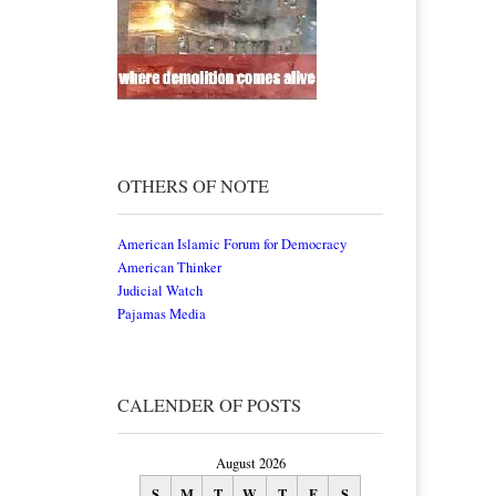
OTHERS OF NOTE
American Islamic Forum for Democracy
American Thinker
Judicial Watch
Pajamas Media
CALENDER OF POSTS
August 2026
S
M
T
W
T
F
S