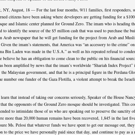
 NY, August, 18 — For the last four months, 9/11 families, first responders, s
rned citizens have been asking where developers are getting funding for a $100
sque and Islamic center planned for Ground Zero. The imam who is heading th
d to identify the source of the $5 million cash that was used to purchase the bu
an Arab newspaper that he will get funding for the project from Arab and Musl
. Given the imam’s statements, that America was “an accessory to the crime” on
ma Bin Laden was made in the U.S.A.” as well as his repeated refusal to cond
 believe he has an obligation to come clean to the public on his financial sour
as been amplified by news that the imam’s worldwide “Shariah Index Project” i
 the Malaysian government, and that he is a principal figure in the Perdana Gl
he number one funder of the Gaza Flotilla, a violent attempt to break the Israel
learn that instead of taking our concerns seriously, Speaker of the House Nanc
 that the opponents of the Ground Zero mosque should be investigated. This c
ntended to intimidate those of us who are speaking out to preserve the sanctity 
re more than 20,000 human remains have been recovered, 1,845 in the last five
sure Ms. Pelosi that whatever funds we have spent to get our message out, they
 to the price we have personally paid since that day, and continue to pay as a r