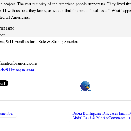
e project. The vast majority of the American people support us. They lived th
 11 with us, and they know, as we do, that this not a “local issue.” What happ
cted all Americans.
rlingame
ner
rs, 9/11 Families for a Safe & Strong America
amiliesforamerica.org
pthe911mosque.com
emember
Debra Burlingame Discusses Imam Fe
igation
Abdul Rauf & Pelosi’s Comments →