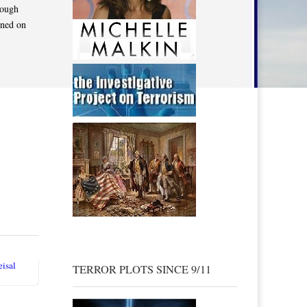
rough
ened on
isal
TERROR PLOTS SINCE 9/11