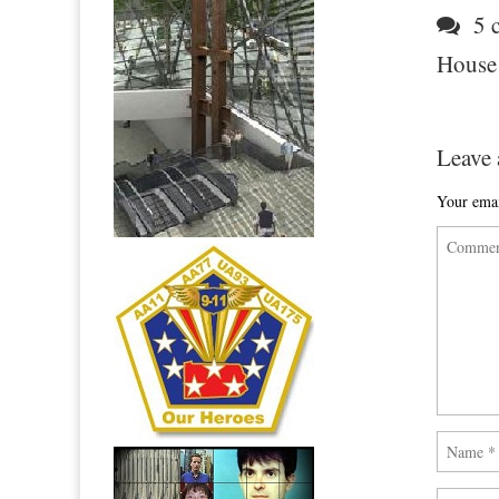
5 c
House
Leave 
Your emai