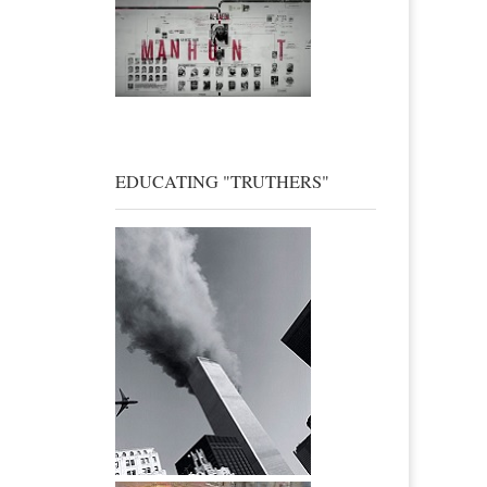
EDUCATING "TRUTHERS"