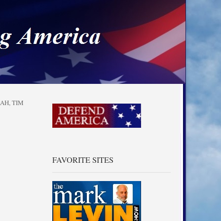
a
IAH
,
TIM
FAVORITE SITES