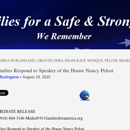
 a Safe & Strong Americ
EBRA BURLINGAME
,
GROUND ZERO
,
IMAM RAUF
,
MOSQUE
,
PELOSI
,
SHAR
milies Respond to Speaker of the House Nancy Pelosi
 Burlingame
•
August 18, 2010
MEDIATE RELEASE
(914) 844-3146 Media@911familiesforamerica.org
lies Respond to Speaker of the House Nancy Pelosi