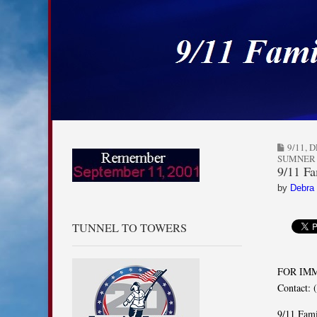
9/11 Families for
Skip to content
Main menu
Sub menu
9/11
,
D
SUMNER
9/11 Fa
by
Debra
TUNNEL TO TOWERS
FOR IM
Contact: 
9/11 Fami