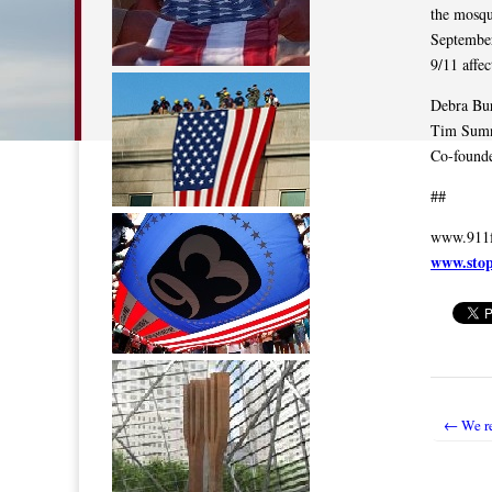
the mosqu
September
9/11 affe
Debra Bu
Tim Sum
Co-founde
##
www.911f
www.sto
← We r
Post nav