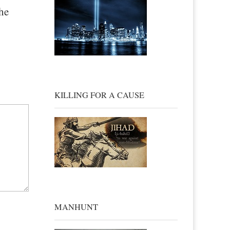
he
KILLING FOR A CAUSE
MANHUNT