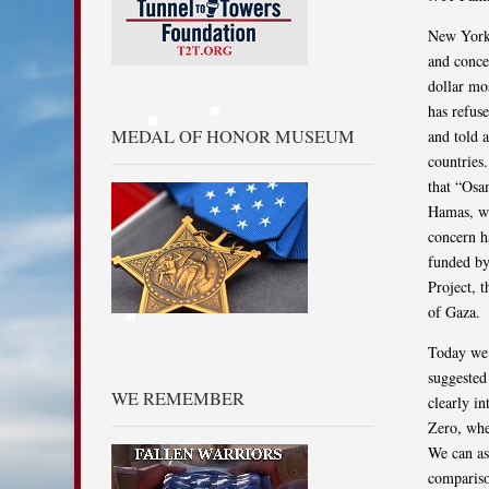
New York,
and conce
dollar mo
has refuse
MEDAL OF HONOR MUSEUM
and told 
countries
that “Osa
Hamas, we
concern h
funded by
Project, t
of Gaza.
Today we 
suggested
WE REMEMBER
clearly i
Zero, whe
We can as
comparison