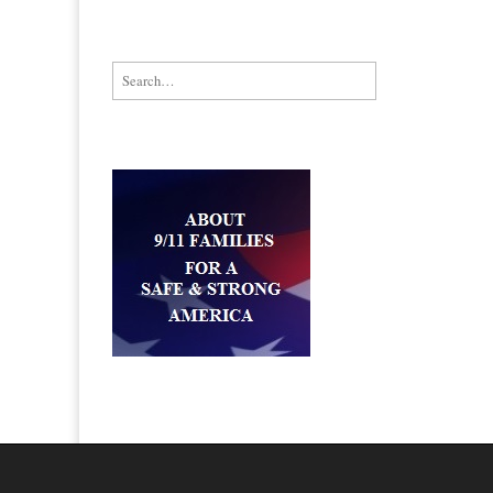
Search for: