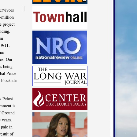
urvivors
-million
e project
ilding,
im
 9/11,
emn
ces. Our
s being
obal Peace
i blockade
y Pelosi
omment is
of Ground
 years.
 pale in
esult of