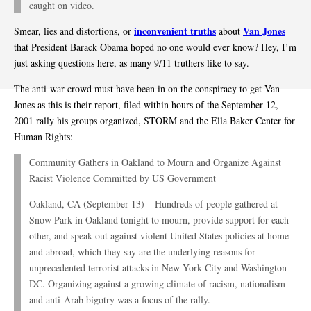
caught on video.
inconvenient truths
Van Jones
Smear, lies and distortions, or
about
that President Barack Obama hoped no one would ever know? Hey, I’m
just asking questions here, as many 9/11 truthers like to say.
The anti-war crowd must have been in on the conspiracy to get Van
Jones as this is their report, filed within hours of the September 12,
2001 rally his groups organized, STORM and the Ella Baker Center for
Human Rights:
Community Gathers in Oakland to Mourn and Organize Against
Racist Violence Committed by US Government
Oakland, CA (September 13) – Hundreds of people gathered at
Snow Park in Oakland tonight to mourn, provide support for each
other, and speak out against violent United States policies at home
and abroad, which they say are the underlying reasons for
unprecedented terrorist attacks in New York City and Washington
DC. Organizing against a growing climate of racism, nationalism
and anti-Arab bigotry was a focus of the rally.