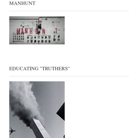
MANHUNT
EDUCATING "TRUTHERS"