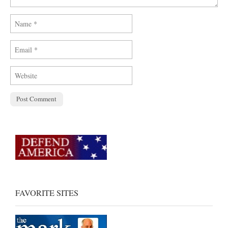
FAVORITE SITES