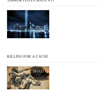
TERROR PLOTS SINCE 9/11
KILLING FOR A CAUSE