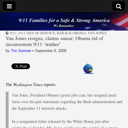
9/11 Families for a
9/11
,
9/11 DAY OF SERVICE
,
BARACK OBAMA
,
VAN JONES
Safe & Strong
Van Jones resigns, claims smear; Obama rid of
inconvenient 9/11 ‘truther’
America
by
Tim Sumner
•
September 6, 2009
The
Washington Times
reports:
Van Jones, President Obama’s green jobs czar, has resigned amid
furor over his past statements regarding the Bush administration and
the September 11 terrorist attacks.
In a resignation letter released by the White House just after
midnight on Sunday, Mr. Jones said he was the victim of a smear