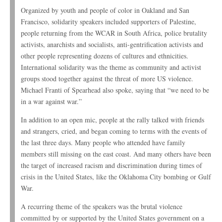
Organized by youth and people of color in Oakland and San
Francisco, solidarity speakers included supporters of Palestine,
people returning from the WCAR in South Africa, police brutality
activists, anarchists and socialists, anti-gentrification activists and
other people representing dozens of cultures and ethnicities.
International solidarity was the theme as community and activist
groups stood together against the threat of more US violence.
Michael Franti of Spearhead also spoke, saying that “we need to be
in a war against war.”
In addition to an open mic, people at the rally talked with friends
and strangers, cried, and began coming to terms with the events of
the last three days. Many people who attended have family
members still missing on the east coast. And many others have been
the target of increased racism and discrimination during times of
crisis in the United States, like the Oklahoma City bombing or Gulf
War.
A recurring theme of the speakers was the brutal violence
committed by or supported by the United States government on a