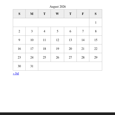
August 2026
S
M
T
W
T
F
S
1
2
3
4
5
6
7
8
9
10
11
12
13
14
15
16
17
18
19
20
21
22
23
24
25
26
27
28
29
30
31
« Jul