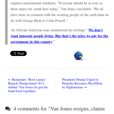
requires international solidarity. “Everyone should be as wise as
these inner-city youth here today,” Van Jones concluded. “We all
have more in common with the working people of the earth than we
do with George Bush or Colin Powell.”
We don’t
An African-American man summarized his feelings: “
want innocent people dying. But that’s the price we pay for the
government in this country
.”
← Reminder: ‘Root causes’
President Obama Urged to
Post navigation
Barack Obama hired ‘9/11
Properly Resource War Effort
truther’ Van Jones (to get the
in Afghanistan →
band back together)
4 comments for “
Van Jones resigns, claims