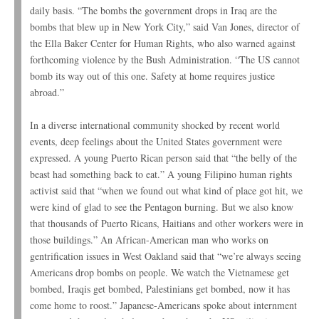
daily basis. “The bombs the government drops in Iraq are the
bombs that blew up in New York City,” said Van Jones, director of
the Ella Baker Center for Human Rights, who also warned against
forthcoming violence by the Bush Administration. “The US cannot
bomb its way out of this one. Safety at home requires justice
abroad.”
In a diverse international community shocked by recent world
events, deep feelings about the United States government were
expressed. A young Puerto Rican person said that “the belly of the
beast had something back to eat.” A young Filipino human rights
activist said that “when we found out what kind of place got hit, we
were kind of glad to see the Pentagon burning. But we also know
that thousands of Puerto Ricans, Haitians and other workers were in
those buildings.” An African-American man who works on
gentrification issues in West Oakland said that “we’re always seeing
Americans drop bombs on people. We watch the Vietnamese get
bombed, Iraqis get bombed, Palestinians get bombed, now it has
come home to roost.” Japanese-Americans spoke about internment