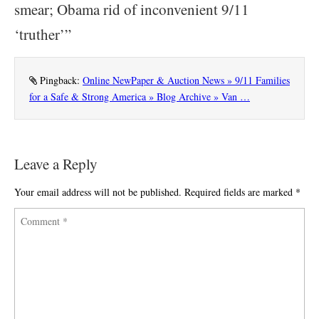
smear; Obama rid of inconvenient 9/11
‘truther’
”
Pingback:
Online NewPaper & Auction News » 9/11 Families
for a Safe & Strong America » Blog Archive » Van …
Leave a Reply
Your email address will not be published.
Required fields are marked
*