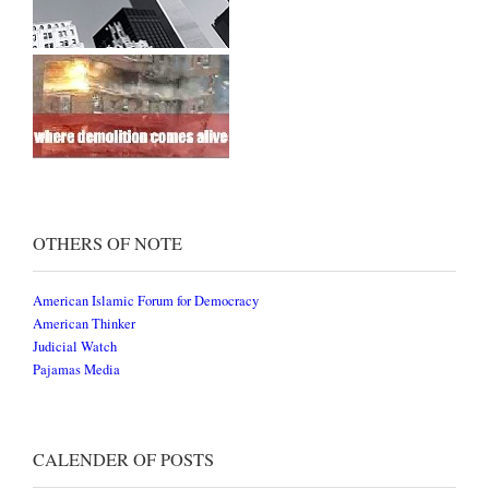
OTHERS OF NOTE
American Islamic Forum for Democracy
American Thinker
Judicial Watch
Pajamas Media
CALENDER OF POSTS