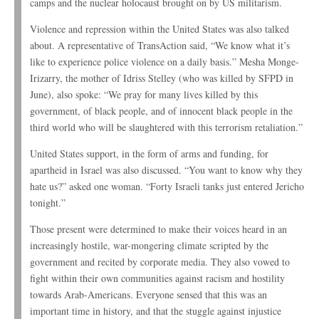
camps and the nuclear holocaust brought on by US militarism.
Violence and repression within the United States was also talked
about. A representative of TransAction said, “We know what it’s
like to experience police violence on a daily basis.” Mesha Monge-
Irizarry, the mother of Idriss Stelley (who was killed by SFPD in
June), also spoke: “We pray for many lives killed by this
government, of black people, and of innocent black people in the
third world who will be slaughtered with this terrorism retaliation.”
United States support, in the form of arms and funding, for
apartheid in Israel was also discussed. “You want to know why they
hate us?” asked one woman. “Forty Israeli tanks just entered Jericho
tonight.”
Those present were determined to make their voices heard in an
increasingly hostile, war-mongering climate scripted by the
government and recited by corporate media. They also vowed to
fight within their own communities against racism and hostility
towards Arab-Americans. Everyone sensed that this was an
important time in history, and that the stuggle against injustice