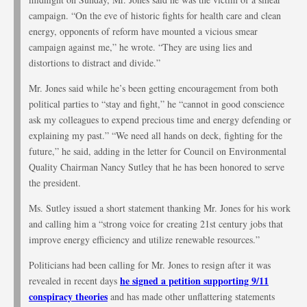
campaign. “On the eve of historic fights for health care and clean
energy, opponents of reform have mounted a vicious smear
campaign against me,” he wrote. “They are using lies and
distortions to distract and divide.”
Mr. Jones said while he’s been getting encouragement from both
political parties to “stay and fight,” he “cannot in good conscience
ask my colleagues to expend precious time and energy defending or
explaining my past.” “We need all hands on deck, fighting for the
future,” he said, adding in the letter for Council on Environmental
Quality Chairman Nancy Sutley that he has been honored to serve
the president.
Ms. Sutley issued a short statement thanking Mr. Jones for his work
and calling him a “strong voice for creating 21st century jobs that
improve energy efficiency and utilize renewable resources.”
Politicians had been calling for Mr. Jones to resign after it was
he signed a petition supporting 9/11
revealed in recent days
conspiracy theories
and has made other unflattering statements