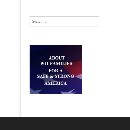
Search for: