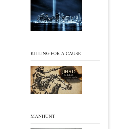
KILLING FOR A CAUSE
MANHUNT