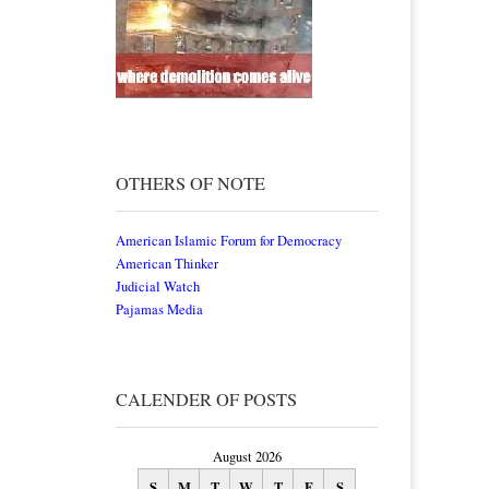
OTHERS OF NOTE
American Islamic Forum for Democracy
American Thinker
Judicial Watch
Pajamas Media
CALENDER OF POSTS
August 2026
S
M
T
W
T
F
S