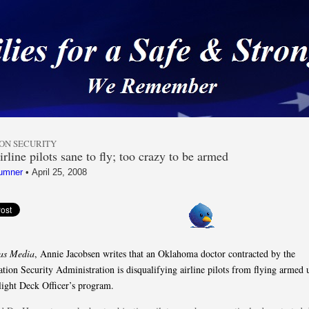
 a Safe & Strong Americ
ION SECURITY
rline pilots sane to fly; too crazy to be armed
umner
•
April 25, 2008
as Media
, Annie Jacobsen writes that an Oklahoma doctor contracted by the
ation Security Administration is disqualifying airline pilots from flying armed 
light Deck Officer’s program.