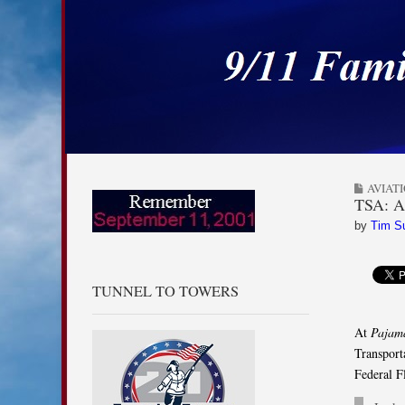
9/11 Families for
Skip to content
Main menu
Sub menu
AVIAT
TSA: Ai
by
Tim S
TUNNEL TO TOWERS
At
Pajam
Transport
Federal F