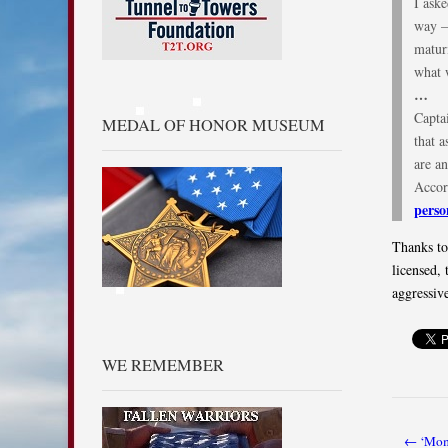
I ask
way —
matur
what 
…
Capta
MEDAL OF HONOR MUSEUM
that 
are an
Accor
perso
Thanks to
licensed, 
aggressiv
WE REMEMBER
← ‘Mome