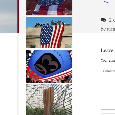
Post nav
Yon
2 c
be ar
Leave 
Your emai