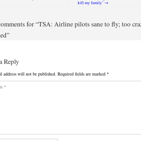
igation
kill my family’ →
omments for “
TSA: Airline pilots sane to fly; too cra
med
”
a Reply
l address will not be published.
Required fields are marked
*