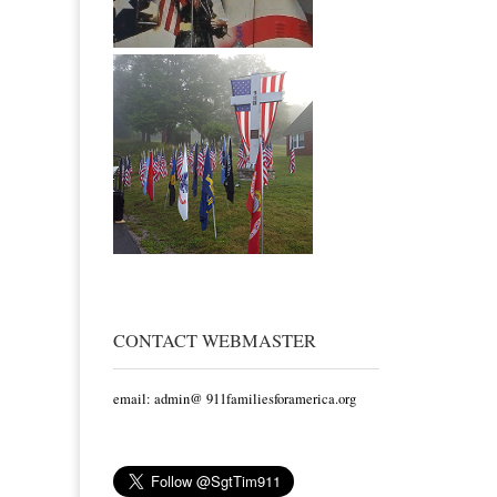
CONTACT WEBMASTER
email: admin@ 911familiesforamerica.org