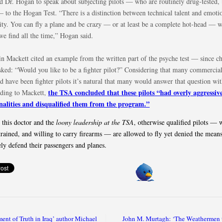
ed Dr. Hogan to speak about subjecting pilots — who are routinely drug-tested, 
 to the Hogan Test. “There is a distinction between technical talent and emoti
ity. You can fly a plane and be crazy — or at least be a complete hot-head — w
we find all the time,” Hogan said.
in Mackett cited an example from the written part of the psyche test — since 
asked: “Would you like to be a fighter pilot?” Considering that many commercial
d have been fighter pilots it’s natural that many would answer that question wit
the TSA concluded that these pilots “had overly aggressiv
ding to Mackett,
nalities and disqualified them from the program.”
 this doctor and the
loony leadership at the TSA
, otherwise qualified pilots — 
trained, and willing to carry firearms — are allowed to fly yet denied the means
ely defend their passengers and planes.
nt of Truth in Iraq’ author Michael
John M. Murtagh: ‘The Weathermen t