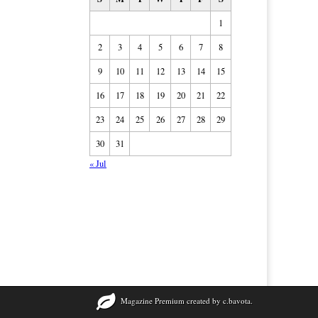
1
2
3
4
5
6
7
8
9
10
11
12
13
14
15
16
17
18
19
20
21
22
23
24
25
26
27
28
29
30
31
« Jul
Magazine Premium
created by
c.bavota
.