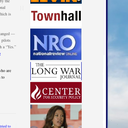
by the
onal
hich is
changed —
 pilots
h a “Yes.”
e
who are
 to
ried to