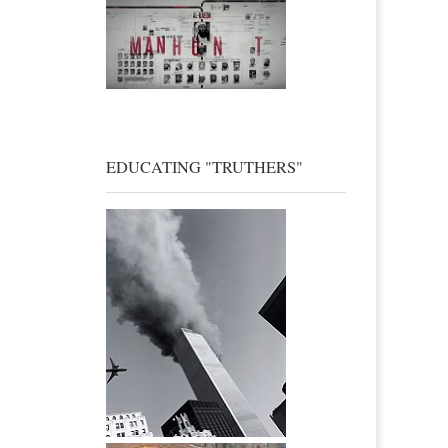
EDUCATING "TRUTHERS"