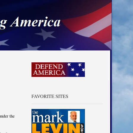
a
FAVORITE SITES
under the