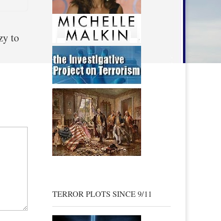
zy to
TERROR PLOTS SINCE 9/11