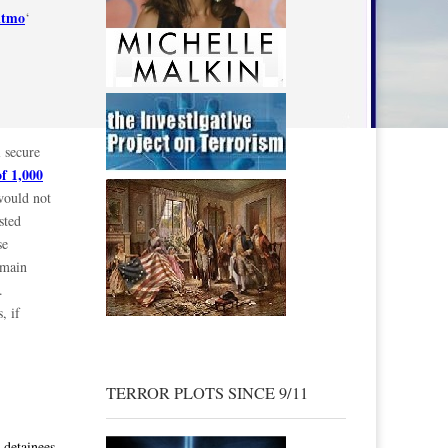
itmo
‘
 secure
of 1,000
would not
sted
se
emain
.
, if
TERROR PLOTS SINCE 9/11
 detainees