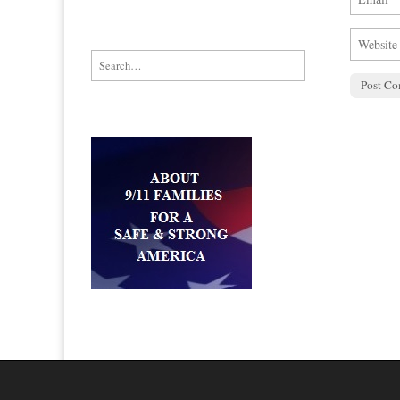
Search for: