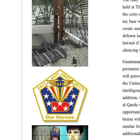
held at T
the costs 
tax base 
create st
defense l
lawsuit if
silencing
Guantanam
perimeter 
will patro
the United
intelligen
addition, 
al Qaeda 
opportuni
bruise wil
similar f
additional