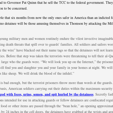
 to Governor Pat Quinn that he sell the TCC to the federal government. They
on to be concerned.
sible that six months from now the only ones safer in America than an indicted 
o detainee will be those amusing themselves in Thomson by attacking the Mil
young military men and women routinely endure the vilest invective imaginabl
ing death threats that spill over to guards’ families. All soldiers and sailors wo
e the wire” have blacked out their name tags so that the detainees will not learn
ties. Before that step was taken the terrorists were threatening to tell their al-Q
at large who the guards were. “We will look you up on the Internet,” the prisoner
ill find you and slaughter you and your family in your homes at night. We will
s like sheep. We will drink the blood of the infidel.”
 is bad enough, but the terrorist prisoners throw more than words at the guards
 basis, American soldiers carrying out their duties within the maximum-securi
ged with feces, urine, semen, and spit hurled by the detainees
. Secretly fa
s intended for use in attacking guards or fellow detainees are confiscated regul
food or other items are passed through the “bean hole,” an opening approximat
 by 24 inches in the cell doors, the detainees have grabbed at the wrists and ar