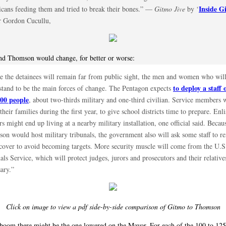
Inside G
cans feeding them and tried to break their bones.” —
Gitmo Jive
by ‘
r Gordon Cucullu,
nd Thomson would change, for better or worse:
e the detainees will remain far from public sight, the men and women who will
to deploy a staff 
stand to be the main forces of change. The Pentagon expects
500 people
, about two-thirds military and one-third civilian. Service members 
their families during the first year, to give school districts time to prepare. Enli
rs might end up living at a nearby military installation, one official said. Becau
on would host military tribunals, the government also will ask some staff to r
cover to avoid becoming targets. More security muscle will come from the U.S
ls Service, which will protect judges, jurors and prosecutors and their relatives
ary.”
Click on image to view a pdf side-by-side comparison of Gitmo to Thomson
boom there might be the one lowered on the Mayor. For each of the 100 to 125