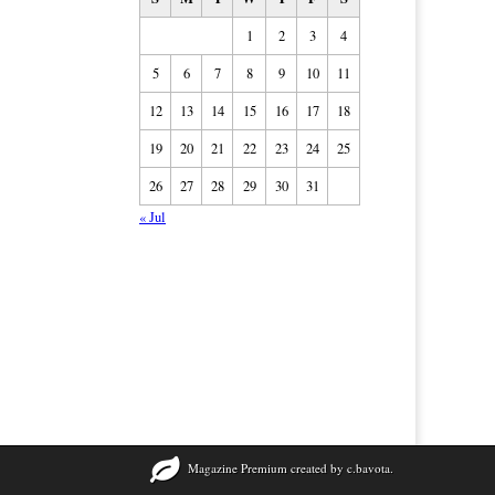
1
2
3
4
5
6
7
8
9
10
11
12
13
14
15
16
17
18
19
20
21
22
23
24
25
26
27
28
29
30
31
« Jul
Magazine Premium
created by
c.bavota
.