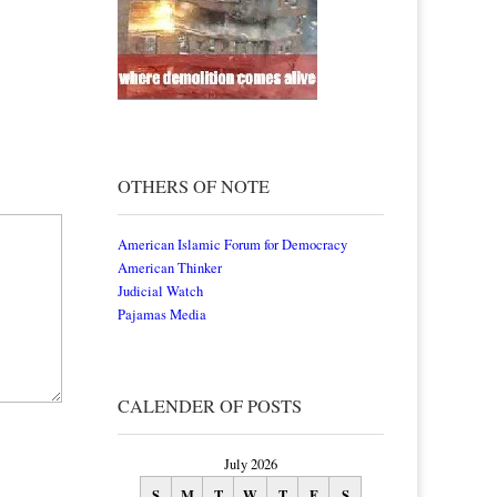
OTHERS OF NOTE
American Islamic Forum for Democracy
American Thinker
Judicial Watch
Pajamas Media
CALENDER OF POSTS
July 2026
S
M
T
W
T
F
S