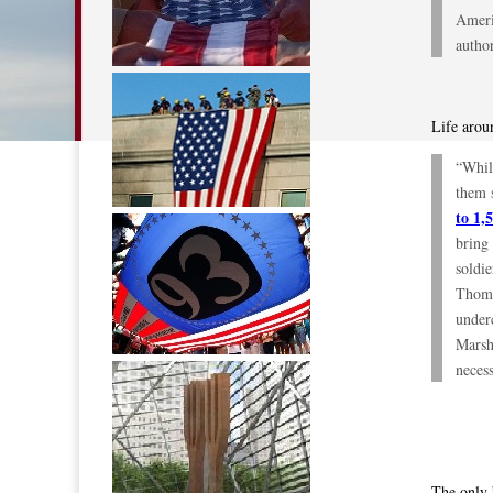
Ameri
autho
Life arou
“Whil
them 
to 1,
bring 
soldie
Thoms
under
Marsha
necess
The only 