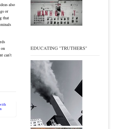
deas also
ags or
g that
iminals
rds
EDUCATING "TRUTHERS"
 on
t can’t
with
in