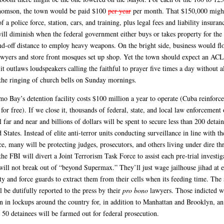
homson, the town would be paid $100
per year
per month. That $150,000 migh
of a police force, station, cars, and training, plus legal fees and liability insura
will diminish when the federal government either buys or takes property for th
and-off distance to employ heavy weapons. On the bright side, business would flo
awyers and store front mosques set up shop. Yet the town should expect an AC
 it outlaws loudspeakers calling the faithful to prayer five times a day without a
 the ringing of church bells on Sunday mornings.
o Bay’s detention facility costs $100 million a year to operate (Cuba reinforce
for free). If we close it, thousands of federal, state, and local law enforcement 
l far and near and billions of dollars will be spent to secure less than 200 detain
 States. Instead of elite anti-terror units conducting surveillance in line with t
ce, many will be protecting judges, prosecutors, and others living under dire thr
the FBI will divert a Joint Terrorism Task Force to assist each pre-trial investi
will not break out of “beyond Supermax.” They’ll just wage jailhouse jihad at 
ty and force guards to extract them from their cells when its feeding time. The 
l be dutifully reported to the press by their
pro bono
lawyers. Those indicted w
un in lockups around the country for, in addition to Manhattan and Brooklyn, an
 50 detainees will be farmed out for federal prosecution.