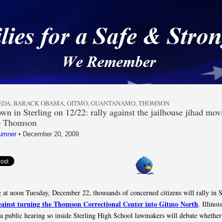
 a Safe & Strong Americ
EDA
,
BARACK OBAMA
,
GITMO
,
GUANTANAMO
,
THOMSON
n in Sterling on 12/22: rally against the jailhouse jihad mov
to Thomson
umner
•
December 20, 2009
 at noon Tuesday, December 22, thousands of concerned citizens will rally in S
gainst turning the Thomson Correctional Center into Gitmo North
. Illinoi
a public hearing so inside Sterling High School lawmakers will debate whether