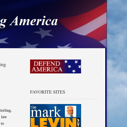
a
ing
FAVORITE SITES
terling,
s law
 to