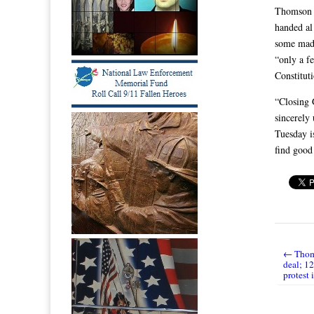
Thomson a
handed al
some mad 
“only a f
Constitut
“Closing 
sincerely
Tuesday i
find good
← Thoms
Post nav
deal; 1
protest 