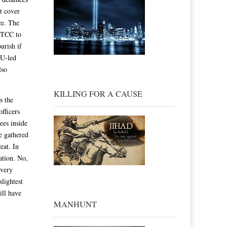
t cover
nce. The
e TCC to
urish if
LU-led
lso
KILLING FOR A CAUSE
s the
officers
ees inside
he gathered
eat. In
gation. No,
every
slightest
ill have
MANHUNT