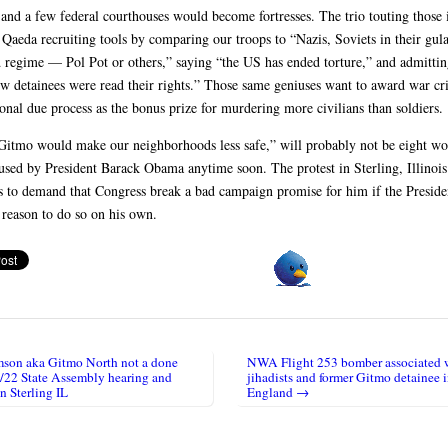
nd a few federal courthouses would become fortresses. The trio touting those i
 Qaeda recruiting tools by comparing our troops to “Nazis, Soviets in their gul
regime — Pol Pot or others,” saying “the US has ended torture,” and admittin
ew detainees were read their rights.” Those same geniuses want to award war cr
ional due process as the bonus prize for murdering more civilians than soldiers.
Gitmo would make our neighborhoods less safe,” will probably not be eight wo
 used by President Barack Obama anytime soon. The protest in Sterling, Illinois
s to demand that Congress break a bad campaign promise for him if the Presiden
 reason to do so on his own.
on aka Gitmo North not a done
NWA Flight 253 bomber associated 
igation
2/22 State Assembly hearing and
jihadists and former Gitmo detainee 
in Sterling IL
England →