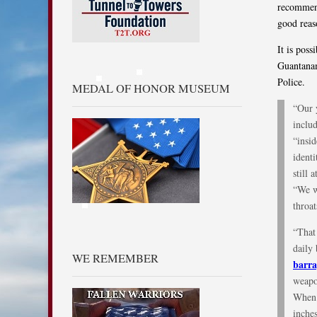
recommend
good reas
It is pos
Guantanam
Police.
MEDAL OF HONOR MUSEUM
“Our 
includ
“insid
identi
still 
“We w
throat
“That
daily
WE REMEMBER
barra
weapon
When 
inches