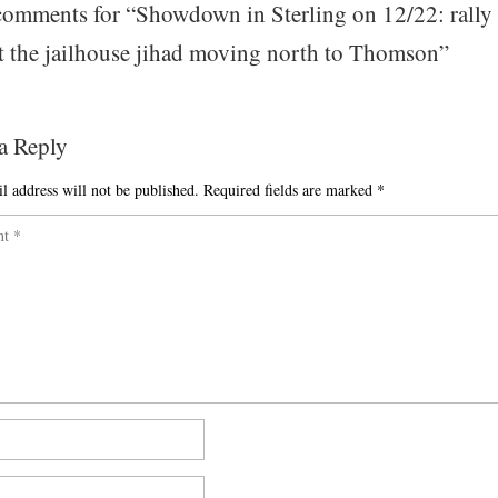
omments for “
Showdown in Sterling on 12/22: rally
t the jailhouse jihad moving north to Thomson
”
a Reply
l address will not be published.
Required fields are marked
*