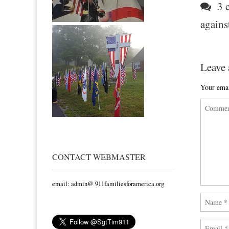
3 c
agains
Leave 
Your emai
CONTACT WEBMASTER
email: admin@ 911familiesforamerica.org