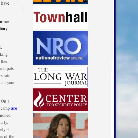
 have
former
itary
e,
rking
 their
aeda pals
s said.
 cut your
. On a
are
ty camp
shioned
arly.
ely 4
ms of the