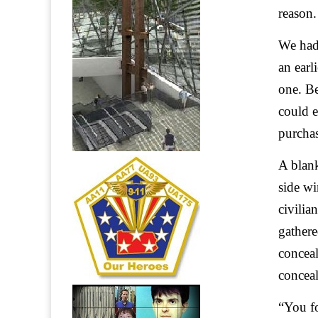
reason.
We had 
an earl
one. Be
could e
purcha
A blank
side wi
civilia
gathere
concea
conceal
“You fo