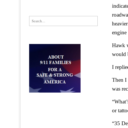
indicat
roadwa
Search for:
heavier
engine 
Hawk wh
would 
I repli
Then I
was rec
“What’s
or tatt
“35 De