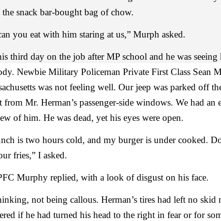
 the snack bar-bought bag of chow.
n you eat with him staring at us,” Murph asked.
his third day on the job after MP school and he was seeing h
ody. Newbie Military Policeman Private First Class Sean 
achusetts was not feeling well. Our jeep was parked off th
et from Mr. Herman’s passenger-side windows. We had an 
iew of him. He was dead, yet his eyes were open.
unch is two hours cold, and my burger is under cooked. D
ur fries,” I asked.
FC Murphy replied, with a look of disgust on his face.
hinking, not being callous. Herman’s tires had left no skid
red if he had turned his head to the right in fear or for so