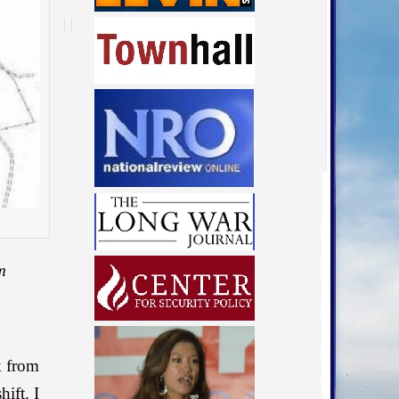
m
k from
ift. I