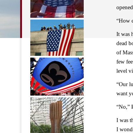
opened
“How ca
It was 
dead b
of Mass
few fe
level v
“Our l
want yo
“No,” P
I was t
I wonde