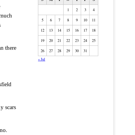
e
1
2
3
4
 much
5
6
7
8
9
10
11
s
12
13
14
15
16
17
18
19
20
21
22
23
24
25
n there
26
27
28
29
30
31
« Jul
field
y scars
no.