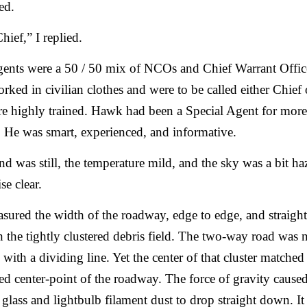
ed.
hief,” I replied.
ents were a 50 / 50 mix of NCOs and Chief Warrant Offic
ked in civilian clothes and were to be called either Chief o
e highly trained. Hawk had been a Special Agent for more
 He was smart, experienced, and informative.
d was still, the temperature mild, and the sky was a bit ha
se clear.
ured the width of the roadway, edge to edge, and straight
 the tightly clustered debris field. The two-way road was 
 with a dividing line. Yet the center of that cluster matched
d center-point of the roadway. The force of gravity cause
glass and lightbulb filament dust to drop straight down. It