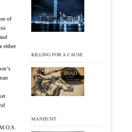
use of
his
 and
e either
KILLING FOR A CAUSE
ver’s
rman
ket
and
MANHUNT
 M.O.S.