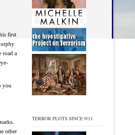
is first
Murphy
e road a
eye-
o you
TERROR PLOTS SINCE 9/11
 marks.
me other