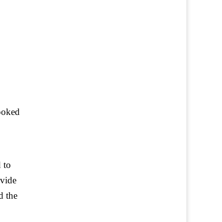
looked
 to
ovide
d the