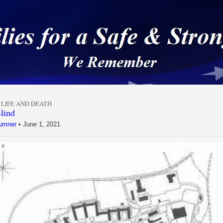
 a Safe & Strong Americ
,
LIFE AND DEATH
lind
umner
•
June 1, 2021