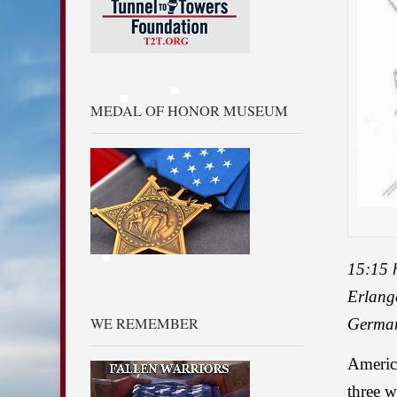
MEDAL OF HONOR MUSEUM
15:15 
Erlang
WE REMEMBER
Germa
America
three w