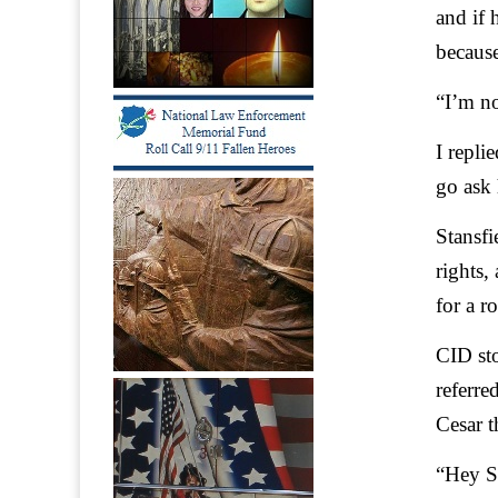
and if 
because
“I’m no
I repli
go ask
Stansfi
rights,
for a r
CID sto
referre
Cesar t
“Hey S