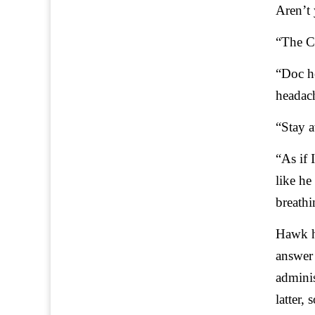
Aren’t 
“The Ch
“Doc he
headach
“Stay a
“As if 
like he
breathi
Hawk ha
answer 
adminis
latter,