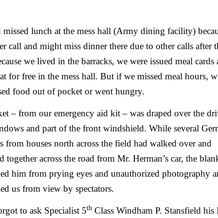
missed lunch at the mess hall (Army dining facility) beca
ier call and might miss dinner there due to other calls after t
cause we lived in the barracks, we were issued meal cards
at for free in the mess hall. But if we missed meal hours, w
sed food out of pocket or went hungry.
et – from our emergency aid kit – was draped over the dri
ndows and part of the front windshield. While several Ge
ns from houses north across the field had walked over and
d together across the road from Mr. Herman’s car, the blan
led him from prying eyes and unauthorized photography 
ed us from view by spectators.
th
rgot to ask Specialist 5
Class Windham P. Stansfield his