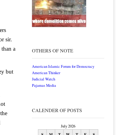
ers
r sir.
 than a
OTHERS OF NOTE
American Islamic Forum for Democracy
zy but
American Thinker
Judicial Watch
Pajamas Media
not
CALENDER OF POSTS
 the
d
July 2026
S
M
T
W
T
F
S