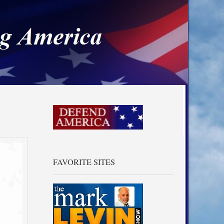
a
FAVORITE SITES