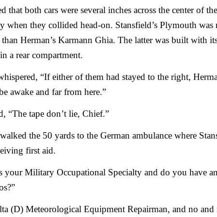
ed that both cars were several inches across the center of th
y when they collided head-on. Stansfield’s Plymouth was
 than Herman’s Karmann Ghia. The latter was built with it
in a rear compartment.
ispered, “If either of them had stayed to the right, Herma
be awake and far from here.”
ed, “The tape don’t lie, Chief.”
 walked the 50 yards to the German ambulance where Stans
eiving first aid.
 your Military Occupational Specialty and do you have an
oos?”
lta (D) Meteorological Equipment Repairman, and no and 