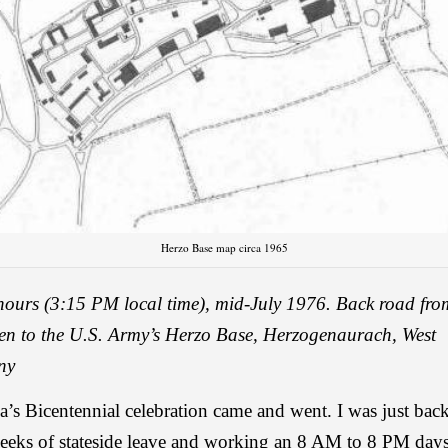
Herzo Base map circa 1965
hours (3:15 PM local time), mid-July 1976.
Back road fro
en to the U.S. Army’s Herzo Base, Herzogenaurach, West
ny
’s Bicentennial celebration came and went. I was just bac
eeks of stateside leave and working an 8 AM to 8 PM daysh