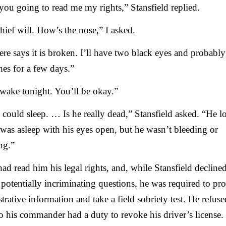
you going to read me my rights,” Stansfield replied.
ief will. How’s the nose,” I asked.
re says it is broken. I’ll have two black eyes and probably
es for a few days.”
wake tonight. You’ll be okay.”
I could sleep. … Is he really dead,” Stansfield asked. “He 
 was asleep with his eyes open, but he wasn’t bleeding or
ng.”
d read him his legal rights, and, while Stansfield declined
potentially incriminating questions, he was required to pr
trative information and take a field sobriety test. He refuse
 so his commander had a duty to revoke his driver’s license.