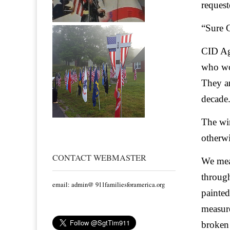
request
“Sure C
CID Ag
who wor
They ar
decade.
The win
otherwi
CONTACT WEBMASTER
We meas
through
email: admin@ 911familiesforamerica.org
painted
measure
broken 