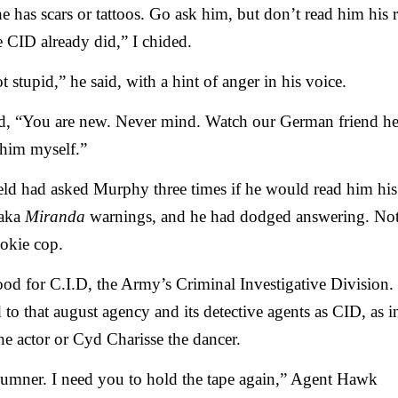
he has scars or tattoos. Go ask him, but don’t read him his r
 CID already did,” I chided.
t stupid,” he said, with a hint of anger in his voice.
ed, “You are new. Never mind. Watch our German friend her
 him myself.”
eld had asked Murphy three times if he would read him his
 aka
Miranda
warnings, and he had dodged answering. No
ookie cop.
od for C.I.D, the Army’s Criminal Investigative Division
d to that august agency and its detective agents as CID, as i
he actor or Cyd Charisse the dancer.
umner. I need you to hold the tape again,” Agent Hawk