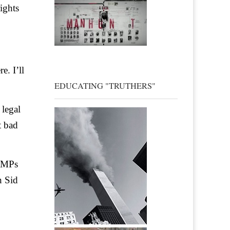
ights
e. I’ll
EDUCATING "TRUTHERS"
 legal
t bad
. MPs
n Sid