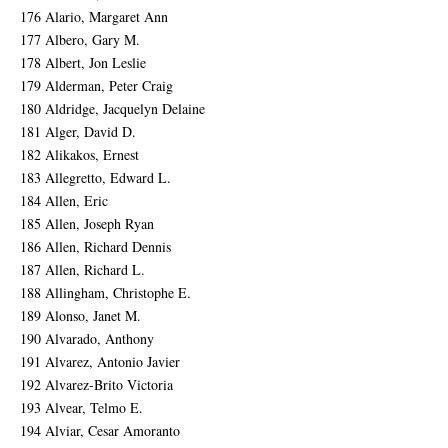
176 Alario, Margaret Ann
177 Albero, Gary M.
178 Albert, Jon Leslie
179 Alderman, Peter Craig
180 Aldridge, Jacquelyn Delaine
181 Alger, David D.
182 Alikakos, Ernest
183 Allegretto, Edward L.
184 Allen, Eric
185 Allen, Joseph Ryan
186 Allen, Richard Dennis
187 Allen, Richard L.
188 Allingham, Christophe E.
189 Alonso, Janet M.
190 Alvarado, Anthony
191 Alvarez, Antonio Javier
192 Alvarez-Brito Victoria
193 Alvear, Telmo E.
194 Alviar, Cesar Amoranto