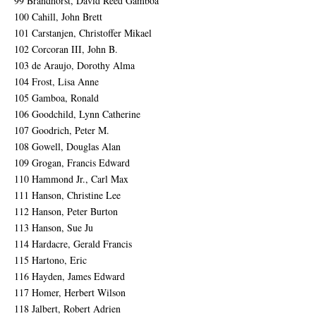
99 Brandhorst, David Reed Gamboa
100 Cahill, John Brett
101 Carstanjen, Christoffer Mikael
102 Corcoran III, John B.
103 de Araujo, Dorothy Alma
104 Frost, Lisa Anne
105 Gamboa, Ronald
106 Goodchild, Lynn Catherine
107 Goodrich, Peter M.
108 Gowell, Douglas Alan
109 Grogan, Francis Edward
110 Hammond Jr., Carl Max
111 Hanson, Christine Lee
112 Hanson, Peter Burton
113 Hanson, Sue Ju
114 Hardacre, Gerald Francis
115 Hartono, Eric
116 Hayden, James Edward
117 Homer, Herbert Wilson
118 Jalbert, Robert Adrien