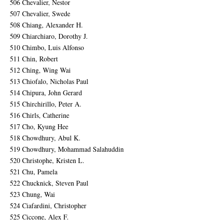
506 Chevalier, Nestor
507 Chevalier, Swede
508 Chiang, Alexander H.
509 Chiarchiaro, Dorothy J.
510 Chimbo, Luis Alfonso
511 Chin, Robert
512 Ching, Wing Wai
513 Chiofalo, Nicholas Paul
514 Chipura, John Gerard
515 Chirchirillo, Peter A.
516 Chirls, Catherine
517 Cho, Kyung Hee
518 Chowdhury, Abul K.
519 Chowdhury, Mohammad Salahuddin
520 Christophe, Kristen L.
521 Chu, Pamela
522 Chucknick, Steven Paul
523 Chung, Wai
524 Ciafardini, Christopher
525 Ciccone, Alex F.