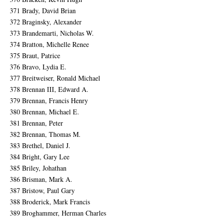
371 Brady, David Brian
372 Braginsky, Alexander
373 Brandemarti, Nicholas W.
374 Bratton, Michelle Renee
375 Braut, Patrice
376 Bravo, Lydia E.
377 Breitweiser, Ronald Michael
378 Brennan III, Edward A.
379 Brennan, Francis Henry
380 Brennan, Michael E.
381 Brennan, Peter
382 Brennan, Thomas M.
383 Brethel, Daniel J.
384 Bright, Gary Lee
385 Briley, Johathan
386 Brisman, Mark A.
387 Bristow, Paul Gary
388 Broderick, Mark Francis
389 Broghammer, Herman Charles