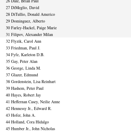
26 Dale, Brian Paul
27 DiMeglio, David
28 DiTullio, Donald Americo
29 Dominguez, Alberto
30 Farley-Hackel, Paige Marie
31 Filipov, Alexander Milan
32 Flyzik, Carol Ann
33 Friedman, Paul J.
34 Fyfe, Karleton D.B.
35 Gay, Peter Alan
36 George, Linda M.
37 Glazer, Edmund
38 Gordenstein, Lisa Reinhart
39 Hashem, Peter Paul
40 Hayes, Robert Jay
41 Heffernan Casey, Neilie Anne
42 Hennessy Jr., Edward R.
43 Hofer, John A.
44 Holland, Cora Hidalgo
45 Humber Jr., John Nicholas