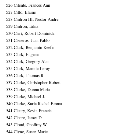
526 Cilente, Frances Ann
527 Cillo, Elaine
528 Cintron III, Nestor Andre
529 Cintron, Edna
530 Cirri, Robert Dominick
531 Cisneros, Juan Pablo
532 Clark, Benjamin Keefe
533 Clark, Eugene
534 Clark, Gregory Alan
535 Clark, Mannie Leroy
536 Clark, Thomas R.
537 Clarke, Christopher Robert
538 Clarke, Donna Maria
539 Clarke, Michael J.
540 Clarke, Suria Rachel Emma
541 Cleary, Kevin Francis
542 Cleere, James D.
543 Cloud, Geoffrey W.
544 Clyne, Susan Marie