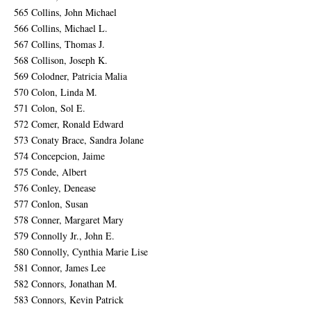
565 Collins, John Michael
566 Collins, Michael L.
567 Collins, Thomas J.
568 Collison, Joseph K.
569 Colodner, Patricia Malia
570 Colon, Linda M.
571 Colon, Sol E.
572 Comer, Ronald Edward
573 Conaty Brace, Sandra Jolane
574 Concepcion, Jaime
575 Conde, Albert
576 Conley, Denease
577 Conlon, Susan
578 Conner, Margaret Mary
579 Connolly Jr., John E.
580 Connolly, Cynthia Marie Lise
581 Connor, James Lee
582 Connors, Jonathan M.
583 Connors, Kevin Patrick