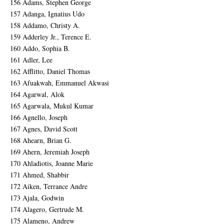
156 Adams, Stephen George
157 Adanga, Ignatius Udo
158 Addamo, Christy A.
159 Adderley Jr., Terence E.
160 Addo, Sophia B.
161 Adler, Lee
162 Afflitto, Daniel Thomas
163 Afuakwah, Emmanuel Akwasi
164 Agarwal, Alok
165 Agarwala, Mukul Kumar
166 Agnello, Joseph
167 Agnes, David Scott
168 Ahearn, Brian G.
169 Ahern, Jeremiah Joseph
170 Ahladiotis, Joanne Marie
171 Ahmed, Shabbir
172 Aiken, Terrance Andre
173 Ajala, Godwin
174 Alagero, Gertrude M.
175 Alameno, Andrew