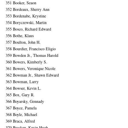
351 Booker, Seaon
352 Bordeaux, Sherry Ann
353 Bordenabe, Krystine
354 Boryczewski, Martin
355 Bosco, Richard Edward
356 Bothe, Klaus
357 Boulton, John H.
358 Bourdier, Francisco Eligio
359 Bowden Jr., Thomas Harold
360 Bowers, Kimberly S.
361 Bowers, Veronique Nicole
362 Bowman Jr., Shawn Edward
363 Bowman, Larry
364 Bowser, Kevin L.
365 Box, Gary R.
366 Boyarsky, Gennady
367 Boyce, Pamela
368 Boyle, Michael
369 Braca, Alfred
370 Bracken, Kevin Hugh