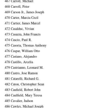
467 Carroll, Michael
468 Carroll, Peter
469 Carson Jr., James Joseph
470 Carter, Marcia Cecil
471 Cartier, James Marcel
472 Casalduc, Vivian
473 Casazza, John Francis
474 Cascio, Paul R.
475 Casoria, Thomas Anthony
476 Caspar, William Otto
477 Castano, Alejandro
478 Castillo, Arcelia
479 Castrianno, Leonard M.
480 Castro, Jose Ramon
481 Catarelli, Richard G.
482 Caton, Christopher Sean
483 Caufield, Robert John
484 Caulfield, Mary Teresa
485 Cavalier, Judson
486 Cawley, Michael Joseph