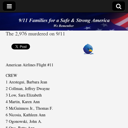
9/11 Families for a
The 2,976 murdered on 9/11
Safe & Strong
America
American Airlines Flight #11
CREW
1 Arestegui, Barbara Jean
2 Collman, Jeffrey Dwayne
3 Low, Sara Elizabeth
4 Martin, Karen Ann
5 McGuinness Jr., Thomas F.
6 Nicosia, Kathleen Ann
7 Ogonowski, John A.
8 Ong, Betty Ann