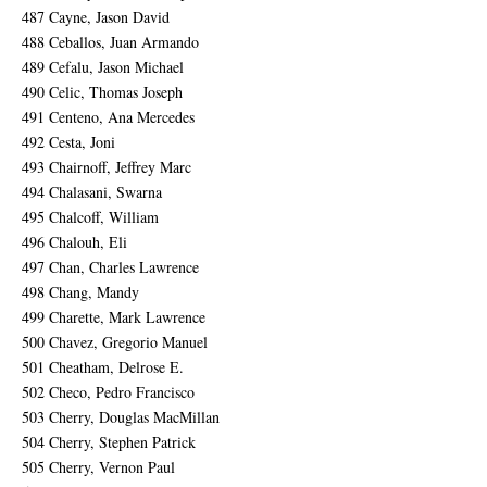
487 Cayne, Jason David
488 Ceballos, Juan Armando
489 Cefalu, Jason Michael
490 Celic, Thomas Joseph
491 Centeno, Ana Mercedes
492 Cesta, Joni
493 Chairnoff, Jeffrey Marc
494 Chalasani, Swarna
495 Chalcoff, William
496 Chalouh, Eli
497 Chan, Charles Lawrence
498 Chang, Mandy
499 Charette, Mark Lawrence
500 Chavez, Gregorio Manuel
501 Cheatham, Delrose E.
502 Checo, Pedro Francisco
503 Cherry, Douglas MacMillan
504 Cherry, Stephen Patrick
505 Cherry, Vernon Paul