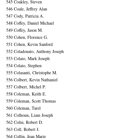
545 Coakley, Steven
546 Coale, Jeffrey Alan
547 Cody, Patricia A.
548 Coffey, Daniel Michael
549 Coffey, Jason M.
550 Cohen, Florence G.
551 Cohen, Kevin Sanford
552 Coladonato, Anthony Joseph
553 Colaio, Mark Joseph
554 Colaio, Stephen
555 Colasanti, Christophe M.
556 Colbert, Kevin Nathaniel
557 Colbert, Michel P.
558 Coleman, Keith E.
559 Coleman, Scott Thomas
560 Coleman, Tarel
561 Colhoun, Liam Joseph
562 Colin, Robert D.
563 Coll, Robert J.
564 Collin, Jean Marie