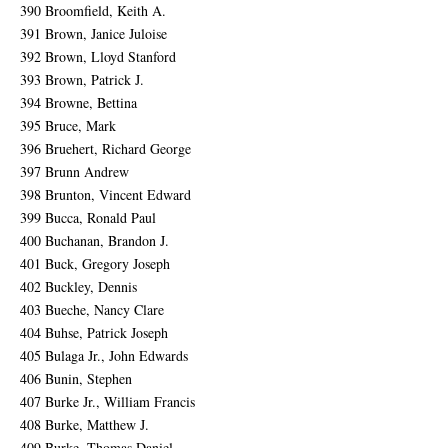
390 Broomfield, Keith A.
391 Brown, Janice Juloise
392 Brown, Lloyd Stanford
393 Brown, Patrick J.
394 Browne, Bettina
395 Bruce, Mark
396 Bruehert, Richard George
397 Brunn Andrew
398 Brunton, Vincent Edward
399 Bucca, Ronald Paul
400 Buchanan, Brandon J.
401 Buck, Gregory Joseph
402 Buckley, Dennis
403 Bueche, Nancy Clare
404 Buhse, Patrick Joseph
405 Bulaga Jr., John Edwards
406 Bunin, Stephen
407 Burke Jr., William Francis
408 Burke, Matthew J.
409 Burke, Thomas Daniel