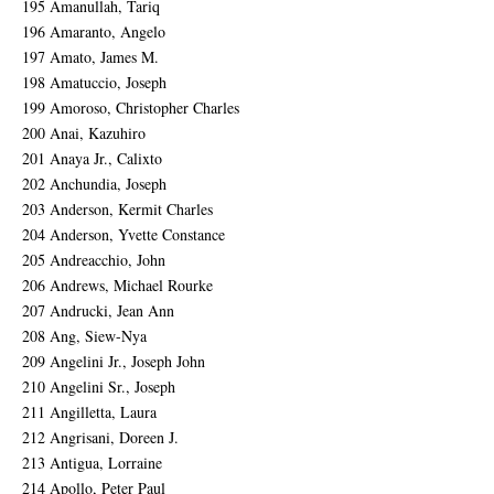
195 Amanullah, Tariq
196 Amaranto, Angelo
197 Amato, James M.
198 Amatuccio, Joseph
199 Amoroso, Christopher Charles
200 Anai, Kazuhiro
201 Anaya Jr., Calixto
202 Anchundia, Joseph
203 Anderson, Kermit Charles
204 Anderson, Yvette Constance
205 Andreacchio, John
206 Andrews, Michael Rourke
207 Andrucki, Jean Ann
208 Ang, Siew-Nya
209 Angelini Jr., Joseph John
210 Angelini Sr., Joseph
211 Angilletta, Laura
212 Angrisani, Doreen J.
213 Antigua, Lorraine
214 Apollo, Peter Paul