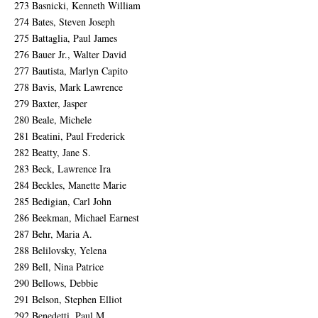
273 Basnicki, Kenneth William
274 Bates, Steven Joseph
275 Battaglia, Paul James
276 Bauer Jr., Walter David
277 Bautista, Marlyn Capito
278 Bavis, Mark Lawrence
279 Baxter, Jasper
280 Beale, Michele
281 Beatini, Paul Frederick
282 Beatty, Jane S.
283 Beck, Lawrence Ira
284 Beckles, Manette Marie
285 Bedigian, Carl John
286 Beekman, Michael Earnest
287 Behr, Maria A.
288 Belilovsky, Yelena
289 Bell, Nina Patrice
290 Bellows, Debbie
291 Belson, Stephen Elliot
292 Benedetti, Paul M.