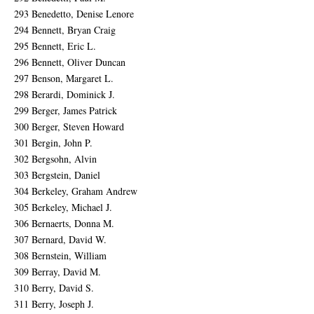
293 Benedetto, Denise Lenore
294 Bennett, Bryan Craig
295 Bennett, Eric L.
296 Bennett, Oliver Duncan
297 Benson, Margaret L.
298 Berardi, Dominick J.
299 Berger, James Patrick
300 Berger, Steven Howard
301 Bergin, John P.
302 Bergsohn, Alvin
303 Bergstein, Daniel
304 Berkeley, Graham Andrew
305 Berkeley, Michael J.
306 Bernaerts, Donna M.
307 Bernard, David W.
308 Bernstein, William
309 Berray, David M.
310 Berry, David S.
311 Berry, Joseph J.