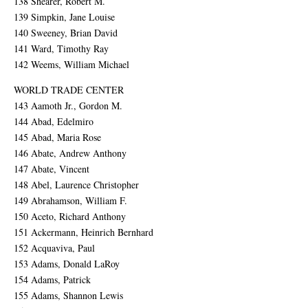
138 Shearer, Robert M.
139 Simpkin, Jane Louise
140 Sweeney, Brian David
141 Ward, Timothy Ray
142 Weems, William Michael
WORLD TRADE CENTER
143 Aamoth Jr., Gordon M.
144 Abad, Edelmiro
145 Abad, Maria Rose
146 Abate, Andrew Anthony
147 Abate, Vincent
148 Abel, Laurence Christopher
149 Abrahamson, William F.
150 Aceto, Richard Anthony
151 Ackermann, Heinrich Bernhard
152 Acquaviva, Paul
153 Adams, Donald LaRoy
154 Adams, Patrick
155 Adams, Shannon Lewis