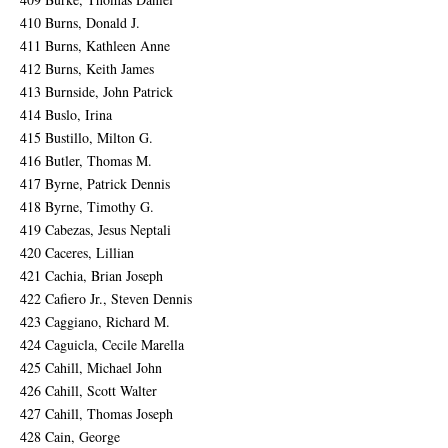
410 Burns, Donald J.
411 Burns, Kathleen Anne
412 Burns, Keith James
413 Burnside, John Patrick
414 Buslo, Irina
415 Bustillo, Milton G.
416 Butler, Thomas M.
417 Byrne, Patrick Dennis
418 Byrne, Timothy G.
419 Cabezas, Jesus Neptali
420 Caceres, Lillian
421 Cachia, Brian Joseph
422 Cafiero Jr., Steven Dennis
423 Caggiano, Richard M.
424 Caguicla, Cecile Marella
425 Cahill, Michael John
426 Cahill, Scott Walter
427 Cahill, Thomas Joseph
428 Cain, George