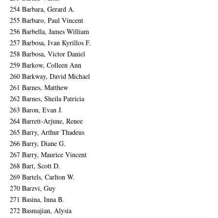
254 Barbara, Gerard A.
255 Barbaro, Paul Vincent
256 Barbella, James William
257 Barbosa, Ivan Kyrillos F.
258 Barbosa, Victor Daniel
259 Barkow, Colleen Ann
260 Barkway, David Michael
261 Barnes, Matthew
262 Barnes, Sheila Patricia
263 Baron, Evan J.
264 Barrett-Arjune, Renee
265 Barry, Arthur Thadeus
266 Barry, Diane G.
267 Barry, Maurice Vincent
268 Bart, Scott D.
269 Bartels, Carlton W.
270 Barzvi, Guy
271 Basina, Inna B.
272 Basmajian, Alysia