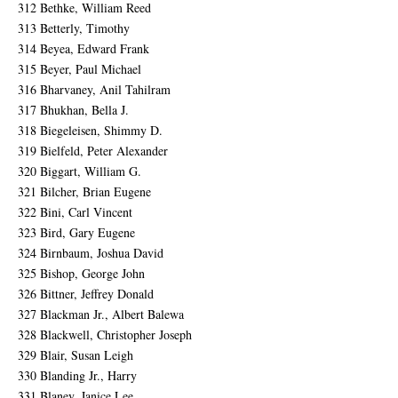
312 Bethke, William Reed
313 Betterly, Timothy
314 Beyea, Edward Frank
315 Beyer, Paul Michael
316 Bharvaney, Anil Tahilram
317 Bhukhan, Bella J.
318 Biegeleisen, Shimmy D.
319 Bielfeld, Peter Alexander
320 Biggart, William G.
321 Bilcher, Brian Eugene
322 Bini, Carl Vincent
323 Bird, Gary Eugene
324 Birnbaum, Joshua David
325 Bishop, George John
326 Bittner, Jeffrey Donald
327 Blackman Jr., Albert Balewa
328 Blackwell, Christopher Joseph
329 Blair, Susan Leigh
330 Blanding Jr., Harry
331 Blaney, Janice Lee