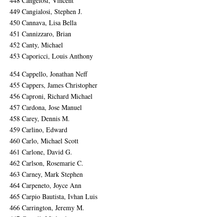
448 Cangelosi, Vincent
449 Cangialosi, Stephen J.
450 Cannava, Lisa Bella
451 Cannizzaro, Brian
452 Canty, Michael
453 Caporicci, Louis Anthony
454 Cappello, Jonathan Neff
455 Cappers, James Christopher
456 Caproni, Richard Michael
457 Cardona, Jose Manuel
458 Carey, Dennis M.
459 Carlino, Edward
460 Carlo, Michael Scott
461 Carlone, David G.
462 Carlson, Rosemarie C.
463 Carney, Mark Stephen
464 Carpeneto, Joyce Ann
465 Carpio Bautista, Ivhan Luis
466 Carrington, Jeremy M.