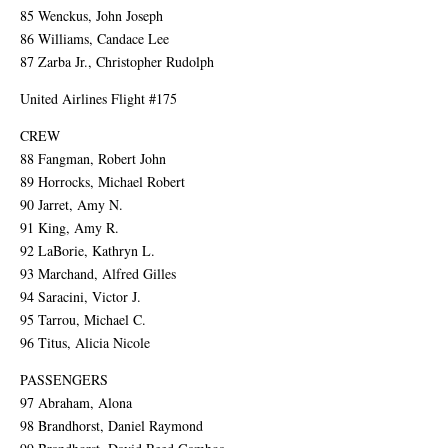
85 Wenckus, John Joseph
86 Williams, Candace Lee
87 Zarba Jr., Christopher Rudolph
United Airlines Flight #175
CREW
88 Fangman, Robert John
89 Horrocks, Michael Robert
90 Jarret, Amy N.
91 King, Amy R.
92 LaBorie, Kathryn L.
93 Marchand, Alfred Gilles
94 Saracini, Victor J.
95 Tarrou, Michael C.
96 Titus, Alicia Nicole
PASSENGERS
97 Abraham, Alona
98 Brandhorst, Daniel Raymond