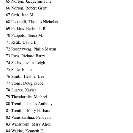
65 Norton, Jacqueline June
66 Norton, Robert Grant
67 Orth, Jane M.
68 Pecorelli, Thomas Nicholas
69 Perkins, Berinthia B.
70 Puopolo, Sonia M.
71 Retik, David E.
72 Rosenzweig, Philip Martin
73 Ross, Richard Barry
74 Sachs, Jessica Leigh
75 Salie, Rahma
76 Smith, Heather Lee
77 Stone, Douglas Joel
78 Suarez, Xavier
79 Theodoridis, Michael
80 Trentini, James Anthony
81 Trentini, Mary Barbara
82 Vamsikrishna, Pendyala
83 Wahlstrom, Mary Alice
84 Waldie, Kenneth E.