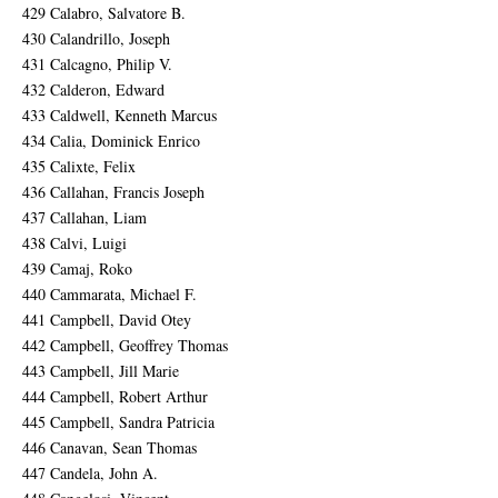
429 Calabro, Salvatore B.
430 Calandrillo, Joseph
431 Calcagno, Philip V.
432 Calderon, Edward
433 Caldwell, Kenneth Marcus
434 Calia, Dominick Enrico
435 Calixte, Felix
436 Callahan, Francis Joseph
437 Callahan, Liam
438 Calvi, Luigi
439 Camaj, Roko
440 Cammarata, Michael F.
441 Campbell, David Otey
442 Campbell, Geoffrey Thomas
443 Campbell, Jill Marie
444 Campbell, Robert Arthur
445 Campbell, Sandra Patricia
446 Canavan, Sean Thomas
447 Candela, John A.