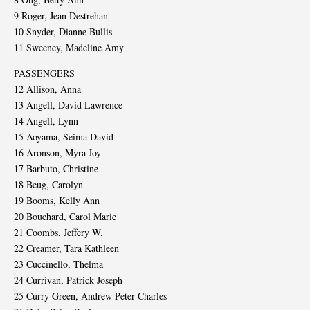
9 Roger, Jean Destrehan
10 Snyder, Dianne Bullis
11 Sweeney, Madeline Amy
PASSENGERS
12 Allison, Anna
13 Angell, David Lawrence
14 Angell, Lynn
15 Aoyama, Seima David
16 Aronson, Myra Joy
17 Barbuto, Christine
18 Beug, Carolyn
19 Booms, Kelly Ann
20 Bouchard, Carol Marie
21 Coombs, Jeffery W.
22 Creamer, Tara Kathleen
23 Cuccinello, Thelma
24 Currivan, Patrick Joseph
25 Curry Green, Andrew Peter Charles