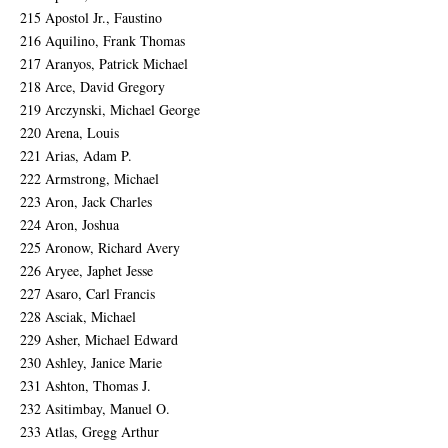
215 Apostol Jr., Faustino
216 Aquilino, Frank Thomas
217 Aranyos, Patrick Michael
218 Arce, David Gregory
219 Arczynski, Michael George
220 Arena, Louis
221 Arias, Adam P.
222 Armstrong, Michael
223 Aron, Jack Charles
224 Aron, Joshua
225 Aronow, Richard Avery
226 Aryee, Japhet Jesse
227 Asaro, Carl Francis
228 Asciak, Michael
229 Asher, Michael Edward
230 Ashley, Janice Marie
231 Ashton, Thomas J.
232 Asitimbay, Manuel O.
233 Atlas, Gregg Arthur