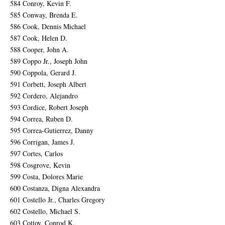
584 Conroy, Kevin F.
585 Conway, Brenda E.
586 Cook, Dennis Michael
587 Cook, Helen D.
588 Cooper, John A.
589 Coppo Jr., Joseph John
590 Coppola, Gerard J.
591 Corbett, Joseph Albert
592 Cordero, Alejandro
593 Cordice, Robert Joseph
594 Correa, Ruben D.
595 Correa-Gutierrez, Danny
596 Corrigan, James J.
597 Cortes, Carlos
598 Cosgrove, Kevin
599 Costa, Dolores Marie
600 Costanza, Digna Alexandra
601 Costello Jr., Charles Gregory
602 Costello, Michael S.
603 Cottoy, Conrod K.