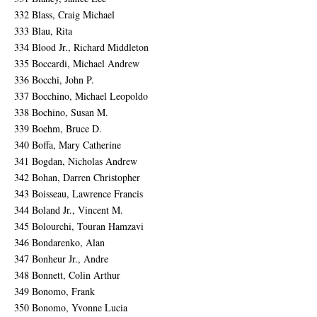
332 Blass, Craig Michael
333 Blau, Rita
334 Blood Jr., Richard Middleton
335 Boccardi, Michael Andrew
336 Bocchi, John P.
337 Bocchino, Michael Leopoldo
338 Bochino, Susan M.
339 Boehm, Bruce D.
340 Boffa, Mary Catherine
341 Bogdan, Nicholas Andrew
342 Bohan, Darren Christopher
343 Boisseau, Lawrence Francis
344 Boland Jr., Vincent M.
345 Bolourchi, Touran Hamzavi
346 Bondarenko, Alan
347 Bonheur Jr., Andre
348 Bonnett, Colin Arthur
349 Bonomo, Frank
350 Bonomo, Yvonne Lucia