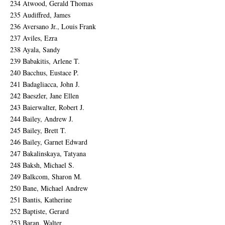
234 Atwood, Gerald Thomas
235 Audiffred, James
236 Aversano Jr., Louis Frank
237 Aviles, Ezra
238 Ayala, Sandy
239 Babakitis, Arlene T.
240 Bacchus, Eustace P.
241 Badagliacca, John J.
242 Baeszler, Jane Ellen
243 Baierwalter, Robert J.
244 Bailey, Andrew J.
245 Bailey, Brett T.
246 Bailey, Garnet Edward
247 Bakalinskaya, Tatyana
248 Baksh, Michael S.
249 Balkcom, Sharon M.
250 Bane, Michael Andrew
251 Bantis, Katherine
252 Baptiste, Gerard
253 Baran, Walter