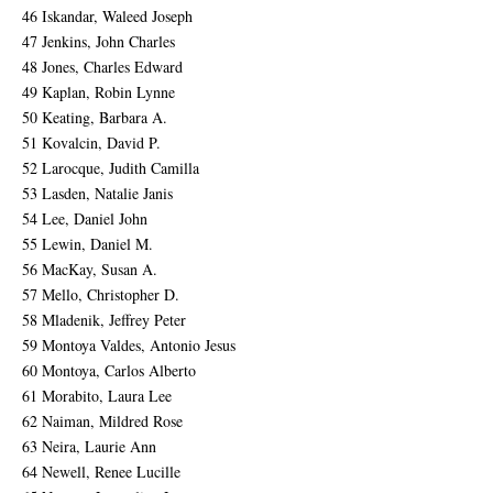
46 Iskandar, Waleed Joseph
47 Jenkins, John Charles
48 Jones, Charles Edward
49 Kaplan, Robin Lynne
50 Keating, Barbara A.
51 Kovalcin, David P.
52 Larocque, Judith Camilla
53 Lasden, Natalie Janis
54 Lee, Daniel John
55 Lewin, Daniel M.
56 MacKay, Susan A.
57 Mello, Christopher D.
58 Mladenik, Jeffrey Peter
59 Montoya Valdes, Antonio Jesus
60 Montoya, Carlos Alberto
61 Morabito, Laura Lee
62 Naiman, Mildred Rose
63 Neira, Laurie Ann
64 Newell, Renee Lucille