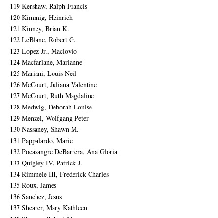
119 Kershaw, Ralph Francis
120 Kimmig, Heinrich
121 Kinney, Brian K.
122 LeBlanc, Robert G.
123 Lopez Jr., Maclovio
124 Macfarlane, Marianne
125 Mariani, Louis Neil
126 McCourt, Juliana Valentine
127 McCourt, Ruth Magdaline
128 Medwig, Deborah Louise
129 Menzel, Wolfgang Peter
130 Nassaney, Shawn M.
131 Pappalardo, Marie
132 Pocasangre DeBarrera, Ana Gloria
133 Quigley IV, Patrick J.
134 Rimmele III, Frederick Charles
135 Roux, James
136 Sanchez, Jesus
137 Shearer, Mary Kathleen