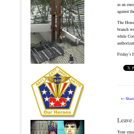
as an ene
against th
The House
branch wi
while Cong
authoriza
Friday’s H
← Shari
Post nav
Leave 
Your emai