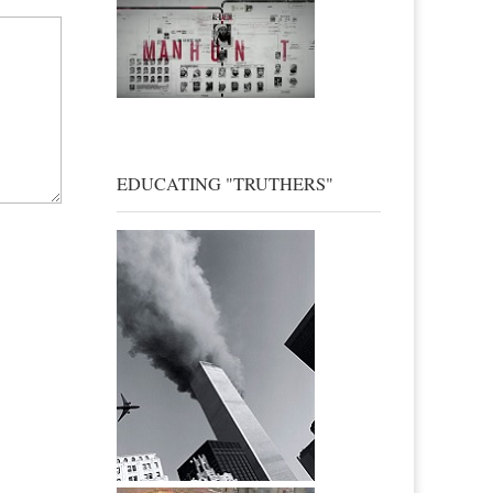
EDUCATING "TRUTHERS"