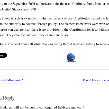
my in the September 2001 authorization for the use of military force, Iran has
e United States since 1979.
’s vote is a clear example of why the framers of our Constitution vested the E
th the authority to conduct foreign policy. The framers knew wars were won or
ress can declare war, there is no provision in the Constitution for it to withdr
tion. They can de-fund war; they cannot undeclare it.
ouse vote sent Iran 218 white flags signaling they at least are willing to surren
ah in Minnesota?
David Hicks is a te
igation
a Reply
l address will not be published.
Required fields are marked
*