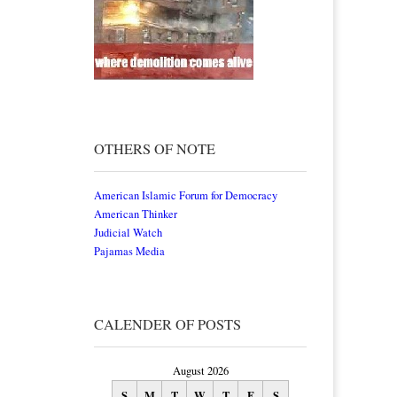
OTHERS OF NOTE
American Islamic Forum for Democracy
American Thinker
Judicial Watch
Pajamas Media
CALENDER OF POSTS
August 2026
S
M
T
W
T
F
S