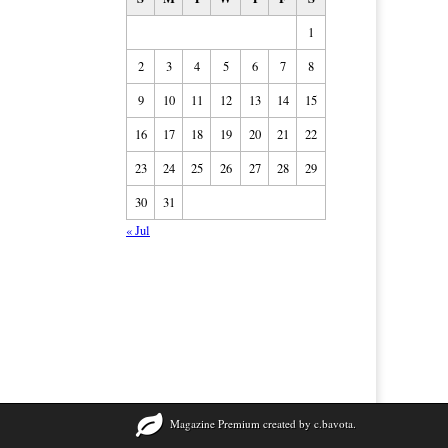
1
2
3
4
5
6
7
8
9
10
11
12
13
14
15
16
17
18
19
20
21
22
23
24
25
26
27
28
29
30
31
« Jul
Magazine Premium
created by
c.bavota
.