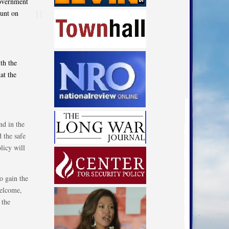
government
ount on
ith the
at the
nd in the
d the safe
licy will
o gain the
welcome,
 the