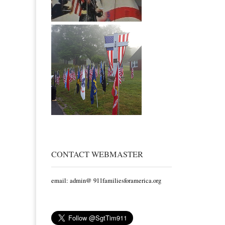
CONTACT WEBMASTER
email: admin@ 911familiesforamerica.org