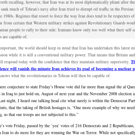
worth recalling, however, that Iran was at its most diplomatically pliant after th
 sank much of Tehran’s navy after Iran tried to disrupt oil traffic in the Persian
te 1980s. Regimes that resort to force the way Iran does tend to be respecters of i
far from certain that Western military strikes against Revolutionary Guards wo
anian people to rally to their side: Iranians know only too well what their self-
s are capable of.
mportant, the world should keep in mind that Iran has undertaken this latest mi
sion while it is still a conventional military power. That means that Britain an
T
ill respond today with the confidence that they maintain military superiority.
dence will vanish the minute Iran achieves its goal of becoming a nuclear 
nows what the revolutionaries in Tehran will then be capable of.
mere conjecture to state Friday’s House vote did far more than signal the al Qae
s in Iraq to just hold on, August of next year and the November 2008 election a
st night, I heard one talking head cite what surely is within the Democrat Party
oints, that the taking of British hostages is, “One more example of why we need
q, so that our troops are not subjected to this.”
’s vote Friday, passed by the ‘yea’ votes of 216 Democrats and 2 Republicans, 
n Iran to do more for they are winning the War on Terror. While not specifical