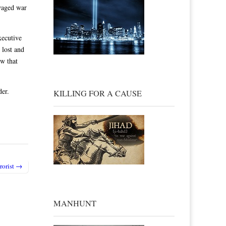
 waged war
xecutive
 lost and
aw that
der.
KILLING FOR A CAUSE
rrorist →
MANHUNT