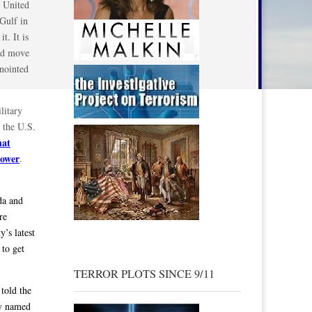
e United
 Gulf in
t. It is
uld move
anointed
litary
d the U.S.
hat
power
.
da and
re
’s latest
 to get
TERROR PLOTS SINCE 9/11
told the
ly named