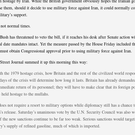
n hostage by Iran. While the British government obviously hopes the Iranian 
se them, should it decide to use military force against Iran, it could normally c
litary’s support.
 not normal times.
Bush has threatened to veto the bill, if it reaches his desk after Senate action w
l date mandates intact. Yet the measure passed by the House Friday included th
 must obtain Congressional approval prior to using military force against Iran.
Street Journal summed it up this morning this way:
h the 1979 hostage crisis, how Britain and the rest of the civilized world respo
days of the crisis will determine how long it lasts. Britain has already demande
mediate return of its personnel; they will have to make clear that its foreign po
 held hostage to the mullahs.
oes not require a resort to military options while diplomacy still has a chance t
rs’s release. Saturday’s unanimous vote by the U.N. Security Council was also 
f the new sanctions continue to be far too weak. Serious sanctions would target
ry’s supply of refined gasoline, much of which is imported.