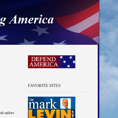
a
FAVORITE SITES
sh sailors