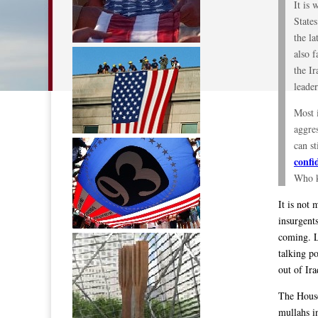
It is 
States
the la
also 
the Ir
leader
Most i
aggres
can st
confi
Who k
It is not 
insurgent
coming. La
talking p
out of Ira
The House
mullahs i