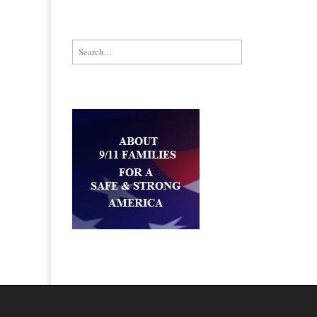
Search for: