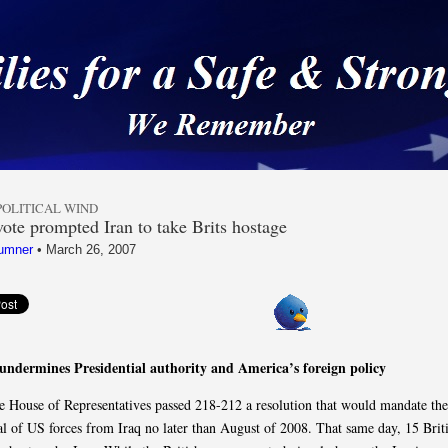
 a Safe & Strong Americ
POLITICAL WIND
ote prompted Iran to take Brits hostage
umner
•
March 26, 2007
undermines Presidential authority and America’s foreign policy
he House of Representatives passed 218-212 a resolution that would mandate the
l of US forces from Iraq no later than August of 2008. That same day, 15 Briti