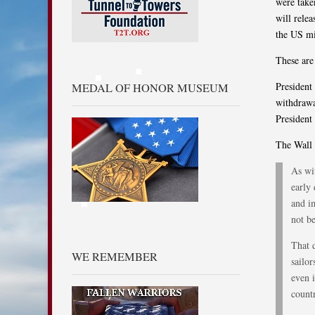
were take
will relea
the US mi
These are
President 
MEDAL OF HONOR MUSEUM
withdrawa
President
The Wall 
As wit
early 
and im
not be
That d
WE REMEMBER
sailo
even i
count