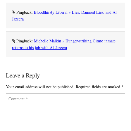
Pingback:
Bloodthirsty Liberal » Lies, Damned Lies, and Al
Jazeera
Pingback:
Michelle Malkin » Hunger-striking Gitmo inmate
returns to his job with Al-Jazeera
Leave a Reply
Your email address will not be published.
Required fields are marked
*