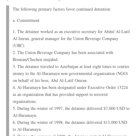
The following primary factors favor continued detention:
a. Commitment
1. The detainee worked as an executive secretary for Abdul Al-Latif
Al-Imran, general manager for the Union Beverage Company
(UBC).
2. The Union Beverage Company has been associated with
Bosnian/Chechen mujahid.
3. The detainee traveled to Azerbaijan at least eight times to courier
money to the Al-Haramayn non-governmental organization (NGO)
on behalf of his boss, Abd Al-Latif Omran.
4. Al-Haramayn has been designated under Executive Order 13224
as an organization that has provided support to terrorist
organizations.
5. During the winter of 1997, the detainee delivered $7,000 USD to
Al-Haramayn.
6. During the winter of 1998, the detainee delivered $13,000 USD
to Al-Haramayn.