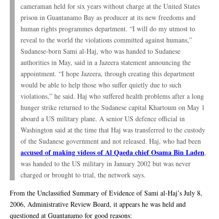
cameraman held for six years without charge at the United States
prison in Guantanamo Bay as producer at its new freedoms and
human rights programmes department. “I will do my utmost to
reveal to the world the violations committed against humans,”
Sudanese-born Sami al-Haj, who was handed to Sudanese
authorities in May, said in a Jazeera statement announcing the
appointment. “I hope Jazeera, through creating this department
would be able to help those who suffer quietly due to such
violations,” he said. Haj who suffered health problems after a long
hunger strike returned to the Sudanese capital Khartoum on May 1
aboard a US military plane. A senior US defence official in
Washington said at the time that Haj was transferred to the custody
of the Sudanese government and not released. Haj, who had been
accused of making videos of Al Qaeda chief Osama Bin Laden
,
was handed to the US military in January 2002 but was never
charged or brought to trial, the network says.
From the Unclassified Summary of Evidence of Sami al-Haj’s July 8,
2006, Administrative Review Board, it appears he was held and
questioned at Guantanamo for good reasons: