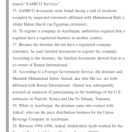
named “SAMICO Services.”
15. SAMICO documents were found during a raid of locations
occupied by suspected extremists affiliated with Muhammad Rabi’a
Abdul Halim Sha’ib (an Egyptian extremist).
16. To register a company in Azerbaijan, authorities required that a
registree have a registered business in another country.
17. Because the detainee did not have a registered company
elsewhere, he used falsified documents to register his company.
According to the detainee, the falsified documents showed him as a
co-owner of Rumat International.
18. According to a Foreign Government Service, the detainee and
Mamduh Muhammad Salim Ahmad, aka Abu Mu’izz, are both
affiliated with Rumat International. Ahmed was subsequently
arrested on suspicion of participating in the bombings of the U.S.
embassies in Nairobi, Kenya and Dar Es Salaam, Tanzania.
19. While in Azerbaijan, the detainee came into contact with
Ashraf, who ran the juice distribution business for the Union
Beverage Company in Azerbaijan.
20. Between 1994-1998, Ashraf Abdulrahim Ayub worked for the