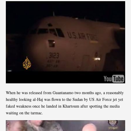
When he was released from Guantanamo two months ago, a reasonably
healthy looking al-Haj was flown to the Sudan by US Air Force jet yet
faked weakness once he landed in Khartoum after spotting the media
waiting on the tarmac.