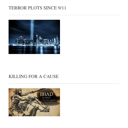
TERROR PLOTS SINCE 9/11
KILLING FOR A CAUSE