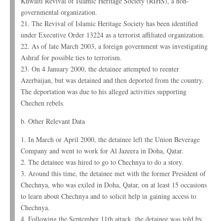
Kuwaiti Revival of Islamic Heritage Society (RIHS), a non-
governmental organization.
21. The Revival of Islamic Heritage Society has been identified
under Executive Order 13224 as a terrorist affiliated organization.
22. As of late March 2003, a foreign government was investigating
Ashraf for possible ties to terrorism.
23. On 4 January 2000, the detainee attempted to reenter
Azerbaijan, but was detained and then deported from the country.
The deportation was due to his alleged activities supporting
Chechen rebels.
b. Other Relevant Data
1. In March or April 2000, the detainee left the Union Beverage
Company and went to work for Al Jazeera in Doha, Qatar.
2. The detainee was hired to go to Chechnya to do a story.
3. Around this time, the detainee met with the former President of
Chechnya, who was exiled in Doha, Qatar, on at least 15 occasions
to learn about Chechnya and to solicit help in gaining access to
Chechnya.
4. Following the September 11th attack, the detainee was told by