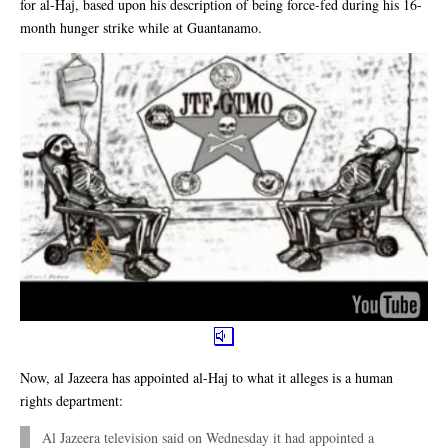
for al-Haj, based upon his description of being force-fed during his 16-
month hunger strike while at Guantanamo.
Now, al Jazeera has appointed al-Haj to what it alleges is a human
rights department:
Al Jazeera television said on Wednesday it had appointed a