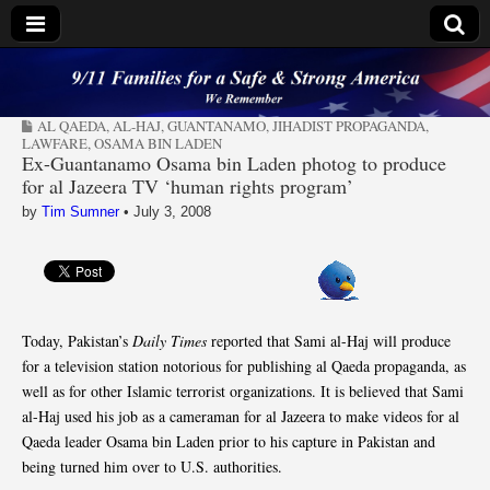
9/11 Families for a
AL QAEDA
,
AL-HAJ
,
GUANTANAMO
,
JIHADIST PROPAGANDA
,
Safe & Strong
LAWFARE
,
OSAMA BIN LADEN
Ex-Guantanamo Osama bin Laden photog to produce
for al Jazeera TV ‘human rights program’
America
by
Tim Sumner
•
July 3, 2008
Today, Pakistan’s
Daily Times
reported that Sami al-Haj will produce
for a television station notorious for publishing al Qaeda propaganda, as
well as for other Islamic terrorist organizations. It is believed that Sami
al-Haj used his job as a cameraman for al Jazeera to make videos for al
Qaeda leader Osama bin Laden prior to his capture in Pakistan and
being turned him over to U.S. authorities.