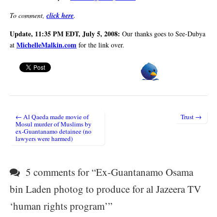
To comment,
click here
.
Update, 11:35 PM EDT, July 5, 2008:
Our thanks goes to See-Dubya
MichelleMalkin.com
at
for the link over.
← Al Qaeda made movie of
Trust →
Post navigation
Mosul murder of Muslims by
ex-Guantanamo detainee (no
lawyers were harmed)
5 comments for “
Ex-Guantanamo Osama
bin Laden photog to produce for al Jazeera TV
‘human rights program’
”