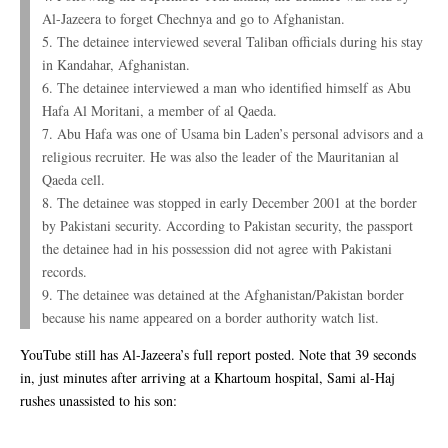
Al-Jazeera to forget Chechnya and go to Afghanistan.
5. The detainee interviewed several Taliban officials during his stay
in Kandahar, Afghanistan.
6. The detainee interviewed a man who identified himself as Abu
Hafa Al Moritani, a member of al Qaeda.
7. Abu Hafa was one of Usama bin Laden’s personal advisors and a
religious recruiter. He was also the leader of the Mauritanian al
Qaeda cell.
8. The detainee was stopped in early December 2001 at the border
by Pakistani security. According to Pakistan security, the passport
the detainee had in his possession did not agree with Pakistani
records.
9. The detainee was detained at the Afghanistan/Pakistan border
because his name appeared on a border authority watch list.
YouTube still has Al-Jazeera’s full report posted. Note that 39 seconds
in, just minutes after arriving at a Khartoum hospital, Sami al-Haj
rushes unassisted to his son: