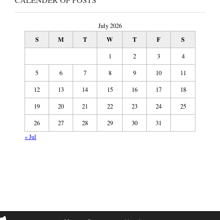
July 2026
S
M
T
W
T
F
S
1
2
3
4
5
6
7
8
9
10
11
12
13
14
15
16
17
18
19
20
21
22
23
24
25
26
27
28
29
30
31
« Jul