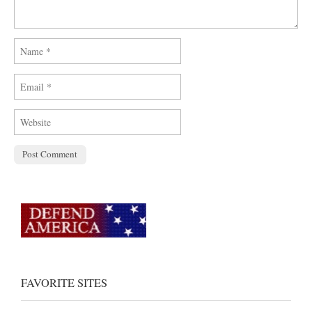
FAVORITE SITES