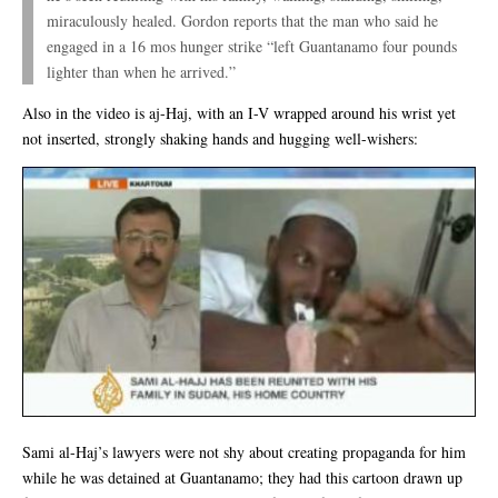
miraculously healed. Gordon reports that the man who said he
engaged in a 16 mos hunger strike “left Guantanamo four pounds
lighter than when he arrived.”
Also in the video is aj-Haj, with an I-V wrapped around his wrist yet
not inserted, strongly shaking hands and hugging well-wishers:
Sami al-Haj’s lawyers were not shy about creating propaganda for him
while he was detained at Guantanamo; they had this cartoon drawn up