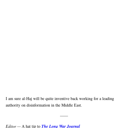
I am sure al-Haj will be quite inventive back working for a leading
authority on disinformation in the Middle East.
——
Editor —
A hat tip to
The Long War Journal