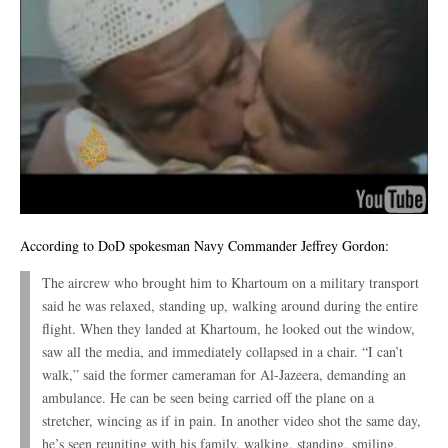
According to DoD spokesman Navy Commander Jeffrey Gordon:
The aircrew who brought him to Khartoum on a military transport
said he was relaxed, standing up, walking around during the entire
flight. When they landed at Khartoum, he looked out the window,
saw all the media, and immediately collapsed in a chair. “I can’t
walk,” said the former cameraman for Al-Jazeera, demanding an
ambulance. He can be seen being carried off the plane on a
stretcher, wincing as if in pain. In another video shot the same day,
he’s seen reuniting with his family, walking, standing, smiling,