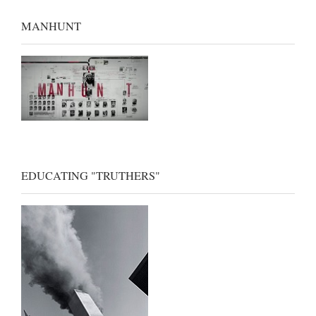
MANHUNT
EDUCATING "TRUTHERS"