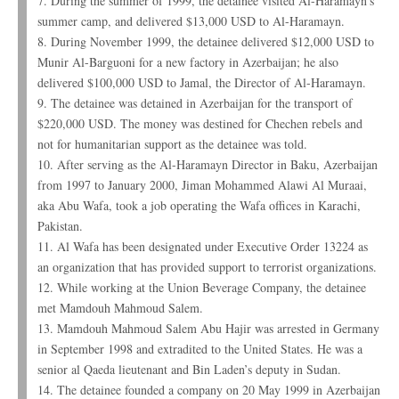
7. During the summer of 1999, the detainee visited Al-Haramayn’s
summer camp, and delivered $13,000 USD to Al-Haramayn.
8. During November 1999, the detainee delivered $12,000 USD to
Munir Al-Barguoni for a new factory in Azerbaijan; he also
delivered $100,000 USD to Jamal, the Director of Al-Haramayn.
9. The detainee was detained in Azerbaijan for the transport of
$220,000 USD. The money was destined for Chechen rebels and
not for humanitarian support as the detainee was told.
10. After serving as the Al-Haramayn Director in Baku, Azerbaijan
from 1997 to January 2000, Jiman Mohammed Alawi Al Muraai,
aka Abu Wafa, took a job operating the Wafa offices in Karachi,
Pakistan.
11. Al Wafa has been designated under Executive Order 13224 as
an organization that has provided support to terrorist organizations.
12. While working at the Union Beverage Company, the detainee
met Mamdouh Mahmoud Salem.
13. Mamdouh Mahmoud Salem Abu Hajir was arrested in Germany
in September 1998 and extradited to the United States. He was a
senior al Qaeda lieutenant and Bin Laden’s deputy in Sudan.
14. The detainee founded a company on 20 May 1999 in Azerbaijan