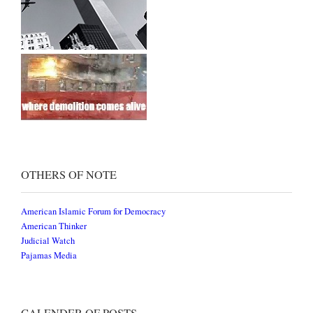
OTHERS OF NOTE
American Islamic Forum for Democracy
American Thinker
Judicial Watch
Pajamas Media
CALENDER OF POSTS