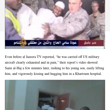
Even before al Jazeera TV reported, “he was carried off US military
aircraft clearly exhausted and in pain,” their report’s video showed
Sami al-Haj a few minutes later, rushing to his young son, easily lifting
him, and vigorously kissing and hugging him in a Khartoum hospital.