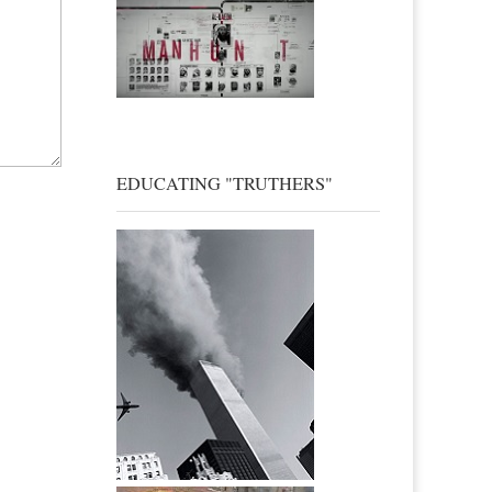
EDUCATING "TRUTHERS"