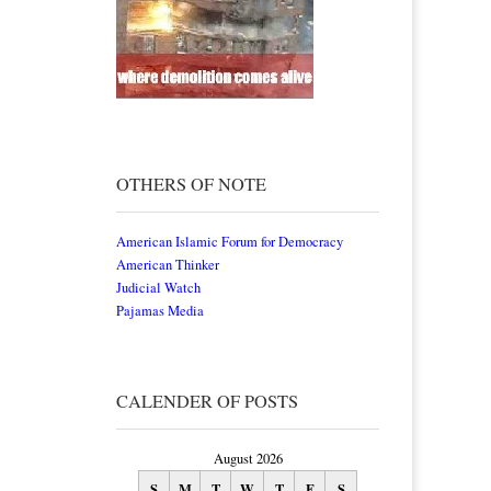
OTHERS OF NOTE
American Islamic Forum for Democracy
American Thinker
Judicial Watch
Pajamas Media
CALENDER OF POSTS
August 2026
S
M
T
W
T
F
S