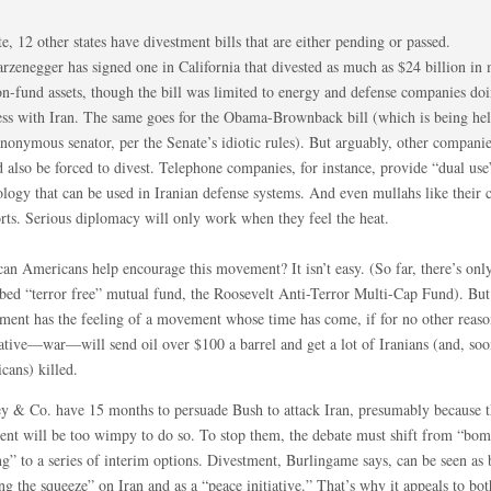
e, 12 other states have divestment bills that are either pending or passed.
rzenegger has signed one in California that divested as much as $24 billion in 
on-fund assets, though the bill was limited to energy and defense companies do
ess with Iran. The same goes for the Obama-Brownback bill (which is being he
nonymous senator, per the Senate’s idiotic rules). But arguably, other companie
 also be forced to divest. Telephone companies, for instance, provide “dual use
ology that can be used in Iranian defense systems. And even mullahs like their 
rts. Serious diplomacy will only work when they feel the heat.
an Americans help encourage this movement? It isn’t easy. (So far, there’s only
ibed “terror free” mutual fund, the Roosevelt Anti-Terror Multi-Cap Fund). But
tment has the feeling of a movement whose time has come, if for no other reaso
native—war—will send oil over $100 a barrel and get a lot of Iranians (and, so
cans) killed.
y & Co. have 15 months to persuade Bush to attack Iran, presumably because t
dent will be too wimpy to do so. To stop them, the debate must shift from “bo
g” to a series of interim options. Divestment, Burlingame says, can be seen as 
ng the squeeze” on Iran and as a “peace initiative.” That’s why it appeals to bot