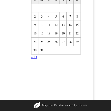
1
2
3
4
5
6
7
8
9
10
11
12
13
14
15
16
17
18
19
20
21
22
23
24
25
26
27
28
29
30
31
« Jul
Magazine Premium
created by
c.bavota
.