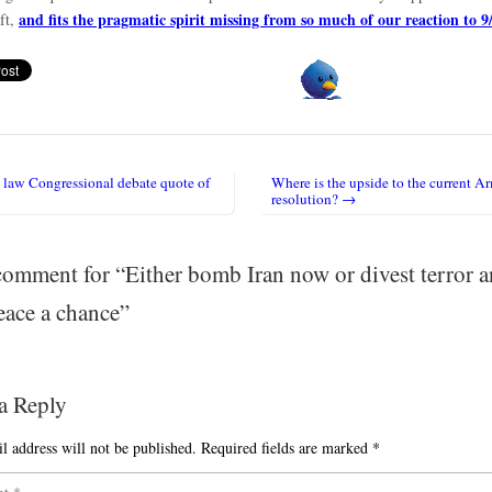
and fits the pragmatic spirit missing from so much of our reaction to 9
ft,
law Congressional debate quote of
Where is the upside to the current A
igation
resolution? →
omment for “
Either bomb Iran now or divest terror 
eace a chance
”
a Reply
l address will not be published.
Required fields are marked
*