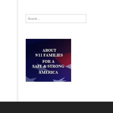
Search for: