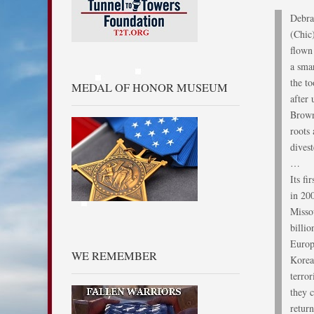
Debra
(Chic
flown 
a smar
the t
MEDAL OF HONOR MUSEUM
after
Brown
roots
dives
…
Its f
in 20
Misso
billio
Europ
WE REMEMBER
Korea
terror
they 
retur