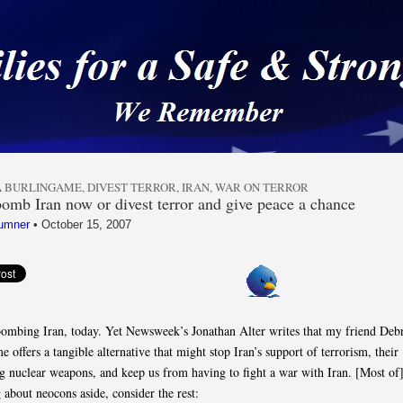
 a Safe & Strong Americ
 BURLINGAME
,
DIVEST TERROR
,
IRAN
,
WAR ON TERROR
bomb Iran now or divest terror and give peace a chance
umner
•
October 15, 2007
bombing Iran, today. Yet Newsweek’s Jonathan Alter writes that my friend Deb
 offers a tangible alternative that might stop Iran’s support of terrorism, their
g nuclear weapons, and keep us from having to fight a war with Iran. [Most of]
 about neocons aside, consider the rest: