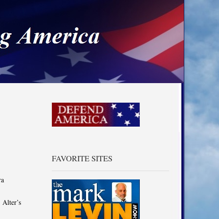
a
FAVORITE SITES
ra
 Alter’s