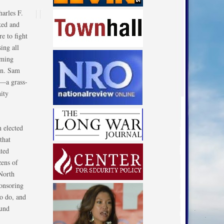
harles F.
ked and
e to fight
ing all
oming
en. Sam
l—a grass-
ity
n elected
that
ated
zens of
North
ponsoring
to do, and
fund