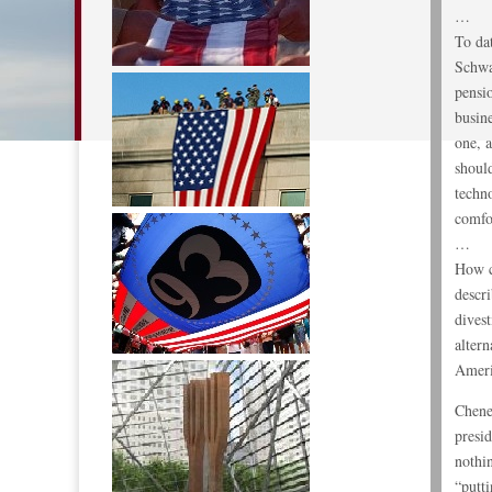
…
To dat
Schwa
pensi
busin
one, a
should
techn
comfo
…
How c
descr
dives
alter
Ameri
Chene
presi
nothin
“putti