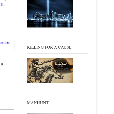
/11
.
rmenian
KILLING FOR A CAUSE
and
MANHUNT