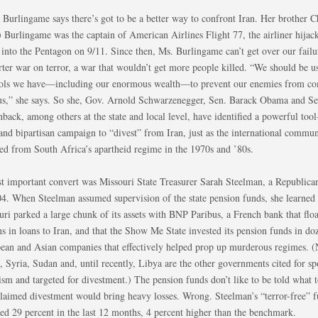
 Burlingame says there’s got to be a better way to confront Iran. Her brother C
) Burlingame was the captain of American Airlines Flight 77, the airliner hijac
into the Pentagon on 9/11. Since then, Ms. Burlingame can’t get over our failur
ter war on terror, a war that wouldn’t get more people killed. “We should be us
ools we have—including our enormous wealth—to prevent our enemies from c
 us,” she says. So she, Gov. Arnold Schwarzenegger, Sen. Barack Obama and S
back, among others at the state and local level, have identified a powerful too
 and bipartisan campaign to “divest” from Iran, just as the international commun
ted from South Africa’s apartheid regime in the 1970s and ’80s.
irst important convert was Missouri State Treasurer Sarah Steelman, a Republica
04. When Steelman assumed supervision of the state pension funds, she learned 
uri parked a large chunk of its assets with BNP Paribus, a French bank that flo
ns in loans to Iran, and that the Show Me State invested its pension funds in do
ean and Asian companies that effectively helped prop up murderous regimes. (
, Syria, Sudan and, until recently, Libya are the other governments cited for s
ism and targeted for divestment.) The pension funds don’t like to be told what 
claimed divestment would bring heavy losses. Wrong. Steelman’s “terror-free” 
ned 29 percent in the last 12 months, 4 percent higher than the benchmark.