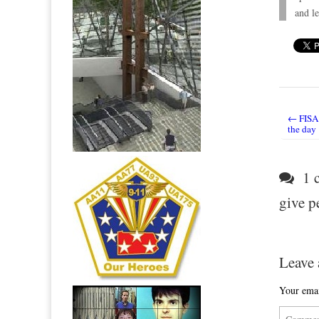
and le
← FISA 
Post nav
the day
1 c
give p
Leave 
Your emai