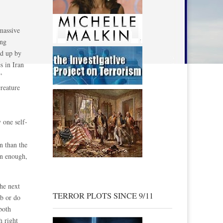
massive
ing
ld up by
s in Iran
”
creature
 one self-
n than the
on enough,
he next
TERROR PLOTS SINCE 9/11
mb or do
both
h right