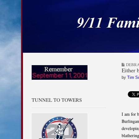
9/11 Families for
Skip to content
Main menu
Sub menu
DEBRA
Either 
by
Tim S
TUNNEL TO TOWERS
I am for 
Burlingame
developin
blathering