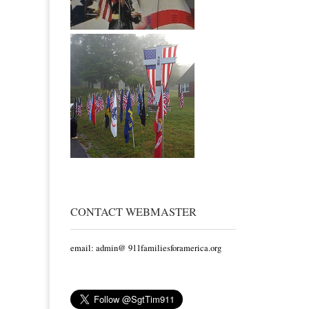
CONTACT WEBMASTER
email: admin@ 911familiesforamerica.org