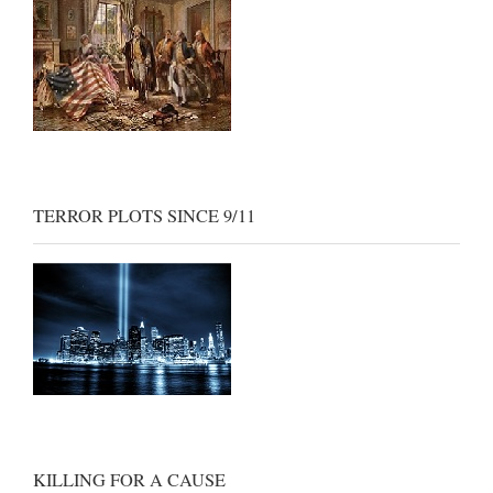
TERROR PLOTS SINCE 9/11
KILLING FOR A CAUSE