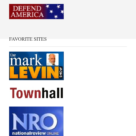
FAVORITE SITES