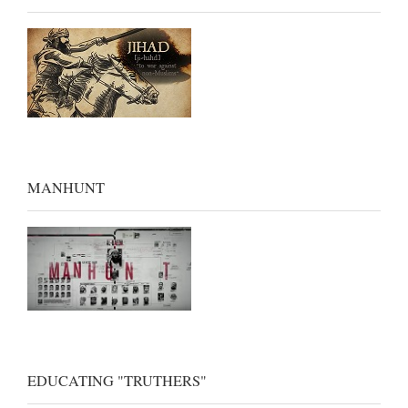
MANHUNT
EDUCATING "TRUTHERS"