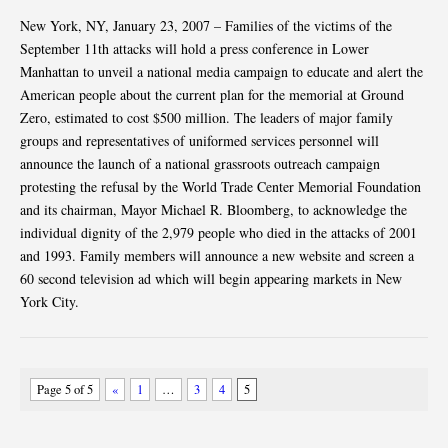
New York, NY, January 23, 2007 – Families of the victims of the
September 11th attacks will hold a press conference in Lower
Manhattan to unveil a national media campaign to educate and alert the
American people about the current plan for the memorial at Ground
Zero, estimated to cost $500 million. The leaders of major family
groups and representatives of uniformed services personnel will
announce the launch of a national grassroots outreach campaign
protesting the refusal by the World Trade Center Memorial Foundation
and its chairman, Mayor Michael R. Bloomberg, to acknowledge the
individual dignity of the 2,979 people who died in the attacks of 2001
and 1993. Family members will announce a new website and screen a
60 second television ad which will begin appearing markets in New
York City.
Page 5 of 5
«
1
…
3
4
5