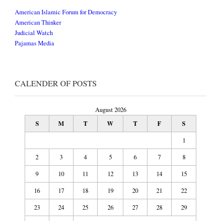
American Islamic Forum for Democracy
American Thinker
Judicial Watch
Pajamas Media
CALENDER OF POSTS
August 2026
S
M
T
W
T
F
S
1
2
3
4
5
6
7
8
9
10
11
12
13
14
15
16
17
18
19
20
21
22
23
24
25
26
27
28
29