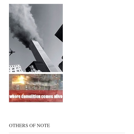
OTHERS OF NOTE