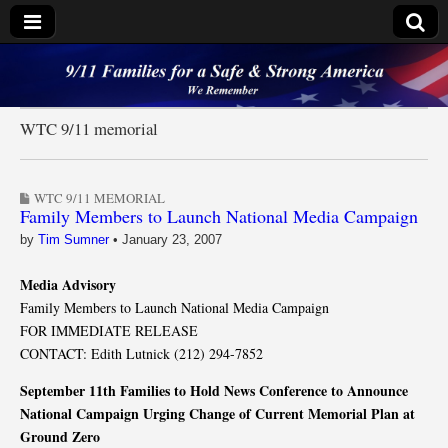
9/11 Families for a
Safe & Strong
WTC 9/11 memorial
America
WTC 9/11 MEMORIAL
Family Members to Launch National Media Campaign
by
Tim Sumner
•
January 23, 2007
Media Advisory
Family Members to Launch National Media Campaign
FOR IMMEDIATE RELEASE
CONTACT: Edith Lutnick (212) 294-7852
September 11th Families to Hold News Conference to Announce
National Campaign Urging Change of Current Memorial Plan at
Ground Zero