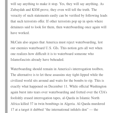
will say anything to make it stop. Yes, they will say anything. As
Zubaydah and KSM prove, they even will tell the truth. The
veracity of such statements easily can be verified by following leads
that such terrorists offer. If other terrorists pop up in spots where
detainees said to look for them, then waterboarding once again will
have worked.
McCain also argues that America must reject waterboarding, lest
our enemies waterboard U.S. GIs. This notion gets all wet when
one realizes how difficult it is to waterboard someone who
Islamofascists already have beheaded.
Waterboarding should remain in America’s interrogation toolbox.
The alternative is to let these assassins stay tight-lipped while the
civilized world sits around and waits for the bombs to rip. This is
exactly what happened on December 11. While official Washington
again burst into tears over waterboarding and fretted over the CIA’s
foolishly erased interrogation tapes, al-Qaeda in Islamic North
Africa killed 37 in twin bombings in Algeria. Al-Qaeda murdered
17 at a target it dubbed “the international infidels den” — the