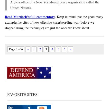
Algiers office of a New York-based peace organization called the
United Nations.
Read Murdock’s full commentary
. Keep in mind that the good many
examples he cites of how effective waterboarding was (before we
stopped using the technique) are just the ones we know about.
Page 3 of 6
«
1
2
3
4
5
6
»
FAVORITE SITES