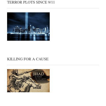
TERROR PLOTS SINCE 9/11
KILLING FOR A CAUSE