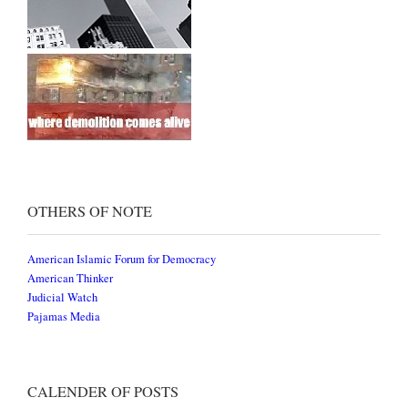
OTHERS OF NOTE
American Islamic Forum for Democracy
American Thinker
Judicial Watch
Pajamas Media
CALENDER OF POSTS