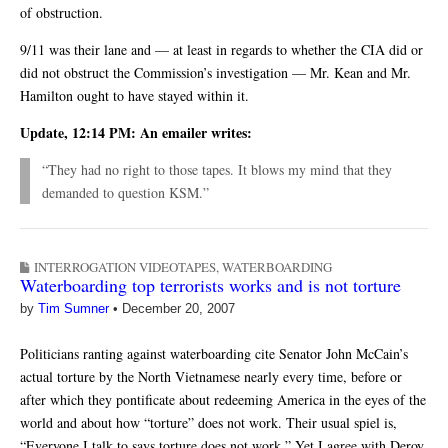
of obstruction.
9/11 was their lane and — at least in regards to whether the CIA did or
did not obstruct the Commission’s investigation — Mr. Kean and Mr.
Hamilton ought to have stayed within it.
Update, 12:14 PM: An emailer writes:
“They had no right to those tapes. It blows my mind that they
demanded to question KSM.”
INTERROGATION VIDEOTAPES
,
WATERBOARDING
Waterboarding top terrorists works and is not torture
by
Tim Sumner
•
December 20, 2007
Politicians ranting against waterboarding cite Senator John McCain’s
actual torture by the North Vietnamese nearly every time, before or
after which they pontificate about redeeming America in the eyes of the
world and about how “torture” does not work. Their usual spiel is,
“Everyone I talk to says torture does not work.” Yet I agree with Deroy