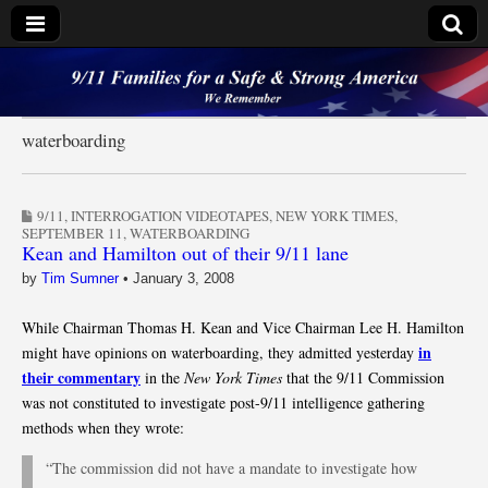
9/11 Families for a
Safe & Strong
waterboarding
America
9/11
,
INTERROGATION VIDEOTAPES
,
NEW YORK TIMES
,
SEPTEMBER 11
,
WATERBOARDING
Kean and Hamilton out of their 9/11 lane
by
Tim Sumner
•
January 3, 2008
While Chairman Thomas H. Kean and Vice Chairman Lee H. Hamilton
in
might have opinions on waterboarding, they admitted yesterday
their commentary
in the
New York Times
that the 9/11 Commission
was not constituted to investigate post-9/11 intelligence gathering
methods when they wrote:
“The commission did not have a mandate to investigate how