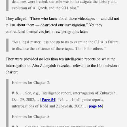
detainees were treated; our role was to investigate the history and
evolution of Al Qaeda and the 9/11 plot.”
They alleged, “Those who knew about those videotapes — and did not
tell us about them — obstructed our investigation.” Yet they
contradicted themselves just a few paragraphs later:
“As a legal matter, it is not up to us to examine the C.I.A.’s failure
to disclose the existence of these tapes. That is for others.”
They were provided no less than ten intelligence reports on what the
interrogation of Abu Zubayduh revealed, relevant to the Commission’s
charter:
Endnotes for Chapter 2:
#18. … See, e.g., Intelligence report, interrogation of Zubaydah,
Page 54
Oct. 29, 2002;… [
] #76. …. Intelligence reports,
page 66
interrogations of KSM and Zubaydah, 2003… [
]
Endnotes for Chapter 5
#19. … See also Intelligence report, interrogation of Abu