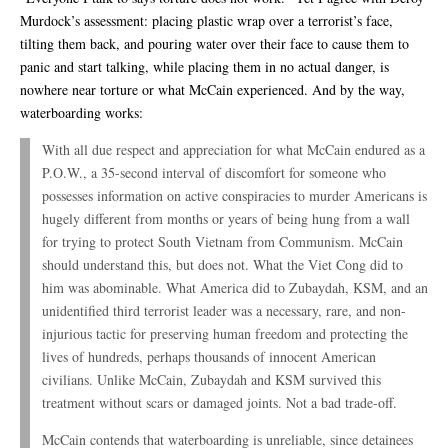
Murdock’s assessment: placing plastic wrap over a terrorist’s face,
tilting them back, and pouring water over their face to cause them to
panic and start talking, while placing them in no actual danger, is
nowhere near torture or what McCain experienced. And by the way,
waterboarding works:
With all due respect and appreciation for what McCain endured as a
P.O.W., a 35-second interval of discomfort for someone who
possesses information on active conspiracies to murder Americans is
hugely different from months or years of being hung from a wall
for trying to protect South Vietnam from Communism. McCain
should understand this, but does not. What the Viet Cong did to
him was abominable. What America did to Zubaydah, KSM, and an
unidentified third terrorist leader was a necessary, rare, and non-
injurious tactic for preserving human freedom and protecting the
lives of hundreds, perhaps thousands of innocent American
civilians. Unlike McCain, Zubaydah and KSM survived this
treatment without scars or damaged joints. Not a bad trade-off.
McCain contends that waterboarding is unreliable, since detainees