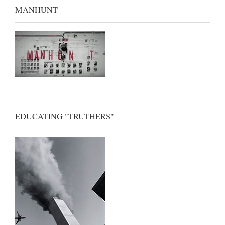
MANHUNT
EDUCATING "TRUTHERS"