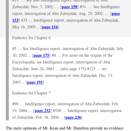
page 150
Zubaydah, Nov. 7, 2002; … [
] #31. … See Intelligence
page
report, interrogation of Abu Zubaydah, Aug. 29, 2002. … [
153
] #35 … Intelligence report, interrogation of Abu Zubaydah,
page 154
May 16, 2003… [
]
Endnotes for Chapter 6
#5 … See Intelligence report, interrogation of Abu Zubaydah, July
page 175
10, 2002… [
] #8 … For more on the origins of the
Encyclopedia, see Intelligence report, interrogation of Abu
Zubaydah, June 24, 2003 … [also page 175] #125 … see
Intelligence report, interrogation of Abu Zubaydah, Dec. 13,
page 191
2003… [
]
Endnotes for Chapter 7
#90 … Intelligence report, interrogation of Abu Zubaydah, Feb.
page 232
19, 2004;… [
] #108 … Intelligence report, interrogation
page 236
of Zubaydah, Feb. 18, 2004… [
]
The mere opinions of Mr. Kean and Mr. Hamilton provide no evidence