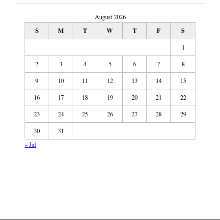
August 2026
S
M
T
W
T
F
S
1
2
3
4
5
6
7
8
9
10
11
12
13
14
15
16
17
18
19
20
21
22
23
24
25
26
27
28
29
30
31
« Jul