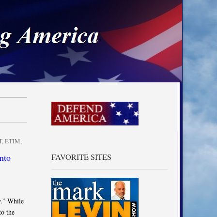
a
T
,
ETIM
,
nto
FAVORITE SITES
w.” While
to the