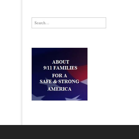
Search for: