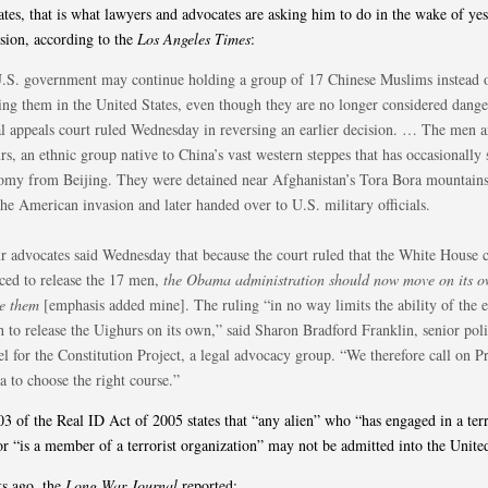
ates, that is what lawyers and advocates are asking him to do in the wake of yes
ision, according to the
Los Angeles Times
:
.S. government may continue holding a group of 17 Chinese Muslims instead 
sing them in the United States, even though they are no longer considered dange
al appeals court ruled Wednesday in reversing an earlier decision. … The men a
s, an ethnic group native to China’s vast western steppes that has occasionally
omy from Beijing. They were detained near Afghanistan’s Tora Bora mountains
the American invasion and later handed over to U.S. military officials.
r advocates said Wednesday that because the court ruled that the White House 
rced to release the 17 men,
the Obama administration should now move on its o
se them
[emphasis added mine]. The ruling “in no way limits the ability of the 
h to release the Uighurs on its own,” said Sharon Bradford Franklin, senior pol
l for the Constitution Project, a legal advocacy group. “We therefore call on P
 to choose the right course.”
03 of the Real ID Act of 2005 states that “any alien” who “has engaged in a terr
or “is a member of a terrorist organization” may not be admitted into the United
s ago, the
Long War Journal
reported: