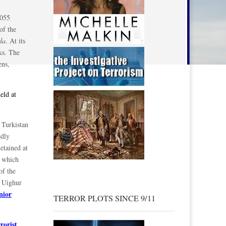
 055
of the
da
. At its
ks. The
ens,
eld at
 Turkistan
edly
etained at
t which
of the
e Uighur
enior
TERROR PLOTS SINCE 9/11
rorist