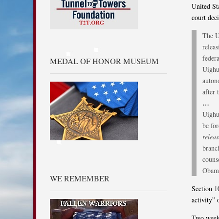
United St
court dec
The U
relea
feder
MEDAL OF HONOR MUSEUM
Uighur
auton
after 
…
Uighu
be fo
relea
branc
counse
Obama
WE REMEMBER
Section 1
activity” 
Two week