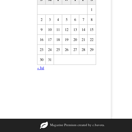
1
2
3
4
5
6
7
8
9
10
11
12
13
14
15
16
17
18
19
20
21
22
23
24
25
26
27
28
29
30
31
« Jul
Magazine Premium
created by
c.bavota
.