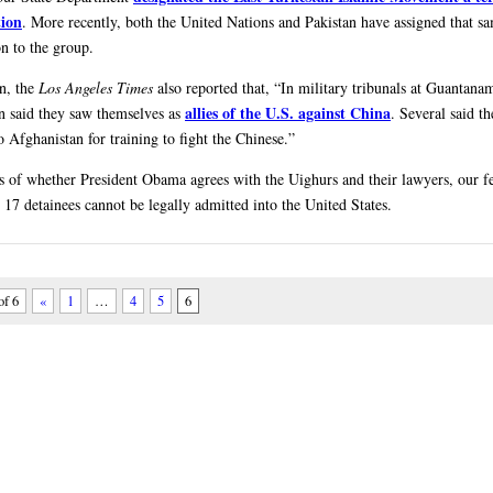
tion
. More recently, both the United Nations and Pakistan have assigned that s
on to the group.
on, the
Los Angeles Times
also reported that, “In military tribunals at Guantan
allies of the U.S. against China
n said they saw themselves as
. Several said t
o Afghanistan for training to fight the Chinese.”
s of whether President Obama agrees with the Uighurs and their lawyers, our f
 17 detainees cannot be legally admitted into the United States.
of 6
«
1
…
4
5
6