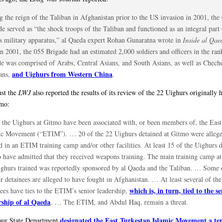
g the reign of the Taliban in Afghanistan prior to the US invasion in 2001, the
e served as “the shock troops of the Taliban and functioned as an integral part 
r’s military apparatus,” al Qaeda expert Rohan Gunaratna wrote in
Inside al Qae
n 2001, the 055 Brigade had an estimated 2,000 soldiers and officers in the ran
de was comprised of Arabs, Central Asians, and South Asians, as well as Chech
and Uighurs from Western China
ans,
.
st the
LWJ
also reported the results of its review of the 22 Uighurs originally h
mo:
f the Uighurs at Gitmo have been associated with, or been members of, the East
ic Movement (“ETIM”). … 20 of the 22 Uighurs detained at Gitmo were alleg
d in an ETIM training camp and/or other facilities. At least 15 of the Uighurs d
 have admitted that they received weapons training. The main training camp a
ighurs trained was reportedly sponsored by al Qaeda and the Taliban. … Some 
r detainees are alleged to have fought in Afghanistan. … At least several of th
which is, in turn, tied to the s
nees have ties to the ETIM’s senior leadership,
rship of al Qaeda
. … The ETIM, and Abdul Haq, remain a threat.
designated the East Turkestan Islamic Movement a ter
our State Department