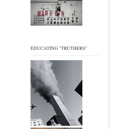
EDUCATING "TRUTHERS"