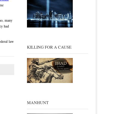
ame
amo, many
hey had
ederal law
KILLING FOR A CAUSE
MANHUNT