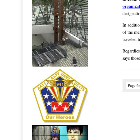
organiza
designati
In additi
of the me
traveled t
Regardles
says those
Page 6 