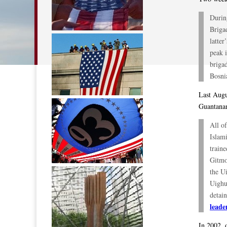
Durin
Brigad
latte
peak i
briga
Bosni
Last Augu
Guantana
All o
Islam
traine
Gitmo
the U
Uighu
detai
leade
In 2002, 