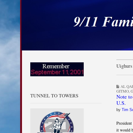
9/11 Families for
Skip to content
Main menu
Sub menu
Uighurs
AL QA
GITMO
,
TUNNEL TO TOWERS
Note to
U.S.
by
Tim S
President
it would 