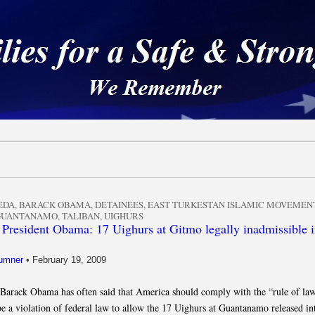
 a Safe & Strong Americ
EDA
,
BARACK OBAMA
,
DETAINEES
,
EAST TURKESTAN ISLAMIC MOVEMEN
GUANTANAMO
,
TALIBAN
,
UIGHURS
 President Obama: 17 Uighurs at Gitmo legally inadmissible i
umner
•
February 19, 2009
 Barack Obama has often said that America should comply with the “rule of la
be a violation of federal law to allow the 17 Uighurs at Guantanamo released in