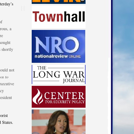
terday’s
of
rous, a
re
 sought
 shortly
could not
wn to
executive
icy
resident
orist
 States.