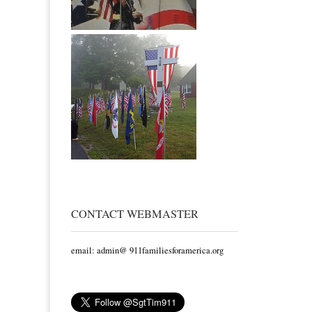
CONTACT WEBMASTER
email: admin@ 911familiesforamerica.org