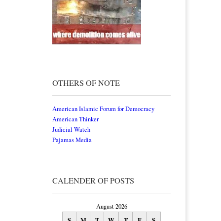
OTHERS OF NOTE
American Islamic Forum for Democracy
American Thinker
Judicial Watch
Pajamas Media
CALENDER OF POSTS
August 2026
S
M
T
W
T
F
S