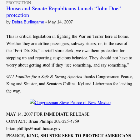
PROTECTION
House and Senate Republicans launch “John Doe”
protection
by
Debra Burlingame
•
May 14, 2007
This is critical legislation in fighting the War on Terror here at home.
Whether they are airline passengers, subway riders, or, in the case of
the “Fort Dix Six,” a retail store clerk, we owe them protection for
stepping up and reporting suspicious behavior. They should not have to
worry about getting sued if they “see something, and say something.”
9/11 Families for a Safe & Strong America
thanks Congressmen Pearce,
King and Shuster, and Senators Collins, Kyl and Lieberman for leading
the way.
MAY 14, 2007 FOR IMMEDIATE RELEASE
CONTACT: Brian Phillips 202-225-4759
brian.phillips@mail.house.gov
PEARCE, KING, SHUSTER SEEK TO PROTECT AMERICANS