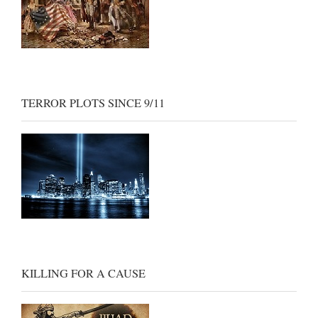
TERROR PLOTS SINCE 9/11
KILLING FOR A CAUSE