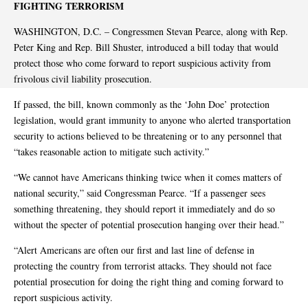
FIGHTING TERRORISM
WASHINGTON, D.C. – Congressmen Stevan Pearce, along with Rep.
Peter King and Rep. Bill Shuster, introduced a bill today that would
protect those who come forward to report suspicious activity from
frivolous civil liability prosecution.
If passed, the bill, known commonly as the ‘John Doe’ protection
legislation, would grant immunity to anyone who alerted transportation
security to actions believed to be threatening or to any personnel that
“takes reasonable action to mitigate such activity.”
“We cannot have Americans thinking twice when it comes matters of
national security,” said Congressman Pearce. “If a passenger sees
something threatening, they should report it immediately and do so
without the specter of potential prosecution hanging over their head.”
“Alert Americans are often our first and last line of defense in
protecting the country from terrorist attacks. They should not face
potential prosecution for doing the right thing and coming forward to
report suspicious activity.