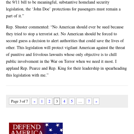
the 9/11 bill to be meaningful, substantive homeland security
legislation, the ‘John Doe’ protections for passengers must remain a
part of it.”
Rep. Shuster commented: “No American should ever be sued because
they tried to stop a terrorist act. No American should be forced to
second guess a decision to alert authorities that could save the lives of
other. This legislation will protect vigilant American against the threat
of punitive and frivolous lawsuits whose only objective is to chill
public involvement in the War on Terror when we need it most. I
applaud Rep. Pearce and Rep. King for their leadership in spearheading
this legislation with me.”
Page 3 of 7
«
1
2
3
4
5
…
7
»