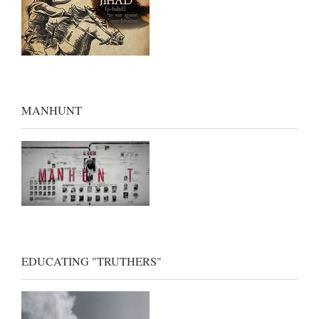
MANHUNT
EDUCATING "TRUTHERS"