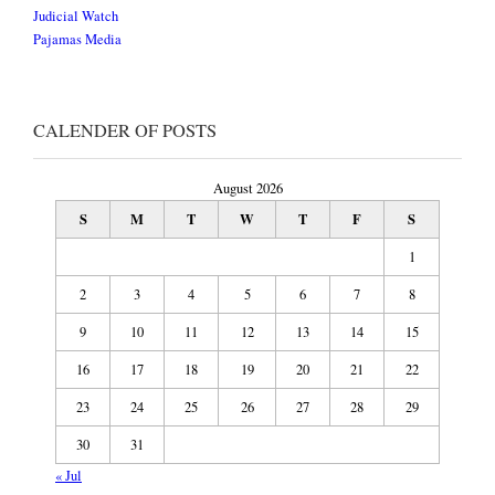
Judicial Watch
Pajamas Media
CALENDER OF POSTS
August 2026
S
M
T
W
T
F
S
1
2
3
4
5
6
7
8
9
10
11
12
13
14
15
16
17
18
19
20
21
22
23
24
25
26
27
28
29
30
31
« Jul