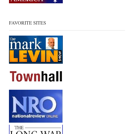
FAVORITE SITES