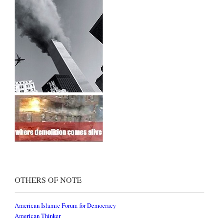
OTHERS OF NOTE
American Islamic Forum for Democracy
American Thinker