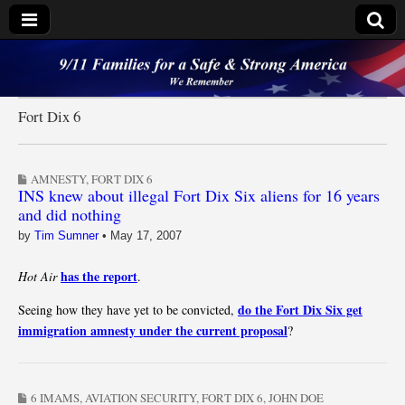
9/11 Families for a
Safe & Strong
Fort Dix 6
America
AMNESTY
,
FORT DIX 6
INS knew about illegal Fort Dix Six aliens for 16 years
and did nothing
by
Tim Sumner
•
May 17, 2007
has the report
Hot Air
.
do the Fort Dix Six get
Seeing how they have yet to be convicted,
immigration amnesty under the current proposal
?
6 IMAMS
,
AVIATION SECURITY
,
FORT DIX 6
,
JOHN DOE