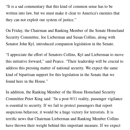
“It is a sad commentary that this kind of common sense has to be
written into law, but we must make it clear to America’s enemies that
they can not exploit our system of justice.”
On Friday, the Chairman and Ranking Member of the Senate Homeland
Security Committee, Joe Lieberman and Susan Collins, along with
Senator John Kyl, introduced companion legislation in the Senate.
“I appreciate the effort of Senators Collins, Kyl and Lieberman to move
this initiative forward,” said Pearce. “Their leadership will be crucial to
address this pressing matter of national security. We expect the same
kind of bipartisan support for this legislation in the Senate that we
found here in the House.”
In addition, the Ranking Member of the House Homeland Security
Committee Peter King said: “In a post-9/11 reality, passenger vigilance
is essential to security. If we fail to protect passengers that report
suspicious behavior, it would be a huge victory for terrorists. It is
terrific news that Chairman Lieberman and Ranking Member Collins
have thrown their weight behind this important measure. If we expect