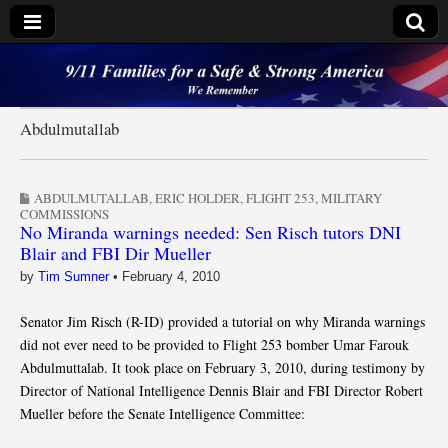
9/11 Families for a
Safe & Strong
Abdulmutallab
America
ABDULMUTALLAB
,
ERIC HOLDER
,
FLIGHT 253
,
MILITARY
COMMISSIONS
No Miranda warnings needed: Sen Risch tutors DNI
Blair and FBI Dir Mueller
by
Tim Sumner
•
February 4, 2010
Senator Jim Risch (R-ID) provided a tutorial on why Miranda warnings
did not ever need to be provided to Flight 253 bomber Umar Farouk
Abdulmuttalab. It took place on February 3, 2010, during testimony by
Director of National Intelligence Dennis Blair and FBI Director Robert
Mueller before the Senate Intelligence Committee: