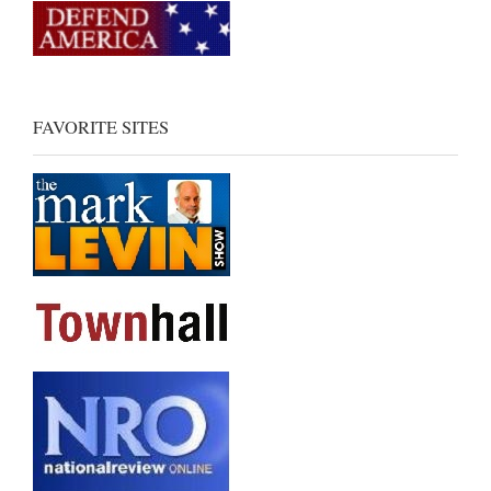
FAVORITE SITES