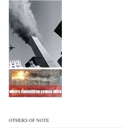
OTHERS OF NOTE