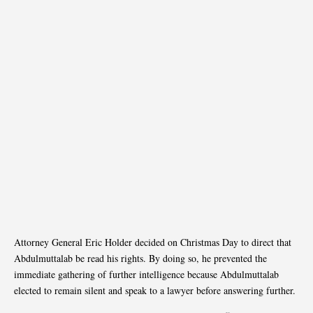
Attorney General Eric Holder decided on Christmas Day to direct that
Abdulmuttalab be read his rights. By doing so, he prevented the
immediate gathering of further intelligence because Abdulmuttalab
elected to remain silent and speak to a lawyer before answering further.