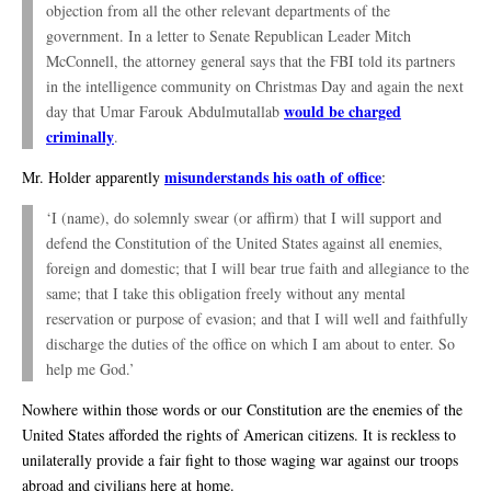
objection from all the other relevant departments of the
government. In a letter to Senate Republican Leader Mitch
McConnell, the attorney general says that the FBI told its partners
in the intelligence community on Christmas Day and again the next
would be charged
day that Umar Farouk Abdulmutallab
criminally
.
misunderstands his oath of office
Mr. Holder apparently
:
‘I (name), do solemnly swear (or affirm) that I will support and
defend the Constitution of the United States against all enemies,
foreign and domestic; that I will bear true faith and allegiance to the
same; that I take this obligation freely without any mental
reservation or purpose of evasion; and that I will well and faithfully
discharge the duties of the office on which I am about to enter. So
help me God.’
Nowhere within those words or our Constitution are the enemies of the
United States afforded the rights of American citizens. It is reckless to
unilaterally provide a fair fight to those waging war against our troops
abroad and civilians here at home.