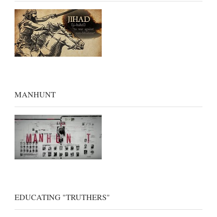
MANHUNT
EDUCATING "TRUTHERS"