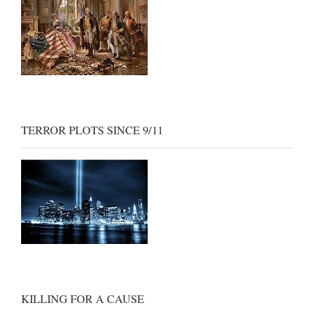
TERROR PLOTS SINCE 9/11
KILLING FOR A CAUSE