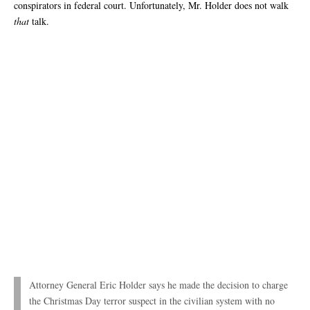
conspirators in federal court. Unfortunately, Mr. Holder does not walk
that
talk.
Attorney General Eric Holder says he made the decision to charge
the Christmas Day terror suspect in the civilian system with no