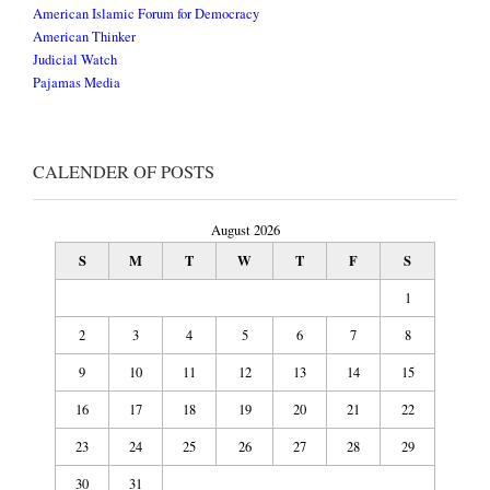
American Islamic Forum for Democracy
American Thinker
Judicial Watch
Pajamas Media
CALENDER OF POSTS
August 2026
S
M
T
W
T
F
S
1
2
3
4
5
6
7
8
9
10
11
12
13
14
15
16
17
18
19
20
21
22
23
24
25
26
27
28
29
30
31