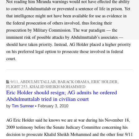
Not reading him Miranda warnings would not have effected the ability
to convict Abdulmuttalab or prevented a sentence of life in prison. Yet
that intelligence might not have been available for use as evidence in
the federal prosecution of others involved, thus forcing their
prosecution by Military Commission. The war paradigm — the
imminent risk of possible attacks by Abdulmuttalab’s associates —
should have taken priority. Instead, AG Holder placed a higher priority
on his preferred legal option to prosecute those involved in federal
court.
9/11
,
ABDULMUTALLAB
,
BARACK OBAMA
,
ERIC HOLDER
,
FLIGHT 253
,
KHALID SHEIKH MOHAMMED
Eric Holder should resign; AG admits he ordered
Abdulmuttalab tried in civilian court
by
Tim Sumner
•
February 3, 2010
AG Eric Holder said he knows we are at war during his November 18,
2009 testimony before the Senate Judicary Committee concerning his
decision to prosecute Khalid Sheikh Mohammed and the other four 9/11