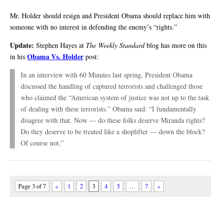
Mr. Holder should resign and President Obama should replace him with
someone with no interest in defending the enemy’s “rights.”
Update:
Stephen Hayes at
The Weekly Standard
blog has more on this
Obama Vs. Holder
in his
post:
In an interview with 60 Minutes last spring, President Obama
discussed the handling of captured terrorists and challenged those
who claimed the “American system of justice was not up to the task
of dealing with these terrorists.” Obama said: “I fundamentally
disagree with that. Now — do these folks deserve Miranda rights?
Do they deserve to be treated like a shoplifter — down the block?
Of course not.”
Page 3 of 7
«
1
2
3
4
5
…
7
»