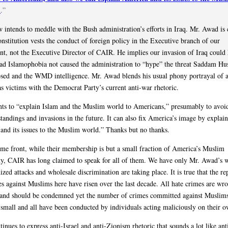
d
.”
intends to meddle with the Bush administration’s efforts in Iraq. Mr. Awad is
onstitution vests the conduct of foreign policy in the Executive branch of our
t, not the Executive Director of CAIR. He implies our invasion of Iraq could
ad Islamophobia not caused the administration to “hype” the threat Saddam Hus
sed and the WMD intelligence. Mr. Awad blends his usual phony portrayal of a
s victims with the Democrat Party’s current anti-war rhetoric.
s to “explain Islam and the Muslim world to Americans,” presumably to avoi
tandings and invasions in the future. It can also fix America’s image by explai
and its issues to the Muslim world.” Thanks but no thanks.
me front, while their membership is but a small fraction of America’s Muslim
, CAIR has long claimed to speak for all of them. We have only Mr. Awad’s w
ized attacks and wholesale discrimination are taking place. It is true that the re
es against Muslims here have risen over the last decade. All hate crimes are wr
 and should be condemned yet the number of crimes committed against Muslim
y small and all have been conducted by individuals acting maliciously on their 
nues to express anti-Israel and anti-Zionism rhetoric that sounds a lot like ant