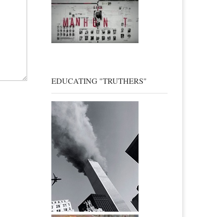
EDUCATING "TRUTHERS"