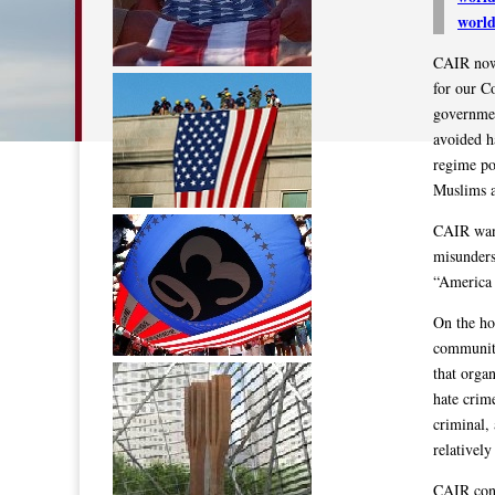
worl
CAIR now 
for our C
governmen
avoided h
regime po
Muslims a
CAIR want
misunders
“America 
On the ho
community
that organ
hate crim
criminal,
relativel
CAIR conti