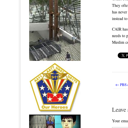
They ofte
has never
instead t
CAIR has 
needs to p
Muslim co
← PBS em
Post nav
Leave 
Your emai