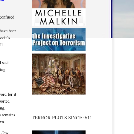
 confused
 have been
sein’s
ll
d such
ning
ord for it
ported
ong,
s remains
TERROR PLOTS SINCE 9/11
own.
i-Jew.