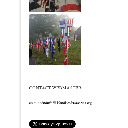
CONTACT WEBMASTER
email: admin@ 911familiesforamerica.org