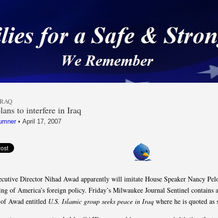
 a Safe & Strong Americ
IRAQ
ans to interfere in Iraq
umner
•
April 17, 2007
utive Director Nihad Awad apparently will imitate House Speaker Nancy Pelo
ng of America’s foreign policy. Friday’s Milwaukee Journal Sentinel contains 
 of Awad entitled
U.S. Islamic group seeks peace in Iraq
where he is quoted as 