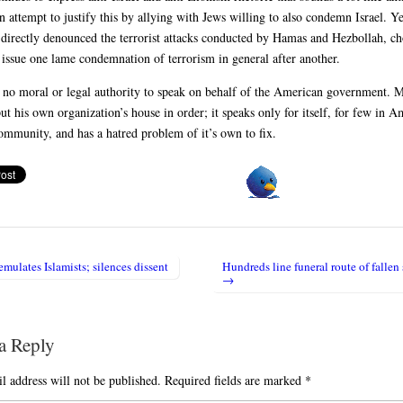
n attempt to justify this by allying with Jews willing to also condemn Israel. 
 directly denounced the terrorist attacks conducted by Hamas and Hezbollah, c
o issue one lame condemnation of terrorism in general after another.
no moral or legal authority to speak on behalf of the American government. 
ut his own organization’s house in order; it speaks only for itself, for few in A
mmunity, and has a hatred problem of it’s own to fix.
ulates Islamists; silences dissent
Hundreds line funeral route of fallen 
igation
→
a Reply
l address will not be published.
Required fields are marked
*