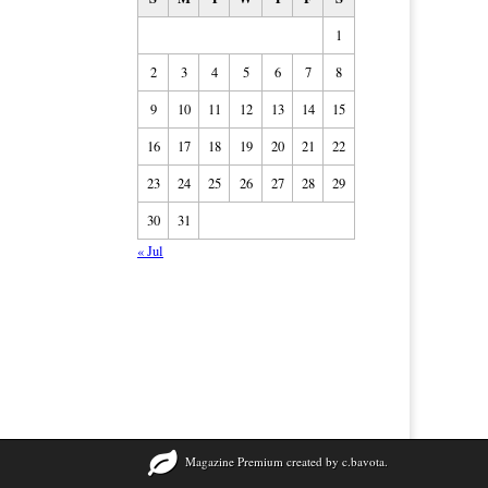
1
2
3
4
5
6
7
8
9
10
11
12
13
14
15
16
17
18
19
20
21
22
23
24
25
26
27
28
29
30
31
« Jul
Magazine Premium
created by
c.bavota
.