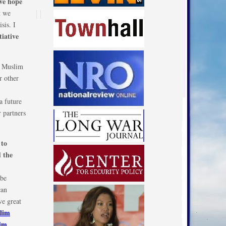
 we hope
t we
sis. I
iative
e Muslim
r other
a future
 partners
to
e
 the
 be
can
ve great
slim
lim