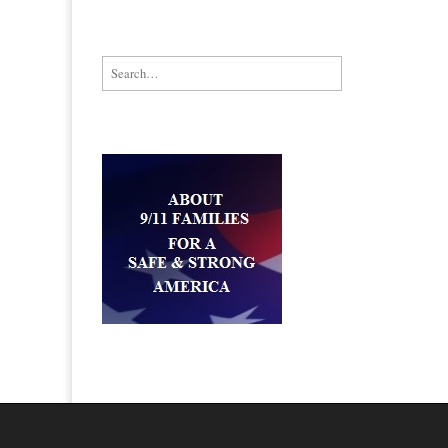
Search for: