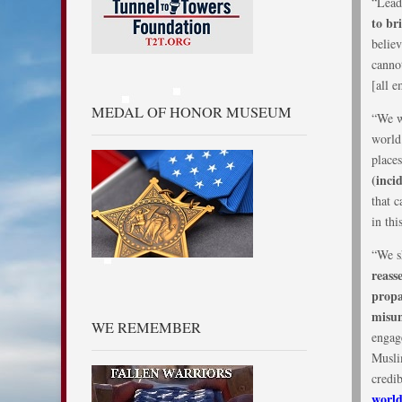
“Lead
to br
believ
cannot
[all 
MEDAL OF HONOR MUSEUM
“We w
world 
place
(inci
that 
in thi
“We sh
reass
propa
misun
WE REMEMBER
engag
Musli
credi
world