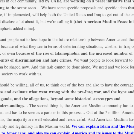
led by CAIR, are working on a peace initiative that
ers in our community,
ing to the scene soon
… We have some specific proposals and specific ideas tha
e, if implemented, will help both the United States and Iraq to get out of the cri
(the) American Muslim Peace Init
 disclose a lot about it, but we’re calling it
emphasis added mine].
ant people not to lose hope in the future relationship between America and th
because of what they see in terms of deteriorating situations, whether in Iraq o
because of the rise of Islamophobia and the increased number of
s, or even
dents) of discrimination and hate crimes
. We want people to look forward to 
can be shaped now. And this task cannot be done alone. We need and we look for
s society to work with us.
ould be willing, all of us, to think out of the box and also to have the courag
ess and evaluate what went wrong with the pre-Iraq war, and the hype and
ganda, and the allegations, beyond some historical stereotypes and
derstandings
… The second thing is, the American Muslim community has to
ed and has to be seen as a partner in this process… Out of the 7 million Ameri
ms, the majority are well-educated and resourceful. And American Muslims ha
We can explain Islam and the Mu
bility and legitimacy in the Muslim world.
 to Americans, and also we can explain America and its issues to the Mus