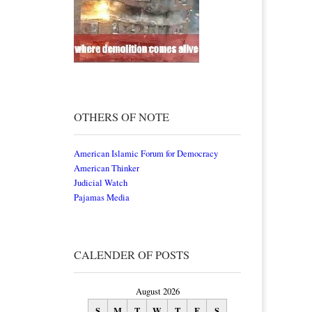
OTHERS OF NOTE
American Islamic Forum for Democracy
American Thinker
Judicial Watch
Pajamas Media
CALENDER OF POSTS
August 2026
S
M
T
W
T
F
S