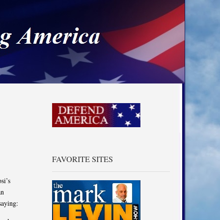
a
FAVORITE SITES
si’s
an
saying: