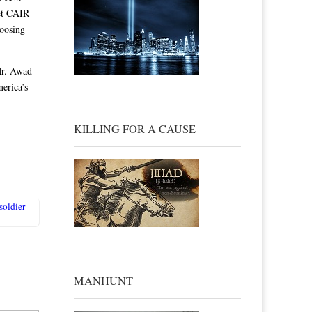
Yet CAIR
hoosing
Mr. Awad
merica’s
KILLING FOR A CAUSE
soldier
MANHUNT