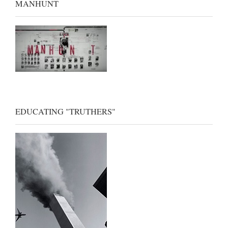
MANHUNT
EDUCATING "TRUTHERS"