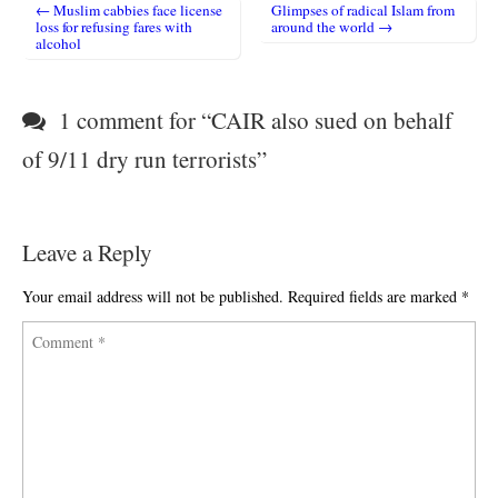
← Muslim cabbies face license
Glimpses of radical Islam from
Post navigation
loss for refusing fares with
around the world →
alcohol
1 comment for “
CAIR also sued on behalf
of 9/11 dry run terrorists
”
Leave a Reply
Your email address will not be published.
Required fields are marked
*