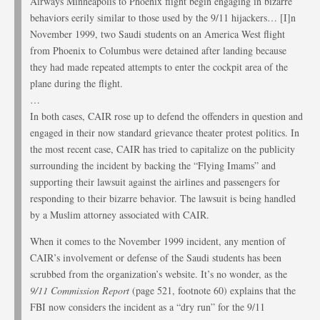
Airways Minneapolis to Phoenix flight begin engaging in bizarre
behaviors eerily similar to those used by the 9/11 hijackers… [I]n
November 1999, two Saudi students on an America West flight
from Phoenix to Columbus were detained after landing because
they had made repeated attempts to enter the cockpit area of the
plane during the flight.
…
In both cases, CAIR rose up to defend the offenders in question and
engaged in their now standard grievance theater protest politics. In
the most recent case, CAIR has tried to capitalize on the publicity
surrounding the incident by backing the “Flying Imams” and
supporting their lawsuit against the airlines and passengers for
responding to their bizarre behavior. The lawsuit is being handled
by a Muslim attorney associated with CAIR.
When it comes to the November 1999 incident, any mention of
CAIR’s involvement or defense of the Saudi students has been
scrubbed from the organization’s website. It’s no wonder, as the
9/11 Commission Report
(page 521, footnote 60) explains that the
FBI now considers the incident as a “dry run” for the 9/11