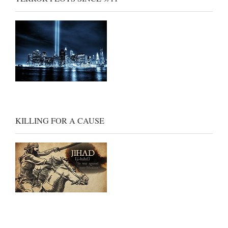
KILLING FOR A CAUSE