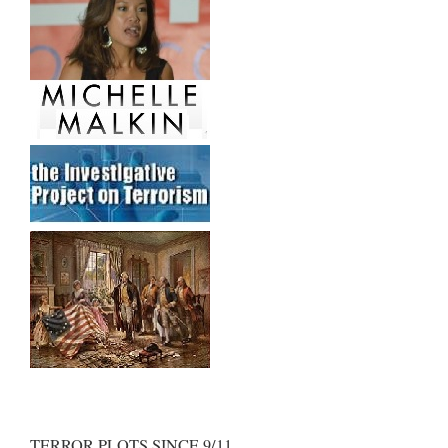
TERROR PLOTS SINCE 9/11