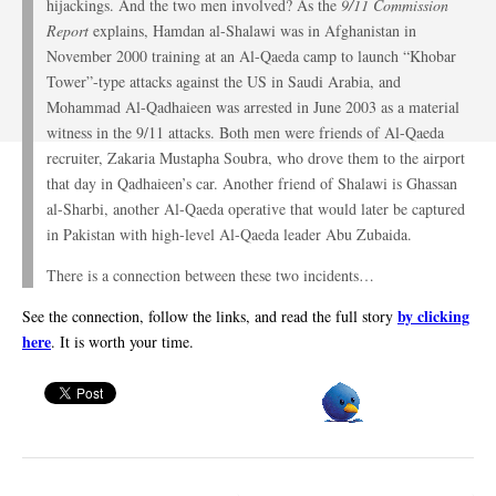
hijackings. And the two men involved? As the
9/11 Commission
Report
explains, Hamdan al-Shalawi was in Afghanistan in
November 2000 training at an Al-Qaeda camp to launch “Khobar
Tower”-type attacks against the US in Saudi Arabia, and
Mohammad Al-Qadhaieen was arrested in June 2003 as a material
witness in the 9/11 attacks. Both men were friends of Al-Qaeda
recruiter, Zakaria Mustapha Soubra, who drove them to the airport
that day in Qadhaieen’s car. Another friend of Shalawi is Ghassan
al-Sharbi, another Al-Qaeda operative that would later be captured
in Pakistan with high-level Al-Qaeda leader Abu Zubaida.
There is a connection between these two incidents…
by clicking
See the connection, follow the links, and read the full story
here
. It is worth your time.