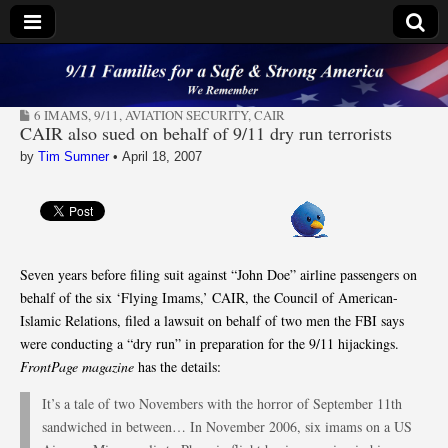
9/11 Families for a
6 IMAMS
,
9/11
,
AVIATION SECURITY
,
CAIR
Safe & Strong
CAIR also sued on behalf of 9/11 dry run terrorists
by
Tim Sumner
•
April 18, 2007
America
Seven years before filing suit against “John Doe” airline passengers on
behalf of the six ‘Flying Imams,’ CAIR, the Council of American-
Islamic Relations, filed a lawsuit on behalf of two men the FBI says
were conducting a “dry run” in preparation for the 9/11 hijackings.
FrontPage magazine
has the details:
It’s a tale of two Novembers with the horror of September 11th
sandwiched in between… In November 2006, six imams on a US