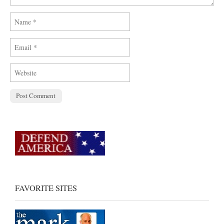
FAVORITE SITES