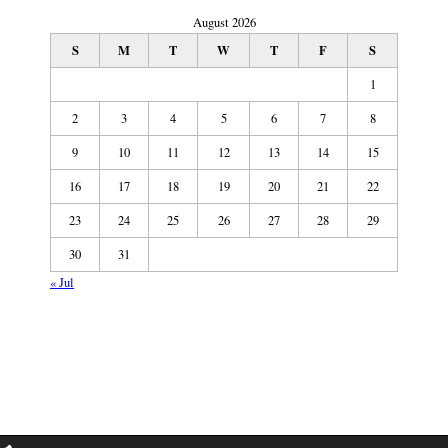
August 2026
S
M
T
W
T
F
S
1
2
3
4
5
6
7
8
9
10
11
12
13
14
15
16
17
18
19
20
21
22
23
24
25
26
27
28
29
30
31
« Jul