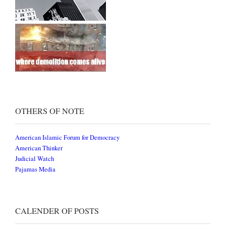
OTHERS OF NOTE
American Islamic Forum for Democracy
American Thinker
Judicial Watch
Pajamas Media
CALENDER OF POSTS